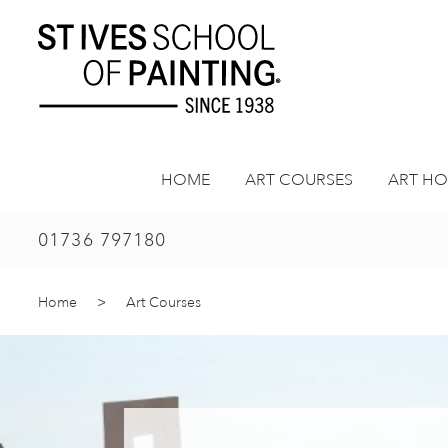
Skip
to
content
HOME
ART COURSES
ART HO
01736 797180
Home
>
Art Courses