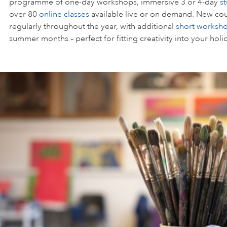
programme of one-day workshops, immersive 3 or 4-day
s
over 80
online classes
available live or on demand. New cou
regularly throughout the year, with additional
short worksh
summer months – perfect for fitting creativity into your holi