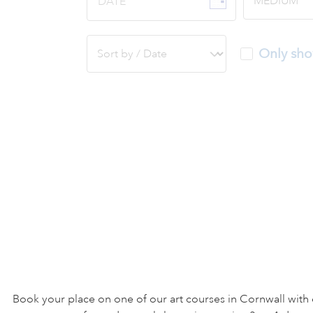
DATE
Only sho
Book your place on one of our art courses in Cornwall with 