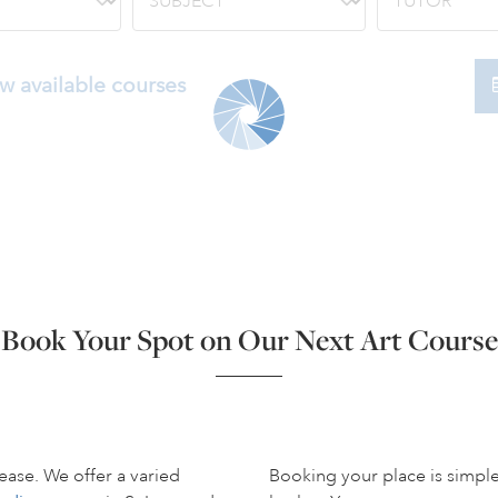
w available courses
Book Your Spot on Our Next Art Course
ease. We offer a varied
Booking your place is simpl