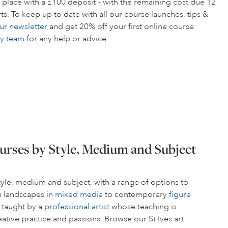
 place with a £100 deposit – with the remaining cost due 12
s. To keep up to date with all our course launches, tips &
ur newsletter
and get 20% off your first online course
ly team
for any help or advice.
urses by Style, Medium and Subject
style, medium and subject, with a range of options to
om landscapes in
mixed media
to contemporary
figure
s taught by a
professional artist
whose teaching is
ative practice and passions. Browse our St Ives art