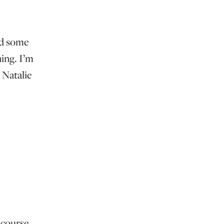
ed some
ing. I’m
 Natalie
e course