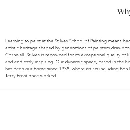
Why 
Learning to paint at the St Ives School of Painting means be
artistic heritage shaped by generations of painters drawn to
Cornwall. St Ives is renowned for its exceptional quality of l
and endlessly inspiring. Our dynamic space, based in the hi
has been our home since 1938, where artists including Ben
Terry Frost once worked.