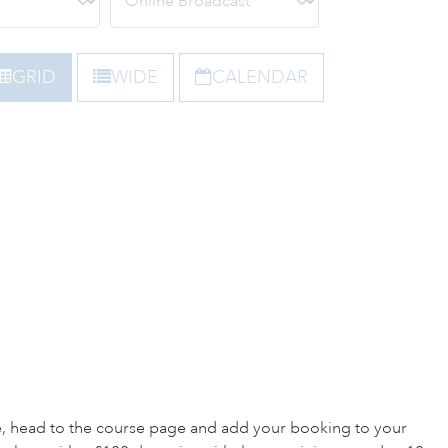
GRID
WIDE
CALENDAR
e, head to the course page and add your booking to your