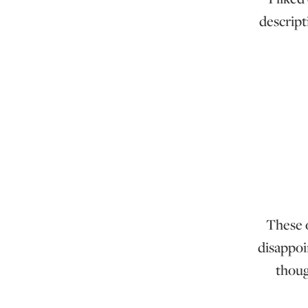
descript
These o
disappoi
thoug