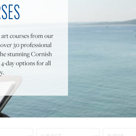
RSES
 art courses from our
y over 30 professional
to the stunning Cornish
4-day options for all
y.