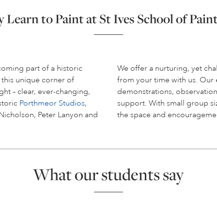
Learn to Paint at St Ives School of Pain
coming part of a historic
We offer a nurturing, yet c
 this unique corner of
from your time with us. Ou
ight – clear, ever-changing,
demonstrations, observation
storic
Porthmeor Studios
,
support. With small group siz
 Nicholson, Peter Lanyon and
the space and encouragemen
What our students say