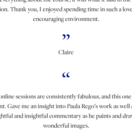
ion. Thank you, I enjoyed spending time in such a lo
encouraging environment.
Claire
nline sessions are consistently fabulous, and this one
nt. Gave me an insight into Paula Rego’s work as well 
htful and insightful commentary as he paints and dra
wonderful images.