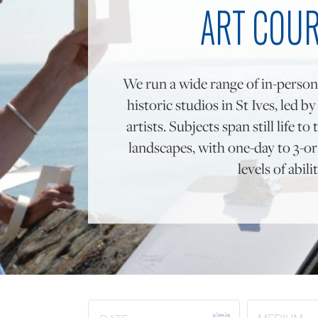
ART COU
We run a wide range of in-person
historic studios in St Ives, led b
artists. Subjects span still life 
landscapes, with one-day to 3-or 
levels of abilit