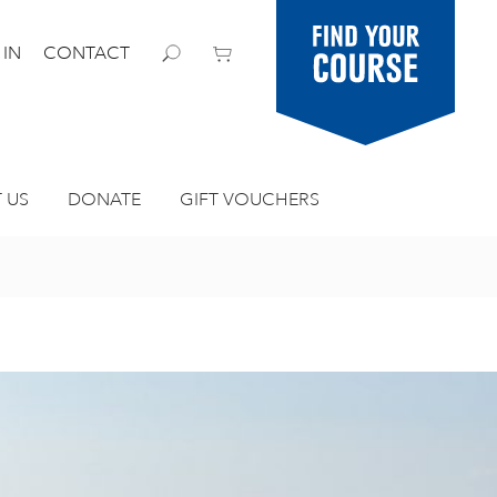
Find your
 IN
CONTACT
course
 US
DONATE
GIFT VOUCHERS