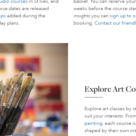
tudio courses
in St Ives, and
basket. You can reserve your
rse dates are released
weeks before the course start
ops
added during the
insights you can
sign up to o
day plans.
booking.
Contact our friend
Explore Art Co
Explore art classes by 
suit your interests. Fr
painting
, each course i
shaped by their own cre