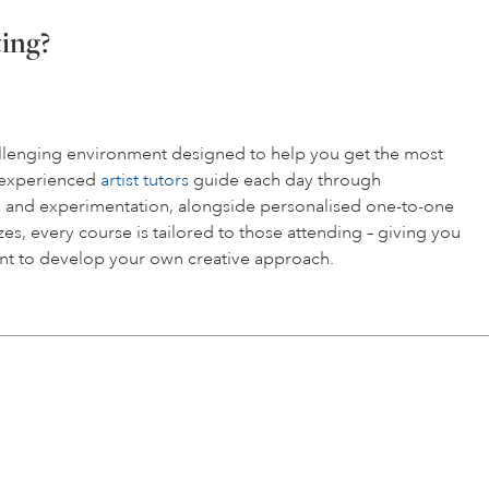
ting?
hallenging environment designed to help you get the most
r experienced
artist tutors
guide each day through
 and experimentation, alongside personalised one-to-one
es, every course is tailored to those attending – giving you
t to develop your own creative approach.