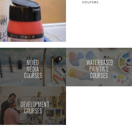
courses.
MIXED
WATERBASED
MEDIA
PAINTING
COURSES
COURSES
DEVELOPMENT
COURSES