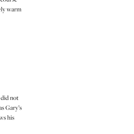
vely warm
 did not
as Gary’s
ws his