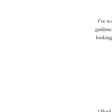
I’ve w
guidanc
looking
I liked