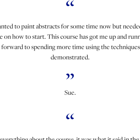
anted to paint abstracts for some time now but need
e on how to start. This course has got me up and runn
 forward to spending more time using the techniques
demonstrated.
Sue.
 everything about the course, it was what it said in th