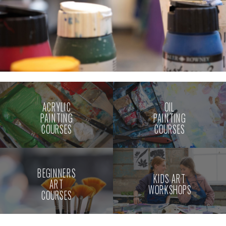
ACRYLIC
OIL
PAINTING
PAINTING
COURSES
COURSES
BEGINNERS
KIDS ART
ART
WORKSHOPS
COURSES