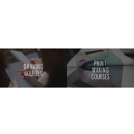
PRINT
DRAWING
MAKING
COURSES
COURSES