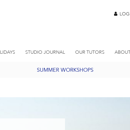
LOG
LIDAYS
STUDIO JOURNAL
OUR TUTORS
ABOUT
SUMMER WORKSHOPS
2027 PORTHMEOR PROGRAMME
BURSARY FOR EMERGING ARTISTS
JOIN OUR ONLINE ART CLUB