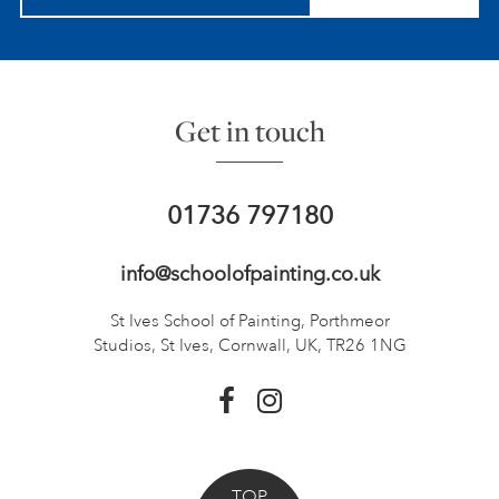
Get in touch
01736 797180
info@schoolofpainting.co.uk
St Ives School of Painting,
Porthmeor
Studios, St Ives,
Cornwall, UK, TR26 1NG
TOP