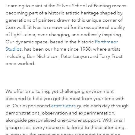
Learning to paint at the St Ives School of Painting means
becoming part of a historic artistic heritage shaped by
generations of painters drawn to this unique corner of
Cornwall. St Ives is renowned for its exceptional quality
of light – clear, ever-changing, and endlessly inspiring.
Our dynamic space, based in the historic
Porthmeor
Studios
, has been our home since 1938, where artists
including Ben Nicholson, Peter Lanyon and Terry Frost
once worked.
We offer a nurturing, yet challenging environment
designed to help you get the most from your time with
us. Our experienced
artist tutors
guide each day through
demonstrations, observation and experimentation,
alongside personalised one-to-one support. With small
group sizes, every course is tailored to those attending –
giving you the space and encouragement to develop