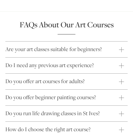
FAQs About Our Art Courses
Are your art classes suitable for beginners?
Do I need any previous art experience?
Do you offer art courses for adults?
Do you offer beginner painting courses?
Do you run life drawing classes in St Ives?
How do I choose the right art course?