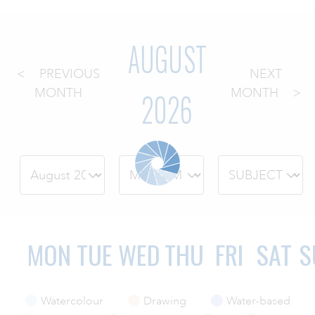
ART HOLIDAYS
AUGUST
PREVIOUS
NEXT
SUPPORT US
2026
MONTH
MONTH
STUDIO JOURNAL
ABOUT US
FAQS
MON
TUE
WED
THU
FRI
SAT
S
Watercolour
Drawing
Water-based