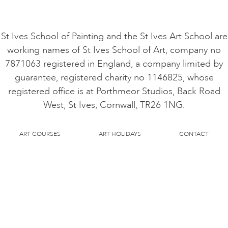
St Ives School of Painting and the St Ives Art School are
working names of St Ives School of Art, company no
7871063 registered in England, a company limited by
guarantee, registered charity no 1146825, whose
registered office is at Porthmeor Studios, Back Road
West, St Ives, Cornwall, TR26 1NG.
ART COURSES
ART HOLIDAYS
CONTACT