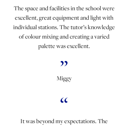
The space and facilities in the school were
excellent, great equipment and light with
individual stations. The tutor’s knowledge
of colour mixing and creating a varied
palette was excellent.
Miggy
It was beyond my expectations. The