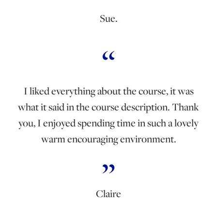
Sue.
I liked everything about the course, it was
what it said in the course description. Thank
you, I enjoyed spending time in such a lovely
warm encouraging environment.
Claire