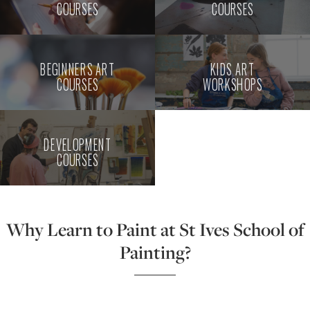
COURSES
COURSES
BEGINNERS ART
KIDS ART
COURSES
WORKSHOPS
DEVELOPMENT
COURSES
Why Learn to Paint at St Ives School of
Painting?