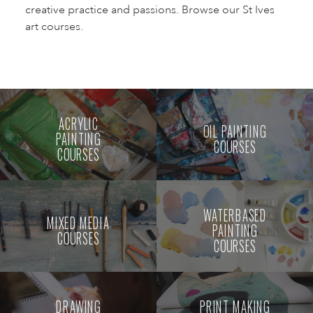
creative practice and passions. Browse our St Ives
art courses.
ACRYLIC
OIL PAINTING
PAINTING
COURSES
COURSES
WATERBASED
MIXED MEDIA
PAINTING
COURSES
COURSES
DRAWING
PRINT MAKING