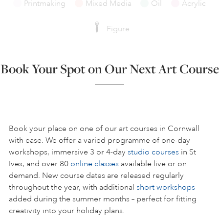
Printmaking
Mixed Media
Oil
Acrylic
Figure
Book Your Spot on Our Next Art Course
Book your place on one of our art courses in Cornwall
with ease. We offer a varied programme of one-day
workshops, immersive 3 or 4-day
studio courses
in St
Ives, and over 80
online classes
available live or on
demand. New course dates are released regularly
throughout the year, with additional
short workshops
added during the summer months – perfect for fitting
creativity into your holiday plans.