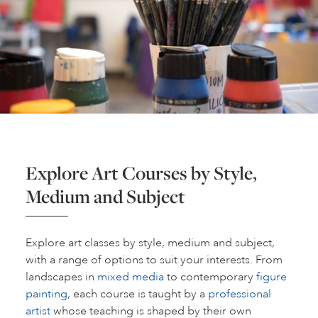
Explore Art Courses by Style,
Medium and Subject
Explore art classes by style, medium and subject,
with a range of options to suit your interests. From
landscapes in
mixed media
to contemporary
figure
painting
, each course is taught by a
professional
artist
whose teaching is shaped by their own