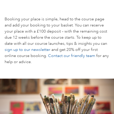
Booking your place is simple, head to the course page
and add your booking to your basket. You can reserve
your place with a £100 deposit – with the remaining cost
due 12 weeks before the course starts. To keep up to
date with all our course launches, tips & insights you can
sign up to our newsletter
and get 20% off your first
online course booking.
Contact our friendly team
for any
help or advice.