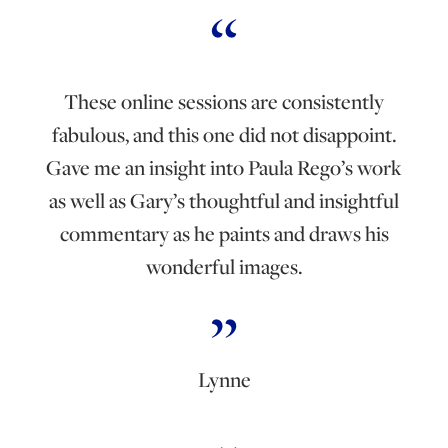
These online sessions are consistently
fabulous, and this one did not disappoint.
Gave me an insight into Paula Rego’s work
as well as Gary’s thoughtful and insightful
commentary as he paints and draws his
wonderful images.
Lynne