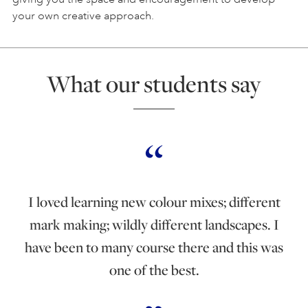
your own creative approach.
What our students say
I loved learning new colour mixes; different
mark making; wildly different landscapes. I
have been to many course there and this was
one of the best.