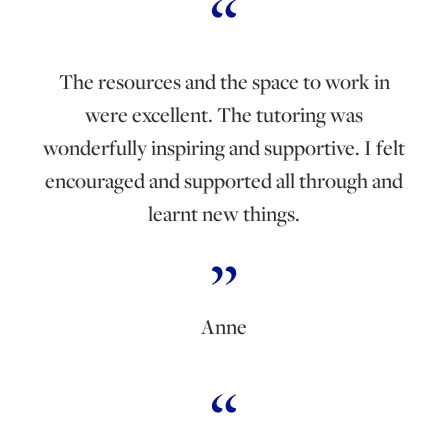
The resources and the space to work in
were excellent. The tutoring was
wonderfully inspiring and supportive. I felt
encouraged and supported all through and
learnt new things.
Anne