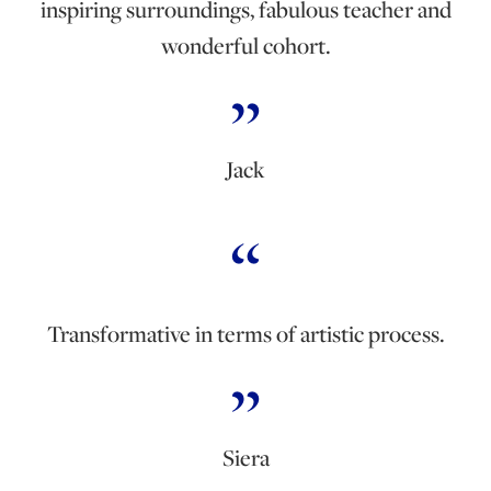
inspiring surroundings, fabulous teacher and
wonderful cohort.
Jack
Transformative in terms of artistic process.
Siera