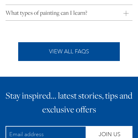
What types of painting can I learn?
VIEW ALL FAQS
Stay inspired… latest stories, tips and
exclusive offers
JOIN US