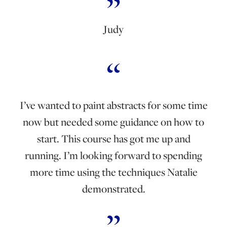
Judy
I’ve wanted to paint abstracts for some time
now but needed some guidance on how to
start. This course has got me up and
running. I’m looking forward to spending
more time using the techniques Natalie
demonstrated.