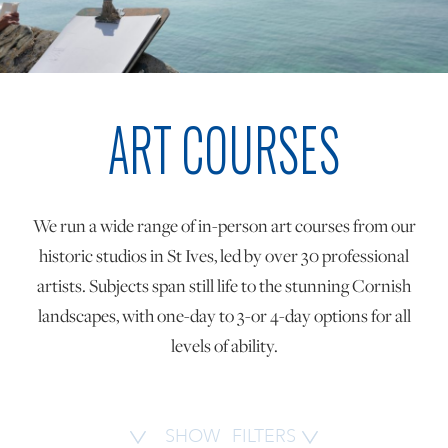
ONLINE ART CLUB
ART COURSES
PERSONAL DEVELOPMENT
LIFE DRAWING
We run a wide range of in-person art courses from our
historic studios in St Ives, led by over 30 professional
ALL ART COURSES
artists. Subjects span still life to the stunning Cornish
landscapes, with one-day to 3-or 4-day options for all
levels of ability.
YOUNG ARTISTS
GIFT VOUCHERS
SHOW
FILTERS