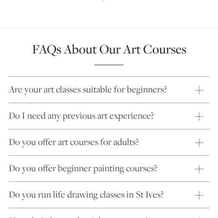
FAQs About Our Art Courses
Are your art classes suitable for beginners?
Do I need any previous art experience?
Do you offer art courses for adults?
Do you offer beginner painting courses?
Do you run life drawing classes in St Ives?