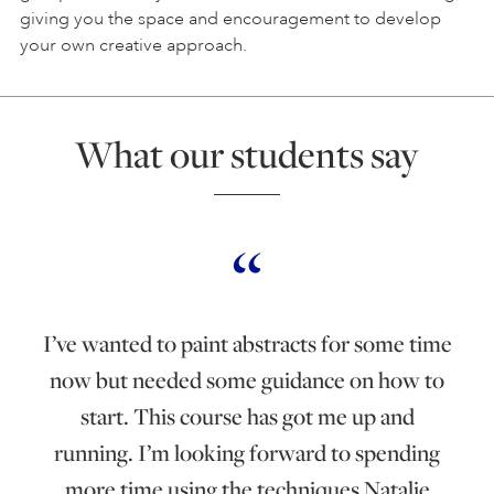
giving you the space and encouragement to develop
your own creative approach.
What our students say
I’ve wanted to paint abstracts for some time
now but needed some guidance on how to
start. This course has got me up and
running. I’m looking forward to spending
more time using the techniques Natalie