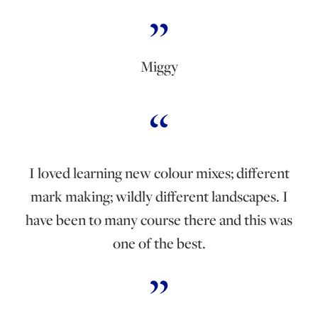
Miggy
I loved learning new colour mixes; different
mark making; wildly different landscapes. I
have been to many course there and this was
one of the best.