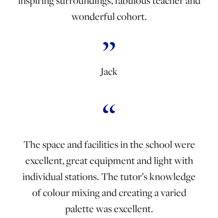
inspiring surroundings, fabulous teacher and
wonderful cohort.
Jack
The space and facilities in the school were
excellent, great equipment and light with
individual stations. The tutor’s knowledge
of colour mixing and creating a varied
palette was excellent.