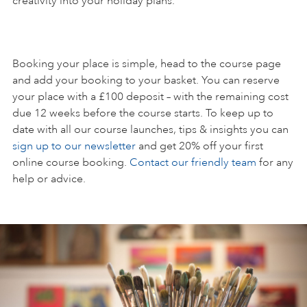
creativity into your holiday plans.
Booking your place is simple, head to the course page
and add your booking to your basket. You can reserve
your place with a £100 deposit – with the remaining cost
due 12 weeks before the course starts. To keep up to
date with all our course launches, tips & insights you can
sign up to our newsletter
and get 20% off your first
online course booking.
Contact our friendly team
for any
help or advice.