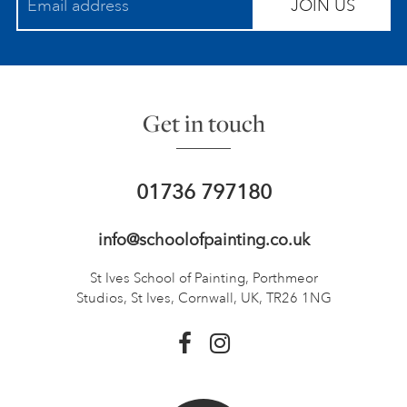
JOIN US
Get in touch
01736 797180
info@schoolofpainting.co.uk
St Ives School of Painting,
Porthmeor
Studios, St Ives,
Cornwall, UK, TR26 1NG