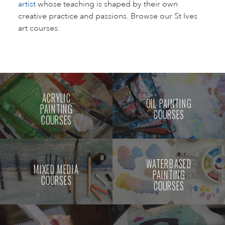
artist
whose teaching is shaped by their own
creative practice and passions. Browse our St Ives
art courses.
ACRYLIC
OIL PAINTING
PAINTING
COURSES
COURSES
WATERBASED
MIXED MEDIA
PAINTING
COURSES
COURSES