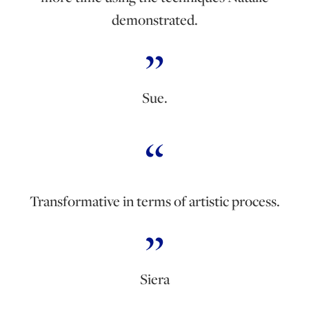
demonstrated.
Sue.
Transformative in terms of artistic process.
Siera