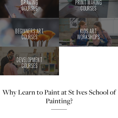
DRAWING
PRINT MAKING
COURSES
COURSES
BEGINNERS ART
KIDS ART
COURSES
WORKSHOPS
DEVELOPMENT
COURSES
Why Learn to Paint at St Ives School of
Painting?