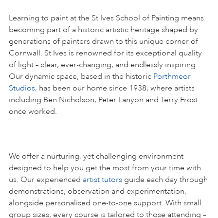
Learning to paint at the St Ives School of Painting means
becoming part of a historic artistic heritage shaped by
generations of painters drawn to this unique corner of
Cornwall. St Ives is renowned for its exceptional quality
of light – clear, ever-changing, and endlessly inspiring.
Our dynamic space, based in the historic
Porthmeor
Studios
, has been our home since 1938, where artists
including Ben Nicholson, Peter Lanyon and Terry Frost
once worked.
We offer a nurturing, yet challenging environment
designed to help you get the most from your time with
us. Our experienced
artist tutors
guide each day through
demonstrations, observation and experimentation,
alongside personalised one-to-one support. With small
group sizes, every course is tailored to those attending –