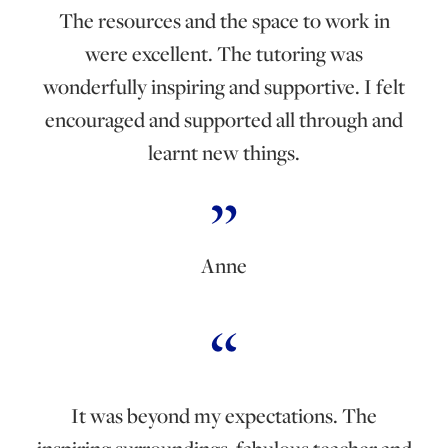
The resources and the space to work in
were excellent. The tutoring was
wonderfully inspiring and supportive. I felt
encouraged and supported all through and
learnt new things.
Anne
It was beyond my expectations. The