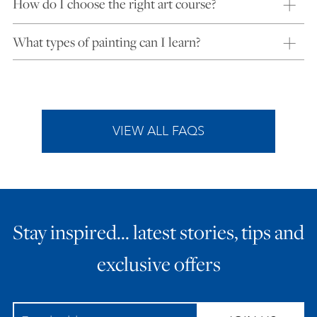
How do I choose the right art course?
What types of painting can I learn?
VIEW ALL FAQS
Stay inspired… latest stories, tips and
exclusive offers