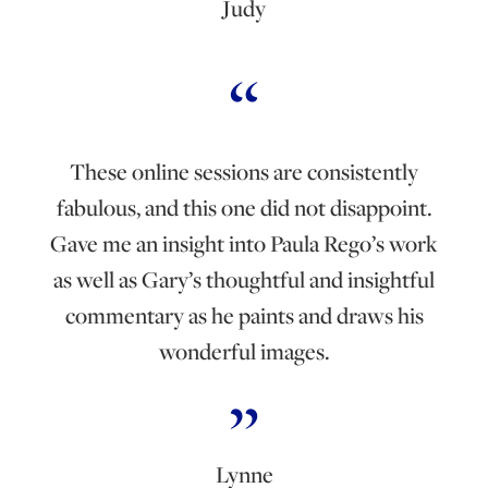
Judy
These online sessions are consistently
fabulous, and this one did not disappoint.
Gave me an insight into Paula Rego’s work
as well as Gary’s thoughtful and insightful
commentary as he paints and draws his
wonderful images.
Lynne