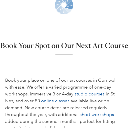
ART HOLIDAYS
SUPPORT US
Book Your Spot on Our Next Art Course
STUDIO JOURNAL
ABOUT US
Book your place on one of our art courses in Cornwall
with ease. We offer a varied programme of one-day
workshops, immersive 3 or 4-day
studio courses
in St
FAQS
Ives, and over 80
online classes
available live or on
demand. New course dates are released regularly
throughout the year, with additional
short workshops
added during the summer months – perfect for fitting