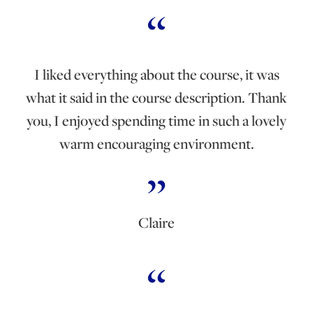
I liked everything about the course, it was
what it said in the course description. Thank
you, I enjoyed spending time in such a lovely
warm encouraging environment.
Claire