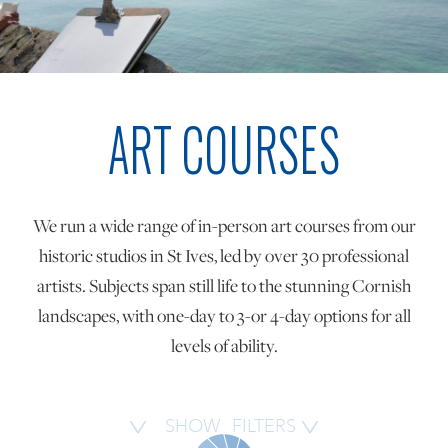
ONLINE ART CLUB
ART COURSES
PERSONAL DEVELOPMENT
LIFE DRAWING
We run a wide range of in-person art courses from our
historic studios in St Ives, led by over 30 professional
ALL ART COURSES
artists. Subjects span still life to the stunning Cornish
landscapes, with one-day to 3-or 4-day options for all
levels of ability.
YOUNG ARTISTS
GIFT VOUCHERS
SHOW
FILTERS