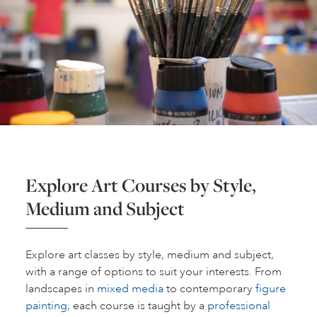
Explore Art Courses by Style,
Medium and Subject
Explore art classes by style, medium and subject,
with a range of options to suit your interests. From
landscapes in
mixed media
to contemporary
figure
painting
, each course is taught by a
professional