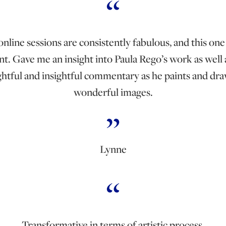
nline sessions are consistently fabulous, and this one
nt. Gave me an insight into Paula Rego’s work as well 
htful and insightful commentary as he paints and dra
wonderful images.
Lynne
Transformative in terms of artistic process.