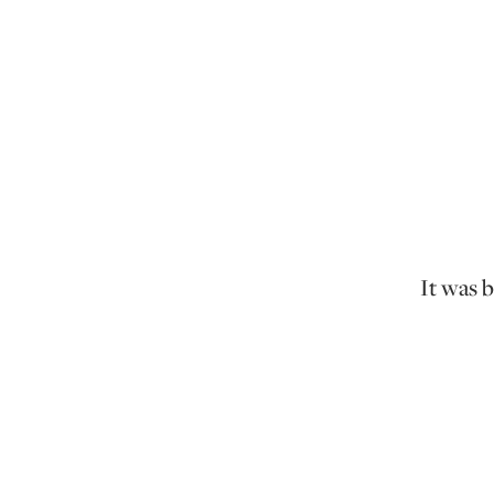
It was 