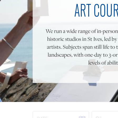
ART COU
We run a wide range of in-person
historic studios in St Ives, led b
artists. Subjects span still life 
landscapes, with one-day to 3-or 
levels of abilit