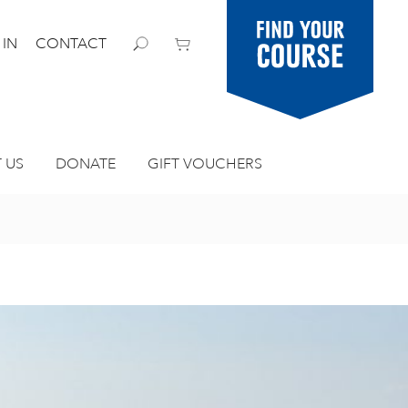
Find your
 IN
CONTACT
course
 US
DONATE
GIFT VOUCHERS