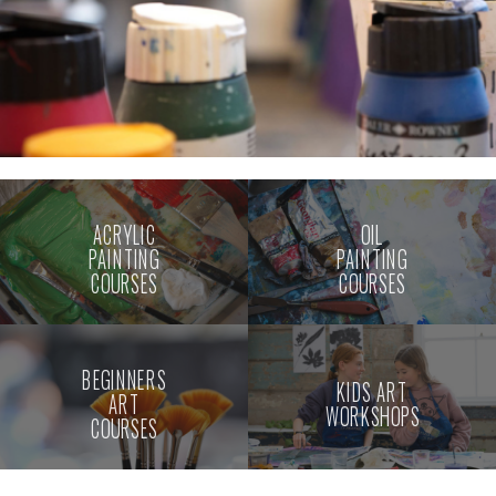
ACRYLIC
OIL
PAINTING
PAINTING
COURSES
COURSES
BEGINNERS
KIDS ART
ART
WORKSHOPS
COURSES