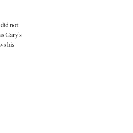
 did not
as Gary’s
ws his