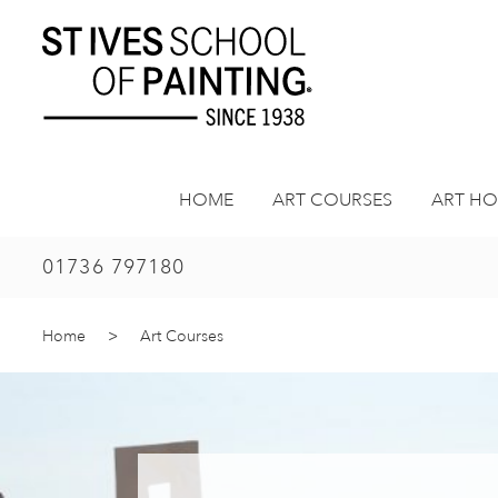
Skip
to
content
HOME
ART COURSES
ART HO
01736 797180
Home
>
Art Courses