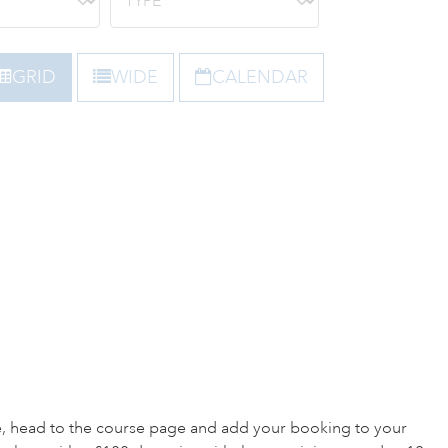
GRID
WIDE
CALENDAR
e, head to the course page and add your booking to your