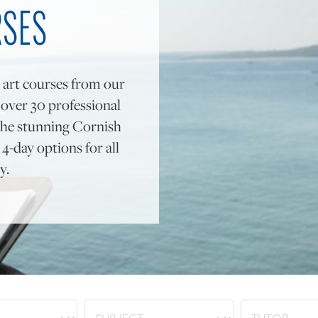
RSES
 art courses from our
y over 30 professional
to the stunning Cornish
4-day options for all
y.