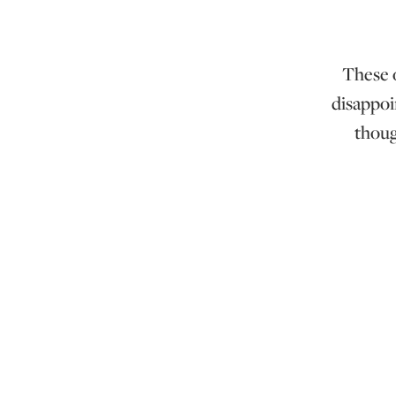
These o
disappoi
thoug