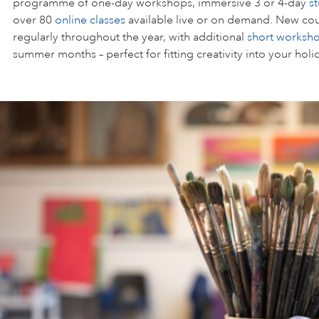
programme of one-day workshops, immersive 3 or 4-day
s
over 80
online classes
available live or on demand. New cou
regularly throughout the year, with additional
short worksh
summer months – perfect for fitting creativity into your holi