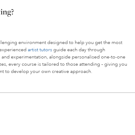
ting?
hallenging environment designed to help you get the most
r experienced
artist tutors
guide each day through
 and experimentation, alongside personalised one-to-one
es, every course is tailored to those attending – giving you
t to develop your own creative approach.