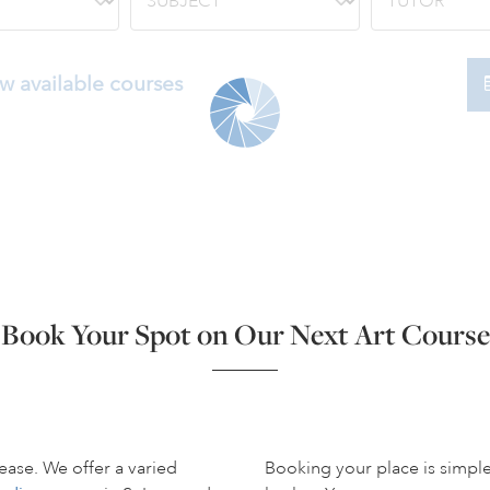
w available courses
Book Your Spot on Our Next Art Course
ease. We offer a varied
Booking your place is simpl