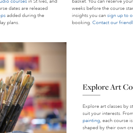
tudio courses
in St Ives, and
basket. You can reserve your
rse dates are released
weeks before the course start
ops
added during the
insights you can
sign up to o
day plans.
booking.
Contact our friend
Explore Art Co
Explore art classes by 
suit your interests. Fr
painting
, each course i
shaped by their own cre