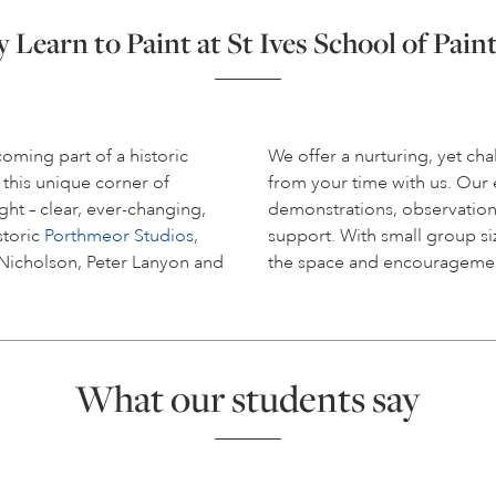
Learn to Paint at St Ives School of Pain
coming part of a historic
We offer a nurturing, yet c
 this unique corner of
from your time with us. Ou
ight – clear, ever-changing,
demonstrations, observation
storic
Porthmeor Studios
,
support. With small group siz
 Nicholson, Peter Lanyon and
the space and encouragemen
What our students say