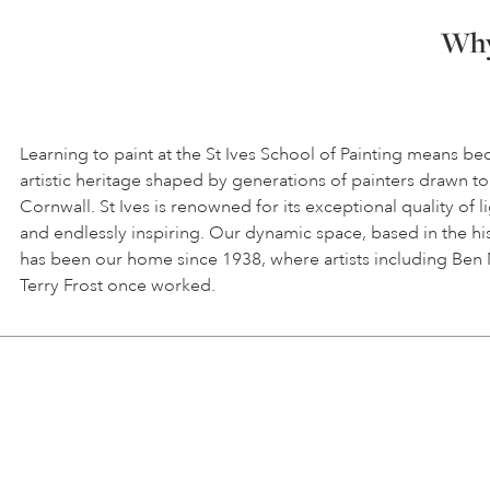
Why 
Learning to paint at the St Ives School of Painting means be
artistic heritage shaped by generations of painters drawn to
Cornwall. St Ives is renowned for its exceptional quality of l
and endlessly inspiring. Our dynamic space, based in the hi
has been our home since 1938, where artists including Ben
Terry Frost once worked.