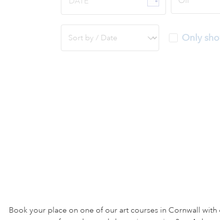
DATE
Only sho
Book your place on one of our art courses in Cornwall with 