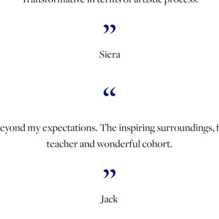
Siera
beyond my expectations. The inspiring surroundings, 
teacher and wonderful cohort.
Jack