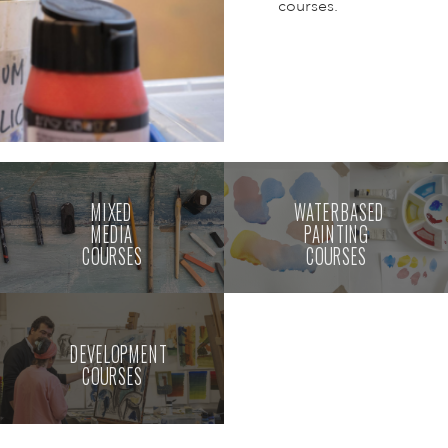
courses.
MIXED
WATERBASED
MEDIA
PAINTING
COURSES
COURSES
DEVELOPMENT
COURSES