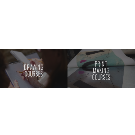
PRINT
DRAWING
MAKING
COURSES
COURSES