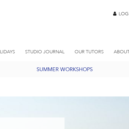
LOG
LIDAYS
STUDIO JOURNAL
OUR TUTORS
ABOUT
SUMMER WORKSHOPS
2027 PORTHMEOR PROGRAMME
BURSARY FOR EMERGING ARTISTS
JOIN OUR ONLINE ART CLUB