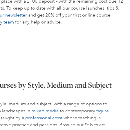
 place with a £100 deposit – with the remaining cost due 12
s. To keep up to date with all our course launches, tips &
ur newsletter
and get 20% off your first online course
ly team
for any help or advice.
urses by Style, Medium and Subject
style, medium and subject, with a range of options to
om landscapes in
mixed media
to contemporary
figure
s taught by a
professional artist
whose teaching is
ative practice and passions. Browse our St Ives art