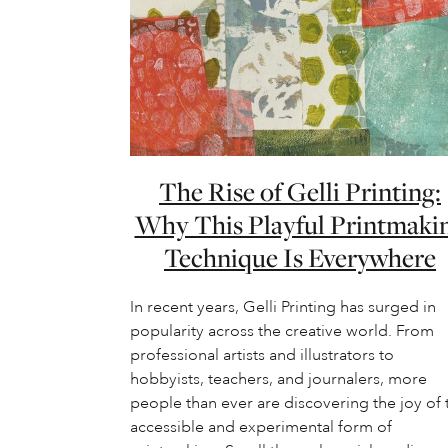
The Rise of Gelli Printing:
Why This Playful Printmaki
Technique Is Everywhere
In recent years, Gelli Printing has surged in
popularity across the creative world. From
professional artists and illustrators to
hobbyists, teachers, and journalers, more
people than ever are discovering the joy of 
accessible and experimental form of