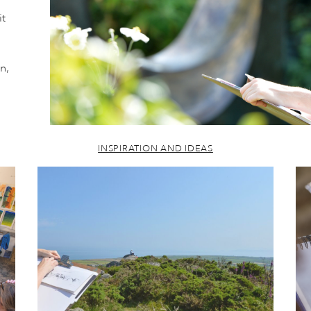
it
n,
INSPIRATION AND IDEAS