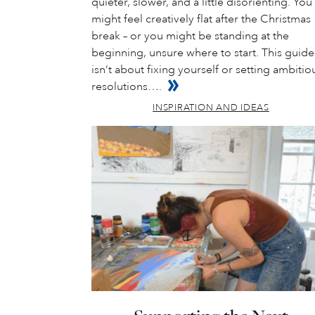
quieter, slower, and a little disorienting. You
might feel creatively flat after the Christmas
break – or you might be standing at the
beginning, unsure where to start. This guide
isn’t about fixing yourself or setting ambitio
resolutions….
INSPIRATION AND IDEAS