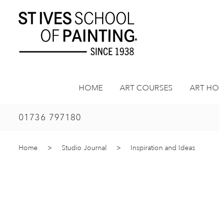
Skip
to
content
HOME
ART COURSES
ART HO
01736 797180
Home
>
Studio Journal
>
Inspiration and Ideas