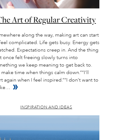
he Art of Regular Creativity
mewhere along the way, making art can start
feel complicated. Life gets busy. Energy gets
etched. Expectations creep in. And the thing
t once felt freeing slowly turns into
mething we keep meaning to get back to.
ll make time when things calm down.”“I’ll
rt again when I feel inspired.”“I don’t want to
ke…
INSPIRATION AND IDEAS