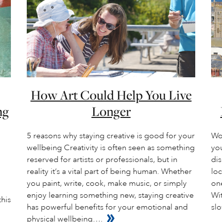
How Art Could Help You Live
ng
Longer
5 reasons why staying creative is good for your
Wo
wellbeing Creativity is often seen as something
you
reserved for artists or professionals, but in
dis
reality it’s a vital part of being human. Whether
loc
you paint, write, cook, make music, or simply
one
enjoy learning something new, staying creative
Wit
this
has powerful benefits for your emotional and
slo
physical wellbeing….