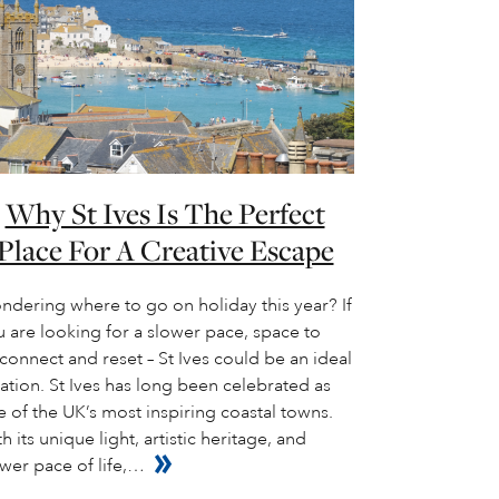
Why St Ives Is The Perfect
Place For A Creative Escape
ndering where to go on holiday this year? If
 are looking for a slower pace, space to
connect and reset – St Ives could be an ideal
ation. St Ives has long been celebrated as
 of the UK’s most inspiring coastal towns.
h its unique light, artistic heritage, and
wer pace of life,…