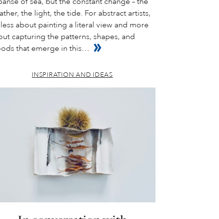
anse of sea, but the constant change – the
ther, the light, the tide. For abstract artists,
s less about painting a literal view and more
ut capturing the patterns, shapes, and
ods that emerge in this…
INSPIRATION AND IDEAS