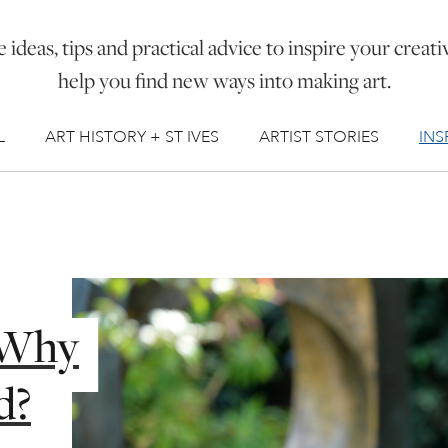
 ideas, tips and practical advice to inspire your creati
help you find new ways into making art.
L
ART HISTORY + ST IVES
ARTIST STORIES
INS
, Why
d?