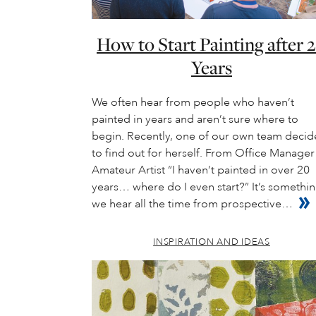
How to Start Painting after 
Years
We often hear from people who haven’t
painted in years and aren’t sure where to
begin. Recently, one of our own team deci
to find out for herself. From Office Manager
Amateur Artist “I haven’t painted in over 20
years… where do I even start?” It’s somethi
we hear all the time from prospective…
INSPIRATION AND IDEAS