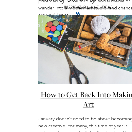
printmaking. Scroll through social media or
INSPIRATION AND IDEAS
wander into a modern art studio, and chanc
are you’ll spot…
How to Get Back Into Maki
Art
January doesn’t need to be about becoming
new creative. For many, this time of year is