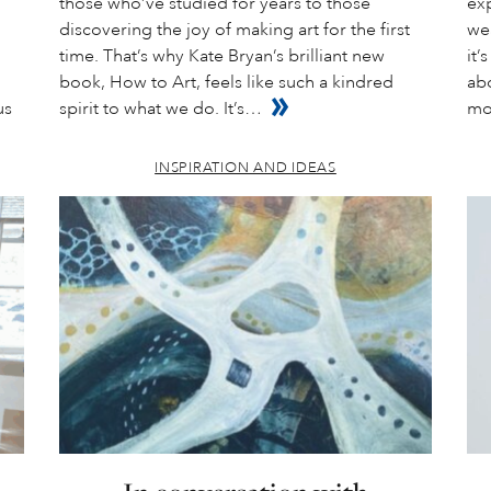
those who’ve studied for years to those
exp
discovering the joy of making art for the first
wea
time. That’s why Kate Bryan’s brilliant new
it’
book, How to Art, feels like such a kindred
abo
us
spirit to what we do. It’s…
mo
INSPIRATION AND IDEAS