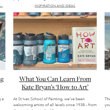
INSPIRATION AND IDEAS
es
ng
What You Can Learn From
Kate Bryan’s ‘How to Art’
 a
At St Ives School of Painting, we’ve been
The
welcoming artists of all levels since 1938 – from
you