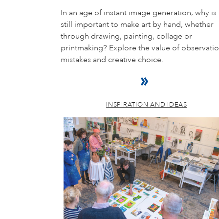
In an age of instant image generation, why is 
still important to make art by hand, whether
through drawing, painting, collage or
printmaking? Explore the value of observatio
mistakes and creative choice.
INSPIRATION AND IDEAS