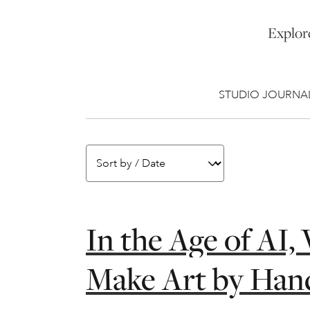
Explore
STUDIO JOURNA
In the Age of AI
Make Art by Han