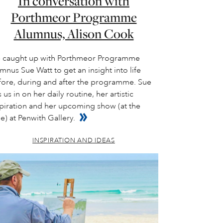
In conversation with
Porthmeor Programme
Alumnus, Alison Cook
 caught up with Porthmeor Programme
mnus Sue Watt to get an insight into life
fore, during and after the programme. Sue
s us in on her daily routine, her artistic
spiration and her upcoming show (at the
e) at Penwith Gallery.
INSPIRATION AND IDEAS