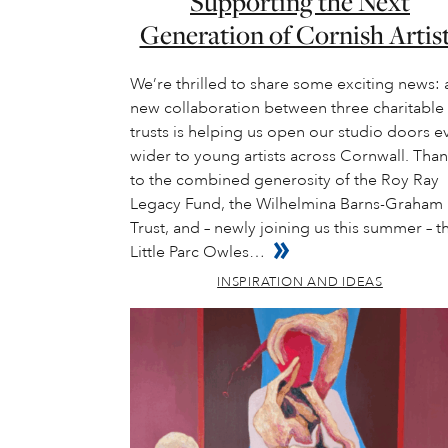
Supporting the Next
Generation of Cornish Artis
We’re thrilled to share some exciting news: 
new collaboration between three charitable
trusts is helping us open our studio doors e
wider to young artists across Cornwall. Tha
to the combined generosity of the Roy Ray
Legacy Fund, the Wilhelmina Barns-Graham
Trust, and – newly joining us this summer – t
Little Parc Owles…
INSPIRATION AND IDEAS