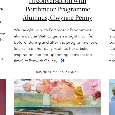
In conversation with
ts
Porthmeor Programme
Alumnus, Gwynne Penny
a
We caught up with Porthmeor Programme
We
ven
alumnus Sue Watt to get an insight into life
alu
nks
before, during and after the programme. Sue
be
lets us in on her daily routine, her artistic
let
inspiration and her upcoming show (at the
in
he
time) at Penwith Gallery.
tim
INSPIRATION AND IDEAS