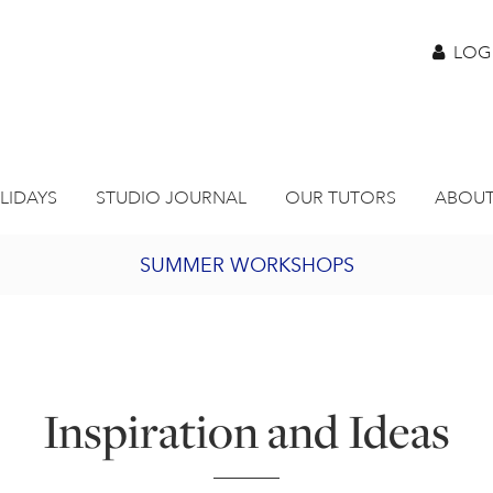
LOG
LIDAYS
STUDIO JOURNAL
OUR TUTORS
ABOUT
SUMMER WORKSHOPS
2027 PORTHMEOR PROGRAMME
BURSARY FOR EMERGING ARTISTS
Inspiration and Ideas
JOIN OUR ONLINE ART CLUB