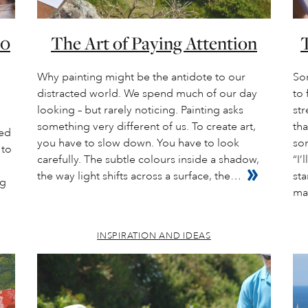
20
The Art of Paying Attention
T
Why painting might be the antidote to our
So
distracted world. We spend much of our day
to 
looking – but rarely noticing. Painting asks
str
something very different of us. To create art,
tha
ded
you have to slow down. You have to look
so
 to
carefully. The subtle colours inside a shadow,
“I’
the way light shifts across a surface, the…
sta
ng
ma
INSPIRATION AND IDEAS