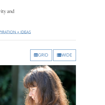
vity and
PIRATION + IDEAS
GRID
WIDE