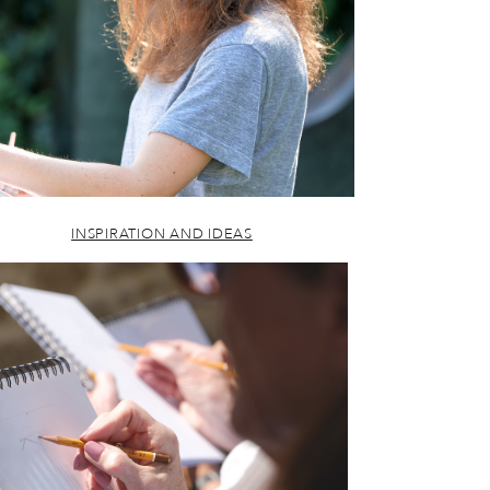
INSPIRATION AND IDEAS