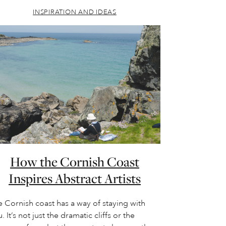
INSPIRATION AND IDEAS
How the Cornish Coast
Inspires Abstract Artists
 Cornish coast has a way of staying with
. It’s not just the dramatic cliffs or the