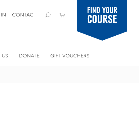
Find your
 IN
CONTACT
course
 US
DONATE
GIFT VOUCHERS