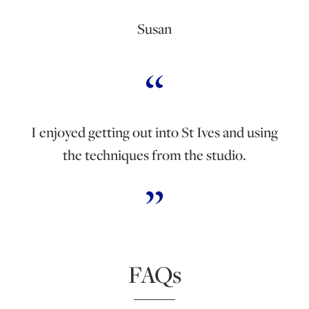
Susan
I enjoyed getting out into St Ives and using
the techniques from the studio.
FAQs