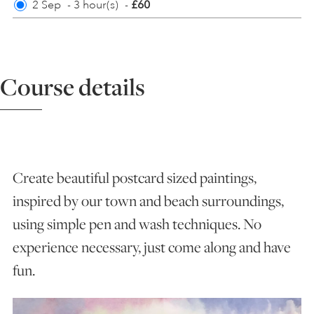
2 Sep
-
3 hour(s)
-
£60
ART HOLIDAYS
Course details
SUPPORT US
STUDIO JOURNAL
Create beautiful postcard sized paintings,
ABOUT US
inspired by our town and beach surroundings,
using simple pen and wash techniques. No
FAQS
experience necessary, just come along and have
fun.