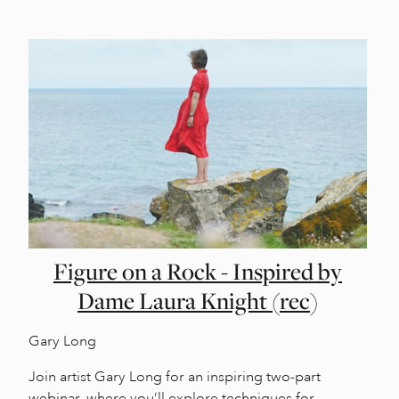
Figure on a Rock - Inspired by
Dame Laura Knight (rec)
Gary Long
Join artist Gary Long for an inspiring two-part
webinar, where you’ll explore techniques for