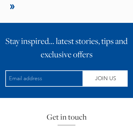
Stay inspired… latest stories, tips and
exclusive offers
JOIN US
Get in touch