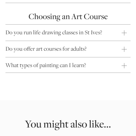
Choosing an Art Course
Do you run life drawing classes in St Ives?
Do you offer art courses for adults?
What types of painting can I learn?
You might also like...