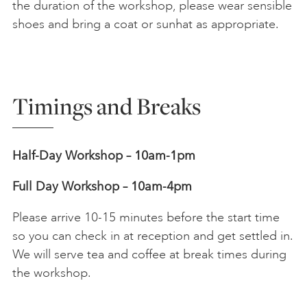
the duration of the workshop, please wear sensible
shoes and bring a coat or sunhat as appropriate.
Timings and Breaks
Half-Day Workshop – 10am-1pm
Full Day Workshop – 10am-4pm
Please arrive 10-15 minutes before the start time
so you can check in at reception and get settled in.
We will serve tea and coffee at break times during
the workshop.