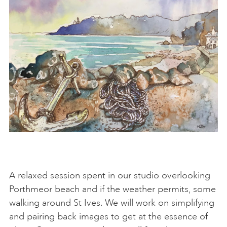
A relaxed session spent in our studio overlooking
Porthmeor beach and if the weather permits, some
walking around St Ives. We will work on simplifying
and pairing back images to get at the essence of