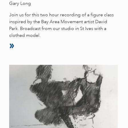
Gary Long
Join us for this two hour recording of a figure class
inspired by the Bay Area Movement artist David
Park. Broadcast from our studio in St Ives with a
clothed model.