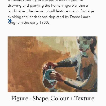
drawing and painting the human figure within a
landscape. The sessions will feature scenic footage
evoking the landscapes depicted by Dame Laura
Knight in the early 1900s.
Figure - Shape, Colour + Texture