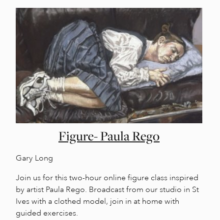
Figure- Paula Rego
Gary Long
Join us for this two-hour online figure class inspired
by artist Paula Rego. Broadcast from our studio in St
Ives with a clothed model, join in at home with
guided exercises.