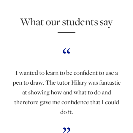
What our students say
I wanted to learn to be confident to use a
pen to draw. The tutor Hilary was fantastic
at showing how and what to do and
therefore gave me confidence that I could
do it.