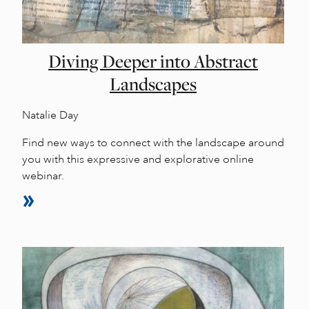
Diving Deeper into Abstract
Landscapes
Natalie Day
Find new ways to connect with the landscape around
you with this expressive and explorative online
webinar.