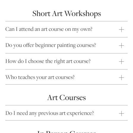
Short Art Workshops
Can I attend an art course on my own?
Do you offer beginner painting courses?
How do I choose the right art course?
Who teaches your art courses?
Art Courses
Do I need any previous art experience?