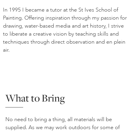
In 1995 I became a tutor at the St Ives School of
Painting. Offering inspiration through my passion for
drawing, water-based media and art history, I strive
to liberate a creative vision by teaching skills and
techniques through direct observation and en plein
air.
What to Bring
No need to bring a thing, all materials will be
supplied. As we may work outdoors for some of