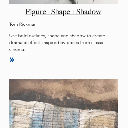
Figure - Shape + Shadow
Tom Rickman
Use bold outlines, shape and shadow to create
dramatic effect inspired by poses from classic
cinema.