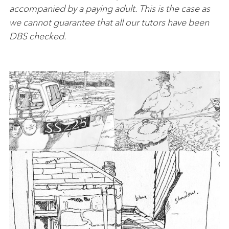
accompanied by a paying adult. This is the case as
we cannot guarantee that all our tutors have been
DBS checked.