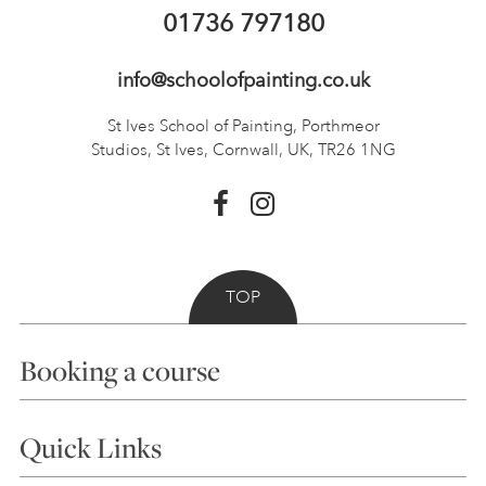
01736 797180
info@schoolofpainting.co.uk
St Ives School of Painting,
Porthmeor
Studios, St Ives,
Cornwall, UK, TR26 1NG
TOP
Booking a course
Courses
Quick Links
Choosing a Course