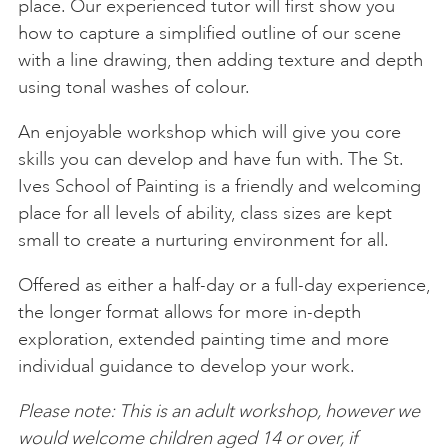
place. Our experienced tutor will first show you
how to capture a simplified outline of our scene
with a line drawing, then adding texture and depth
using tonal washes of colour.
An enjoyable workshop which will give you core
skills you can develop and have fun with. The St.
Ives School of Painting is a friendly and welcoming
place for all levels of ability, class sizes are kept
small to create a nurturing environment for all.
Offered as either a half-day or a full-day experience,
the longer format allows for more in-depth
exploration, extended painting time and more
individual guidance to develop your work.
Please note: This is an adult workshop, however we
would welcome children aged 14 or over, if