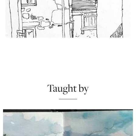
Taught by