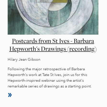
Postcards from St Ives - Barbara
Hepworth's Drawings (recording)
Hilary Jean Gibson
Following the major retrospective of Barbara
Hepworth's work at Tate St Ives, join us for this
Hepworth-inspired webinar using the artist's
remarkable series of drawings as a starting point.