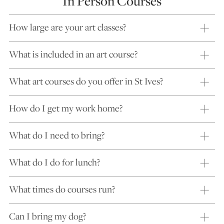
In Person Courses
How large are your art classes?
What is included in an art course?
What art courses do you offer in St Ives?
How do I get my work home?
What do I need to bring?
What do I do for lunch?
What times do courses run?
Can I bring my dog?