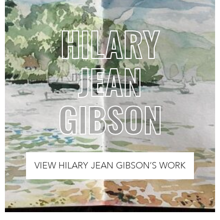
HILARY
JEAN
GIBSON
VIEW HILARY JEAN GIBSON’S WORK