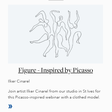
Figure - Inspired by Picasso
Ilker Cinarel
Join artist Ilker Cinarel from our studio in St Ives for
this Picasso-inspired webinar with a clothed model.