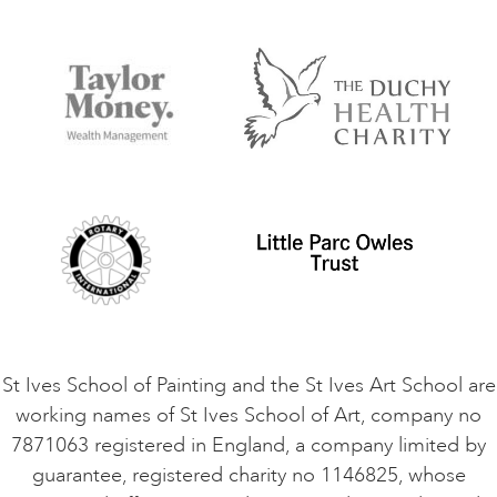
Our Tutors
Visiting Us
FAQs
Accessibility
Accommodation in St Ives
Things to do
Terms and Conditions
Contact Us
Privacy Policy
Safeguarding Policy
Student Code of Conduct
Cookie Consent
VACANCIES
St Ives School of Painting and the St Ives Art School are
working names of St Ives School of Art, company no
7871063 registered in England, a company limited by
guarantee, registered charity no 1146825, whose