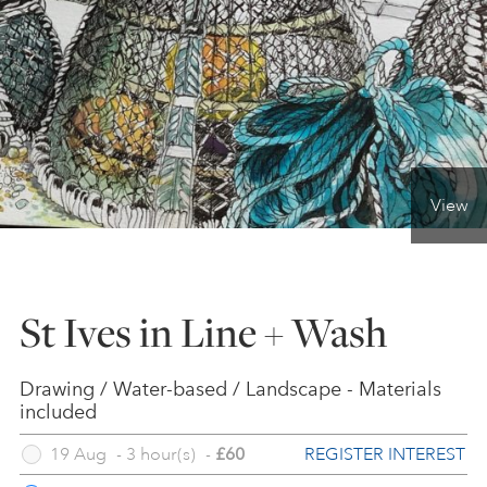
ONLINE ART CLUB
PERSONAL DEVELOPMENT
View
LIFE DRAWING
ALL ART COURSES
St Ives in Line + Wash
YOUNG ARTISTS
Drawing / Water-based / Landscape - Materials
included
REGISTER INTEREST
19 Aug
-
3 hour(s)
GIFT VOUCHERS
-
£60