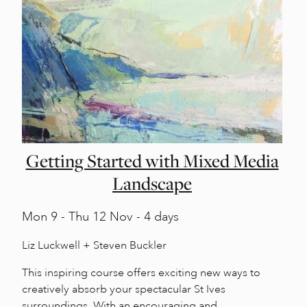
Getting Started with Mixed Media
Landscape
Mon
9 -
Thu
12 Nov - 4 days
Liz Luckwell + Steven Buckler
This inspiring course offers exciting new ways to
creatively absorb your spectacular St Ives
surroundings. With an encouraging and