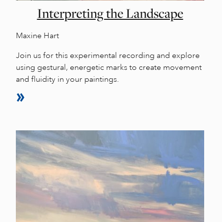
Interpreting the Landscape
Maxine Hart
Join us for this experimental recording and explore
using gestural, energetic marks to create movement
and fluidity in your paintings.