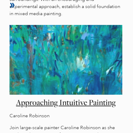
experimental approach, establish a solid foundation
in mixed media painting.
Approaching Intuitive Painting
Caroline Robinson
Join large-scale painter Caroline Robinson as she