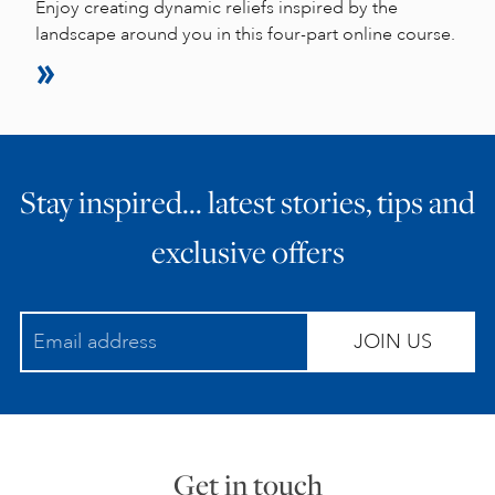
Enjoy creating dynamic reliefs inspired by the
landscape around you in this four-part online course.
Stay inspired… latest stories, tips and
exclusive offers
JOIN US
Get in touch