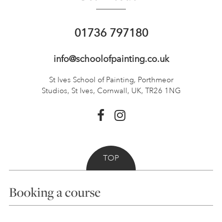
01736 797180
info@schoolofpainting.co.uk
St Ives School of Painting,
Porthmeor
Studios, St Ives,
Cornwall, UK, TR26 1NG
TOP
Booking a course
Courses