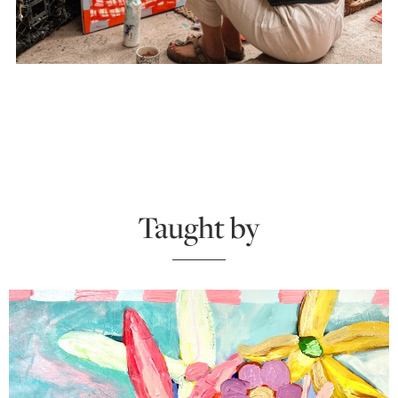
Taught by