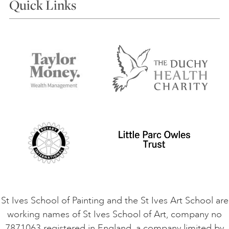
Quick Links
Choosing a Course
Our Tutors
Visiting Us
FAQs
Accessibility
Accommodation in St Ives
Things to do
Terms and Conditions
Contact Us
Privacy Policy
Safeguarding Policy
Student Code of Conduct
Cookie Consent
VACANCIES
St Ives School of Painting and the St Ives Art School are
working names of St Ives School of Art, company no
7871063 registered in England, a company limited by