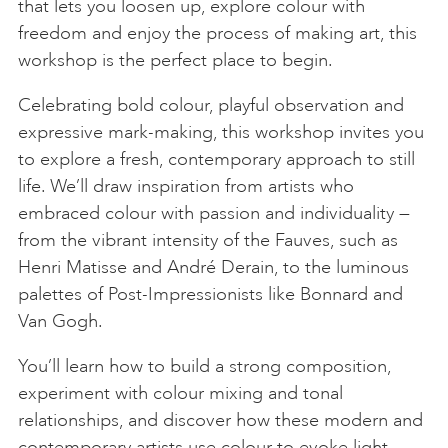
that lets you loosen up, explore colour with
freedom and enjoy the process of making art, this
workshop is the perfect place to begin.
Celebrating bold colour, playful observation and
expressive mark-making, this workshop invites you
to explore a fresh, contemporary approach to still
life. We’ll draw inspiration from artists who
embraced colour with passion and individuality —
from the vibrant intensity of the Fauves, such as
Henri Matisse and André Derain, to the luminous
palettes of Post-Impressionists like Bonnard and
Van Gogh.
You’ll learn how to build a strong composition,
experiment with colour mixing and tonal
relationships, and discover how these modern and
contemporary artists use colour to evoke light,