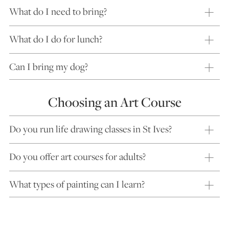
What do I need to bring?
What do I do for lunch?
Can I bring my dog?
Choosing an Art Course
Do you run life drawing classes in St Ives?
Do you offer art courses for adults?
What types of painting can I learn?