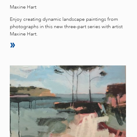
Maxine Hart
Enjoy creating dynamic landscape paintings from
photographs in this new three-part series with artist
Maxine Hart.