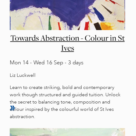
Towards Abstraction - Colour in St
Ives
Mon
14 -
Wed
16 Sep - 3 days
Liz Luckwell
Learn to create striking, bold and contemporary
work though structured and guided tuition. Unlock
the secret to balancing tone, composition and
colour inspired by the colourful world of St Ives
abstraction.