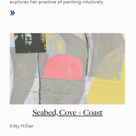
explores her practice of painting intuitively.
Seabed, Cove + Coast
Kitty Hillier