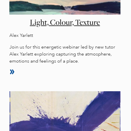
Light, Colour, Texture
Alex Yarlett
Join us for this energetic webinar led by new tutor
Alex Yarlett exploring capturing the atmosphere,
emotions and feelings of a place.