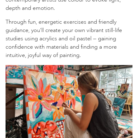
depth and emotion.
Through fun, energetic exercises and friendly
guidance, you’ll create your own vibrant still-life
studies using acrylics and oil pastel — gaining
confidence with materials and finding a more
intuitive, joyful way of painting.