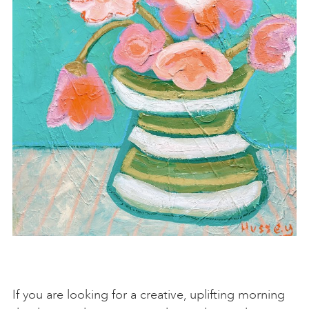
If you are looking for a creative, uplifting morning