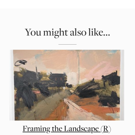
You might also like...
Framing the Landscape (R)