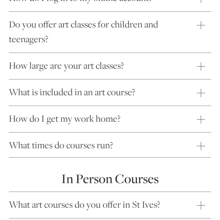
Do you offer art classes for children and
teenagers?
How large are your art classes?
What is included in an art course?
How do I get my work home?
What times do courses run?
In Person Courses
What art courses do you offer in St Ives?