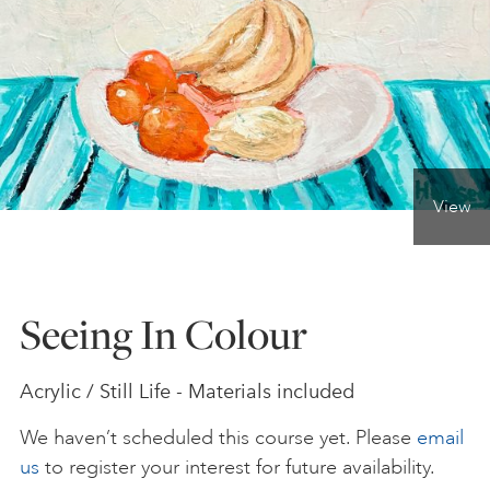
ONLINE ART CLUB
PERSONAL DEVELOPMENT
View
LIFE DRAWING
ALL ART COURSES
Seeing In Colour
YOUNG ARTISTS
Acrylic / Still Life - Materials included
We haven’t scheduled this course yet. Please
email
GIFT VOUCHERS
us
to register your interest for future availability.