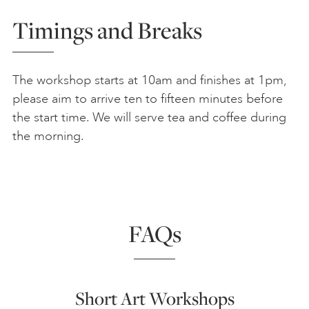
Timings and Breaks
The workshop starts at 10am and finishes at 1pm,
please aim to arrive ten to fifteen minutes before
the start time. We will serve tea and coffee during
the morning.
FAQs
Short Art Workshops