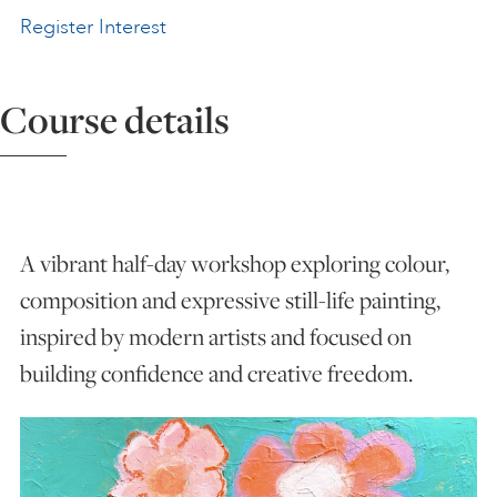
Register Interest
ART HOLIDAYS
Course details
SUPPORT US
STUDIO JOURNAL
A vibrant half-day workshop exploring colour,
ABOUT US
composition and expressive still-life painting,
inspired by modern artists and focused on
FAQS
building confidence and creative freedom.