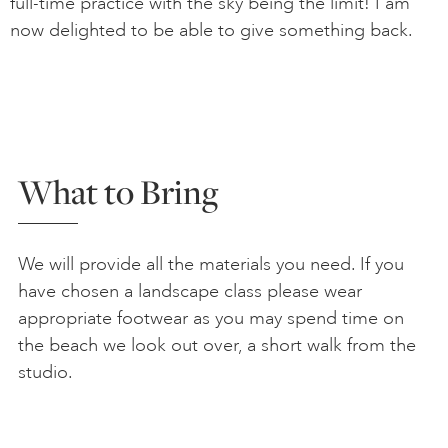
full-time practice with the sky being the limit! I am
now delighted to be able to give something back.
What to Bring
We will provide all the materials you need. If you
have chosen a landscape class please wear
appropriate footwear as you may spend time on
the beach we look out over, a short walk from the
studio.