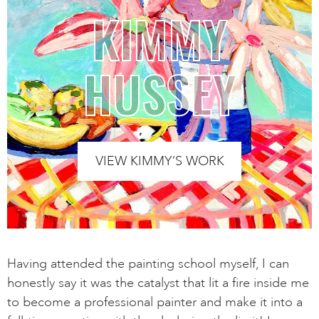
KIMMY
HUSSEY
VIEW KIMMY’S WORK
Having attended the painting school myself, I can
honestly say it was the catalyst that lit a fire inside me
to become a professional painter and make it into a