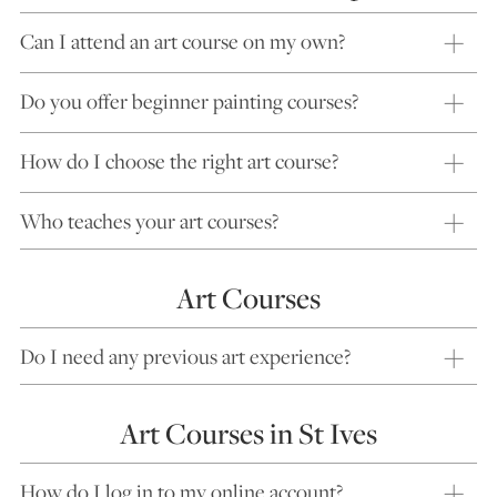
Can I attend an art course on my own?
Do you offer beginner painting courses?
How do I choose the right art course?
Who teaches your art courses?
Art Courses
Do I need any previous art experience?
Art Courses in St Ives
How do I log in to my online account?