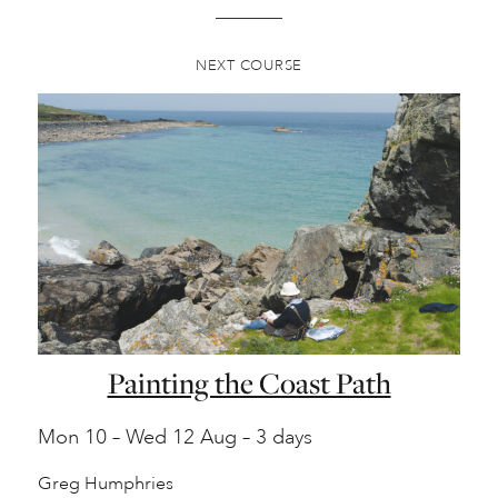
NEXT COURSE
Painting the Coast Path
Mon
10 –
Wed
12 Aug – 3 days
Greg Humphries