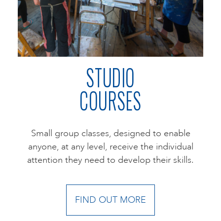
ART HOLIDAYS
SUPPORT US
STUDIO
COURSES
STUDIO JOURNAL
ABOUT US
Small group classes, designed to enable
anyone, at any level, receive the individual
attention they need to develop their skills.
FAQS
FIND OUT MORE