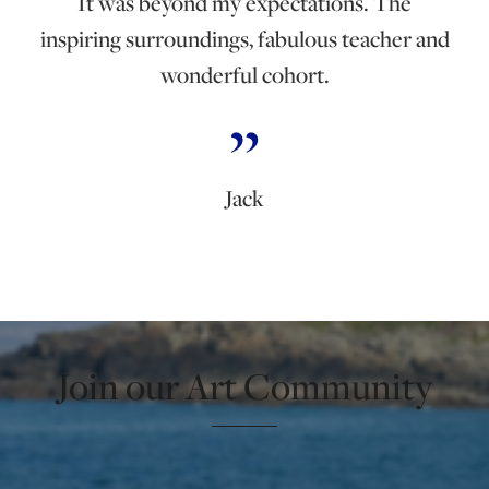
It was beyond my expectations. The
inspiring surroundings, fabulous teacher and
wonderful cohort.
Jack
Join our Art Community