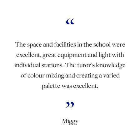
The space and facilities in the school were
excellent, great equipment and light with
individual stations. The tutor’s knowledge
of colour mixing and creating a varied
palette was excellent.
Miggy