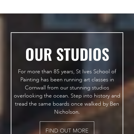
OUR STUDIOS
For more than 85 years, St Ives School of
Painting has been running art classes in
Cornwall from our stunning studios
overlooking the ocean. Step into history and
tread the same boards once walked by Ben
Nicholson.
FIND OUT MORE