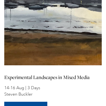
Experimental Landscapes in Mixed Media
14-16 Aug | 3 Days
Steven Buckler