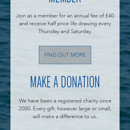
Join as a member for an annual fee of £40
and receive half price life drawing every
Thursday and Saturday.
FIND OUT MORE
MAKE A DONATION
We have been a registered charity since
2000. Every gift, however large or small,
will make a difference to us.