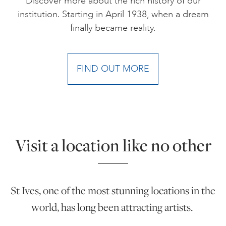
Discover more about the rich history of our
institution. Starting in April 1938, when a dream
finally became reality.
FIND OUT MORE
Visit a location like no other
St Ives, one of the most stunning locations in the
world, has long been attracting artists.