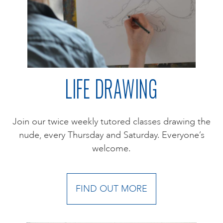
LIFE DRAWING
Join our twice weekly tutored classes drawing the
nude, every Thursday and Saturday. Everyone’s
welcome.
FIND OUT MORE