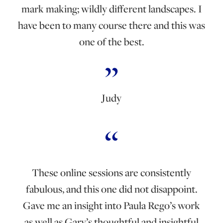
mark making; wildly different landscapes. I
have been to many course there and this was
one of the best.
Judy
These online sessions are consistently
fabulous, and this one did not disappoint.
Gave me an insight into Paula Rego’s work
as well as Gary’s thoughtful and insightful