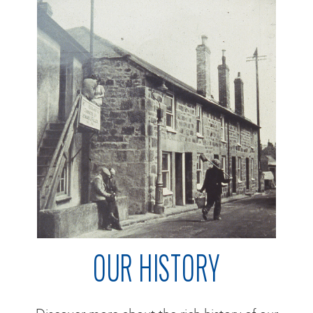
OUR HISTORY