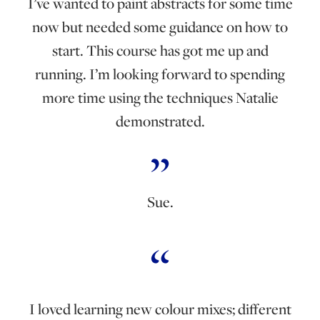
I’ve wanted to paint abstracts for some time
now but needed some guidance on how to
start. This course has got me up and
running. I’m looking forward to spending
more time using the techniques Natalie
demonstrated.
Sue.
I loved learning new colour mixes; different