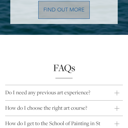
FIND OUT MORE
FAQs
Do I need any previous art experience?
How do I choose the right art course?
How do I get to the School of Painting in St