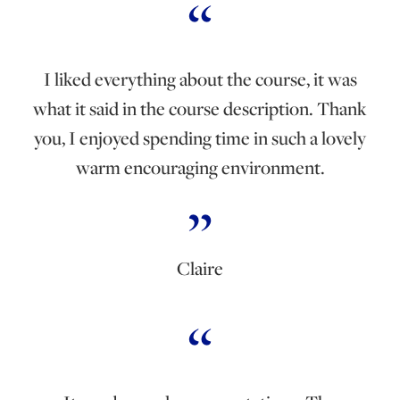
I liked everything about the course, it was
what it said in the course description. Thank
you, I enjoyed spending time in such a lovely
warm encouraging environment.
Claire