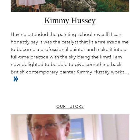
Kimmy Hussey
Having attended the painting school myself, I can
honestly say it was the catalyst that lit a fire inside me
to become a professional painter and make it into a
full-time practice with the sky being the limit! I am
now delighted to be able to give something back.
British contemporary painter Kimmy Hussey works…
OUR TUTORS