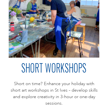
SHORT WORKSHOPS
Short on time? Enhance your holiday with
short art workshops in St Ives – develop skills
and explore creativity in 3-hour or one-day
sessions.