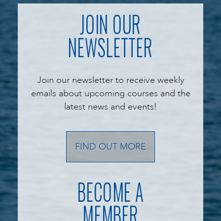
JOIN OUR
NEWSLETTER
Join our newsletter to receive weekly
emails about upcoming courses and the
latest news and events!
FIND OUT MORE
BECOME A
MEMBER