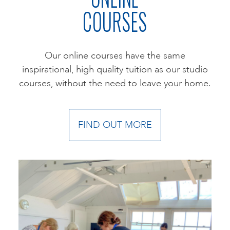
COURSES
Our online courses have the same
inspirational, high quality tuition as our studio
courses, without the need to leave your home.
FIND OUT MORE