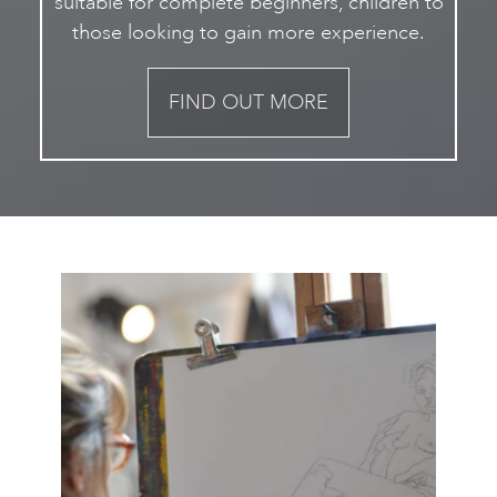
suitable for complete beginners, children to
those looking to gain more experience.
FIND OUT MORE