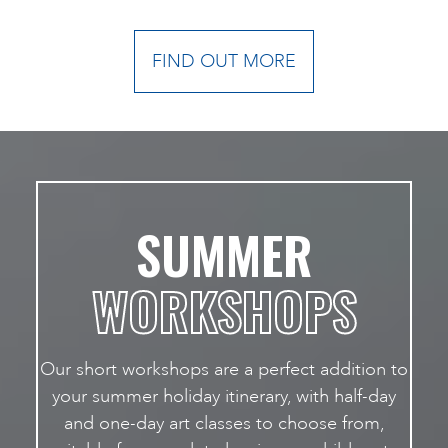
FIND OUT MORE
SUMMER
WORKSHOPS
Our short workshops are a perfect addition to
your summer holiday itinerary, with half-day
and one-day art classes to choose from,