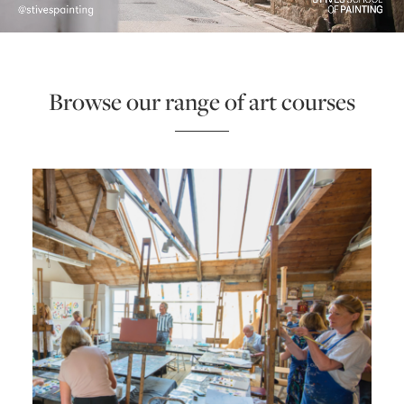
ONLINE ART CLUB
Browse our range of art courses
PERSONAL DEVELOPMENT
LIFE DRAWING
ALL ART COURSES
YOUNG ARTISTS
GIFT VOUCHERS