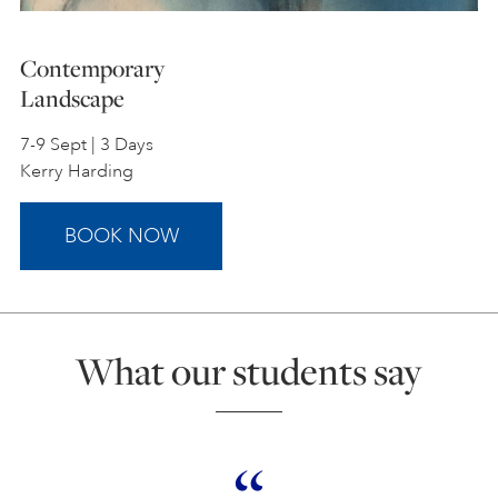
Contemporary
Landscape
7-9 Sept | 3 Days
Kerry Harding
BOOK NOW
What our students say