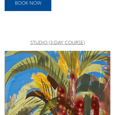
BOOK NOW
STUDIO (3-DAY COURSE)