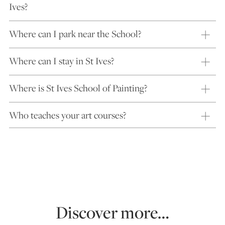
Ives?
Where can I park near the School?
Where can I stay in St Ives?
Where is St Ives School of Painting?
Who teaches your art courses?
Discover more…