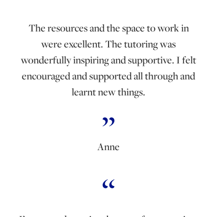
The resources and the space to work in
were excellent. The tutoring was
wonderfully inspiring and supportive. I felt
encouraged and supported all through and
learnt new things.
Anne