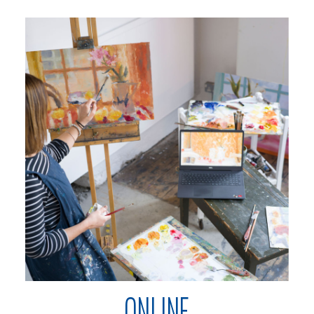
ONLINE