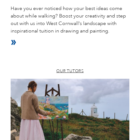
Have you ever noticed how your best ideas come
about while walking? Boost your creativity and step
out with us into West Cornwall’s landscape with
inspirational tuition in drawing and painting.
OUR TUTORS