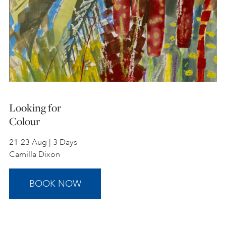
Looking for
Colour
21-23 Aug | 3 Days
Camilla Dixon
BOOK NOW