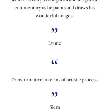
commentary as he paints and draws his
wonderful images.
Lynne
Transformative in terms of artistic process.
Siera