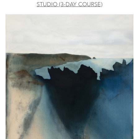
STUDIO (3-DAY COURSE)