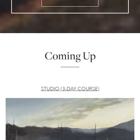
Coming Up
STUDIO (3-DAY COURSE)