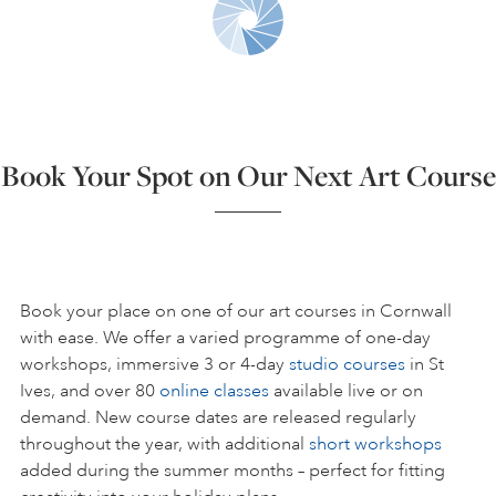
ART HOLIDAYS
SUPPORT US
Book Your Spot on Our Next Art Course
STUDIO JOURNAL
ABOUT US
Book your place on one of our art courses in Cornwall
with ease. We offer a varied programme of one-day
workshops, immersive 3 or 4-day
studio courses
in St
FAQS
Ives, and over 80
online classes
available live or on
demand. New course dates are released regularly
throughout the year, with additional
short workshops
added during the summer months – perfect for fitting