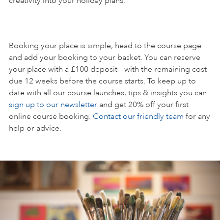
creativity into your holiday plans.
Booking your place is simple, head to the course page
and add your booking to your basket. You can reserve
your place with a £100 deposit – with the remaining cost
due 12 weeks before the course starts. To keep up to
date with all our course launches, tips & insights you can
sign up to our newsletter
and get 20% off your first
online course booking.
Contact our friendly team
for any
help or advice.