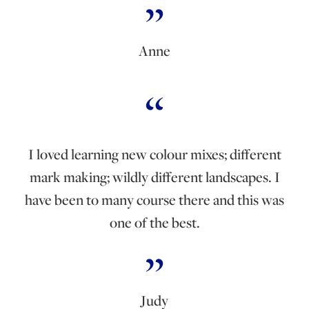
Anne
I loved learning new colour mixes; different
mark making; wildly different landscapes. I
have been to many course there and this was
one of the best.
Judy