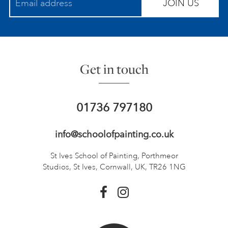
JOIN US
Get in touch
01736 797180
info@schoolofpainting.co.uk
St Ives School of Painting,
Porthmeor
Studios, St Ives,
Cornwall, UK, TR26 1NG