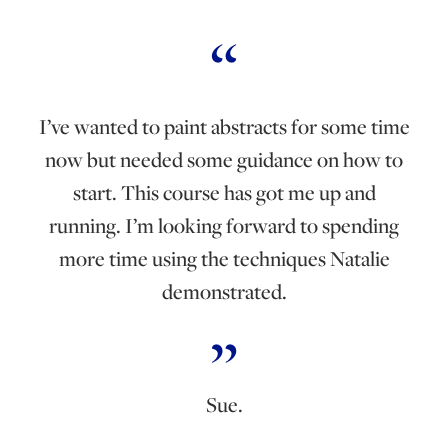
I’ve wanted to paint abstracts for some time
now but needed some guidance on how to
start. This course has got me up and
running. I’m looking forward to spending
more time using the techniques Natalie
demonstrated.
Sue.