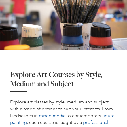
Explore Art Courses by Style,
Medium and Subject
Explore art classes by style, medium and subject,
with a range of options to suit your interests. From
landscapes in
mixed media
to contemporary
figure
painting
, each course is taught by a
professional