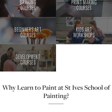
DRAWING
PRINT MAKING
COURSES
COURSES
BEGINNERS ART
KIDS ART
COURSES
WORKSHOPS
DEVELOPMENT
COURSES
Why Learn to Paint at St Ives School of
Painting?