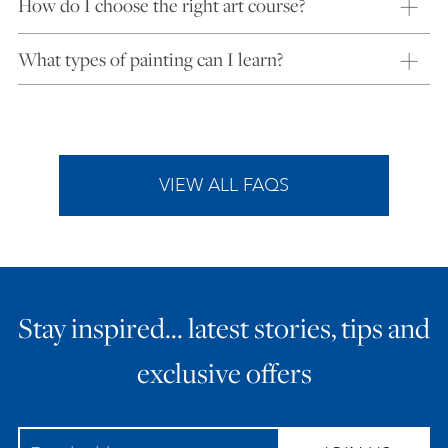
How do I choose the right art course?
What types of painting can I learn?
VIEW ALL FAQS
Stay inspired… latest stories, tips and
exclusive offers