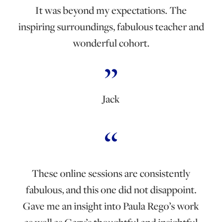
It was beyond my expectations. The
inspiring surroundings, fabulous teacher and
wonderful cohort.
Jack
These online sessions are consistently
fabulous, and this one did not disappoint.
Gave me an insight into Paula Rego’s work