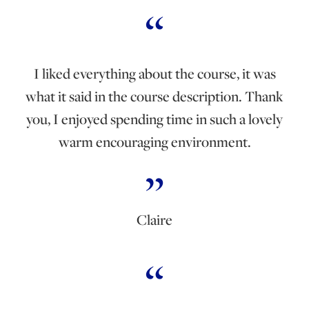
I liked everything about the course, it was
what it said in the course description. Thank
you, I enjoyed spending time in such a lovely
warm encouraging environment.
Claire