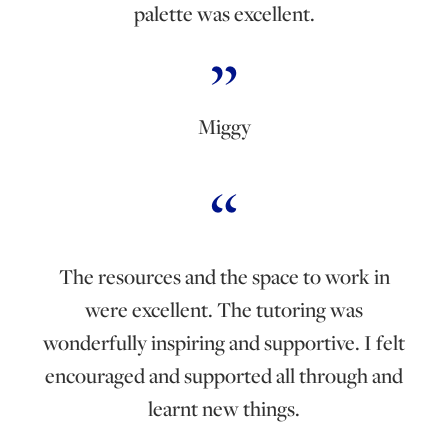
palette was excellent.
Miggy
The resources and the space to work in
were excellent. The tutoring was
wonderfully inspiring and supportive. I felt
encouraged and supported all through and
learnt new things.