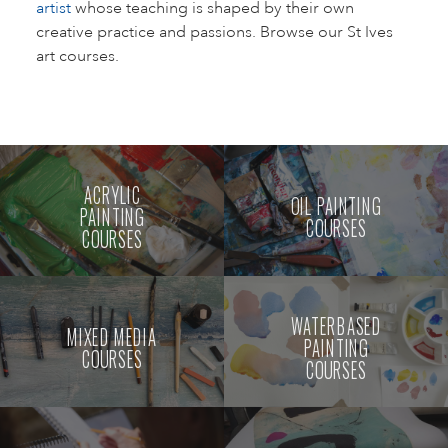
artist
whose teaching is shaped by their own
creative practice and passions. Browse our St Ives
art courses.
ACRYLIC
OIL PAINTING
PAINTING
COURSES
COURSES
WATERBASED
MIXED MEDIA
PAINTING
COURSES
COURSES