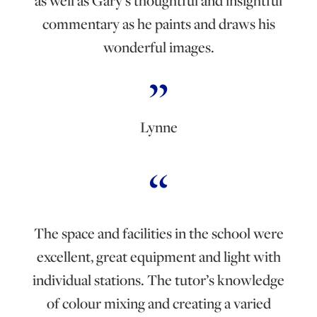
as well as Gary’s thoughtful and insightful
commentary as he paints and draws his
wonderful images.
Lynne
The space and facilities in the school were
excellent, great equipment and light with
individual stations. The tutor’s knowledge
of colour mixing and creating a varied