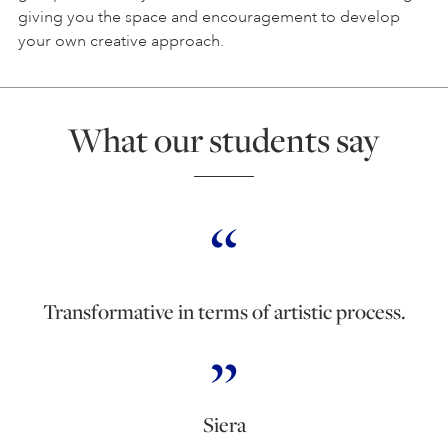
giving you the space and encouragement to develop
your own creative approach.
What our students say
Transformative in terms of artistic process.
Siera