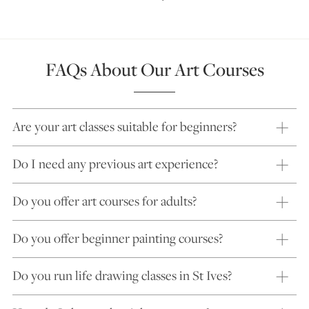
FAQs About Our Art Courses
Are your art classes suitable for beginners?
Do I need any previous art experience?
Do you offer art courses for adults?
Do you offer beginner painting courses?
Do you run life drawing classes in St Ives?