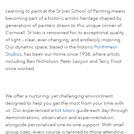
Learning to paint at the St Ives School of Painting means
becoming part of a historic artistic heritage shaped by
generations of painters drawn to this unique corner of
Cornwall. St Ives is renowned for its exceptional quality
of light – clear, ever-changing, and endlessly inspiring.
Our dynamic space, based in the historic
Porthmeor
Studios
, has been our home since 1938, where artists
including Ben Nicholson, Peter Lanyon and Terry Frost
once worked.
We offer a nurturing, yet challenging environment
designed to help you get the most from your time with
us. Our experienced
artist tutors
guide each day through
demonstrations, observation and experimentation,
alongside personalised one-to-one support. With small
group sizes, every course is tailored to those attending –