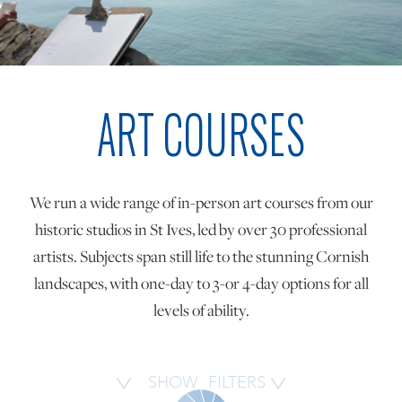
ONLINE ART CLUB
ART COURSES
PERSONAL DEVELOPMENT
LIFE DRAWING
We run a wide range of in-person art courses from our
historic studios in St Ives, led by over 30 professional
ALL ART COURSES
artists. Subjects span still life to the stunning Cornish
landscapes, with one-day to 3-or 4-day options for all
levels of ability.
YOUNG ARTISTS
GIFT VOUCHERS
SHOW
FILTERS