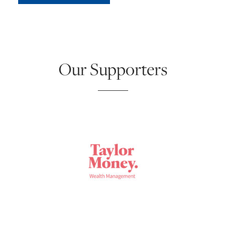
Our Supporters