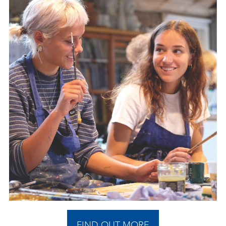
FIND OUT MORE