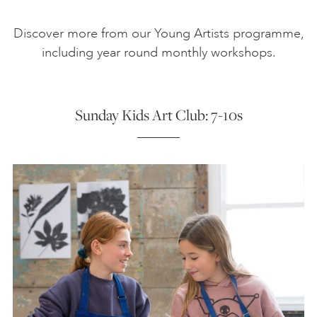
Discover more from our Young Artists programme,
including year round monthly workshops.
Sunday Kids Art Club: 7-10s