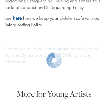
undergone Safeguarding Training and adhere to a
code of conduct and Safeguarding Policy.
See
here
how we keep your children safe with our
Safeguarding Policy.
Contact us on
info@schoolofpainting.co.uk
or call
our friendly team on 01736 797180 for more
information.
More for Young Artists