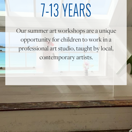
7-13 YEARS
ONLINE ART CLUB
Our summer art workshops are a unique
opportunity for children to work in a
PERSONAL DEVELOPMENT
professional art studio, taught by local,
contemporary artists.
LIFE DRAWING
ALL ART COURSES
YOUNG ARTISTS
GIFT VOUCHERS