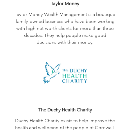
Taylor Money
Taylor Money Wealth Management is a boutique
family-owned business who have been working
with high-net-worth clients for more than three
decades. They help people make good
decisions with their money.
The Duchy Health Charity
Duchy Health Charity exists to help improve the
health and wellbeing of the people of Cornwall.