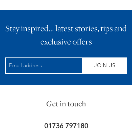
Stay inspired… latest stories, tips and
exclusive offers
JOIN US
Get in touch
01736 797180