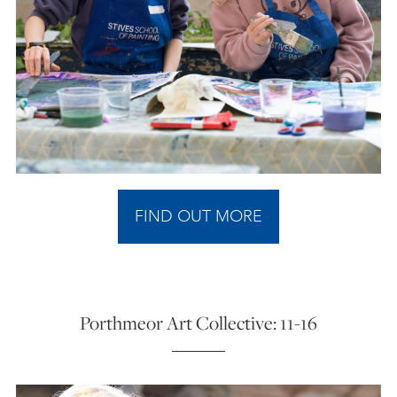
FIND OUT MORE
Porthmeor Art Collective: 11-16