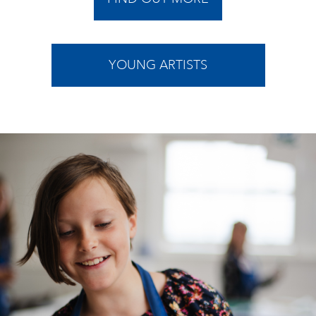
YOUNG ARTISTS