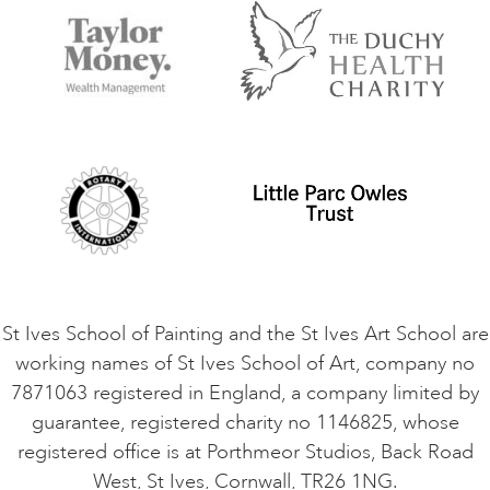
Accommodation in St Ives
Things to do
Terms and Conditions
Contact Us
Privacy Policy
Safeguarding Policy
Student Code of Conduct
Cookie Consent
VACANCIES
St Ives School of Painting and the St Ives Art School are
working names of St Ives School of Art, company no
7871063 registered in England, a company limited by
guarantee, registered charity no 1146825, whose
registered office is at Porthmeor Studios, Back Road
West, St Ives, Cornwall, TR26 1NG.