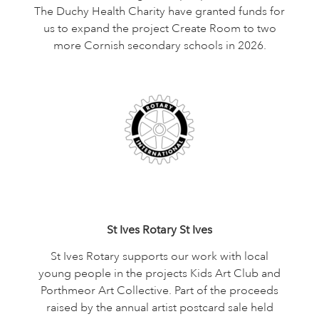
The Duchy Health Charity have granted funds for
us to expand the project Create Room to two
more Cornish secondary schools in 2026.
St Ives Rotary St Ives
St Ives Rotary supports our work with local
young people in the projects Kids Art Club and
Porthmeor Art Collective. Part of the proceeds
raised by the annual artist postcard sale held