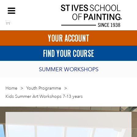
Skip
NEED HELP TO BOOK?
to
01736 797180
content
YOUR ACCOUNT
HOME
FIND YOUR COURSE
LOGIN
SUMMER WORKSHOPS
2027 PORTHMEOR PROGRAMME
Home
>
ART COURSES IN ST IVES
Youth Programme
>
Kids Summer Art Workshops 7-13 years
BURSARY FOR EMERGING ARTISTS
BASKET
CALL US
DIRECTIONS
SHORT ART WORKSHOPS
JOIN OUR ONLINE ART CLUB
ONLINE ART COURSES