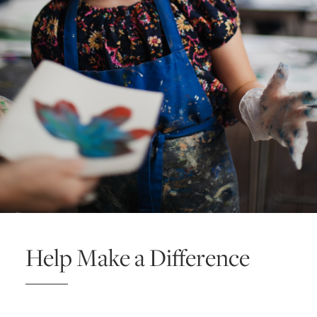
Help Make a Difference