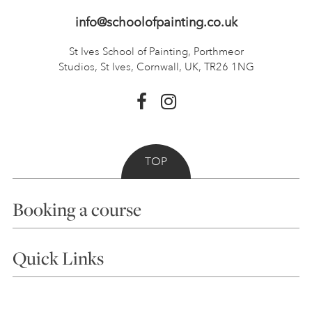
info@schoolofpainting.co.uk
St Ives School of Painting,
Porthmeor
Studios, St Ives,
Cornwall, UK, TR26 1NG
TOP
Booking a course
Courses
Quick Links
Choosing a Course
Our Tutors
Visiting Us
FAQs
Accessibility