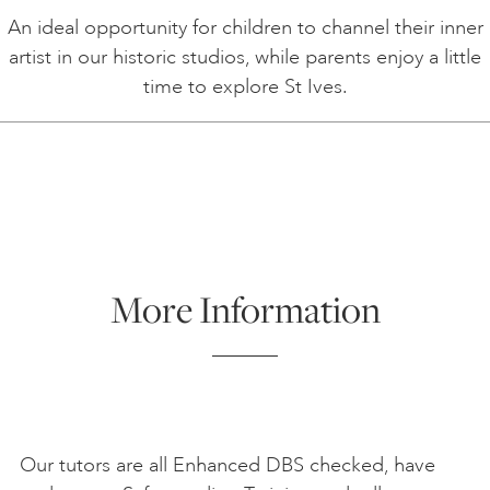
An ideal opportunity for children to channel their inner
artist in our historic studios, while parents enjoy a little
time to explore St Ives.
More Information
Our tutors are all Enhanced DBS checked, have