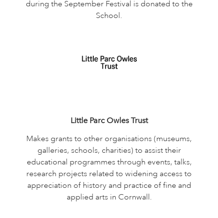
during the September Festival is donated to the
School.
Little Parc Owles Trust
Makes grants to other organisations (museums,
galleries, schools, charities) to assist their
educational programmes through events, talks,
research projects related to widening access to
appreciation of history and practice of fine and
applied arts in Cornwall.