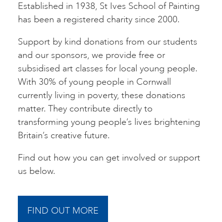
Established in 1938, St Ives School of Painting
has been a registered charity since 2000.
Support by kind donations from our students
and our sponsors, we provide free or
subsidised art classes for local young people.
With 30% of young people in Cornwall
currently living in poverty, these donations
matter. They contribute directly to
transforming young people’s lives brightening
Britain’s creative future.
Find out how you can get involved or support
us below.
FIND OUT MORE