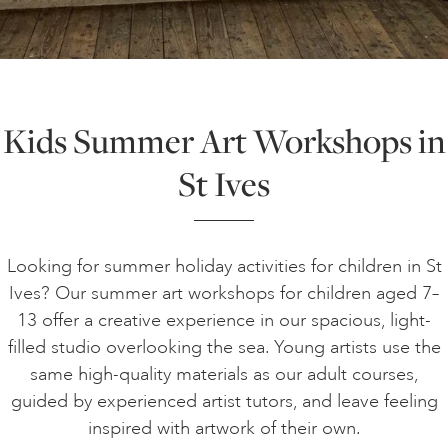
ART HOLIDAYS
SUPPORT US
Kids Summer Art Workshops in
St Ives
STUDIO JOURNAL
ABOUT US
Looking for summer holiday activities for children in St
Ives? Our summer art workshops for children aged 7–
13 offer a creative experience in our spacious, light-
FAQS
filled studio overlooking the sea. Young artists use the
same high-quality materials as our adult courses,
guided by experienced artist tutors, and leave feeling
inspired with artwork of their own.