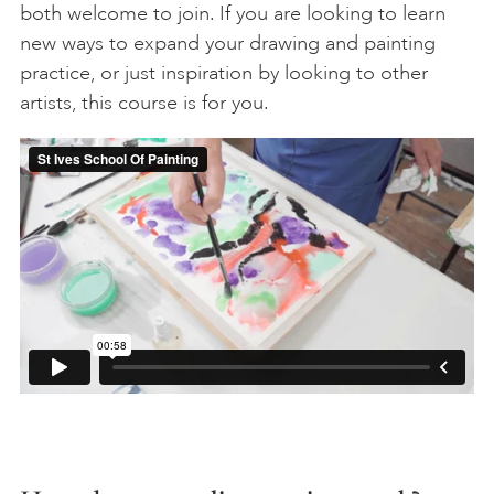
both welcome to join. If you are looking to learn
new ways to expand your drawing and painting
practice, or just inspiration by looking to other
artists, this course is for you.