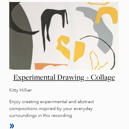
Experimental Drawing + Collage
Kitty Hillier
Enjoy creating experimental and abstract
compositions inspired by your everyday
surroundings in this recording.