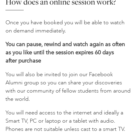
How does an online session work?
Once you have booked you will be able to watch
on demand immediately.
You can pause, rewind and watch again as often
as you like until the session expires 60 days
after
purchase
You will also be invited to join our Facebook
Alumni group so you can share your discoveries
with our community of fellow students from around
the world.
You will need access to the internet and ideally a
Smart TV, PC or laptop or a tablet with audio.
Phones are not suitable unless cast to a smart TV.