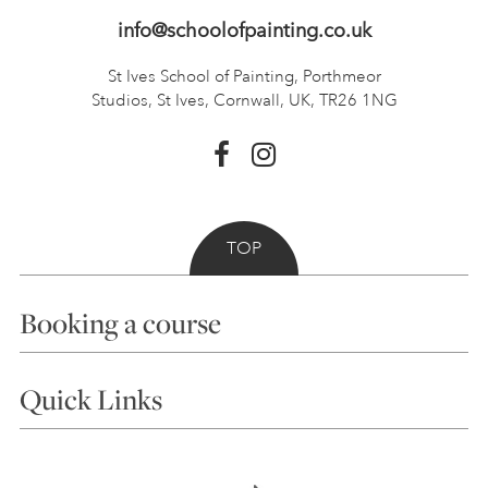
info@schoolofpainting.co.uk
St Ives School of Painting,
Porthmeor
Studios, St Ives,
Cornwall, UK, TR26 1NG
TOP
Booking a course
Courses
Quick Links
Choosing a Course
Our Tutors
Visiting Us
FAQs
Accessibility