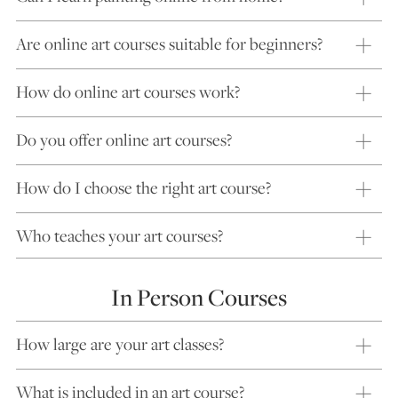
Are online art courses suitable for beginners?
How do online art courses work?
Do you offer online art courses?
How do I choose the right art course?
Who teaches your art courses?
In Person Courses
How large are your art classes?
What is included in an art course?