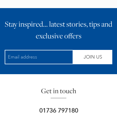
Stay inspired… latest stories, tips and
exclusive offers
JOIN US
Get in touch
01736 797180