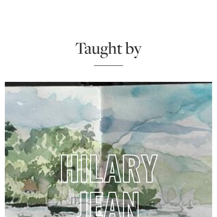
Taught by
HILARY
JEAN