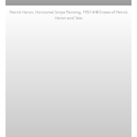
Patrick Heron, Horizontal Stripe Painting, 1957-8 © Estate of Patrick
Heron and Tate