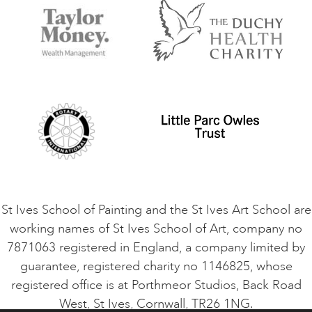
Accommodation in St Ives
Things to do
Terms and Conditions
Contact Us
Privacy Policy
Safeguarding Policy
Student Code of Conduct
Cookie Consent
VACANCIES
St Ives School of Painting and the St Ives Art School are
working names of St Ives School of Art, company no
7871063 registered in England, a company limited by
guarantee, registered charity no 1146825, whose
registered office is at Porthmeor Studios, Back Road
West, St Ives, Cornwall, TR26 1NG.