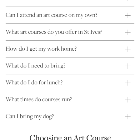
Can I attend an art course on my own?
What art courses do you offer in St Ives?
How do I get my work home?
What do I need to bring?
What do I do for lunch?
What times do courses run?
Can I bring my dog?
Choosing an Art Course