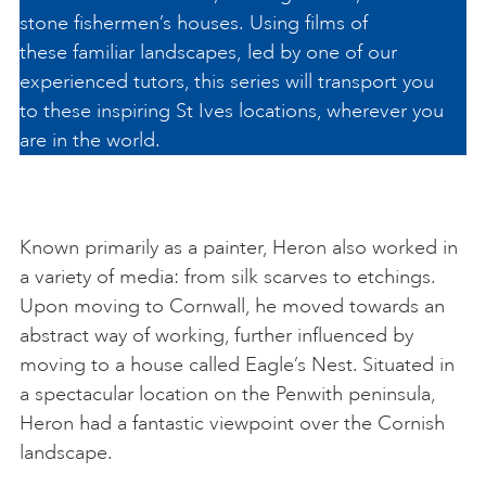
stone fishermen’s houses. Using films of
these familiar landscapes, led by one of our
experienced tutors, this series will transport you
to these inspiring St Ives locations, wherever you
are in the world.
Known primarily as a painter, Heron also worked in
a variety of media: from silk scarves to etchings.
Upon moving to Cornwall, he moved towards an
abstract way of working, further influenced by
moving to a house called Eagle’s Nest. Situated in
a spectacular location on the Penwith peninsula,
Heron had a fantastic viewpoint over the Cornish
landscape.