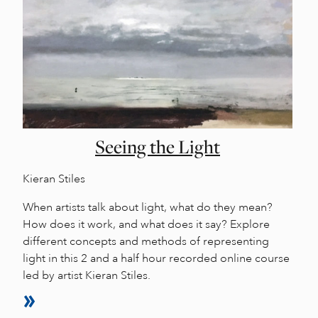
Seeing the Light
Kieran Stiles
When artists talk about light, what do they mean?
How does it work, and what does it say? Explore
different concepts and methods of representing
light in this 2 and a half hour recorded online course
led by artist Kieran Stiles.