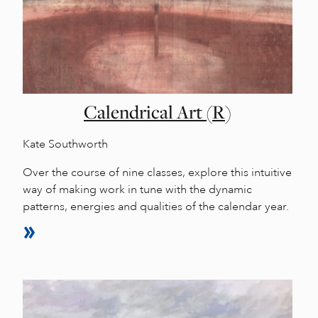
Calendrical Art (R)
Kate Southworth
Over the course of nine classes, explore this intuitive
way of making work in tune with the dynamic
patterns, energies and qualities of the calendar year.