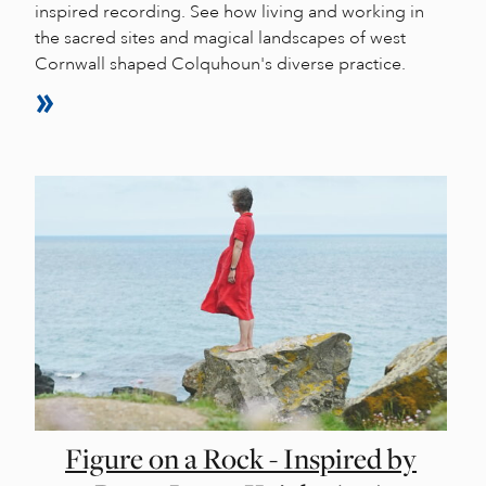
inspired recording. See how living and working in
the sacred sites and magical landscapes of west
Cornwall shaped Colquhoun's diverse practice.
Figure on a Rock - Inspired by