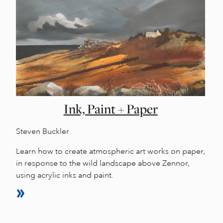
Ink, Paint + Paper
Steven Buckler
Learn how to create atmospheric art works on paper,
in response to the wild landscape above Zennor,
using acrylic inks and paint.