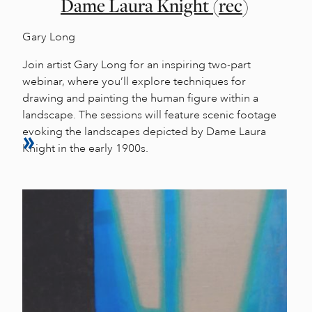
Dame Laura Knight (rec)
Gary Long
Join artist Gary Long for an inspiring two-part
webinar, where you’ll explore techniques for
drawing and painting the human figure within a
landscape. The sessions will feature scenic footage
evoking the landscapes depicted by Dame Laura
Knight in the early 1900s.