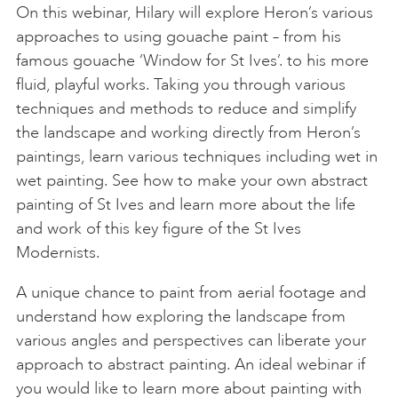
On this webinar, Hilary will explore Heron’s various
approaches to using gouache paint – from his
famous gouache ‘Window for St Ives’. to his more
fluid, playful works. Taking you through various
techniques and methods to reduce and simplify
the landscape and working directly from Heron’s
paintings, learn various techniques including wet in
wet painting. See how to make your own abstract
painting of St Ives and learn more about the life
and work of this key figure of the St Ives
Modernists.
A unique chance to paint from aerial footage and
understand how exploring the landscape from
various angles and perspectives can liberate your
approach to abstract painting. An ideal webinar if
you would like to learn more about painting with