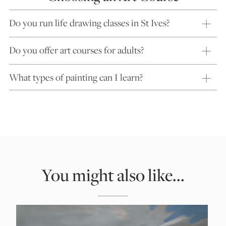
Do you run life drawing classes in St Ives?
Do you offer art courses for adults?
What types of painting can I learn?
You might also like...