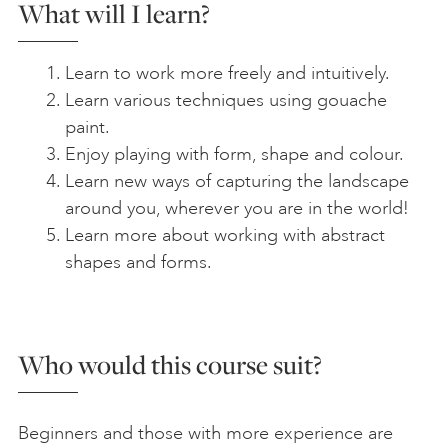
What will I learn?
Learn to work more freely and intuitively.
Learn various techniques using gouache
paint.
Enjoy playing with form, shape and colour.
Learn new ways of capturing the landscape
around you, wherever you are in the world!
Learn more about working with abstract
shapes and forms.
Who would this course suit?
Beginners and those with more experience are