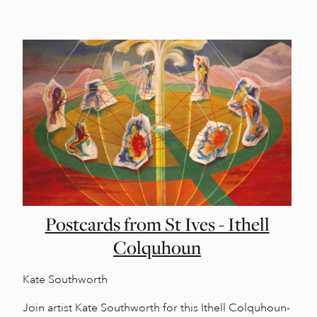
Postcards from St Ives - Ithell
Colquhoun
Kate Southworth
Join artist Kate Southworth for this Ithell Colquhoun-