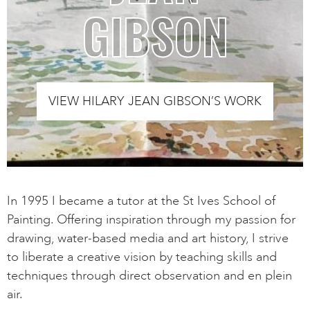
GIBSON
VIEW HILARY JEAN GIBSON’S WORK
In 1995 I became a tutor at the St Ives School of
Painting. Offering inspiration through my passion for
drawing, water-based media and art history, I strive
to liberate a creative vision by teaching skills and
techniques through direct observation and en plein
air.