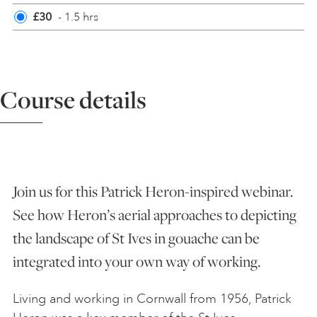
£30
- 1.5 hrs
ART HOLIDAYS
SUPPORT US
Course details
STUDIO JOURNAL
ABOUT US
Join us for this Patrick Heron-inspired webinar.
See how Heron’s aerial approaches to depicting
FAQS
the landscape of St Ives in gouache can be
integrated into your own way of working.
Living and working in Cornwall from 1956, Patrick