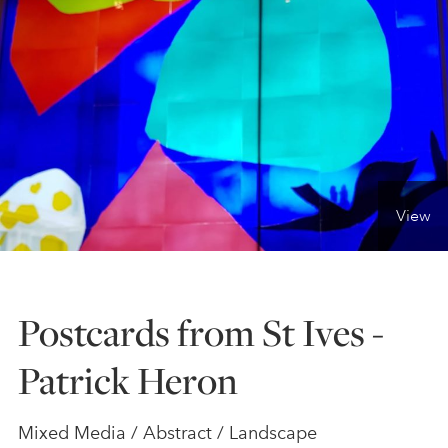
ONLINE ART CLUB
PERSONAL DEVELOPMENT
LIFE DRAWING
View
ALL ART COURSES
Postcards from St Ives -
YOUNG ARTISTS
Patrick Heron
GIFT VOUCHERS
Mixed Media / Abstract / Landscape