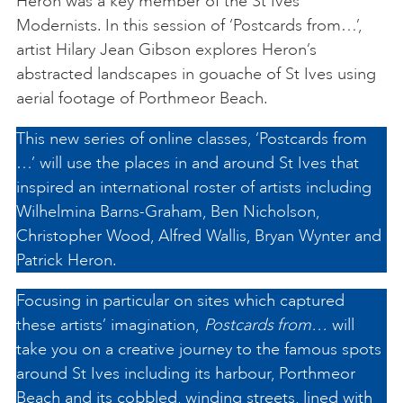
Heron was a key member of the St Ives
Modernists. In this session of ‘Postcards from…’,
artist Hilary Jean Gibson explores Heron’s
abstracted landscapes in gouache of St Ives using
aerial footage of Porthmeor Beach.
This new series of online classes, ‘Postcards from
…’ will use the places in and around St Ives that
inspired an international roster of artists including
Wilhelmina Barns-Graham, Ben Nicholson,
Christopher Wood, Alfred Wallis, Bryan Wynter and
Patrick Heron.
Focusing in particular on sites which captured
these artists’ imagination,
Postcards from…
will
take you on a creative journey to the famous spots
around St Ives including its harbour, Porthmeor
Beach and its cobbled, winding streets, lined with