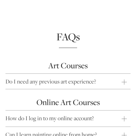
FAQs
Art Courses
Do I need any previous art experience?
Online Art Courses
How do I log in to my online account?
Can I learn painting online from home?