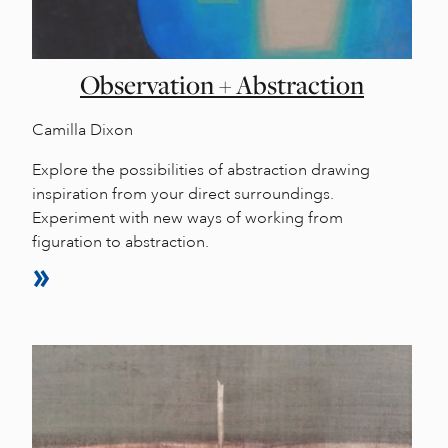
Observation + Abstraction
Camilla Dixon
Explore the possibilities of abstraction drawing
inspiration from your direct surroundings.
Experiment with new ways of working from
figuration to abstraction.