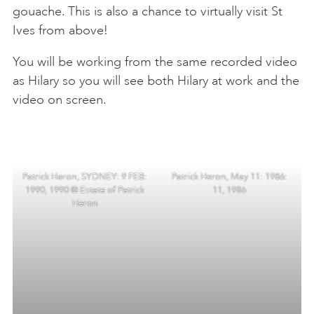
gouache. This is also a chance to virtually visit St
Ives from above!
You will be working from the same recorded video
as Hilary so you will see both Hilary at work and the
video on screen.
Patrick Heron, SYDNEY: 9 FEB:
Patrick Heron, May 11: 1986:
1990, 1990 © Estate of Patrick
11, 1986
Heron