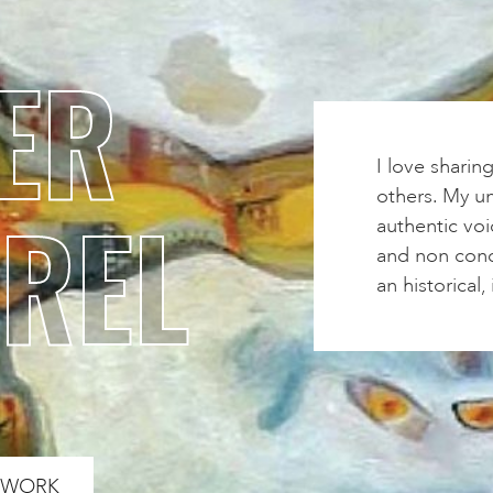
ER
I love sharin
others. My un
REL
authentic voi
and non conce
an historical
S WORK