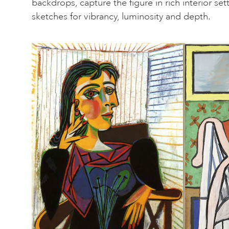
backdrops, capture the figure in rich interior se
sketches for vibrancy, luminosity and depth.