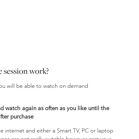
 session work?
u will be able to watch on demand
 watch again as often as you like until the
fter
purchase
he internet and either a Smart TV, PC or laptop
ones are not really suitable however cast your