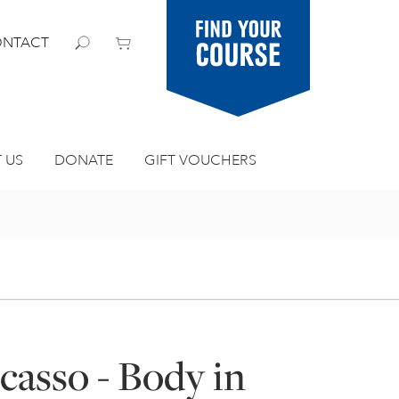
Find your
NTACT
course
 US
DONATE
GIFT VOUCHERS
icasso - Body in