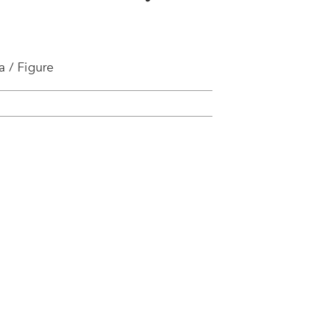
 / Figure