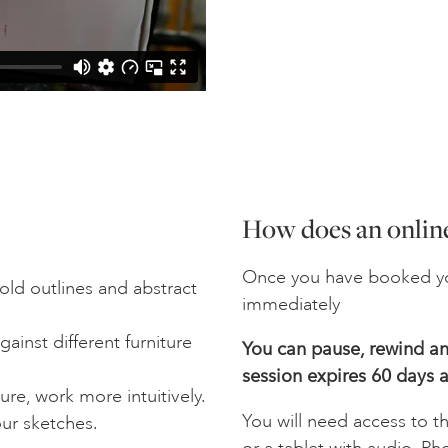
How does an online
Once you have booked yo
old outlines and abstract
immediately
ainst different furniture
You can pause, rewind and
session expires 60 days a
re, work more intuitively.
You will need access to t
ur sketches.
or a tablet with audio. Ph