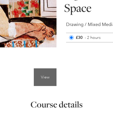
Space
Drawing / Mixed Media
£30
- 2 hours
View
Course details