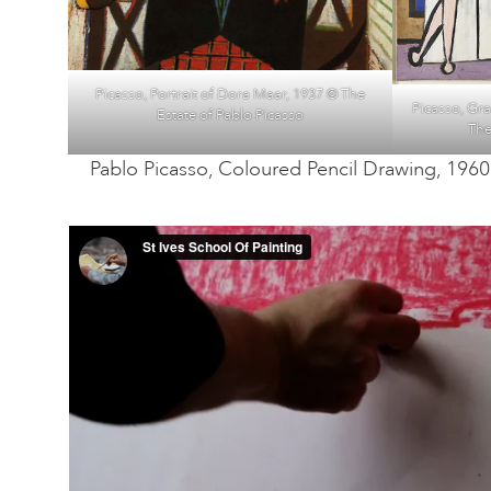
Picasso, Portrait of Dora Maar, 1937 © The
Picasso, Gr
Estate of Pablo Picasso
The
Pablo Picasso, Coloured Pencil Drawing, 1960