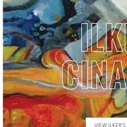
ILK
CINA
VIEW ILKER’