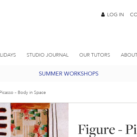
LOG IN
CO
LIDAYS
STUDIO JOURNAL
OUR TUTORS
ABOUT
SUMMER WORKSHOPS
2027 PORTHMEOR PROGRAMME
 Picasso – Body in Space
BURSARY FOR EMERGING ARTISTS
Figure - P
JOIN OUR ONLINE ART CLUB