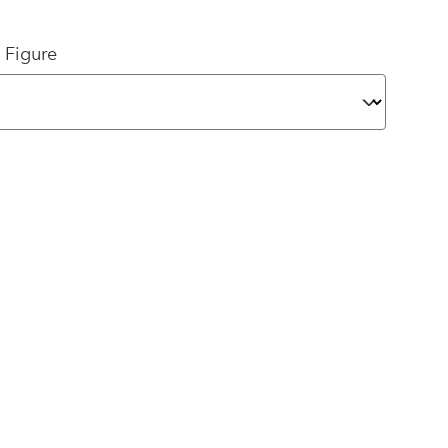
 Figure