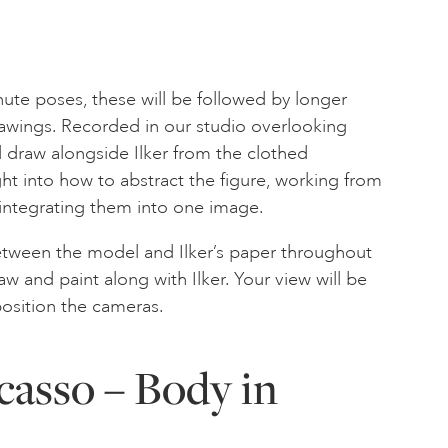
nute poses, these will be followed by longer
awings. Recorded in our studio overlooking
 draw alongside Ilker from the clothed
ht into how to abstract the figure, working from
 integrating them into one image.
between the model and Ilker’s paper throughout
w and paint along with Ilker. Your view will be
osition the cameras.
casso – Body in