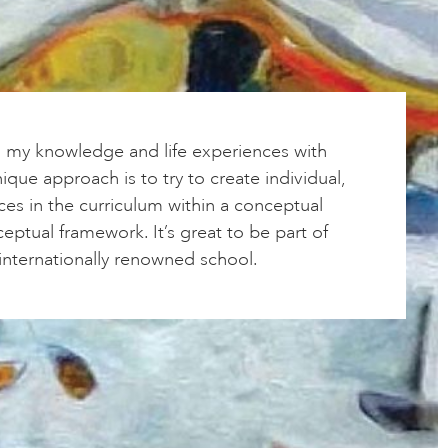
g my knowledge and life experiences with
ique approach is to try to create individual,
ces in the curriculum within a conceptual
ptual framework. It’s great to be part of
, internationally renowned school.