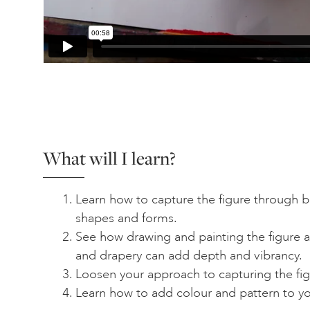
What will I learn?
Learn how to capture the figure through b
shapes and forms.
See how drawing and painting the figure ag
and drapery can add depth and vibrancy.
Loosen your approach to capturing the figu
Learn how to add colour and pattern to yo