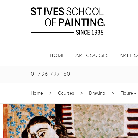
Skip
to
content
HOME
ART COURSES
ART HO
01736 797180
Home
>
Courses
>
Drawing
>
Figure –