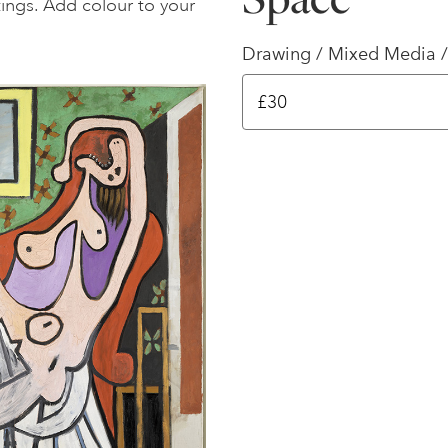
ttings. Add colour to your
Drawing / Mixed Media /