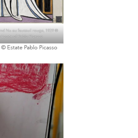
and Nu au fauteuil rouge, 1929 ©
 Estate of Pablo Picasso
 © Estate Pablo Picasso