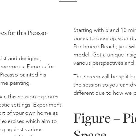
Starting with 5 and 10 mi
ves for this Picasso-
poses to develop your dr
Porthmeor Beach, you will
model. Get a unique insig
cist and designer,
various perspectives and
s enormous. Famous for
 Picasso painted his
The screen will be split 
same painting.
the session so you can dra
different due to how we p
ar, this session explores
stic settings. Experiment
Figure – Pi
fort of your own home as
of exercises which aim to
Space
ng against various