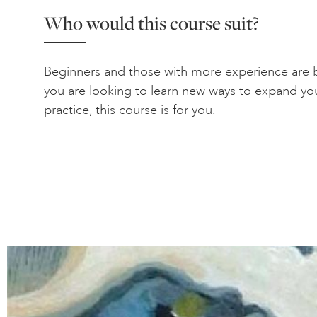
Who would this course suit?
Beginners and those with more experience are b
you are looking to learn new ways to expand yo
practice, this course is for you.