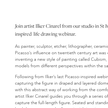
Join artist Ilker Cinarel from our studio in St I
inspired life drawing webinar.
As painter, sculptor, etcher, lithographer, cerami
Picasso’s influence on twentieth century art wa
inventing a new style of painting called Cubism,
models from different perspectives within the 
Following from Ilker’s last Picasso-inspired webin
capturing the figure in draped and layered dome
with this abstract way of working from the com
artist Ilker Cinarel guides you through a series 
capture the full-length figure. Seated and standi