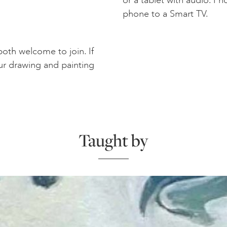
phone to a Smart TV.
oth welcome to join. If
ur drawing and painting
Taught by