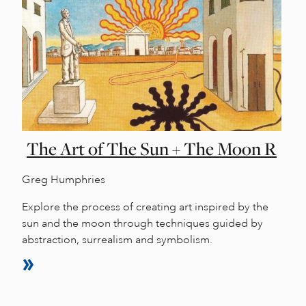
The Art of The Sun + The Moon R
Greg Humphries
Explore the process of creating art inspired by the
sun and the moon through techniques guided by
abstraction, surrealism and symbolism.