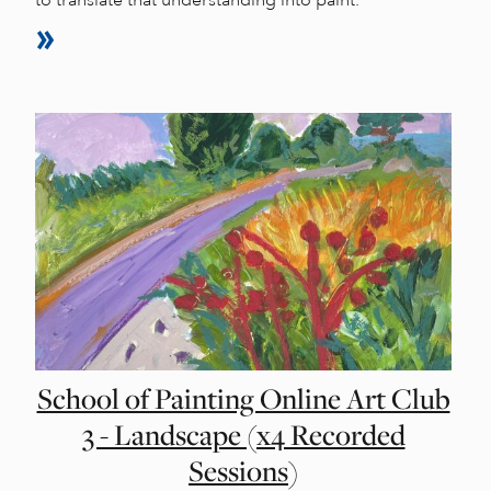
to translate that understanding into paint.
School of Painting Online Art Club
3 - Landscape (x4 Recorded
Sessions)