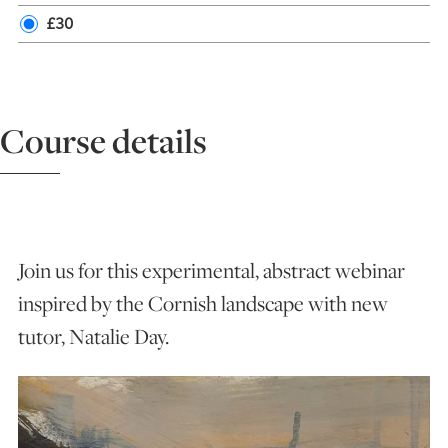
£30
ART HOLIDAYS
SUPPORT US
Course details
STUDIO JOURNAL
ABOUT US
Join us for this experimental, abstract webinar
inspired by the Cornish landscape with new
FAQS
tutor, Natalie Day.