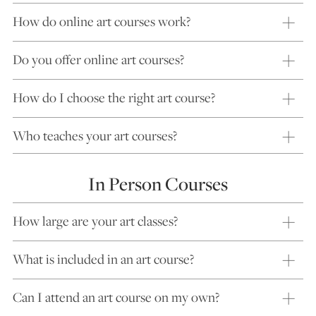
How do online art courses work?
Do you offer online art courses?
How do I choose the right art course?
Who teaches your art courses?
In Person Courses
How large are your art classes?
What is included in an art course?
Can I attend an art course on my own?