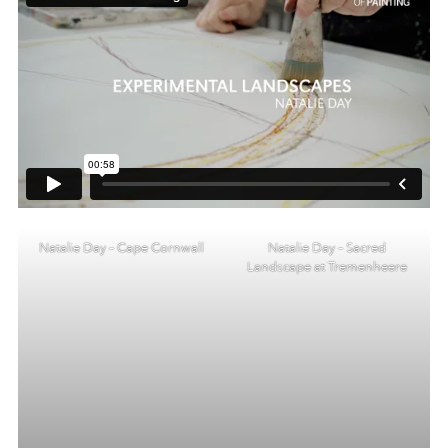
Natalie Day – Cape Cornwall
Natalie Day – Sacred
Landscape at Tremenheere