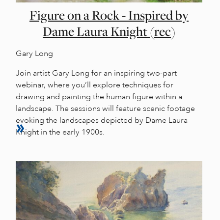
Figure on a Rock - Inspired by
Dame Laura Knight (rec)
Gary Long
Join artist Gary Long for an inspiring two-part
webinar, where you’ll explore techniques for
drawing and painting the human figure within a
landscape. The sessions will feature scenic footage
evoking the landscapes depicted by Dame Laura
Knight in the early 1900s.