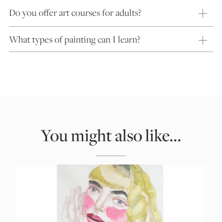
Do you offer art courses for adults?
What types of painting can I learn?
You might also like...