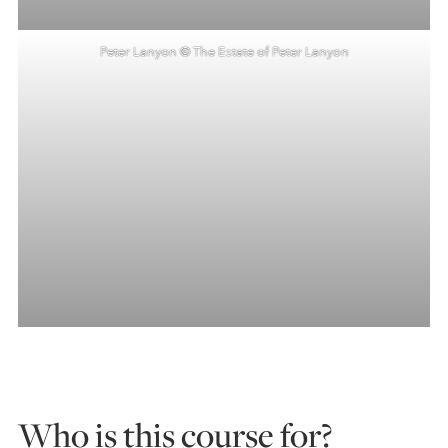
Peter Lanyon © The Estate of Peter Lanyon
Who is this course for?