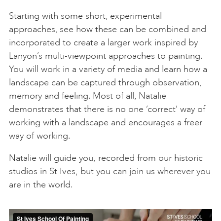
Starting with some short, experimental
approaches, see how these can be combined and
incorporated to create a larger work inspired by
Lanyon’s multi-viewpoint approaches to painting.
You will work in a variety of media and learn how a
landscape can be captured through observation,
memory and feeling. Most of all, Natalie
demonstrates that there is no one ‘correct’ way of
working with a landscape and encourages a freer
way of working.
Natalie will guide you, recorded from our historic
studios in St Ives, but you can join us wherever you
are in the world.