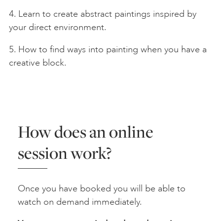
4. Learn to create abstract paintings inspired by
your direct environment.
5. How to find ways into painting when you have a
creative block.
How does an online
session work?
Once you have booked you will be able to
watch on demand immediately.