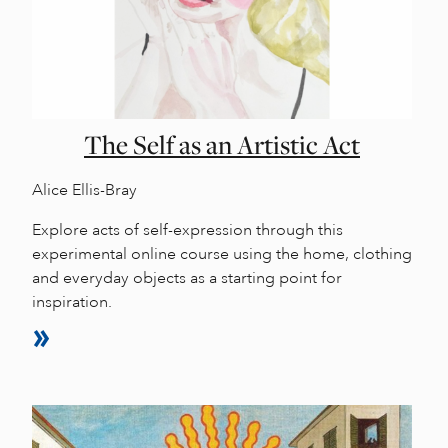
The Self as an Artistic Act
Alice Ellis-Bray
Explore acts of self-expression through this
experimental online course using the home, clothing
and everyday objects as a starting point for
inspiration.