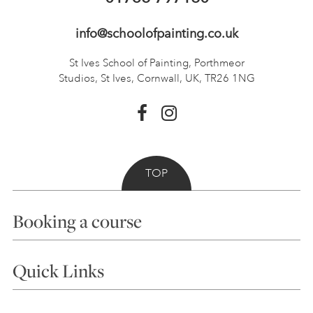
info@schoolofpainting.co.uk
St Ives School of Painting,
Porthmeor
Studios, St Ives,
Cornwall, UK, TR26 1NG
TOP
Booking a course
Courses
Quick Links
Choosing a Course
Our Tutors
Visiting Us