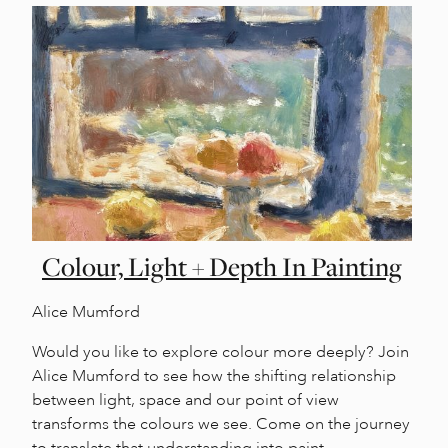
Colour, Light + Depth In Painting
Alice Mumford
Would you like to explore colour more deeply? Join
Alice Mumford to see how the shifting relationship
between light, space and our point of view
transforms the colours we see. Come on the journey