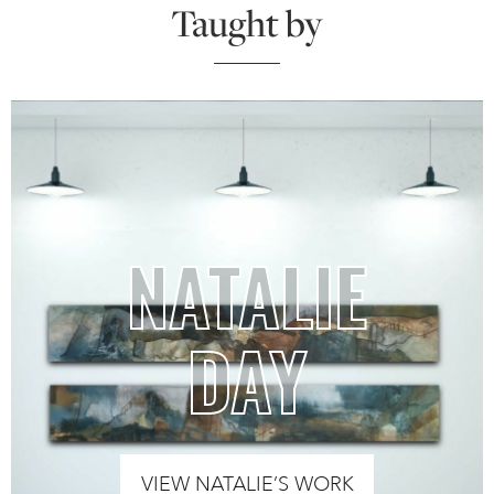
Taught by
NATALIE
DAY
VIEW NATALIE’S WORK