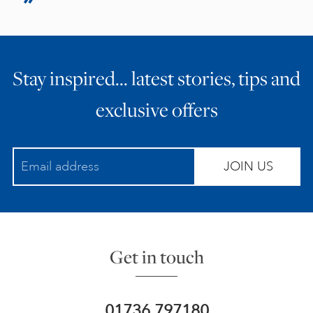
Stay inspired… latest stories, tips and
exclusive offers
JOIN US
Get in touch
01736 797180