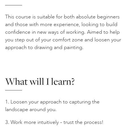
This course is suitable for both absolute beginners
and those with more experience, looking to build
confidence in new ways of working. Aimed to help
you step out of your comfort zone and loosen your
approach to drawing and painting.
What will I learn?
1. Loosen your approach to capturing the
landscape around you.
3. Work more intuitively – trust the process!