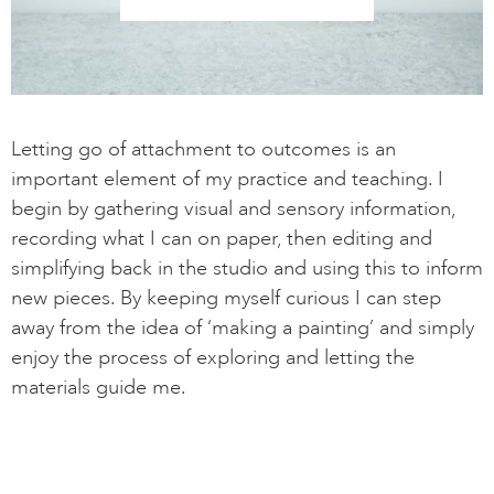
Letting go of attachment to outcomes is an
important element of my practice and teaching. I
begin by gathering visual and sensory information,
recording what I can on paper, then editing and
simplifying back in the studio and using this to inform
new pieces. By keeping myself curious I can step
away from the idea of ‘making a painting’ and simply
enjoy the process of exploring and letting the
materials guide me.