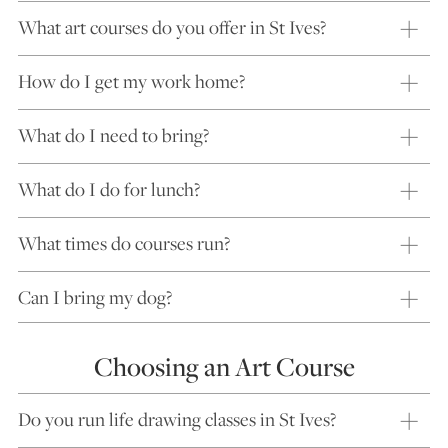
What art courses do you offer in St Ives?
How do I get my work home?
What do I need to bring?
What do I do for lunch?
What times do courses run?
Can I bring my dog?
Choosing an Art Course
Do you run life drawing classes in St Ives?