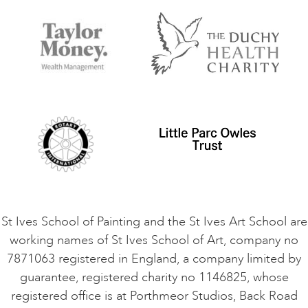
FAQs
Accessibility
Accommodation in St Ives
Things to do
Terms and Conditions
Contact Us
Privacy Policy
Safeguarding Policy
Student Code of Conduct
Cookie Consent
VACANCIES
St Ives School of Painting and the St Ives Art School are
working names of St Ives School of Art, company no
7871063 registered in England, a company limited by
guarantee, registered charity no 1146825, whose
registered office is at Porthmeor Studios, Back Road