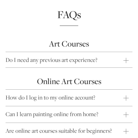
FAQs
Art Courses
Do I need any previous art experience?
Online Art Courses
How do I log in to my online account?
Can I learn painting online from home?
Are online art courses suitable for beginners?