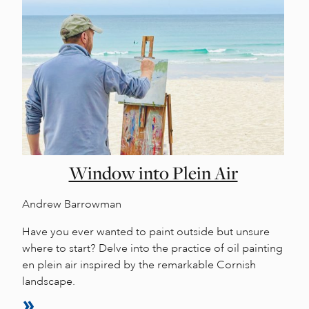
Window into Plein Air
Andrew Barrowman
Have you ever wanted to paint outside but unsure
where to start? Delve into the practice of oil painting
en plein air inspired by the remarkable Cornish
landscape.