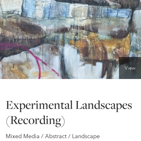
ONLINE ART CLUB
PERSONAL DEVELOPMENT
LIFE DRAWING
View
ALL ART COURSES
Experimental Landscapes
YOUNG ARTISTS
(Recording)
GIFT VOUCHERS
Mixed Media / Abstract / Landscape