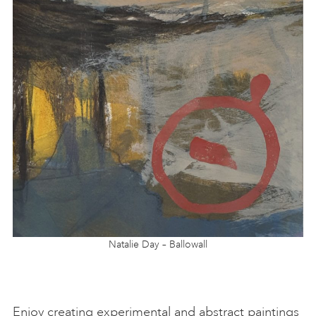
Natalie Day – Ballowall
Enjoy creating experimental and abstract paintings