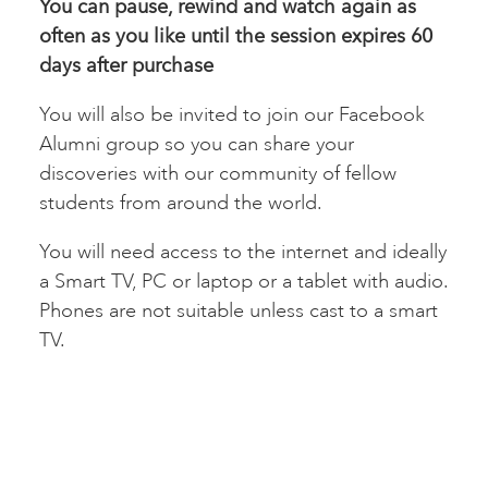
You can pause, rewind and watch again as
often as you like until the session expires 60
days after
purchase
You will also be invited to join our Facebook
Alumni group so you can share your
discoveries with our community of fellow
students from around the world.
You will need access to the internet and ideally
a Smart TV, PC or laptop or a tablet with audio.
Phones are not suitable unless cast to a smart
TV.