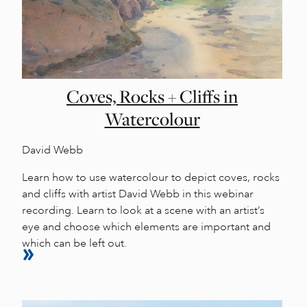
Coves, Rocks + Cliffs in
Watercolour
David Webb
Learn how to use watercolour to depict coves, rocks
and cliffs with artist David Webb in this webinar
recording. Learn to look at a scene with an artist’s
eye and choose which elements are important and
which can be left out.