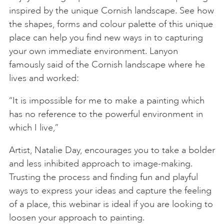
inspired by the unique Cornish landscape. See how
the shapes, forms and colour palette of this unique
place can help you find new ways in to capturing
your own immediate environment. Lanyon
famously said of the Cornish landscape where he
lives and worked:
“It is impossible for me to make a painting which
has no reference to the powerful environment in
which I live,”
Artist, Natalie Day, encourages you to take a bolder
and less inhibited approach to image-making.
Trusting the process and finding fun and playful
ways to express your ideas and capture the feeling
of a place, this webinar is ideal if you are looking to
loosen your approach to painting.