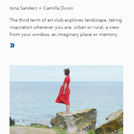
Iona Sanders + Camilla Dixon
The third term of art club explores landscape, taking
inspiration wherever you are, urban or rural, a view
from your window, an imaginary place or memory.