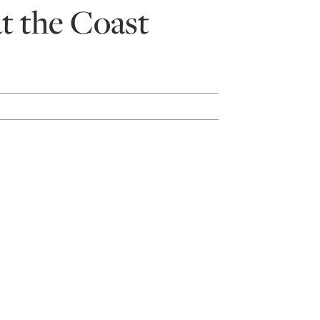
t the Coast