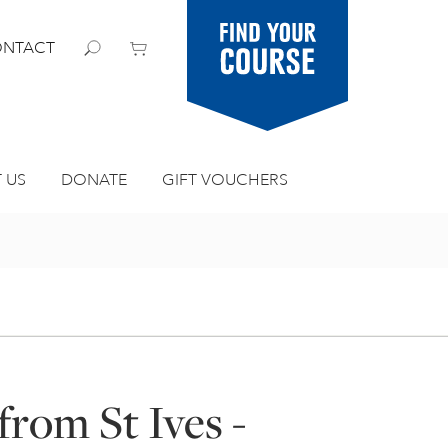
Find your
NTACT
course
 US
DONATE
GIFT VOUCHERS
from St Ives -