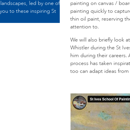
r landscapes, led by one of
painting on canvas / boar
 you to these inspiring St
painting quickly to captur
thin oil paint, reserving 
attention to.
We will also briefly look
Whistler during the St Iv
him during their careers.
process has taken inspira
too can adapt ideas from