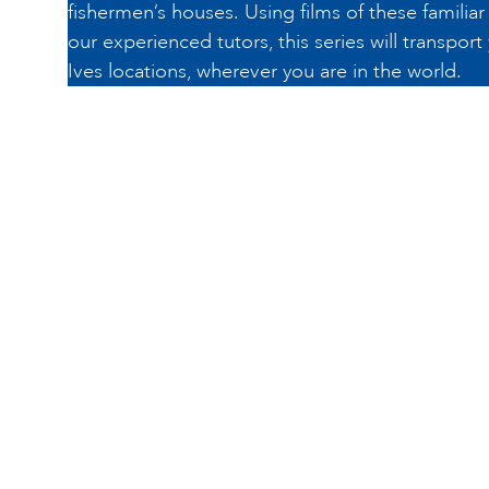
fishermen’s houses. Using films of these familia
our experienced tutors, this series will transport
Ives locations, wherever you are in the world.