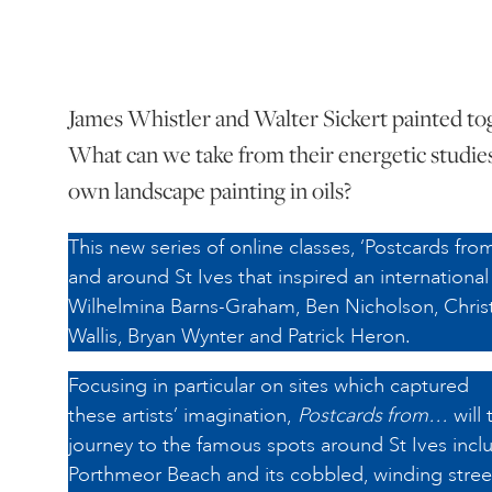
James Whistler and Walter Sickert painted toge
What can we take from their energetic studie
own landscape painting in oils?
This new series of online classes, ‘Postcards from
and around St Ives that inspired an international 
Wilhelmina Barns-Graham, Ben Nicholson, Chris
Wallis, Bryan Wynter and Patrick Heron.
Focusing in particular on sites which captured
these artists’ imagination,
Postcards from…
will 
journey to the famous spots around St Ives inclu
Porthmeor Beach and its cobbled, winding street