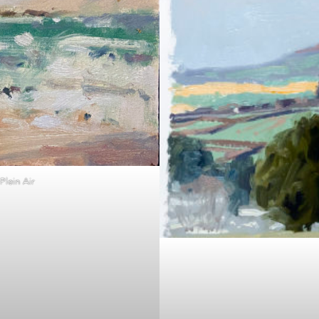
lein Air