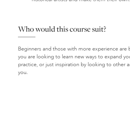
Who would this course suit?
Beginners and those with more experience are b
you are looking to learn new ways to expand yo
practice, or just inspiration by looking to other ar
you.