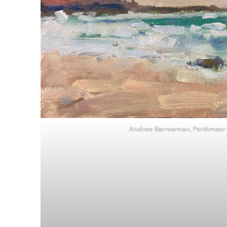
Andrew Barrowman, Porthmeor P