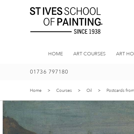
Skip
to
content
HOME
ART COURSES
ART HO
01736 797180
Home
>
Courses
>
Oil
>
Postcards from