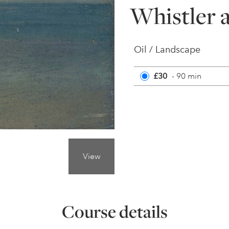
Whistler a
Oil / Landscape
£30
- 90 min
View
Course details