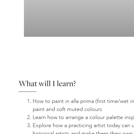
What will I learn?
How to paint in alla prima (first time/wet in
paint and soft muted colours
Learn how to arrange a colour palette insp
Explore how a practicing artist today can
historical artists and make them their own.