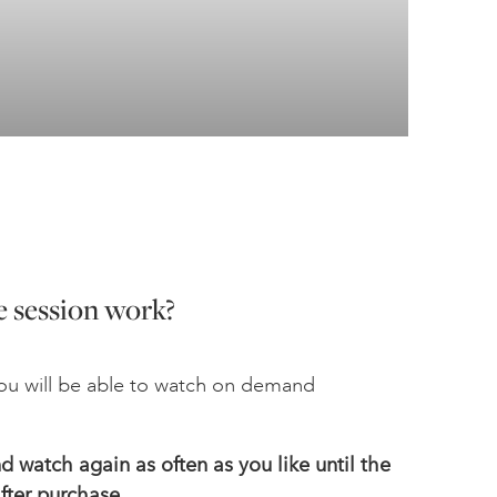
 session work?
u will be able to watch on demand
 watch again as often as you like until the
fter
purchase