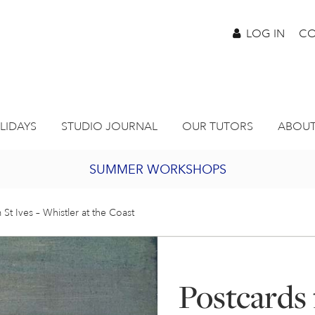
LOG IN
CO
LIDAYS
STUDIO JOURNAL
OUR TUTORS
ABOUT
SUMMER WORKSHOPS
2027 PORTHMEOR PROGRAMME
 St Ives – Whistler at the Coast
BURSARY FOR EMERGING ARTISTS
Postcards 
JOIN OUR ONLINE ART CLUB