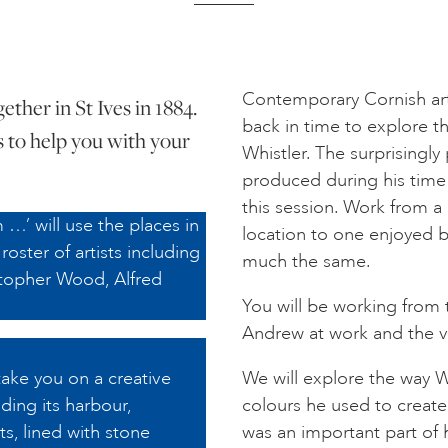
Contemporary Cornish art
ther in St Ives in 1884.
back in time to explore t
s to help you with your
Whistler. The surprisingly
produced during his time e
this session. Work from a 
 …’ will use the places in
location to one enjoyed b
roster of artists including
much the same.
topher Wood, Alfred
You will be working from 
Andrew at work and the v
take you on a creative
We will explore the way Wh
ding its harbour,
colours he used to create
s, lined with stone
was an important part of 