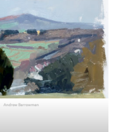
Andrew Barrowman