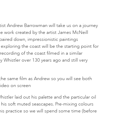
ist Andrew Barrowman will take us on a journey
he work created by the artist James McNeill
 paired down, impressionistic paintings
xploring the coast will be the starting point for
recording of the coast filmed in a similar
y Whistler over 130 years ago and still very
the same film as Andrew so you will see both
ideo on screen
istler laid out his palette and the particular oil
 his soft muted seascapes. Pre-mixing colours
his practice so we will spend some time (before