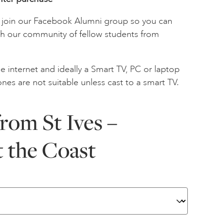
to join our Facebook Alumni group so you can
th our community of fellow students from
e internet and ideally a Smart TV, PC or laptop
ones are not suitable unless cast to a smart TV.
rom St Ives –
t the Coast