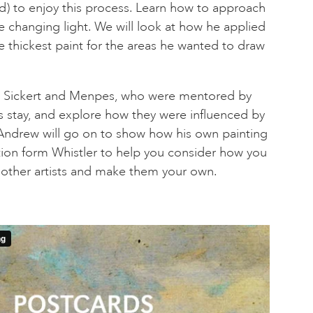
d) to enjoy this process. Learn how to approach
e changing light. We will look at how he applied
the thickest paint for the areas he wanted to draw
 at Sickert and Menpes, who were mentored by
es stay, and explore how they were influenced by
 Andrew will go on to show how his own painting
tion form Whistler to help you consider how you
 other artists and make them your own.