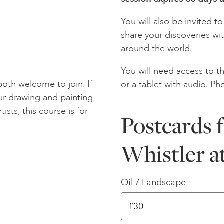
You will also be invited 
share your discoveries wi
around the world.
You will need access to th
oth welcome to join. If
or a tablet with audio. Ph
ur drawing and painting
tists, this course is for
Postcards f
Whistler a
Oil / Landscape