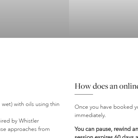
How does an online
 wet) with oils using thin
Once you have booked yo
immediately.
ired by Whistler
 use approaches from
You can pause, rewind and
session expires 60 days a