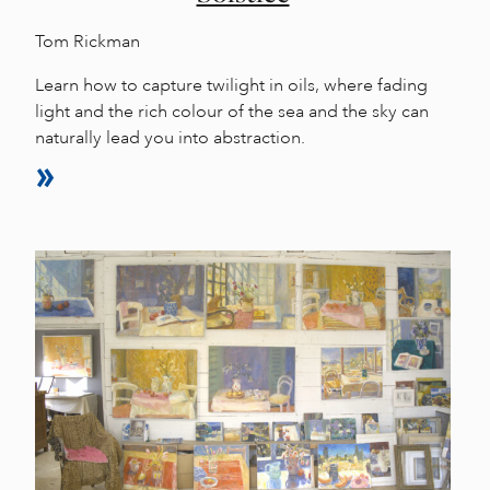
Tom Rickman
Learn how to capture twilight in oils, where fading
light and the rich colour of the sea and the sky can
naturally lead you into abstraction.