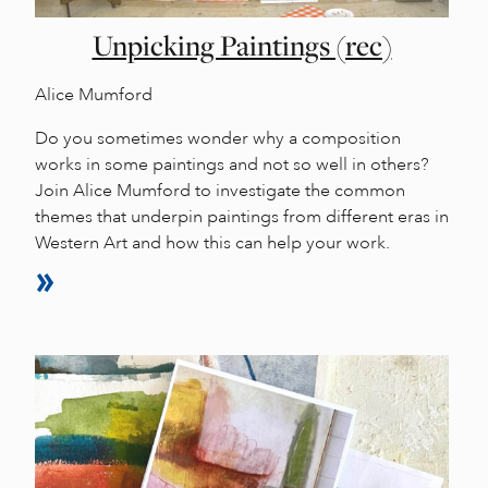
Unpicking Paintings (rec)
Alice Mumford
Do you sometimes wonder why a composition
works in some paintings and not so well in others?
Join Alice Mumford to investigate the common
themes that underpin paintings from different eras in
Western Art and how this can help your work.