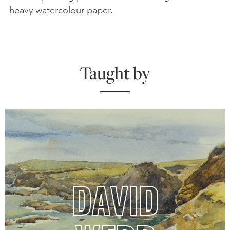
heavy watercolour paper.
Taught by
DAVID