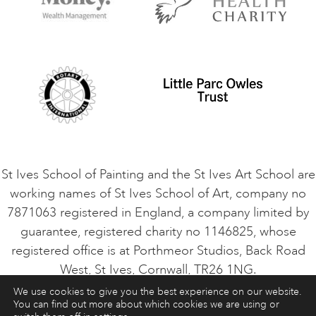
Contact Us
Privacy Policy
Safeguarding Policy
Student Code of Conduct
Cookie Consent
VACANCIES
St Ives School of Painting and the St Ives Art School are
working names of St Ives School of Art, company no
7871063 registered in England, a company limited by
guarantee, registered charity no 1146825, whose
registered office is at Porthmeor Studios, Back Road
West, St Ives, Cornwall, TR26 1NG.
We use cookies to give you the best experience on our website.
You can find out more about which cookies we are using or
ART COURSES
ART HOLIDAYS
CONTACT