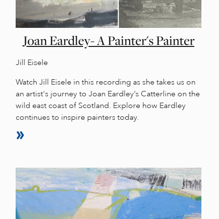
Joan Eardley- A Painter's Painter
Jill Eisele
Watch Jill Eisele in this recording as she takes us on
an artist's journey to Joan Eardley’s Catterline on the
wild east coast of Scotland. Explore how Eardley
continues to inspire painters today.