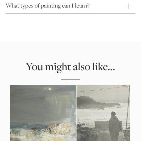
What types of painting can I learn?
You might also like...