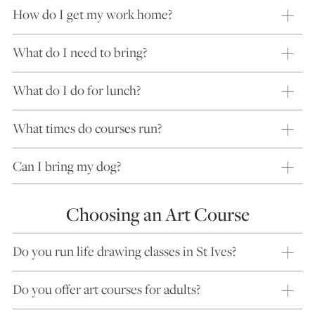
How do I get my work home?
What do I need to bring?
What do I do for lunch?
What times do courses run?
Can I bring my dog?
Choosing an Art Course
Do you run life drawing classes in St Ives?
Do you offer art courses for adults?