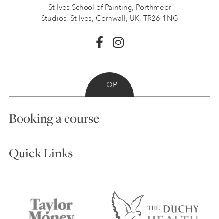
St Ives School of Painting,
Porthmeor
Studios, St Ives,
Cornwall, UK, TR26 1NG
TOP
Booking a course
Courses
Quick Links
Choosing a Course
Our Tutors
Visiting Us
FAQs
Accessibility
Accommodation in St Ives
Things to do
Terms and Conditions