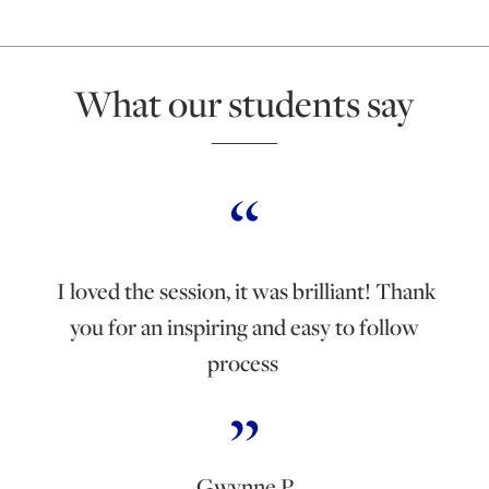
What our students say
I loved the session, it was brilliant! Thank
you for an inspiring and easy to follow
process
Gwynne P