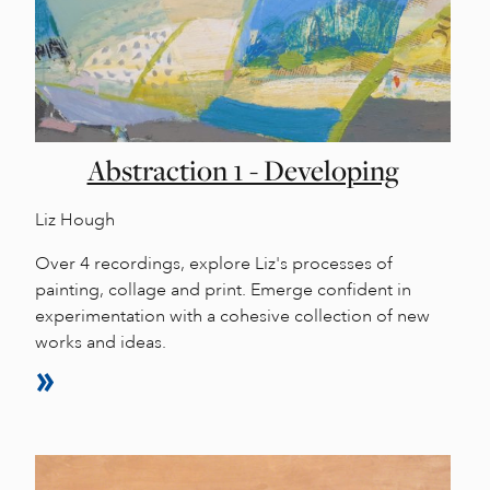
Abstraction 1 - Developing
Liz Hough
Over 4 recordings, explore Liz's processes of
painting, collage and print. Emerge confident in
experimentation with a cohesive collection of new
works and ideas.