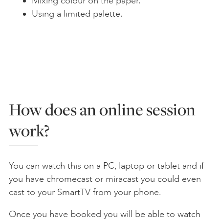
Mixing colour on the paper.
Using a limited palette.
How does an online session
work?
You can watch this on a PC, laptop or tablet and if
you have chromecast or miracast you could even
cast to your SmartTV from your phone.
Once you have booked you will be able to watch