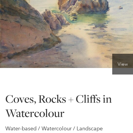
ONLINE ART CLUB
PERSONAL DEVELOPMENT
LIFE DRAWING
View
ALL ART COURSES
Coves, Rocks + Cliffs in
YOUNG ARTISTS
Watercolour
GIFT VOUCHERS
Water-based / Watercolour / Landscape