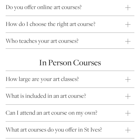
Do you offer online art courses?
How do I choose the right art course?
Who teaches your art courses?
In Person Courses
How large are your art classes?
What is included in an art course?
Can I attend an art course on my own?
What art courses do you offer in St Ives?