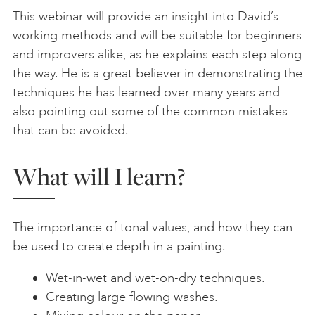
This webinar will provide an insight into David’s
working methods and will be suitable for beginners
and improvers alike, as he explains each step along
the way. He is a great believer in demonstrating the
techniques he has learned over many years and
also pointing out some of the common mistakes
that can be avoided.
What will I learn?
The importance of tonal values, and how they can
be used to create depth in a painting.
Wet-in-wet and wet-on-dry techniques.
Creating large flowing washes.