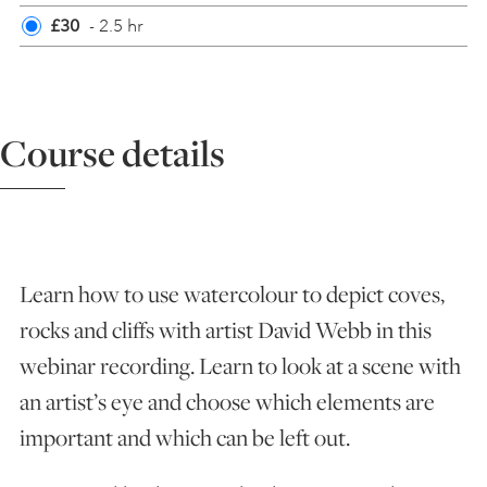
£30
- 2.5 hr
ART HOLIDAYS
SUPPORT US
Course details
STUDIO JOURNAL
ABOUT US
Learn how to use watercolour to depict coves,
rocks and cliffs with artist David Webb in this
FAQS
webinar recording. Learn to look at a scene with
an artist’s eye and choose which elements are
important and which can be left out.