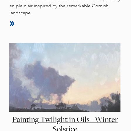
en plein air inspired by the remarkable Cornish
landscape.
Painting Twilight in Oils - Winter
Solstice