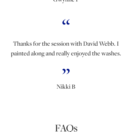
Thanks for the session with David Webb. I
painted along and really enjoyed the washes.
Nikki B
FAQs