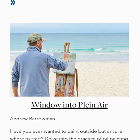
Window into Plein Air
Andrew Barrowman
Have you ever wanted to paint outside but unsure
where to start? Delve into the practice of oil painting