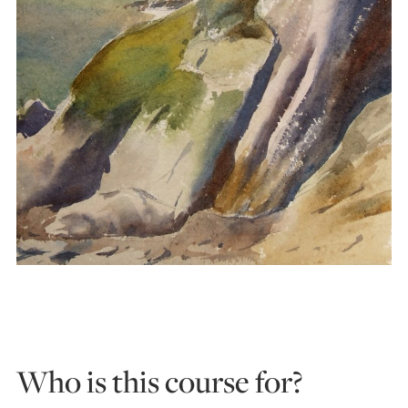
Who is this course for?