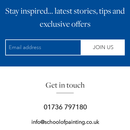
Stay inspired… latest stories, tips and
exclusive offers
JOIN US
Get in touch
01736 797180
info@schoolofpainting.co.uk