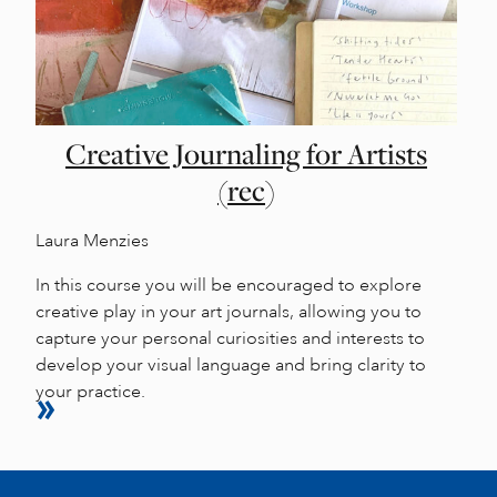
Creative Journaling for Artists
(rec)
Laura Menzies
In this course you will be encouraged to explore
creative play in your art journals, allowing you to
capture your personal curiosities and interests to
develop your visual language and bring clarity to
your practice.