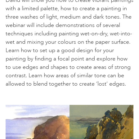
with a limited palette, how to create a painting in
three washes of light, medium and dark tones. The
webinar will include demonstrations of several
techniques including painting wet-on-dry, wet-into-
wet and mixing your colours on the paper surface.
Learn how to set up a good design for your
painting by finding a focal point and explore how
to use edges and shapes to create areas of strong
contrast. Learn how areas of similar tone can be
allowed to blend together to create ‘lost’ edges.