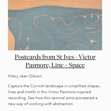
Postcards from St Ives - Victor
Pasmore, Line + Space
Hilary Jean Gibson
Capture the Cornish landscape in simplified shapes,
lines and motifs in this Victor Pasmore inspired
recording. See how this seminal artist pioneered a
new way of working with abstraction.