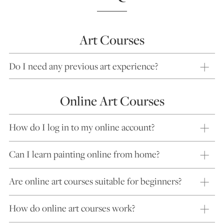
Art Courses
Do I need any previous art experience?
Online Art Courses
How do I log in to my online account?
Can I learn painting online from home?
Are online art courses suitable for beginners?
How do online art courses work?