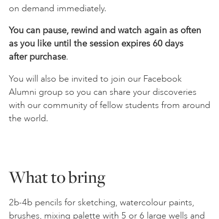
on demand immediately.
You can pause, rewind and watch again as often
as you like until the session expires 60 days
after
purchase
.
You will also be invited to join our Facebook
Alumni group so you can share your discoveries
with our community of fellow students from around
the world.
What to bring
2b-4b pencils for sketching, watercolour paints,
brushes, mixing palette with 5 or 6 large wells and