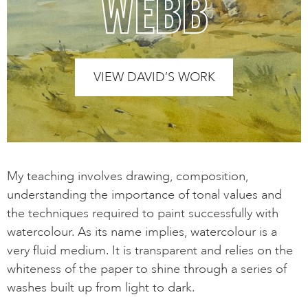
WEBB
VIEW DAVID’S WORK
My teaching involves drawing, composition,
understanding the importance of tonal values and
the techniques required to paint successfully with
watercolour. As its name implies, watercolour is a
very fluid medium. It is transparent and relies on the
whiteness of the paper to shine through a series of
washes built up from light to dark.