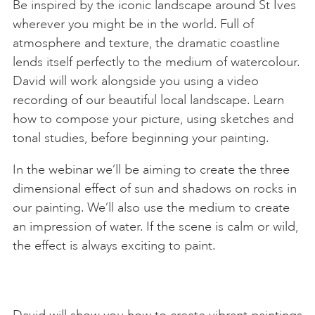
Be inspired by the iconic landscape around St Ives
wherever you might be in the world. Full of
atmosphere and texture, the dramatic coastline
lends itself perfectly to the medium of watercolour.
David will work alongside you using a video
recording of our beautiful local landscape. Learn
how to compose your picture, using sketches and
tonal studies, before beginning your painting.
In the webinar we’ll be aiming to create the three
dimensional effect of sun and shadows on rocks in
our painting. We’ll also use the medium to create
an impression of water. If the scene is calm or wild,
the effect is always exciting to paint.
David will show you how to create vibrant paintings