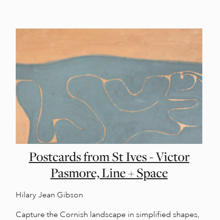
Postcards from St Ives - Victor
Pasmore, Line + Space
Hilary Jean Gibson
Capture the Cornish landscape in simplified shapes,