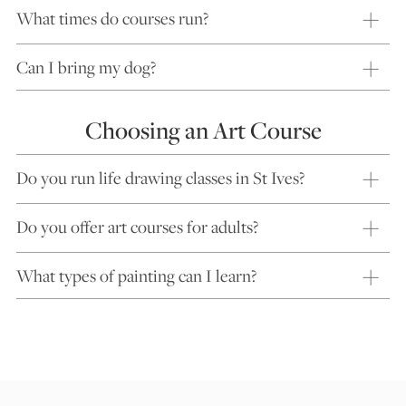
What times do courses run?
Can I bring my dog?
Choosing an Art Course
Do you run life drawing classes in St Ives?
Do you offer art courses for adults?
What types of painting can I learn?