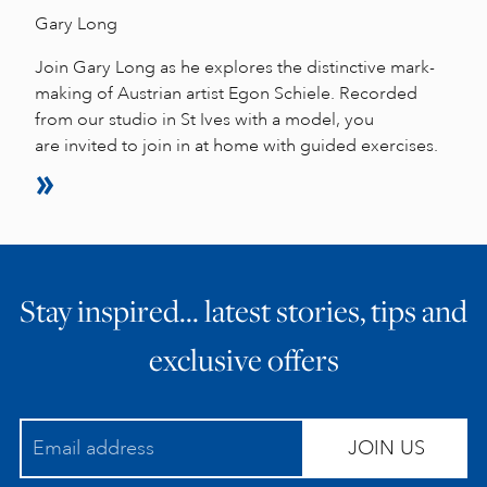
Gary Long
Join Gary Long as he explores the distinctive mark-
making of Austrian artist Egon Schiele. Recorded
from our studio in St Ives with a model, you
are invited to join in at home with guided exercises.
Stay inspired… latest stories, tips and
exclusive offers
JOIN US