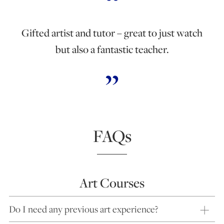
Gifted artist and tutor – great to just watch
but also a fantastic teacher.
FAQs
Art Courses
Do I need any previous art experience?