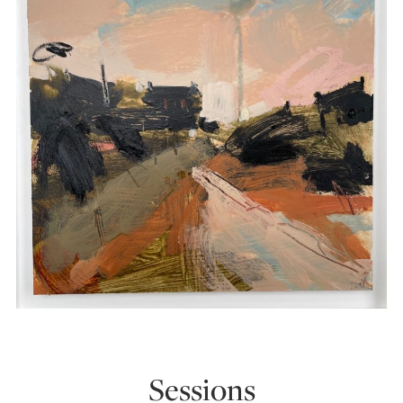
Sessions