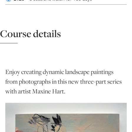
ART HOLIDAYS
Course details
SUPPORT US
STUDIO JOURNAL
Enjoy creating dynamic landscape paintings
ABOUT US
from photographs in this new three-part series
with artist Maxine Hart.
FAQS