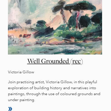
Well Grounded (rec)
Victoria Gillow
Join practising artist, Victoria Gillow, in this playful
exploration of building history and narratives into
paintings, through the use of coloured grounds and
under painting.