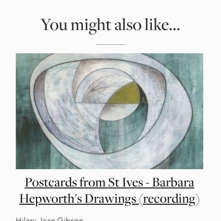
You might also like...
Postcards from St Ives - Barbara
Hepworth's Drawings (recording)
Hilary Jean Gibson