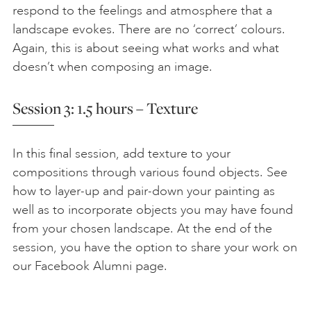
respond to the feelings and atmosphere that a
landscape evokes. There are no ‘correct’ colours.
Again, this is about seeing what works and what
doesn’t when composing an image.
Session 3: 1.5 hours – Texture
In this final session, add texture to your
compositions through various found objects. See
how to layer-up and pair-down your painting as
well as to incorporate objects you may have found
from your chosen landscape. At the end of the
session, you have the option to share your work on
our Facebook Alumni page.