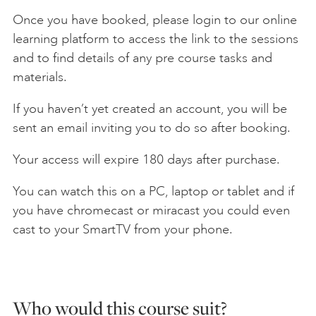
Once you have booked, please login to our online
learning platform to access the link to the sessions
and to find details of any pre course tasks and
materials.
If you haven’t yet created an account, you will be
sent an email inviting you to do so after booking.
Your access will expire 180 days after purchase.
You can watch this on a PC, laptop or tablet and if
you have chromecast or miracast you could even
cast to your SmartTV from your phone.
Who would this course suit?