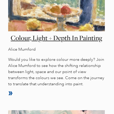
Colour, Light + Depth In Painting
Alice Mumford
Would you like to explore colour more deeply? Join
Alice Mumford to see how the shifting relationship
between light, space and our point of view
transforms the colours we see. Come on the journey
to translate that understanding into paint.