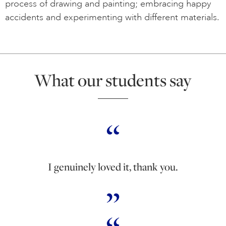
process of drawing and painting; embracing happy
accidents and experimenting with different materials.
What our students say
I genuinely loved it, thank you.