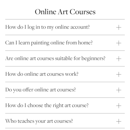
Online Art Courses
How do I log in to my online account?
Can I learn painting online from home?
Are online art courses suitable for beginners?
How do online art courses work?
Do you offer online art courses?
How do I choose the right art course?
Who teaches your art courses?