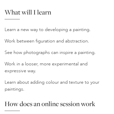
What will I learn
Learn a new way to developing a painting.
Work between figuration and abstraction.
See how photographs can inspire a painting.
Work in a looser, more experimental and
expressive way.
Learn about adding colour and texture to your
paintings.
How does an online session work