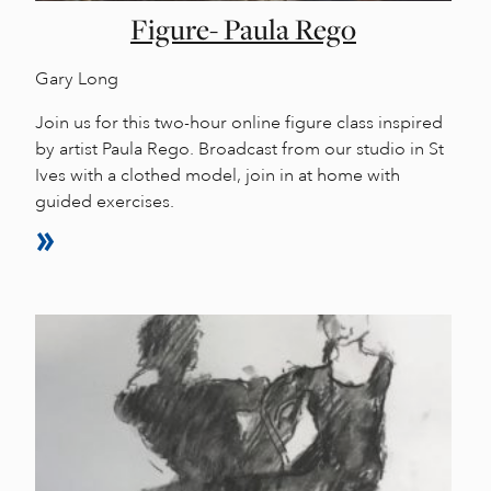
Figure- Paula Rego
Gary Long
Join us for this two-hour online figure class inspired
by artist Paula Rego. Broadcast from our studio in St
Ives with a clothed model, join in at home with
guided exercises.