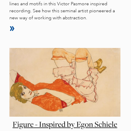
lines and motifs in this Victor Pasmore inspired
recording. See how this seminal artist pioneered a
new way of working with abstraction.
Figure - Inspired by Egon Schiele