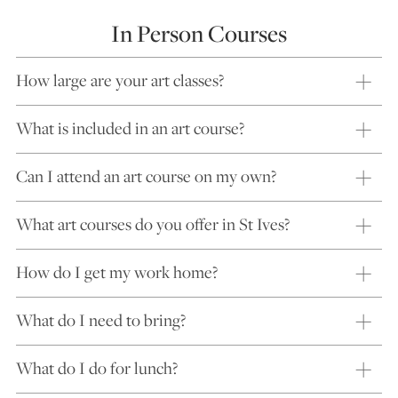
In Person Courses
How large are your art classes?
What is included in an art course?
Can I attend an art course on my own?
What art courses do you offer in St Ives?
How do I get my work home?
What do I need to bring?
What do I do for lunch?