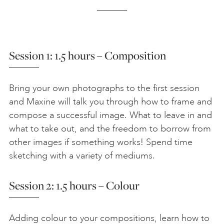
Session 1: 1.5 hours – Composition
Bring your own photographs to the first session
and Maxine will talk you through how to frame and
compose a successful image. What to leave in and
what to take out, and the freedom to borrow from
other images if something works! Spend time
sketching with a variety of mediums.
Session 2: 1.5 hours – Colour
Adding colour to your compositions, learn how to