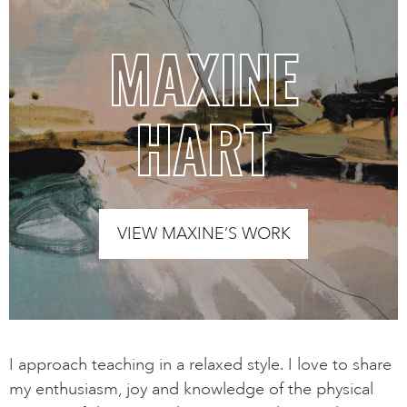
MAXINE
HART
VIEW MAXINE’S WORK
I approach teaching in a relaxed style. I love to share
my enthusiasm, joy and knowledge of the physical