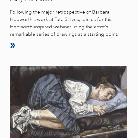
Following the major retrospective of Barbara
Hepworth's work at Tate St Ives, join us for this
Hepworth-inspired webinar using the artist's
remarkable series of drawings as a starting point.