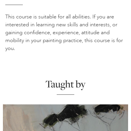
This course is suitable for all abilities. If you are
interested in learning new skills and interests, or
gaining confidence, experience, attitude and
mobility in your painting practice, this course is for
you.
Taught by