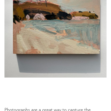
Photographs are a great way to capture the