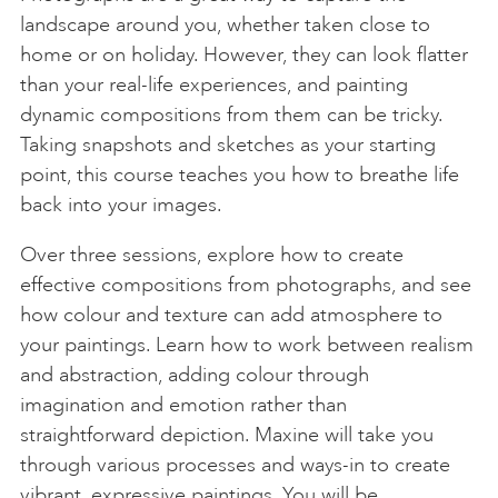
landscape around you, whether taken close to
home or on holiday. However, they can look flatter
than your real-life experiences, and painting
dynamic compositions from them can be tricky.
Taking snapshots and sketches as your starting
point, this course teaches you how to breathe life
back into your images.
Over three sessions, explore how to create
effective compositions from photographs, and see
how colour and texture can add atmosphere to
your paintings. Learn how to work between realism
and abstraction, adding colour through
imagination and emotion rather than
straightforward depiction. Maxine will take you
through various processes and ways-in to create
vibrant, expressive paintings. You will be