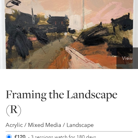
ONLINE ART CLUB
PERSONAL DEVELOPMENT
View
LIFE DRAWING
ALL ART COURSES
Framing the Landscape
(R)
YOUNG ARTISTS
Acrylic / Mixed Media / Landscape
GIFT VOUCHERS
£120
- 3 sessions watch for 180 days