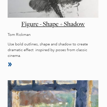
Figure - Shape + Shadow
Tom Rickman
Use bold outlines, shape and shadow to create
dramatic effect inspired by poses from classic
cinema.