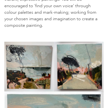
encouraged to ‘find your own voice’ through
colour palettes and mark-making; working from
your chosen images and imagination to create a
composite painting.