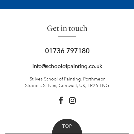
Get in touch
01736 797180
info@schoolofpainting.co.uk
St Ives School of Painting,
Porthmeor
Studios, St Ives,
Cornwall, UK, TR26 1NG
TOP