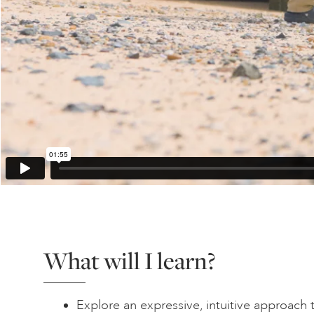
What will I learn?
Explore an expressive, intuitive approach