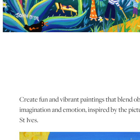
Create fun and vibrant paintings that blend o
imagination and emotion, inspired by the pic
St Ives.