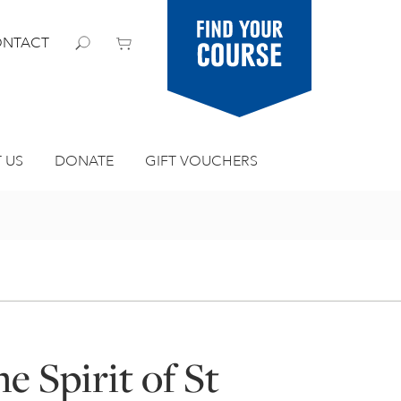
Find your
NTACT
course
 US
DONATE
GIFT VOUCHERS
e Spirit of St