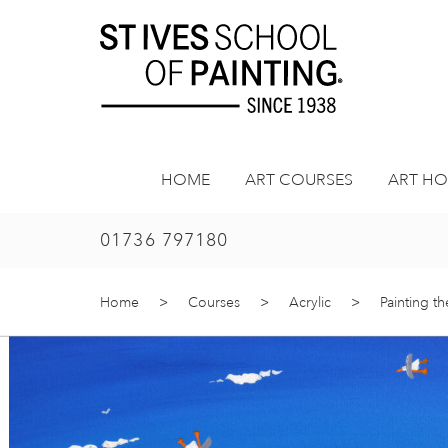
Skip
to
content
HOME
ART COURSES
ART HO
01736 797180
Home
>
Courses
>
Acrylic
>
Painting th