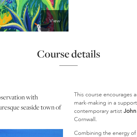
View
Course details
This course encourages an
bservation with
mark-making in a suppor
turesque seaside town of
contemporary artist
John
Cornwall.
Combining the energy of 