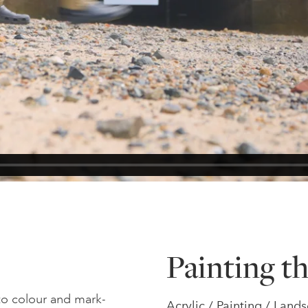
Painting th
 to colour and mark-
Acrylic / Painting / Lan