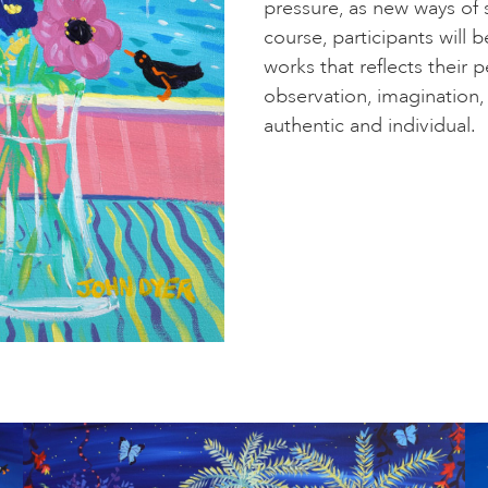
pressure, as new ways of
course, participants will 
works that reflects their
observation, imagination, 
authentic and individual.