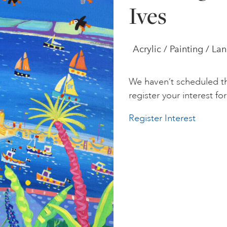
Ives
Acrylic / Painting / L
We haven’t scheduled th
register your interest for 
Register Interest