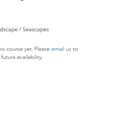
andscape / Seascapes
is course yet. Please
email us
to
future availability.