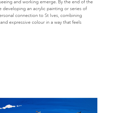
 seeing and working emerge. By the end of the
be developing an acrylic painting or series of
 personal connection to St Ives, combining
and expressive colour in a way that feels