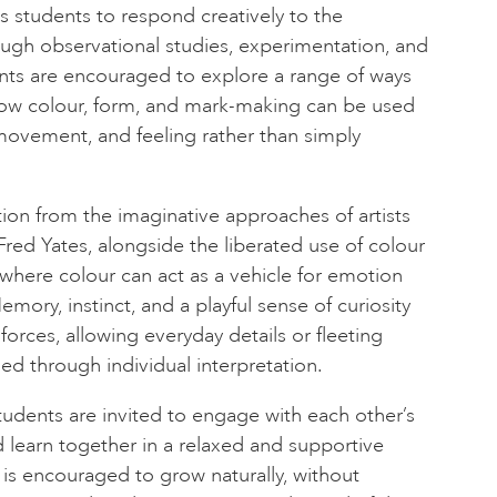
es students to respond creatively to the
ough observational studies, experimentation, and
ants are encouraged to explore a range of ways
how colour, form, and mark-making can be used
ovement, and feeling rather than simply
tion from the imaginative approaches of artists
Fred Yates, alongside the liberated use of colour
 where colour can act as a vehicle for emotion
ory, instinct, and a playful sense of curiosity
orces, allowing everyday details or fleeting
d through individual interpretation.
udents are invited to engage with each other’s
d learn together in a relaxed and supportive
is encouraged to grow naturally, without