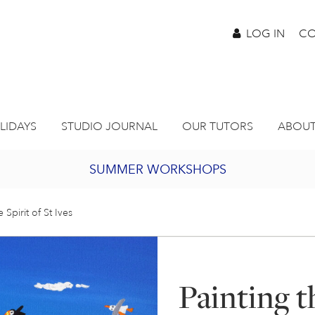
LOG IN
CO
LIDAYS
STUDIO JOURNAL
OUR TUTORS
ABOUT
SUMMER WORKSHOPS
2027 PORTHMEOR PROGRAMME
e Spirit of St Ives
BURSARY FOR EMERGING ARTISTS
Painting th
JOIN OUR ONLINE ART CLUB