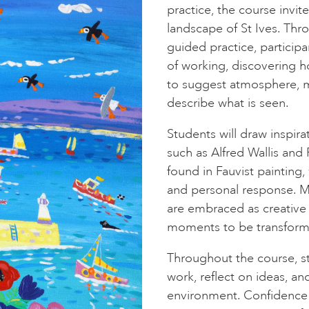
practice, the course invit
landscape of St Ives. Thr
guided practice, particip
of working, discovering 
to suggest atmosphere, m
describe what is seen.
Students will draw inspira
such as Alfred Wallis and 
found in Fauvist painting,
and personal response. Mem
are embraced as creative f
moments to be transforme
Throughout the course, st
work, reflect on ideas, an
environment. Confidence 