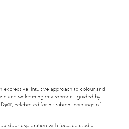
 expressive, intuitive approach to colour and
tive and welcoming environment, guided by
 Dyer
, celebrated for his vibrant paintings of
outdoor exploration with focused studio