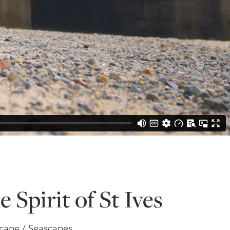
e Spirit of St Ives
dscape / Seascapes