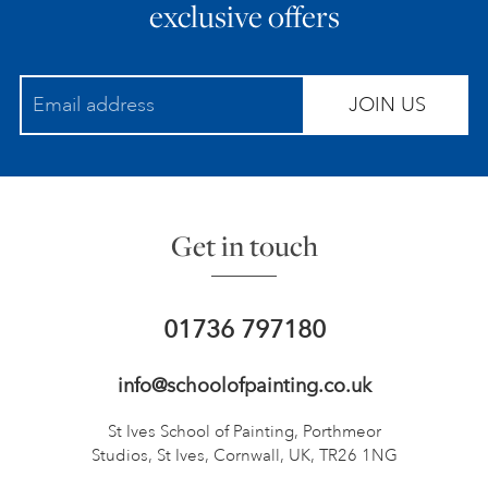
exclusive offers
JOIN US
Get in touch
01736 797180
info@schoolofpainting.co.uk
St Ives School of Painting,
Porthmeor
Studios, St Ives,
Cornwall, UK, TR26 1NG