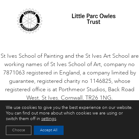
VACANCIES
St Ives School of Painting and the St Ives Art School are
working names of St Ives School of Art, company no
7871063 registered in England, a company limited by
guarantee, registered charity no 1146825, whose
registered office is at Porthmeor Studios, Back Road
West, St Ives, Cornwall, TR26 1NG.
We use cookies to give you the best experience on our website.
You can find out more about which cookies we are using or
ART COURSES
ART HOLIDAYS
CONTACT
switch them off in
settings
.
Choose
Accept All