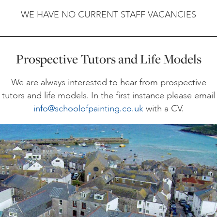
WE HAVE NO CURRENT STAFF VACANCIES
ONLINE ART CLUB
Prospective Tutors and Life Models
PERSONAL DEVELOPMENT
We are always interested to hear from prospective
tutors and life models. In the first instance please email
LIFE DRAWING
info@schoolofpainting.co.uk
with a CV.
ALL ART COURSES
YOUNG ARTISTS
GIFT VOUCHERS