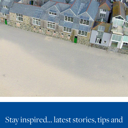
ART HOLIDAYS
SUPPORT US
STUDIO JOURNAL
ABOUT US
FAQS
Stay inspired… latest stories, tips and