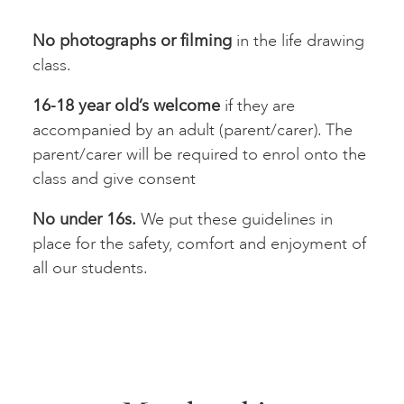
No photographs or filming
in the life drawing
class.
16-18 year old’s welcome
if they are
accompanied by an adult (parent/carer). The
parent/carer will be required to enrol onto the
class and give consent
No under 16s.
We put these guidelines in
place for the safety, comfort and enjoyment of
all our students.