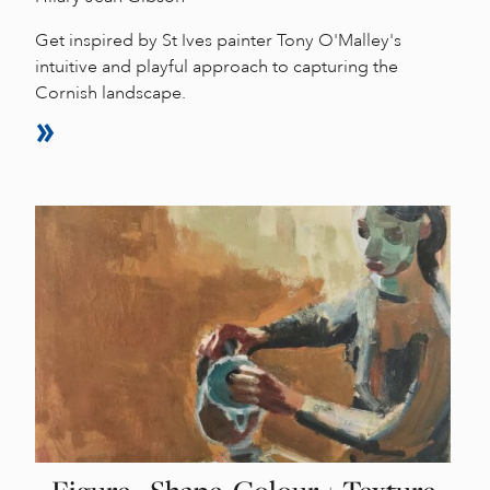
Get inspired by St Ives painter Tony O'Malley's
intuitive and playful approach to capturing the
Cornish landscape.