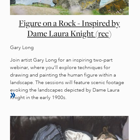
Figure on a Rock - Inspired by
Dame Laura Knight (rec)
Gary Long
Join artist Gary Long for an inspiring two-part
webinar, where you’ll explore techniques for
drawing and painting the human figure within a
landscape. The sessions will feature scenic footage
evoking the landscapes depicted by Dame Laura
Knight in the early 1900s.