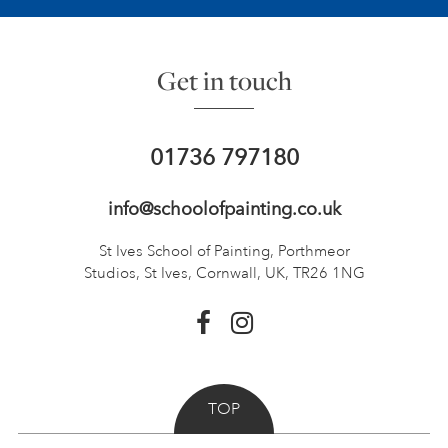
Get in touch
01736 797180
info@schoolofpainting.co.uk
St Ives School of Painting,
Porthmeor
Studios, St Ives,
Cornwall, UK, TR26 1NG
TOP