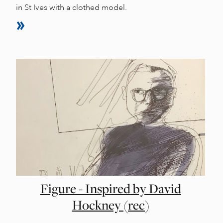
in St Ives with a clothed model.
Figure - Inspired by David
Hockney (rec)