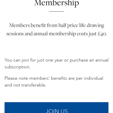
Membership
Members benefit from half price life drawing
sessions and annual membership costs just £40.
You can join for just one year or purchase an annual
subscription.
Please note members’ benefits are per individual
and not transferable.
JOIN US