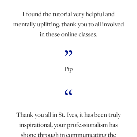
I found the tutorial very helpful and
mentally uplifting, thank you to all involved
in these online classes.
Pip
Thank you all in St. Ives, it has been truly
inspirational, your professionalism has
shone through in communicating the