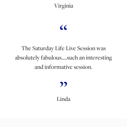
Virginia
The Saturday Life Live Session was
absolutely fabulous….such an interesting
and informative session.
Linda