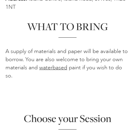
1NT
WHAT TO BRING
A supply of materials and paper will be available to
borrow. You are also welcome to bring your own
materials and
waterbased
paint if you wish to do
so.
Choose your Session