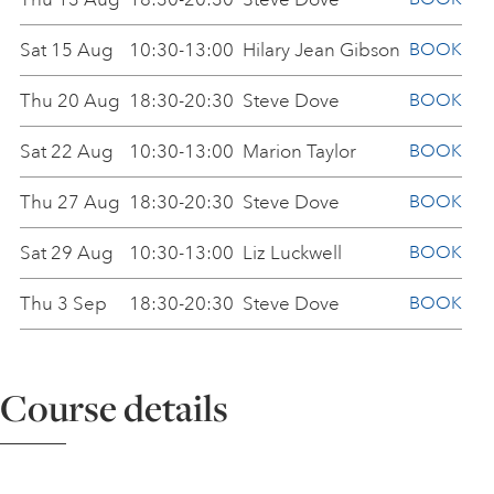
ART HOLIDAYS
Sat 15 Aug
10:30-13:00
Hilary Jean Gibson
BOOK
Thu 20 Aug
18:30-20:30
Steve Dove
BOOK
SUPPORT US
Sat 22 Aug
10:30-13:00
Marion Taylor
BOOK
Thu 27 Aug
18:30-20:30
Steve Dove
BOOK
STUDIO JOURNAL
Sat 29 Aug
10:30-13:00
Liz Luckwell
BOOK
ABOUT US
Thu 3 Sep
18:30-20:30
Steve Dove
BOOK
Sat 5 Sep
10:30-13:00
Marion Taylor
BOOK
FAQS
Course details
Thu 10 Sep
18:30-20:30
Steve Dove
BOOK
Sat 12 Sep
10:30-13:00
Ilker Cinarel
BOOK