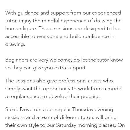
Thu 17 Sep
18:30-20:30
Steve Dove
BOOK
With guidance and support from our experienced
Sat 19 Sep
10:30-13:00
Hilary Jean Gibson
BOOK
tutor, enjoy the mindful experience of drawing the
human figure. These sessions are designed to be
Thu 24 Sep
18:30-20:30
Steve Dove
BOOK
accessible to everyone and build confidence in
Sat 26 Sep
10:30-13:00
Gary Long
BOOK
drawing.
Thu 1 Oct
18:30-20:30
Steve Dove
BOOK
Beginners are very welcome, do let the tutor know
so they can give you extra support
Sat 3 Oct
10:30-13:00
BOOK
The sessions also give professional artists who
Thu 8 Oct
18:30-20:30
Steve Dove
BOOK
simply want the opportunity to work from a model
a regular space to develop their practice.
Sat 10 Oct
10:30-13:00
BOOK
Steve Dove runs our regular Thursday evening
Thu 15 Oct
18:30-20:30
Steve Dove
BOOK
sessions and a team of different tutors will bring
Sat 17 Oct
10:30-13:00
BOOK
their own style to our Saturday morning classes. On