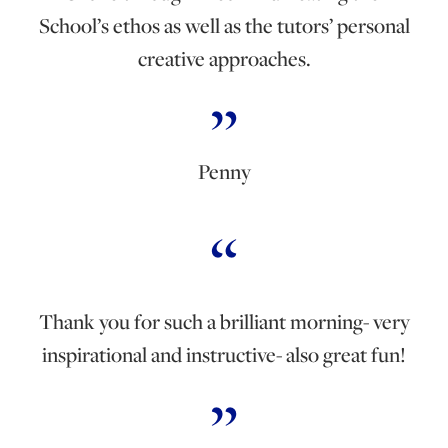
School’s ethos as well as the tutors’ personal
creative approaches.
Penny
Thank you for such a brilliant morning- very
inspirational and instructive- also great fun!