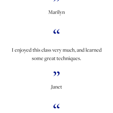
Marilyn
I enjoyed this class very much, and learned
some great techniques.
Janet