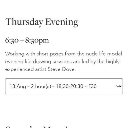
Thursday Evening
6:
30 – 8:30
pm
Working with short poses from the nude life model
evening life drawing sessions are led by the highly
experienced artist Steve Dove.