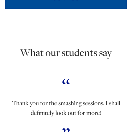
What our students say
Thank you for the smashing sessions, I shall
definitely look out for more!