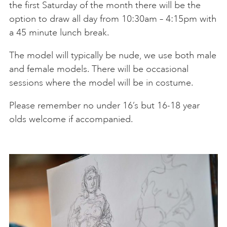
the first Saturday of the month there will be the
Thu 22 Oct
18:30-20:30
Steve Dove
BOOK
option to draw all day from 10:30am – 4:15pm with
a 45 minute lunch break.
Sat 24 Oct
10:30-13:00
BOOK
The model will typically be nude, we use both male
Thu 29 Oct
18:30-20:30
Steve Dove
BOOK
and female models. There will be occasional
Sat 31 Oct
10:30-13:00
BOOK
sessions where the model will be in costume.
Please remember no under 16’s but 16-18 year
Thu 5 Nov
18:30-20:30
Steve Dove
BOOK
olds welcome if accompanied.
Sat 7 Nov
10:30-13:00
BOOK
Thu 12 Nov
18:30-20:30
Steve Dove
BOOK
Sat 14 Nov
10:30-13:00
BOOK
Thu 19 Nov
18:30-20:30
Steve Dove
BOOK
Sat 21 Nov
10:30-13:00
BOOK