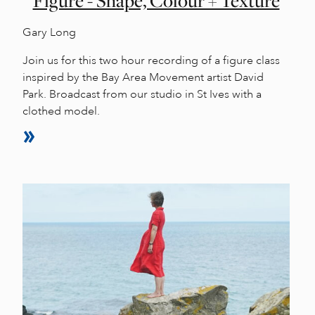
Figure - Shape, Colour + Texture
Gary Long
Join us for this two hour recording of a figure class
inspired by the Bay Area Movement artist David
Park. Broadcast from our studio in St Ives with a
clothed model.