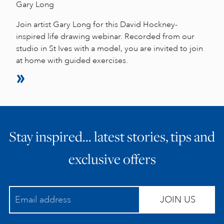
Gary Long
Join artist Gary Long for this David Hockney-
inspired life drawing webinar. Recorded from our
studio in St Ives with a model, you are invited to join
at home with guided exercises.
Stay inspired… latest stories, tips and
exclusive offers
JOIN US