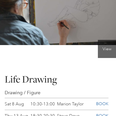
ONLINE ART CLUB
PERSONAL DEVELOPMENT
View
LIFE DRAWING
ALL ART COURSES
Life Drawing
YOUNG ARTISTS
Drawing / Figure
Sat 8 Aug
10:30-13:00
Marion Taylor
BOOK
GIFT VOUCHERS
Thu 13 Aug
18:30-20:30
Steve Dove
BOOK