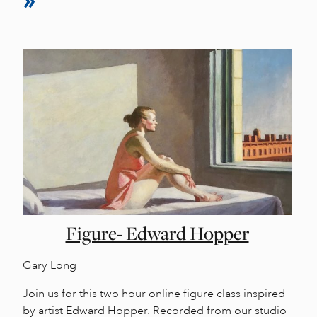
Figure- Edward Hopper
Gary Long
Join us for this two hour online figure class inspired
by artist Edward Hopper. Recorded from our studio