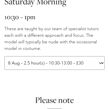
Saturday Morning
1
0:30 – 1
pm
These are taught by our team of specialist tutors
each with a different approach and focus. The
model will typically be nude with the occasional
model in costume.
Please note