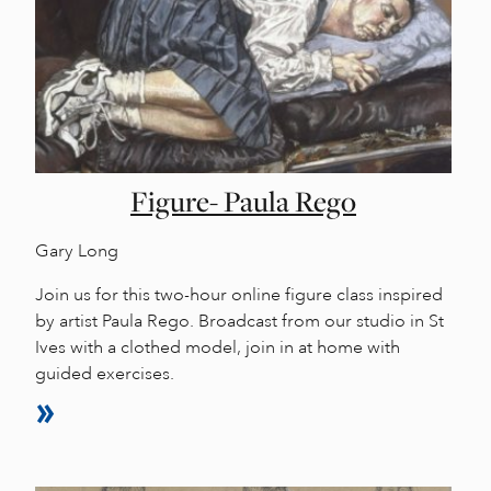
Figure- Paula Rego
Gary Long
Join us for this two-hour online figure class inspired
by artist Paula Rego. Broadcast from our studio in St
Ives with a clothed model, join in at home with
guided exercises.