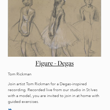
Figure - Degas
Tom Rickman
Join artist Tom Rickman for a Degas-inspired
recording. Recorded live from our studio in St Ives
with a model, you are invited to join in at home with
guided exercises.