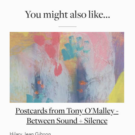
You might also like...
Postcards from Tony O'Malley -
Between Sound + Silence
Hilary Jean Gibson