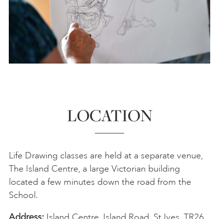
Thu 26 Nov
18:30-20:30
Steve Dove
BOOK
Sat 28 Nov
10:30-13:00
BOOK
Sat 5 Dec
10:30-13:00
BOOK
LOCATION
Life Drawing classes are held at a separate venue,
The Island Centre, a large Victorian building
located a few minutes down the road from the
School.
Address:
Island Centre, Island Road, St Ives, TR26