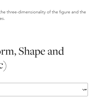
the three-dimensionality of the figure and the
es.
orm, Shape and
c)