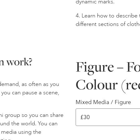
dynamic marks.
4. Learn how to describe 
different sections of cloth
n work?
Figure – F
Colour (re
demand, as often as you
ay you can pause a scene,
Mixed Media / Figure
ni group so you can share
ound the world. You can
l media using the