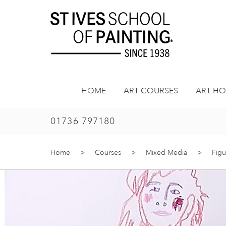
Skip
to
content
HOME
ART COURSES
ART HO
01736 797180
Home
>
Courses
>
Mixed Media
>
Figu