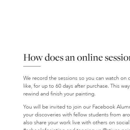
How does an online sessio
We record the sessions so you can watch on 
like, for up to 60 days after purchase. This w
rewind and finish your painting.
You will be invited to join our Facebook Alum
your discoveries with fellow students from ar
also share your work live with others on socia