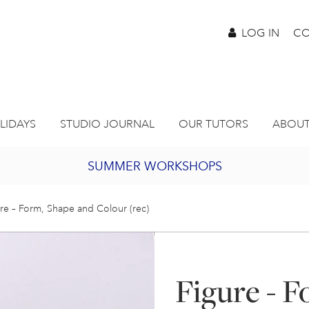
LOG IN
CO
LIDAYS
STUDIO JOURNAL
OUR TUTORS
ABOUT
SUMMER WORKSHOPS
2027 PORTHMEOR PROGRAMME
re – Form, Shape and Colour (rec)
BURSARY FOR EMERGING ARTISTS
Figure - F
JOIN OUR ONLINE ART CLUB