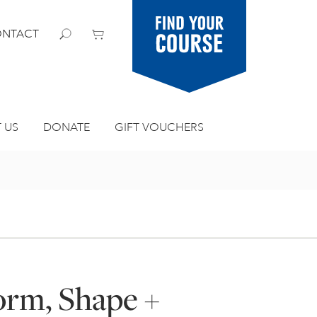
Find your
NTACT
course
 US
DONATE
GIFT VOUCHERS
orm, Shape +