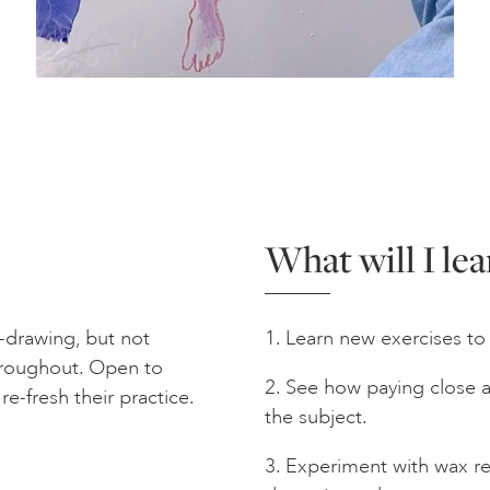
What will I lea
e-drawing, but not
1. Learn new exercises to 
throughout. Open to
2. See how paying close 
e-fresh their practice.
the subject.
3. Experiment with wax re