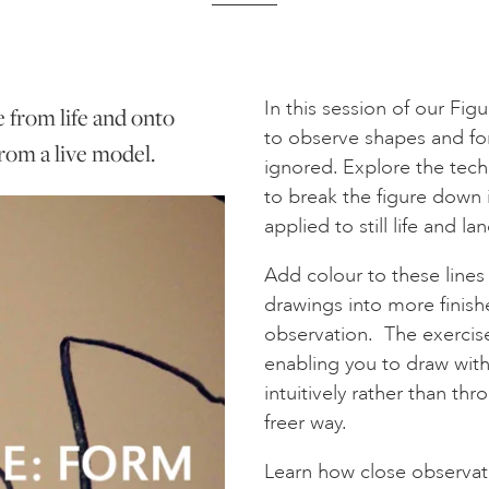
In this session of our Fig
e from life and onto
to observe shapes and for
rom a live model.
ignored. Explore the tech
to break the figure down 
applied to still life and l
Add colour to these line
drawings into more finish
observation. The exercises
enabling you to draw wit
intuitively rather than th
freer way.
Learn how close observatio