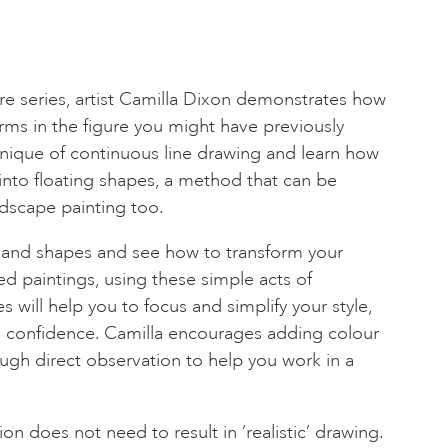
ure series, artist Camilla Dixon demonstrates how
ms in the figure you might have previously
nique of continuous line drawing and learn how
into floating shapes, a method that can be
andscape painting too.
s and shapes and see how to transform your
ed paintings, using these simple acts of
 will help you to focus and simplify your style,
h confidence. Camilla encourages adding colour
rough direct observation to help you work in a
n does not need to result in ‘realistic’ drawing.