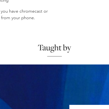
nting
f you have chromecast or
V from your phone.
Taught by