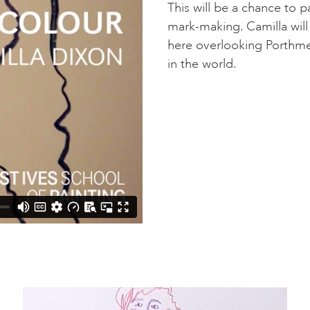
This will be a chance to 
mark-making. Camilla will
here overlooking Porthme
in the world.