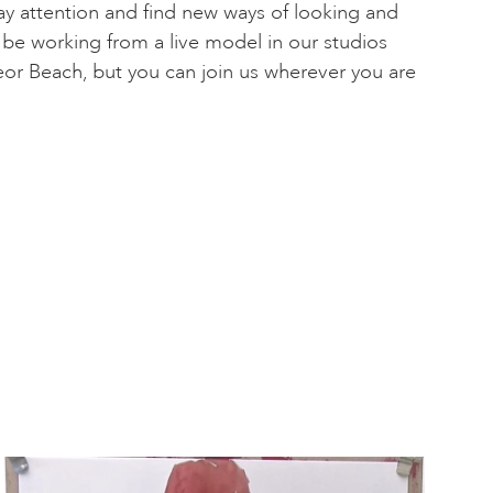
pay attention and find new ways of looking and
 be working from a live model in our studios
or Beach, but you can join us wherever you are