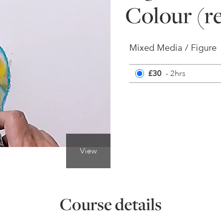
Colour (r
Mixed Media / Figure
£30
- 2hrs
View
Course details