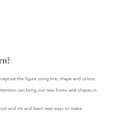
rn?
capture the figure using line, shape and colour.
attention can bring out new forms and shapes in
sist and ink and learn new ways to make