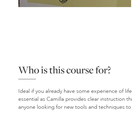
Who is this course for?
Ideal if you already have some experience of lif
essential as Camilla provides clear instruction 
anyone looking for new tools and techniques to r