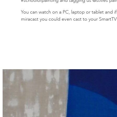
#schoolofpainting and tagging us @stives pai
You can watch on a PC, laptop or tablet and i
miracast you could even cast to your SmartT