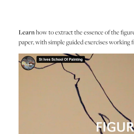
Learn
how to extract the essence of the figur
paper, with simple guided exercises working f