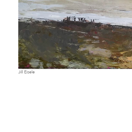
Jill Eisele