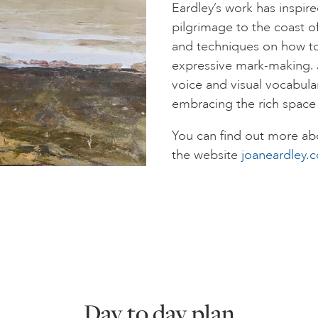
Eardley’s work has inspire
pilgrimage to the coast of
and techniques on how to
expressive mark-making. Ji
voice and visual vocabular
embracing the rich space
You can find out more abo
the website
joaneardley.
Day to day plan