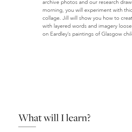
archive photos and our research draw
morning, you will experiment with thi
collage. Jill will show you how to crea
with layered words and imagery loose
on Eardley’s paintings of Glasgow chil
What will I learn?