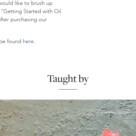
would like to brush up
e “Getting Started with Oil
after purchasing our
n be found
here
.
Taught by