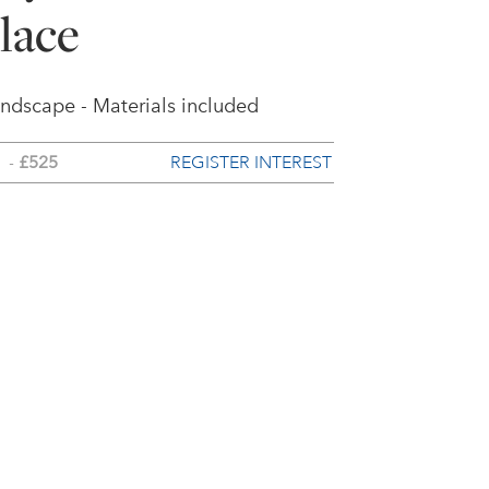
lace
andscape - Materials included
REGISTER INTEREST
-
£525