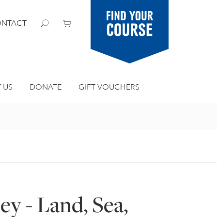
Find your
NTACT
course
 US
DONATE
GIFT VOUCHERS
ey - Land, Sea,