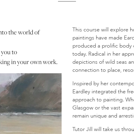
This course will explore 
 into the world of
paintings have made Eardle
produced a prolific body o
 you to
today. Radical in her appr
aking in your own work.
depictions of wild seas a
connection to place, reso
Inspired by her contempo
Eardley integrated the f
approach to painting. Whe
Glasgow or the vast expan
remain unique and arresti
Tutor Jill will take us thr