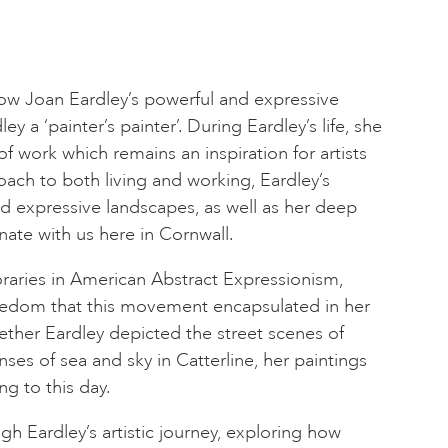
how Joan Eardley’s powerful and expressive
y a ‘painter’s painter’. During Eardley’s life, she
f work which remains an inspiration for artists
oach to both living and working, Eardley’s
nd expressive landscapes, as well as her deep
nate with us here in Cornwall.
raries in American Abstract Expressionism,
reedom that this movement encapsulated in her
ther Eardley depicted the street scenes of
ses of sea and sky in Catterline, her paintings
ng to this day.
ough Eardley’s artistic journey, exploring how