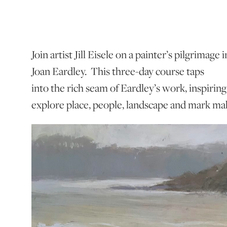
Join artist Jill Eisele on a painter’s pilgrimage
Joan Eardley. This three-day course taps
into the rich seam of Eardley’s work, inspiring
explore place, people, landscape and mark m