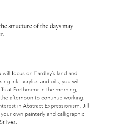
the structure of the days may
r.
 will focus on Eardley’s land and
ing ink, acrylics and oils, you will
iffs at Porthmeor in the morning,
 the afternoon to continue working.
nterest in Abstract Expressionism, Jill
 your own painterly and calligraphic
St Ives.