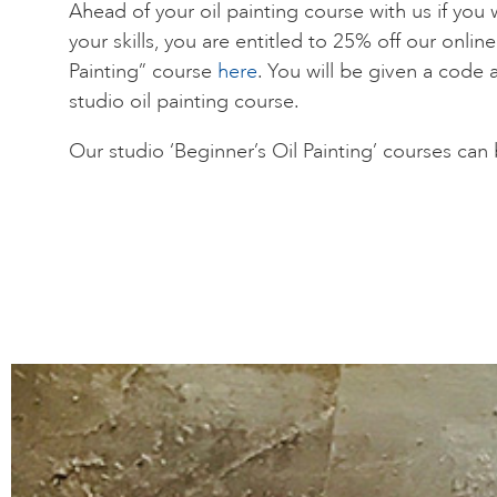
Ahead of your oil painting course with us if you 
your skills, you are entitled to 25% off our onlin
Painting” course
here
. You will be given a code 
studio oil painting course.
Our studio ‘Beginner’s Oil Painting’ courses ca