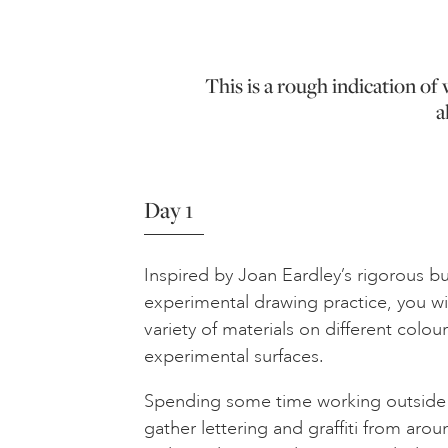
This is a rough indication o
a
Day 1
Inspired by Joan Eardley’s rigorous b
experimental drawing practice, you wi
variety of materials on different colo
experimental surfaces.
Spending some time working outside i
gather lettering and graffiti from arou