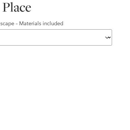
 Place
scape – Materials included