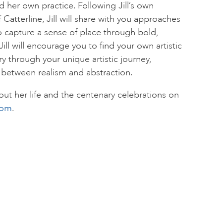
d her own practice. Following Jill’s own
 Catterline, Jill will share with you approaches
 capture a sense of place through bold,
ll will encourage you to find your own artistic
y through your unique artistic journey,
 between realism and abstraction.
ut her life and the centenary celebrations on
com
.