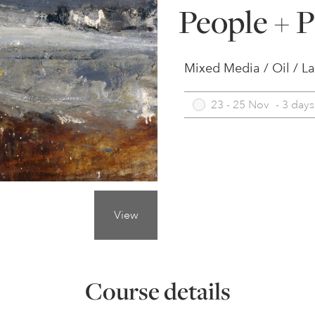
People + P
Mixed Media / Oil / L
23 - 25 Nov
-
3 days
View
Course details