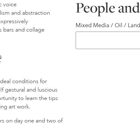
People and
ic voice
lism and abstraction
expressively
Mixed Media / Oil / Land
s bars and collage
?
ideal conditions for
If gestural and luscious
tunity to learn the tips
ing art work.
rs on day one and two of