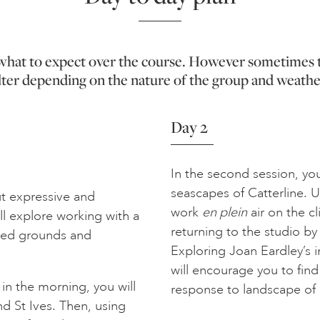
f what to expect over the course. However sometimes 
lter depending on the nature of the group and weathe
Day 2
In the second session, you
seascapes of Catterline. Us
ut expressive and
work
en plein
air on the cl
ll explore working with a
returning to the studio by
ured grounds and
Exploring Joan Eardley’s i
will encourage you to find
n the morning, you will
response to landscape of 
nd St Ives. Then, using