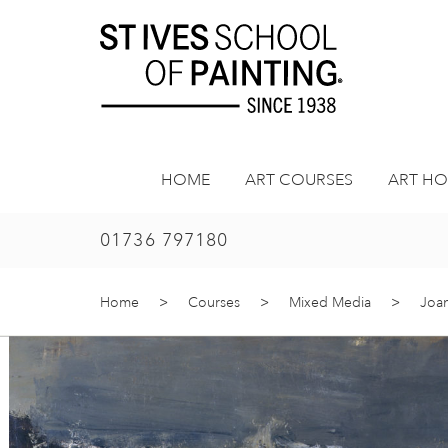
Skip
to
content
HOME
ART COURSES
ART HO
01736 797180
Home
>
Courses
>
Mixed Media
>
Joan