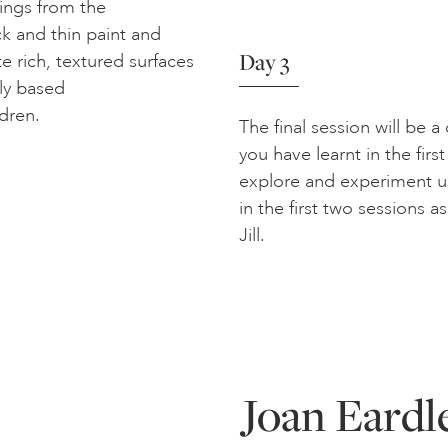
ings from the
ck and thin paint and
Day 3
te rich, textured surfaces
ly based
dren.
The final session will be 
you have learnt in the fir
explore and experiment us
in the first two sessions a
Jill.
Joan Eardle