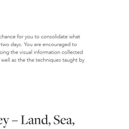
a chance for you to consolidate what
st two days. You are encouraged to
ing the visual information collected
s well as the the techniques taught by
y – Land, Sea,