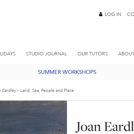
LOG IN
CO
LIDAYS
STUDIO JOURNAL
OUR TUTORS
ABOUT
SUMMER WORKSHOPS
2027 PORTHMEOR PROGRAMME
 Eardley – Land, Sea, People and Place
BURSARY FOR EMERGING ARTISTS
Joan Eardl
JOIN OUR ONLINE ART CLUB