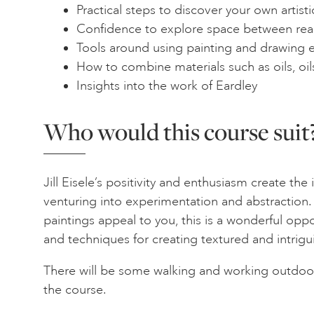
Practical steps to discover your own artist
Confidence to explore space between rea
Tools around using painting and drawing 
How to combine materials such as oils, oil
Insights into the work of Eardley
Who would this course suit
Jill Eisele’s positivity and enthusiasm create the 
venturing into experimentation and abstraction. 
paintings appeal to you, this is a wonderful oppor
and techniques for creating textured and intrigu
There will be some walking and working outdoo
the course.