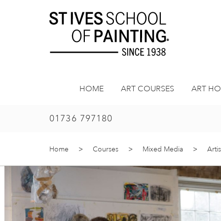
Skip
to
content
HOME
ART COURSES
ART HO
01736 797180
Home
>
Courses
>
Mixed Media
>
Arti