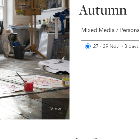
Autumn
Mixed Media / Persona
27 - 29 Nov
-
3 days
View