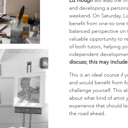
Liz Hough
will lead the fi
and developing a personal
weekend. On Saturday, Liz
benefit from one-to-one tu
balanced perspective on t
valuable opportunity to re
of both tutors, helping yo
independent developme
discuss; this may include
This is an ideal course i
and would benefit from f
challenge yourself. This a
about what kind of artist 
experience that should le
the road ahead.