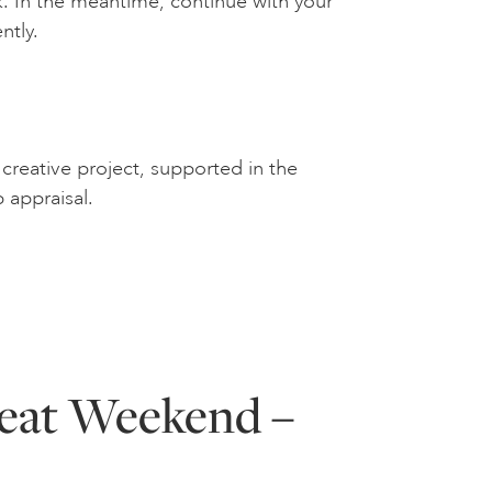
. In the meantime, continue with your
ntly.
creative project, supported in the
p appraisal.
reat Weekend –