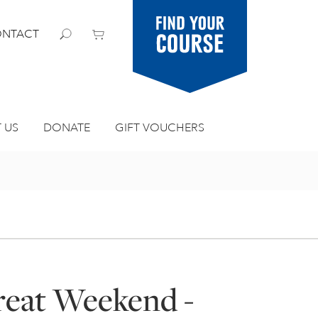
Find your
NTACT
course
 US
DONATE
GIFT VOUCHERS
treat Weekend -