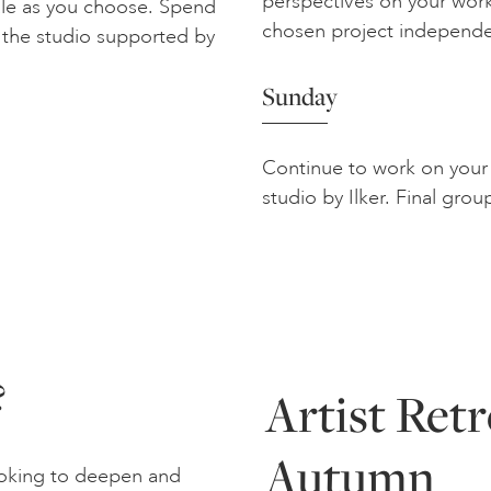
perspectives on your work
ocale as you choose. Spend
chosen project independe
 the studio supported by
Sunday
Continue to work on your 
studio by Ilker. Final grou
?
Artist Ret
Autumn
looking to deepen and