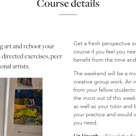
Course details
Get a fresh perspective o
 art and reboot your
course if you feel you n
m directed exercises, peer
benefit from the time and
nal artists.
The weekend will be a mix
creative group work. An i
from your fellow students 
the most out of this wee
as well as your tutor and b
your practice and would va
you need.