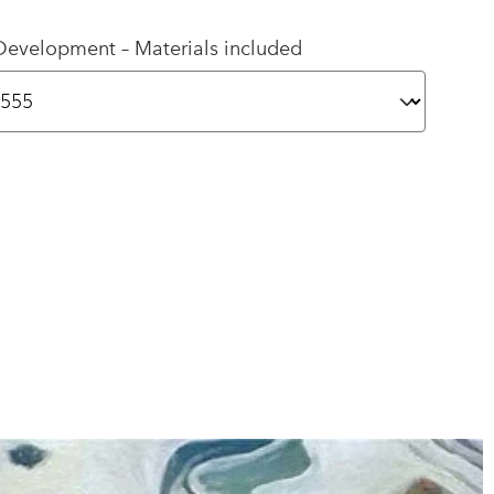
Development – Materials included