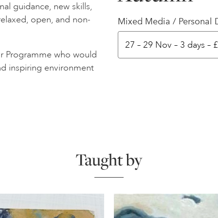
al guidance, new skills,
 relaxed, open, and non-
Mixed Media / Personal 
meor Programme who would
nd inspiring environment
Taught by