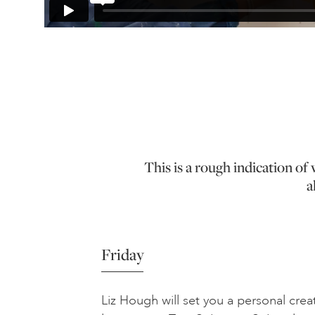
This is a rough indication o
a
Friday
Liz Hough will set you a personal creat