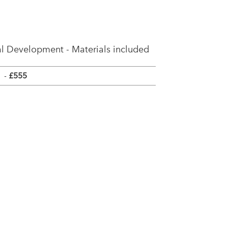
l Development - Materials included
-
£555