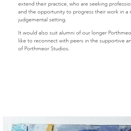
extend their practice, who are seeking profession
and the opportunity to progress their work in a
judgemental setting.
It would also suit alumni of our longer Porth
like to reconnect with peers in the supportive a
of Porthmeor Studios.