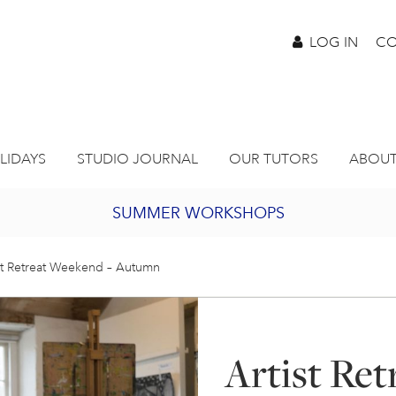
LOG IN
CO
LIDAYS
STUDIO JOURNAL
OUR TUTORS
ABOUT
SUMMER WORKSHOPS
2027 PORTHMEOR PROGRAMME
st Retreat Weekend – Autumn
BURSARY FOR EMERGING ARTISTS
Artist Re
JOIN OUR ONLINE ART CLUB