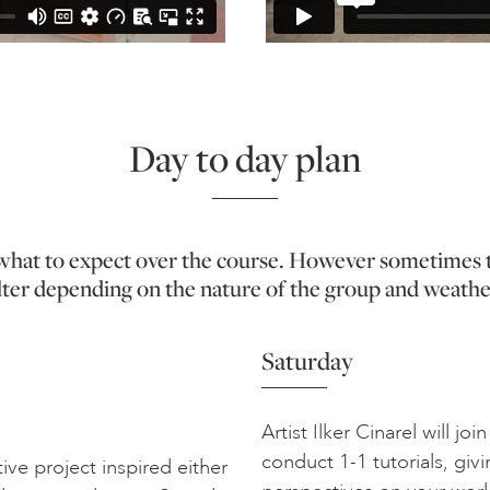
Day to day plan
f what to expect over the course. However sometimes 
lter depending on the nature of the group and weathe
Saturday
Artist Ilker Cinarel will j
conduct 1-1 tutorials, givi
ive project inspired either