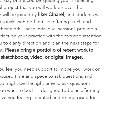
rst day of the course, guiding you in selecting
 project that you will work on over the
 will be joined by
Ilker Cinarel
, and students will
torials with both artists, offering a rich and
heir work. These individual sessions provide a
flect on your practice with the focused attention
u to clarify direction and plan the next steps for
nt.
Please bring a portfolio of recent work to
 sketchbooks, video, or digital images.
f you feel you need support to move your work on
ocused time and space to ask questions and
lso might be the right time to ask questions
you want to be. It is designed to be an affirming
ave you feeling liberated and re-energised for