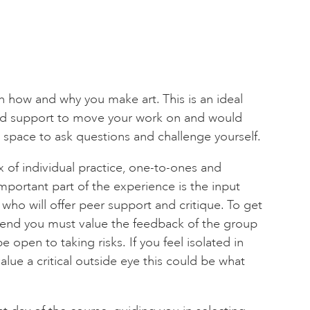
n how and why you make art. This is an ideal
eed support to move your work on and would
 space to ask questions and challenge yourself.
 of individual practice, one-to-ones and
mportant part of the experience is the input
who will offer peer support and critique. To get
kend you must value the feedback of the group
e open to taking risks. If you feel isolated in
lue a critical outside eye this could be what