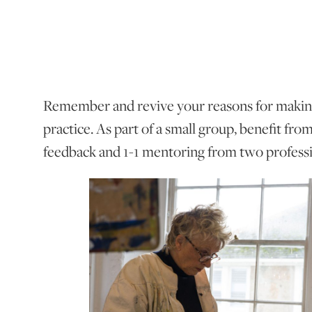
Remember and revive your reasons for making
practice. As part of a small group, benefit fro
feedback and 1-1 mentoring from two professio