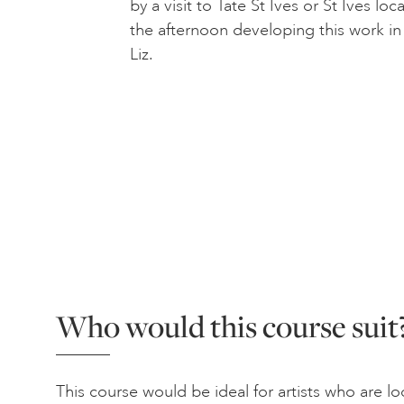
by a visit to Tate St Ives or St Ives l
the afternoon developing this work in
Liz.
Who would this course suit
This course would be ideal for artists who are 