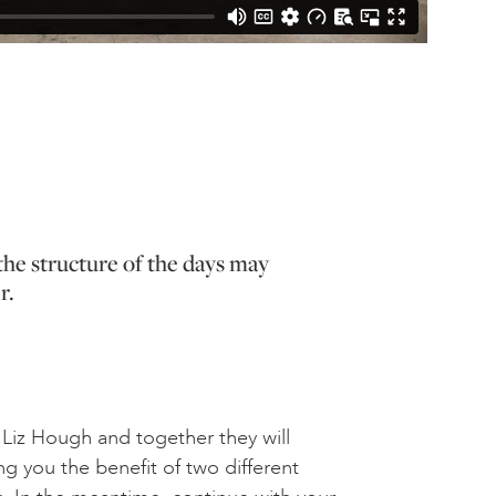
the structure of the days may
r.
oin Liz Hough and together they will
ng you the benefit of two different