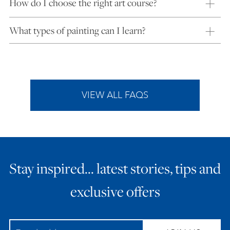
How do I choose the right art course?
What types of painting can I learn?
VIEW ALL FAQS
Stay inspired… latest stories, tips and
exclusive offers