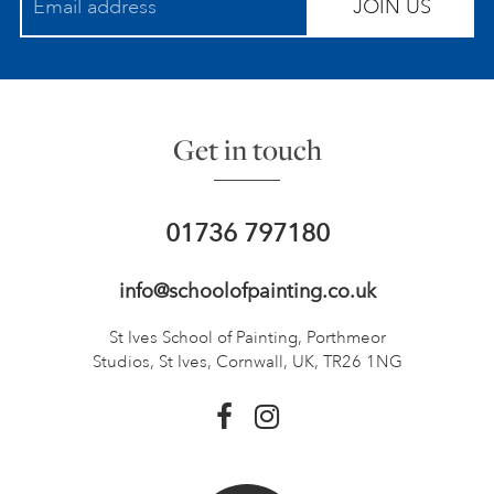
JOIN US
Get in touch
01736 797180
info@schoolofpainting.co.uk
St Ives School of Painting,
Porthmeor
Studios, St Ives,
Cornwall, UK, TR26 1NG