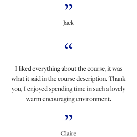
Jack
I liked everything about the course, it was
what it said in the course description. Thank
you, I enjoyed spending time in such a lovely
warm encouraging environment.
Claire