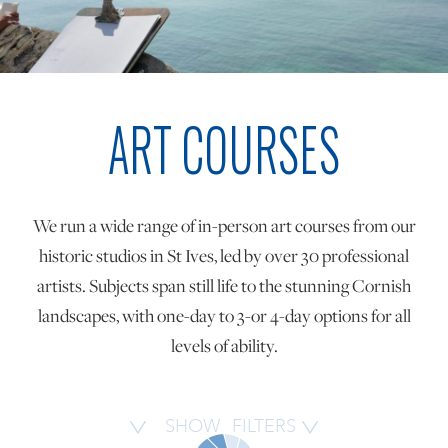
ONLINE ART CLUB
ART COURSES
PERSONAL DEVELOPMENT
LIFE DRAWING
We run a wide range of in-person art courses from our
historic studios in St Ives, led by over 30 professional
ALL ART COURSES
artists. Subjects span still life to the stunning Cornish
landscapes, with one-day to 3-or 4-day options for all
levels of ability.
YOUNG ARTISTS
GIFT VOUCHERS
SHOW
FILTERS