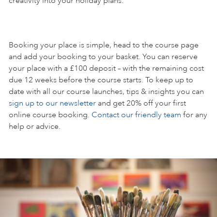
creativity into your holiday plans.
Booking your place is simple, head to the course page
and add your booking to your basket. You can reserve
your place with a £100 deposit – with the remaining cost
due 12 weeks before the course starts. To keep up to
date with all our course launches, tips & insights you can
sign up to our newsletter
and get 20% off your first
online course booking.
Contact our friendly team
for any
help or advice.