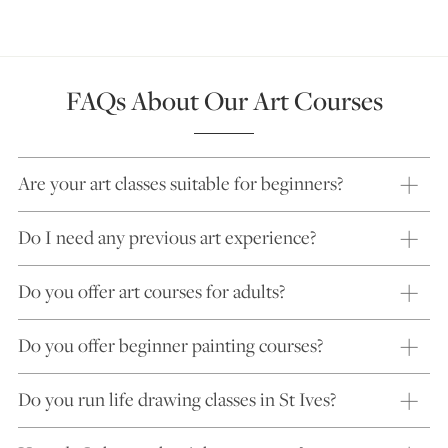
FAQs About Our Art Courses
Are your art classes suitable for beginners?
Do I need any previous art experience?
Do you offer art courses for adults?
Do you offer beginner painting courses?
Do you run life drawing classes in St Ives?