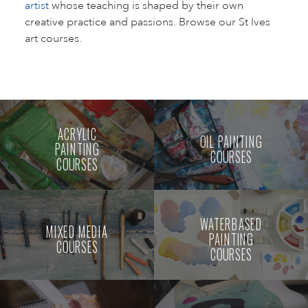
artist
whose teaching is shaped by their own
creative practice and passions. Browse our St Ives
art courses.
ACRYLIC
OIL PAINTING
PAINTING
COURSES
COURSES
WATERBASED
MIXED MEDIA
PAINTING
COURSES
COURSES