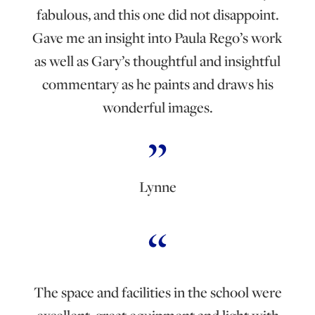
fabulous, and this one did not disappoint.
Gave me an insight into Paula Rego’s work
as well as Gary’s thoughtful and insightful
commentary as he paints and draws his
wonderful images.
Lynne
The space and facilities in the school were