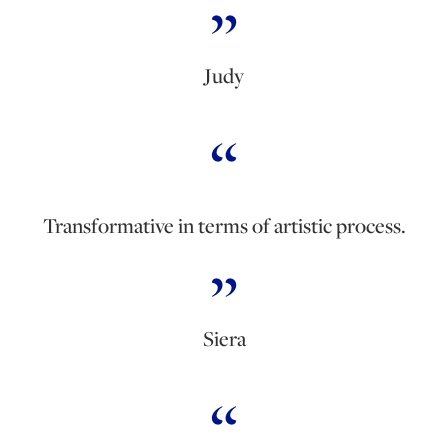
Judy
Transformative in terms of artistic process.
Siera