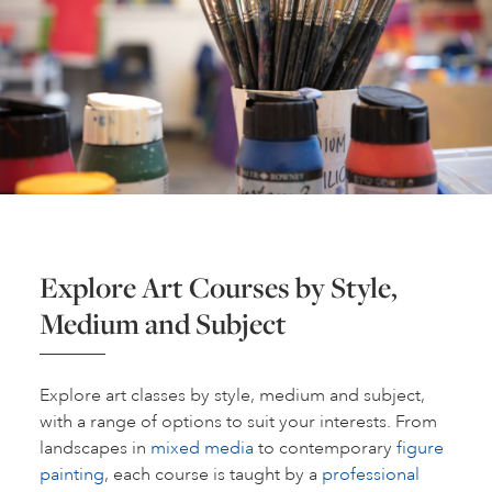
Explore Art Courses by Style,
Medium and Subject
Explore art classes by style, medium and subject,
with a range of options to suit your interests. From
landscapes in
mixed media
to contemporary
figure
painting
, each course is taught by a
professional