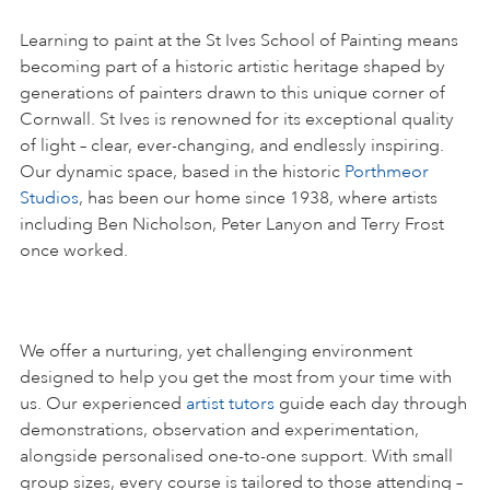
Learning to paint at the St Ives School of Painting means
becoming part of a historic artistic heritage shaped by
generations of painters drawn to this unique corner of
Cornwall. St Ives is renowned for its exceptional quality
of light – clear, ever-changing, and endlessly inspiring.
Our dynamic space, based in the historic
Porthmeor
Studios
, has been our home since 1938, where artists
including Ben Nicholson, Peter Lanyon and Terry Frost
once worked.
We offer a nurturing, yet challenging environment
designed to help you get the most from your time with
us. Our experienced
artist tutors
guide each day through
demonstrations, observation and experimentation,
alongside personalised one-to-one support. With small
group sizes, every course is tailored to those attending –