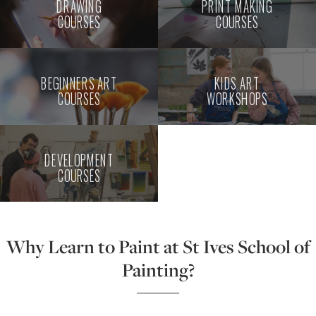
DRAWING
PRINT MAKING
COURSES
COURSES
BEGINNERS ART
KIDS ART
COURSES
WORKSHOPS
DEVELOPMENT
COURSES
Why Learn to Paint at St Ives School of
Painting?