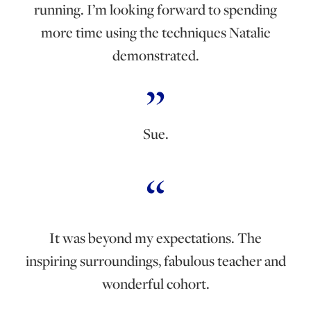
running. I’m looking forward to spending
more time using the techniques Natalie
demonstrated.
Sue.
It was beyond my expectations. The
inspiring surroundings, fabulous teacher and
wonderful cohort.