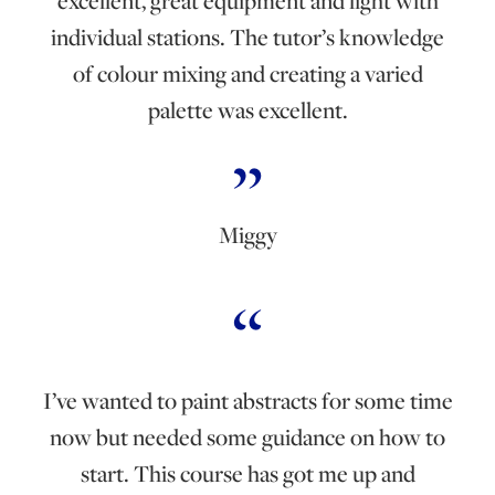
excellent, great equipment and light with
individual stations. The tutor’s knowledge
of colour mixing and creating a varied
palette was excellent.
Miggy
I’ve wanted to paint abstracts for some time
now but needed some guidance on how to
start. This course has got me up and