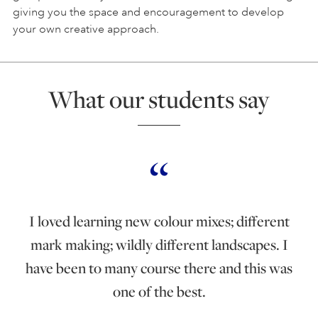
giving you the space and encouragement to develop
your own creative approach.
What our students say
I loved learning new colour mixes; different
mark making; wildly different landscapes. I
have been to many course there and this was
one of the best.