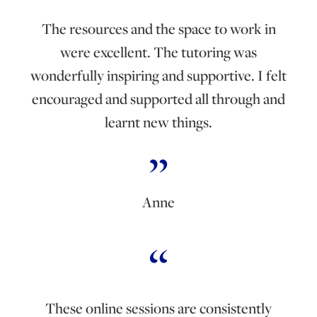
The resources and the space to work in
were excellent. The tutoring was
wonderfully inspiring and supportive. I felt
encouraged and supported all through and
learnt new things.
Anne
These online sessions are consistently