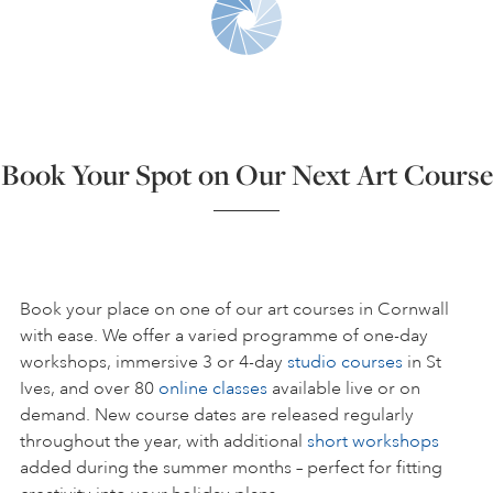
ART HOLIDAYS
SUPPORT US
Book Your Spot on Our Next Art Course
STUDIO JOURNAL
ABOUT US
Book your place on one of our art courses in Cornwall
with ease. We offer a varied programme of one-day
workshops, immersive 3 or 4-day
studio courses
in St
FAQS
Ives, and over 80
online classes
available live or on
demand. New course dates are released regularly
throughout the year, with additional
short workshops
added during the summer months – perfect for fitting