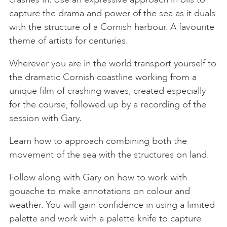
capture the drama and power of the sea as it duals
with the structure of a Cornish harbour. A favourite
theme of artists for centuries.
Wherever you are in the world transport yourself to
the dramatic Cornish coastline working from a
unique film of crashing waves, created especially
for the course, followed up by a recording of the
session with Gary.
Learn how to approach combining both the
movement of the sea with the structures on land.
Follow along with Gary on how to work with
gouache to make annotations on colour and
weather. You will gain confidence in using a limited
palette and work with a palette knife to capture