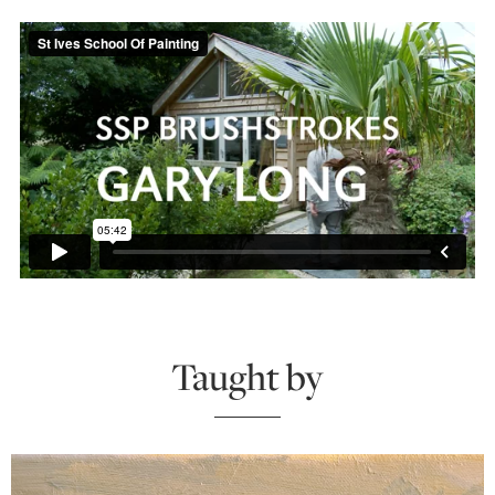
Taught by