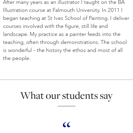
After many years as an illustrator I taught on the BA
Illustration course at Falmouth University. In 2011 I
began teaching at St Ives School of Painting. I deliver
courses involved with the figure, still life and
landscape. My practice as a painter feeds into the
teaching, often through demonstrations. The school
is wonderful – the history the ethos and most of all
the people.
What our students say