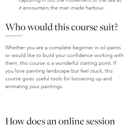
capturing in oils the movement of the sea as
it encounters the man made harbour.
Who would this course suit?
Whether you are a complete beginner in oil paints
or would like to build your confidence working with
them, this course is a wonderful starting point. If
you love painting landscape but feel stuck, this
course gives useful tools for loosening up and
animating your paintings.
How does an online session