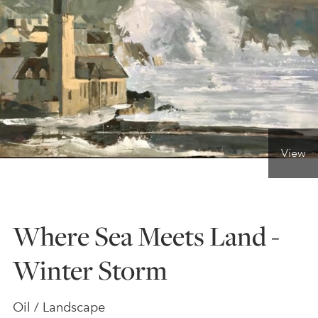
ONLINE ART CLUB
PERSONAL DEVELOPMENT
LIFE DRAWING
View
ALL ART COURSES
Where Sea Meets Land -
YOUNG ARTISTS
Winter Storm
GIFT VOUCHERS
Oil / Landscape