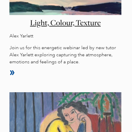
Light, Colour, Texture
Alex Yarlett
Join us for this energetic webinar led by new tutor
Alex Yarlett exploring capturing the atmosphere,
emotions and feelings of a place.