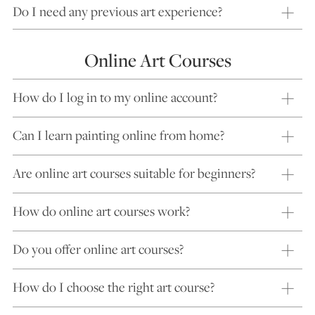
Do I need any previous art experience?
Online Art Courses
How do I log in to my online account?
Can I learn painting online from home?
Are online art courses suitable for beginners?
How do online art courses work?
Do you offer online art courses?
How do I choose the right art course?