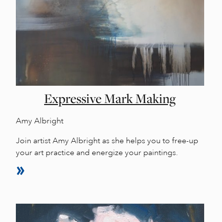
Expressive Mark Making
Amy Albright
Join artist Amy Albright as she helps you to free-up
your art practice and energize your paintings.