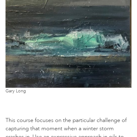
Gary Long
This course focuses on the particular challenge of
capturing that moment when a winter storm
crashes in. Use an expressive approach in oils to