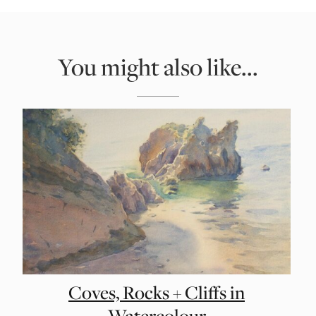
You might also like...
Coves, Rocks + Cliffs in