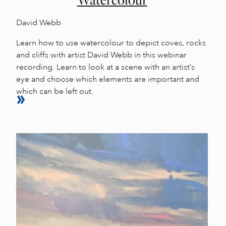
Watercolour
David Webb
Learn how to use watercolour to depict coves, rocks
and cliffs with artist David Webb in this webinar
recording. Learn to look at a scene with an artist’s
eye and choose which elements are important and
which can be left out.