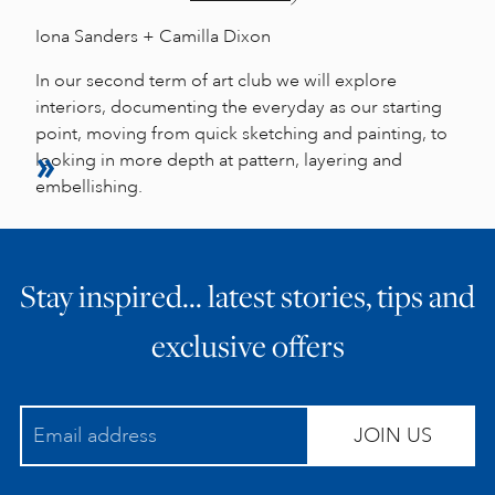
Iona Sanders + Camilla Dixon
In our second term of art club we will explore
interiors, documenting the everyday as our starting
point, moving from quick sketching and painting, to
looking in more depth at pattern, layering and
embellishing.
Stay inspired… latest stories, tips and
exclusive offers
JOIN US