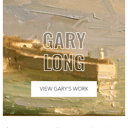
GARY
LONG
VIEW GARY’S WORK