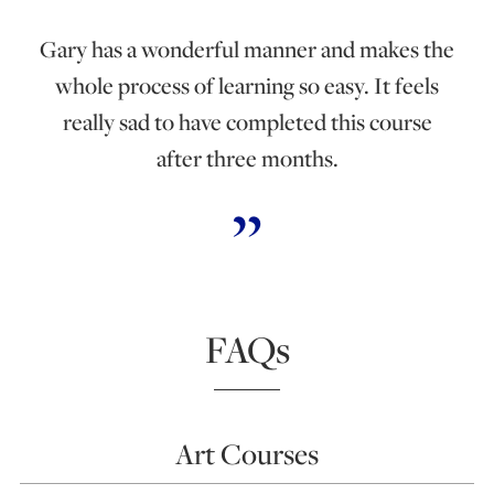
Gary has a wonderful manner and makes the
whole process of learning so easy. It feels
really sad to have completed this course
after three months.
FAQs
Art Courses