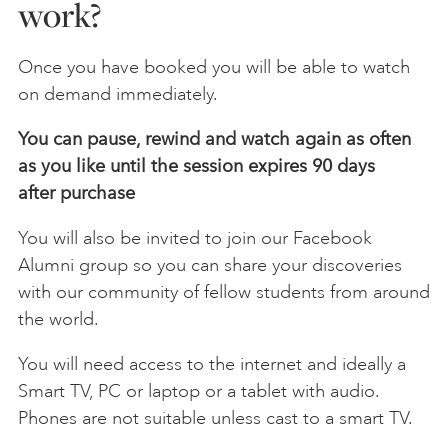
work?
Once you have booked you will be able to watch
on demand immediately.
You can pause, rewind and watch again as often
as you like until the session expires 90 days
after
purchase
You will also be invited to join our Facebook
Alumni group so you can share your discoveries
with our community of fellow students from around
the world.
You will need access to the internet and ideally a
Smart TV, PC or laptop or a tablet with audio.
Phones are not suitable unless cast to a smart TV.