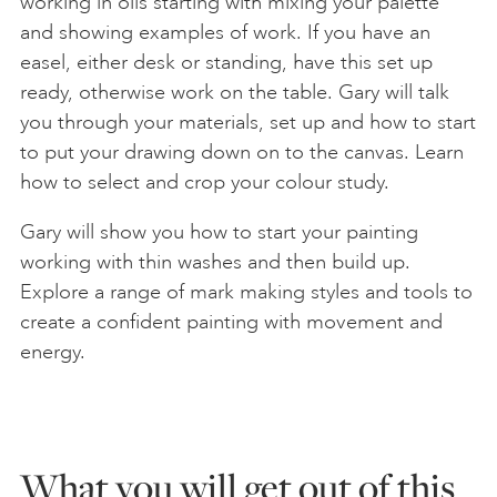
working in oils starting with mixing your palette
and showing examples of work. If you have an
easel, either desk or standing, have this set up
ready, otherwise work on the table. Gary will talk
you through your materials, set up and how to start
to put your drawing down on to the canvas. Learn
how to select and crop your colour study.
Gary will show you how to start your painting
working with thin washes and then build up.
Explore a range of mark making styles and tools to
create a confident painting with movement and
energy.
What you will get out of this