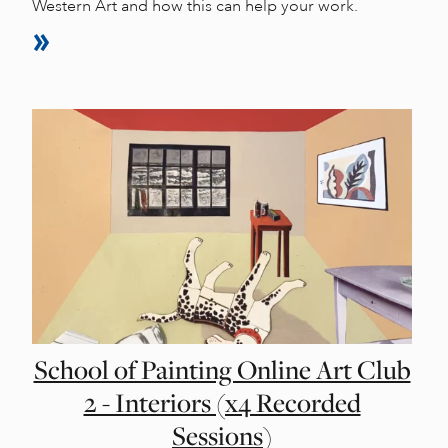
Western Art and how this can help your work.
School of Painting Online Art Club
2 - Interiors (x4 Recorded
Sessions)