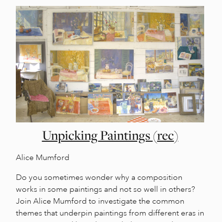
Unpicking Paintings (rec)
Alice Mumford
Do you sometimes wonder why a composition
works in some paintings and not so well in others?
Join Alice Mumford to investigate the common
themes that underpin paintings from different eras in