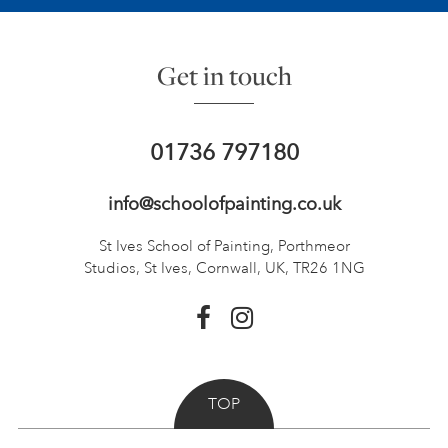
Get in touch
01736 797180
info@schoolofpainting.co.uk
St Ives School of Painting,
Porthmeor
Studios, St Ives,
Cornwall, UK, TR26 1NG
TOP