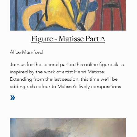
Figure - Matisse Part 2
Alice Mumford
Join us for the second part in this online figure class
inspired by the work of artist Henri Matisse.
Extending from the last session, this time we'll be
adding rich colour to Matisse's lively compositions.