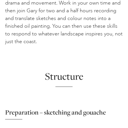
drama and movement. Work in your own time and
then join Gary for two and a half hours recording
and translate sketches and colour notes into a
finished oil painting. You can then use these skills
to respond to whatever landscape inspires you, not
just the coast.
Structure
Preparation – sketching and gouache