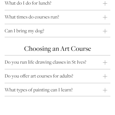
What do I do for lunch?
What times do courses run?
Can I bring my dog?
Choosing an Art Course
Do you run life drawing classes in St Ives?
Do you offer art courses for adults?
What types of painting can I learn?