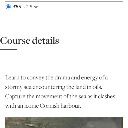
£55
- 2.5 hr
ART HOLIDAYS
SUPPORT US
Course details
STUDIO JOURNAL
ABOUT US
Learn to convey the drama and energy of a
stormy sea encountering the land in oils.
FAQS
Capture the movement of the sea as it clashes
with an iconic Cornish harbour.