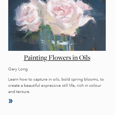
Painting Flowers in Oils
Gary Long
Learn how to capture in oils, bold spring blooms, to
create a beautiful expressive still life, rich in colour
and texture.