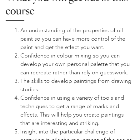
course
An understanding of the properties of oil
paint so you can have more control of the
paint and get the effect you want.
Confidence in colour mixing so you can
develop your own personal palette that you
can recreate rather than rely on guesswork.
The skills to develop paintings from drawing
studies.
Confidence in using a variety of tools and
techniques to get a range of marks and
effects. This will help you create paintings
that are interesting and striking.
Insight into the particular challenge of