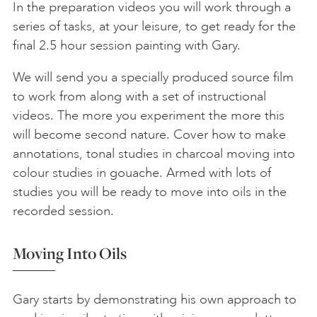
In the preparation videos you will work through a
series of tasks, at your leisure, to get ready for the
final 2.5 hour session painting with Gary.
We will send you a specially produced source film
to work from along with a set of instructional
videos. The more you experiment the more this
will become second nature. Cover how to make
annotations, tonal studies in charcoal moving into
colour studies in gouache. Armed with lots of
studies you will be ready to move into oils in the
recorded session.
Moving Into Oils
Gary starts by demonstrating his own approach to