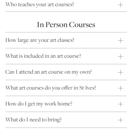
Who teaches your art courses?
In Person Courses
How large are your art classes?
What is included in an art course?
Can I attend an art course on my own?
What art courses do you offer in St Ives?
How do I get my work home?
What do I need to bring?