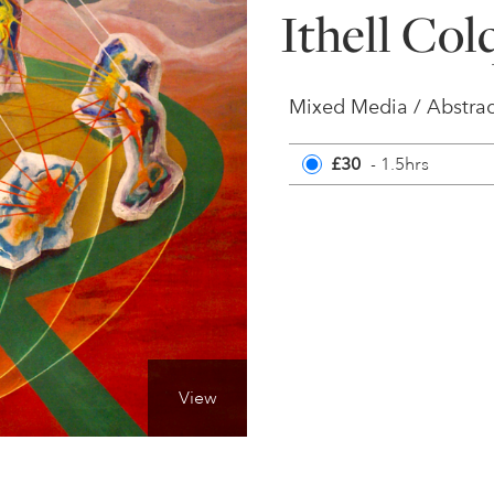
Ithell Co
Mixed Media / Abstrac
£30
- 1.5hrs
View