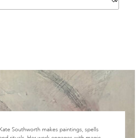
Kate Southworth makes paintings, spells
and rituals. Her work engages with magic,