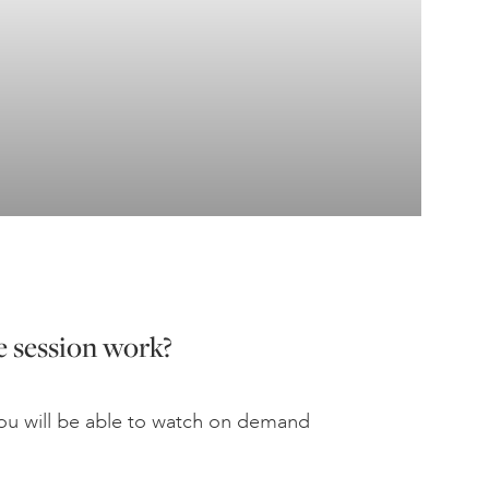
 session work?
u will be able to watch on demand