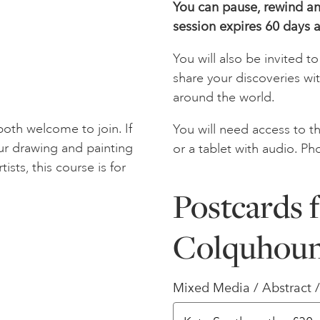
You can pause, rewind and
session expires 60 days a
You will also be invited 
share your discoveries wi
around the world.
oth welcome to join. If
You will need access to th
ur drawing and painting
or a tablet with audio. Ph
tists, this course is for
Postcards f
Colquhou
Mixed Media / Abstract 