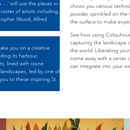
 …’ will use the places in
shows you various techni
roster of artists including
powder sprinkled on the 
topher Wood, Alfred
the surface to make expe
See how using Colquhoun
capturing the landscape 
take you on a creative
the world. Liberating you
ding its harbour,
come away with a series 
s, lined with stone
can integrate into your ow
r landscapes, led by one of
 you to these inspiring St