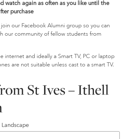
 watch again as often as you like until the
fter
purchase
to join our Facebook Alumni group so you can
th our community of fellow students from
e internet and ideally a Smart TV, PC or laptop
ones are not suitable unless cast to a smart TV.
rom St Ives – Ithell
n
/ Landscape