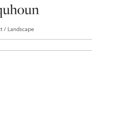
lquhoun
t / Landscape