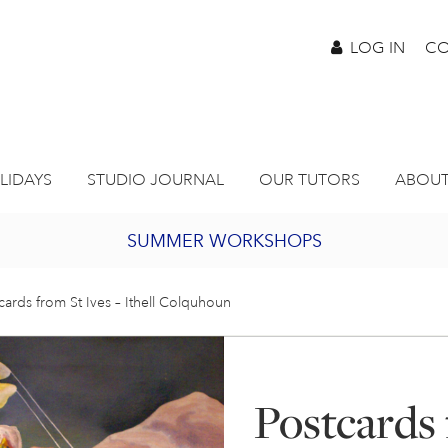
LOG IN
CO
LIDAYS
STUDIO JOURNAL
OUR TUTORS
ABOUT
SUMMER WORKSHOPS
2027 PORTHMEOR PROGRAMME
cards from St Ives – Ithell Colquhoun
BURSARY FOR EMERGING ARTISTS
Postcards 
JOIN OUR ONLINE ART CLUB