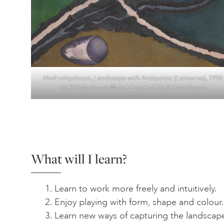
Ithell colquhoun, Landscape with Antiquities (Lamorna), 1955
Ithell Colquhoun © The Estate of Ithell Colquhoun
What will I learn?
Learn to work more freely and intuitively.
Enjoy playing with form, shape and colour.
Learn new ways of capturing the landscap