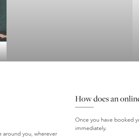
How does an online
Once you have booked yo
immediately.
e around you, wherever