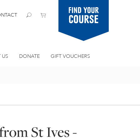
Find your
NTACT
course
 US
DONATE
GIFT VOUCHERS
from St Ives -