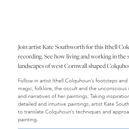
Join artist Kate Southworth for this Ithell C
recording. See how living and working in the 
landscapes of west Cornwall shaped Colquhoun
Follow in artist Ithell Colquhoun’s footsteps and
magic, folklore, the occult and the unconscious
and narratives of her paintings. Taking inspirat
detailed and intuitive paintings, artist Kate S
to translate Colquhoun’s techniques and appro
painting.