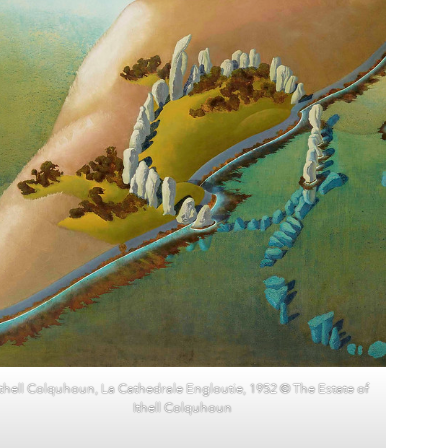
Ithell Colquhoun, La Cathedrale Engloutie, 1952 © The Estate of
Ithell Colquhoun