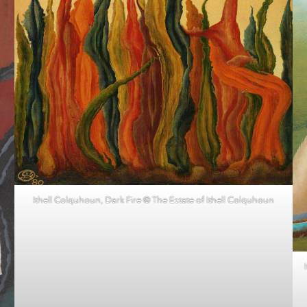
Ithell Colquhoun, Dark Fire © The Estate of Ithell Colquhoun