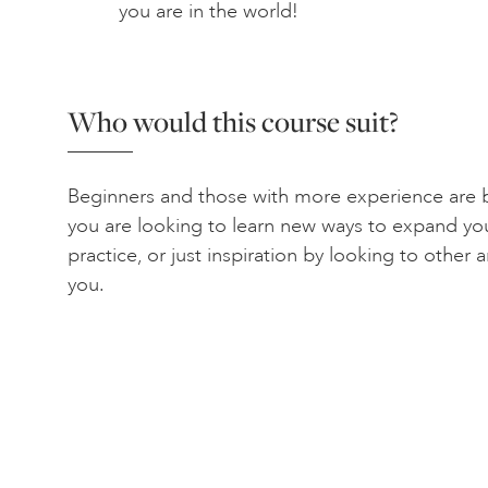
you are in the world!
Who would this course suit?
Beginners and those with more experience are b
you are looking to learn new ways to expand yo
practice, or just inspiration by looking to other ar
you.