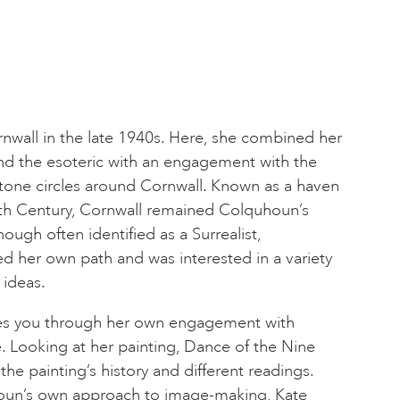
all in the late 1940s. Here, she combined her
and the esoteric with an engagement with the
tone circles around Cornwall. Known as a haven
 20th Century, Cornwall remained Colquhoun’s
ough often identified as a Surrealist,
d her own path and was interested in a variety
 ideas.
kes you through her own engagement with
. Looking at her painting, Dance of the Nine
the painting’s history and different readings.
houn’s own approach to image-making, Kate