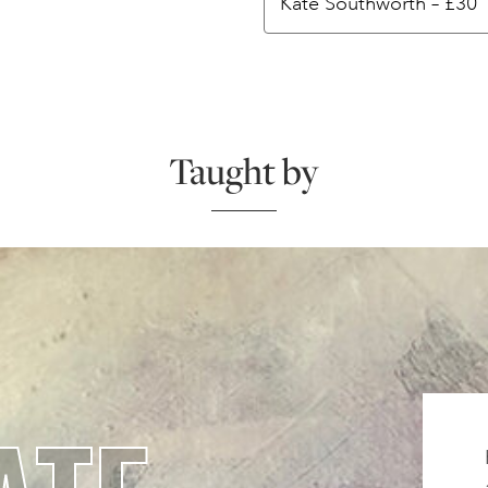
Taught by