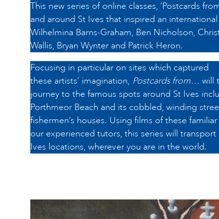
This new series of online classes, ‘Postcards from
and around St Ives that inspired an international 
Wilhelmina Barns-Graham, Ben Nicholson, Chris
Wallis, Bryan Wynter and Patrick Heron.
Focusing in particular on sites which captured
these artists’ imagination,
Postcards from…
will 
journey to the famous spots around St Ives inclu
Porthmeor Beach and its cobbled, winding street
fishermen’s houses. Using films of these familia
our experienced tutors, this series will transport
Ives locations, wherever you are in the world.