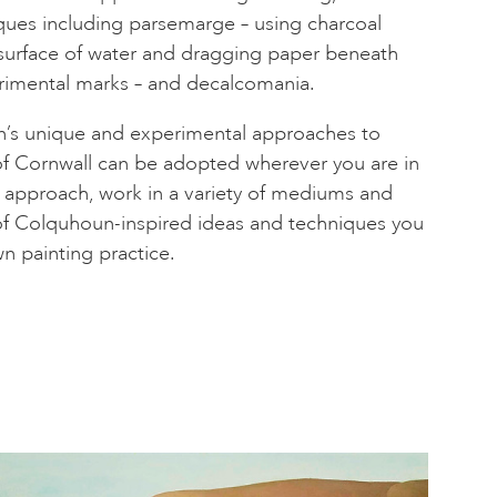
ques including parsemarge – using charcoal
surface of water and dragging paper beneath
rimental marks – and decalcomania.
’s unique and experimental approaches to
of Cornwall can be adopted wherever you are in
r approach, work in a variety of mediums and
of Colquhoun-inspired ideas and techniques you
n painting practice.