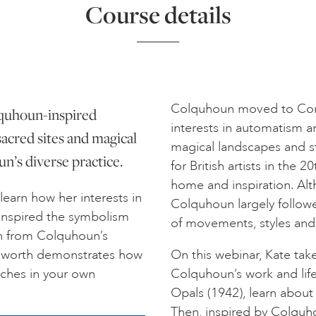
Course details
Colquhoun moved to Cornw
olquhoun-inspired
interests in automatism 
sacred sites and magical
magical landscapes and s
’s diverse practice.
for British artists in the
home and inspiration. Alth
 learn how her interests in
Colquhoun largely followe
 inspired the symbolism
of movements, styles and
ion from Colquhoun’s
outhworth demonstrates how
On this webinar, Kate ta
aches in your own
Colquhoun’s work and life
Opals (1942), learn about 
Then, inspired by Colqu