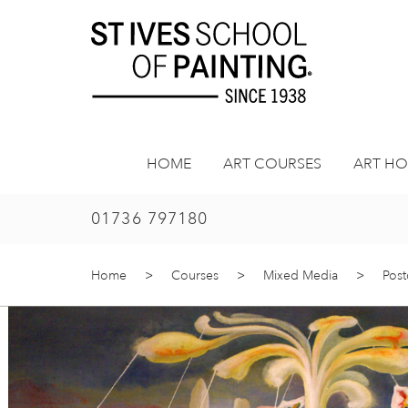
Skip
to
content
HOME
ART COURSES
ART HO
01736 797180
Home
>
Courses
>
Mixed Media
>
Post