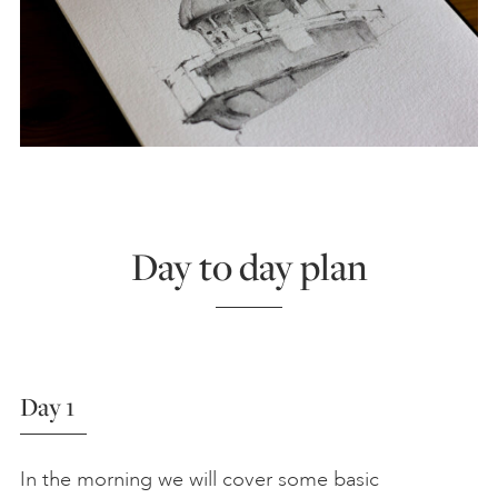
Day to day plan
Day 1
In the morning we will cover some basic