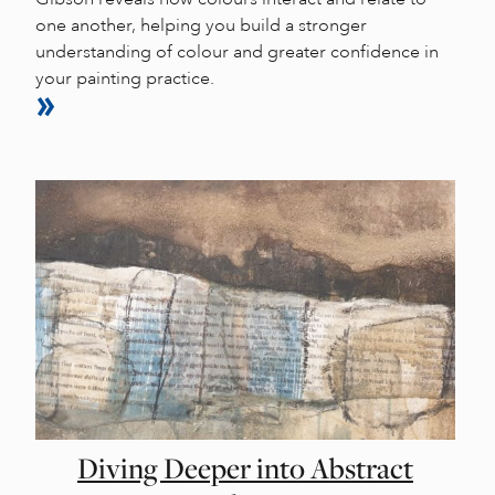
one another, helping you build a stronger
understanding of colour and greater confidence in
your painting practice.
Diving Deeper into Abstract