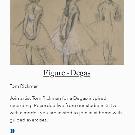
Figure - Degas
Tom Rickman
Join artist Tom Rickman for a Degas-inspired
recording. Recorded live from our studio in St Ives
with a model, you are invited to join in at home with
guided exercises.