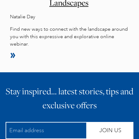
Landscapes
Natalie Day
Find new ways to connect with the landscape around
you with this expressive and explorative online
webinar.
Stay inspired… latest stories, tips and
exclusive offers
JOIN US