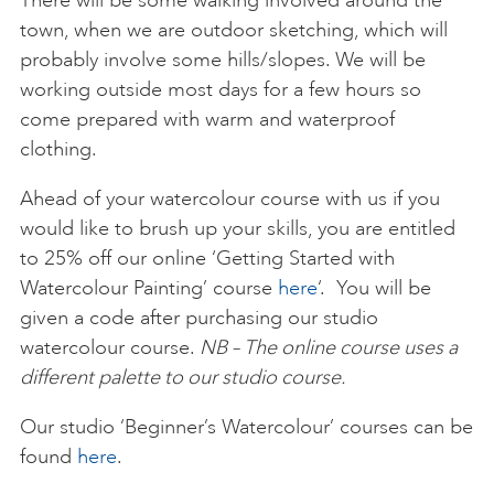
There will be some walking involved around the
town, when we are outdoor sketching, which will
probably involve some hills/slopes. We will be
working outside most days for a few hours so
come prepared with warm and waterproof
clothing.
Ahead of your watercolour course with us if you
would like to brush up your skills, you are entitled
to 25% off our online ‘Getting Started with
Watercolour Painting’ course
here
‘. You will be
given a code after purchasing our studio
watercolour course.
NB – The online course uses a
different palette to our studio course.
Our studio ‘Beginner’s Watercolour’ courses can be
found
here
.