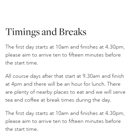
Timings and Breaks
The first day starts at 10am and finishes at 4.30pm,
please aim to arrive ten to fifteen minutes before
the start time.
All course days after that start at 9.30am and finish
at 4pm and there will be an hour for lunch. There
are plenty of nearby places to eat and we will serve
tea and coffee at break times during the day.
The first day starts at 10am and finishes at 4.30pm,
please aim to arrive ten to fifteen minutes before
the start time.