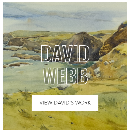
DAVID
WEBB
VIEW DAVID’S WORK