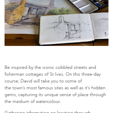
Be inspired by the iconic cobbled streets and
fisherman cottages of St Ives. On this three-day
course, David will take you to some of
the town’s most famous sites as well as it’s hidden
gems, capturing its unique sense of place through
the medium of watercolour.
Gathering information on location through