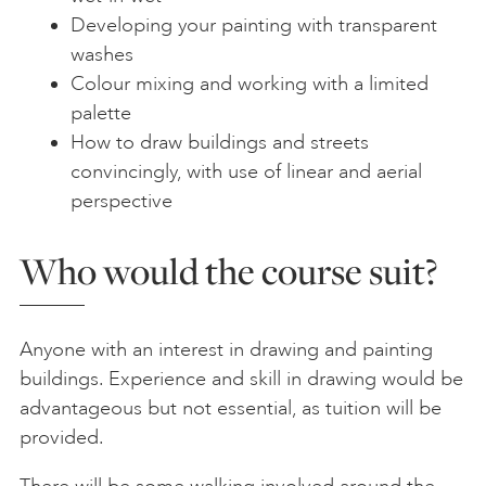
Developing your painting with transparent
washes
Colour mixing and working with a limited
palette
How to draw buildings and streets
convincingly, with use of linear and aerial
perspective
Who would the course suit?
Anyone with an interest in drawing and painting
buildings. Experience and skill in drawing would be
advantageous but not essential, as tuition will be
provided.