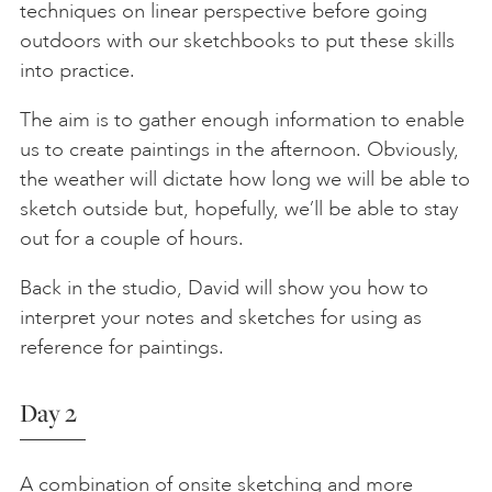
techniques on linear perspective before going
outdoors with our sketchbooks to put these skills
into practice.
The aim is to gather enough information to enable
us to create paintings in the afternoon. Obviously,
the weather will dictate how long we will be able to
sketch outside but, hopefully, we’ll be able to stay
out for a couple of hours.
Back in the studio, David will show you how to
interpret your notes and sketches for using as
reference for paintings.
Day 2
A combination of onsite sketching and more