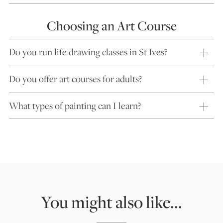
Choosing an Art Course
Do you run life drawing classes in St Ives?
Do you offer art courses for adults?
What types of painting can I learn?
You might also like...