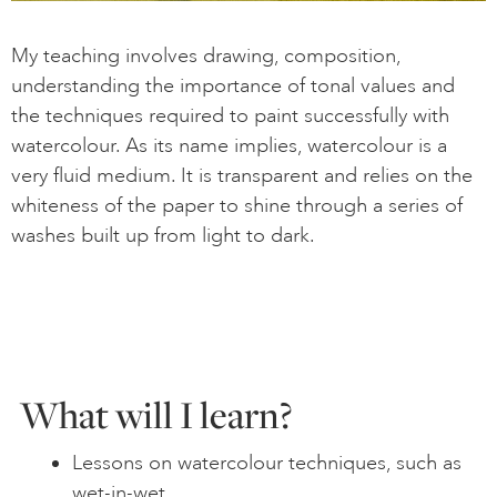
My teaching involves drawing, composition,
understanding the importance of tonal values and
the techniques required to paint successfully with
watercolour. As its name implies, watercolour is a
very fluid medium. It is transparent and relies on the
whiteness of the paper to shine through a series of
washes built up from light to dark.
What will I learn?
Lessons on watercolour techniques, such as
wet-in-wet