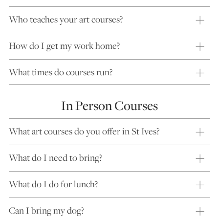
Who teaches your art courses?
How do I get my work home?
What times do courses run?
In Person Courses
What art courses do you offer in St Ives?
What do I need to bring?
What do I do for lunch?
Can I bring my dog?