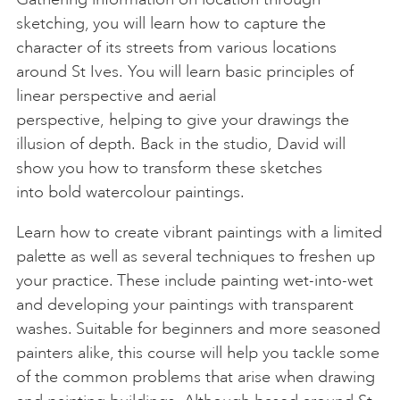
sketching, you will learn how to capture the
character of its streets from various locations
around St Ives. You will learn basic principles of
linear perspective and aerial
perspective, helping to give your drawings the
illusion of depth. Back in the studio, David will
show you how to transform these sketches
into bold watercolour paintings.
Learn how to create vibrant paintings with a limited
palette as well as several techniques to freshen up
your practice. These include painting wet-into-wet
and developing your paintings with transparent
washes. Suitable for beginners and more seasoned
painters alike, this course will help you tackle some
of the common problems that arise when drawing