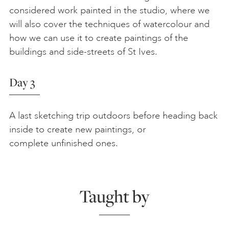
considered work painted in the studio, where we
will also cover the techniques of watercolour and
how we can use it to create paintings of the
buildings and side-streets of St Ives.
Day 3
A last sketching trip outdoors before heading back
inside to create new paintings, or
complete unfinished ones.
Taught by