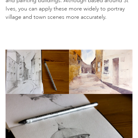
and painting buildings. Although based around St
Ives, you can apply these more widely to portray
village and town scenes more accurately.