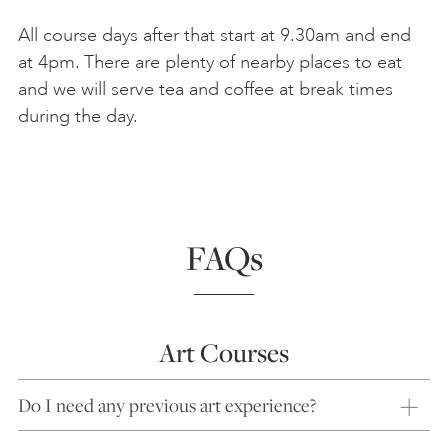
All course days after that start at 9.30am and end
at 4pm. There are plenty of nearby places to eat
and we will serve tea and coffee at break times
during the day.
FAQs
Art Courses
Do I need any previous art experience?