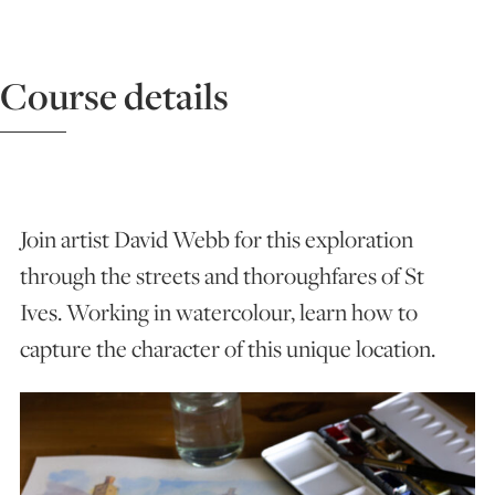
ART HOLIDAYS
Course details
SUPPORT US
STUDIO JOURNAL
Join artist David Webb for this exploration
through the streets and thoroughfares of St
ABOUT US
Ives. Working in watercolour, learn how to
capture the character of this unique location.
FAQS