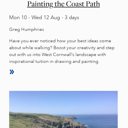
Painting the Coast Path
Mon
10 -
Wed
12 Aug - 3 days
Greg Humphries
Have you ever noticed how your best ideas come
about while walking? Boost your creativity and step
out with us into West Cornwall’s landscape with
inspirational tuition in drawing and painting.