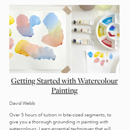
Getting Started with Watercolour
Painting
David Webb
Over 5 hours of tuition in bite-sized segments, to
give you a thorough grounding in painting with
watercolours. Learn essential techniques that will