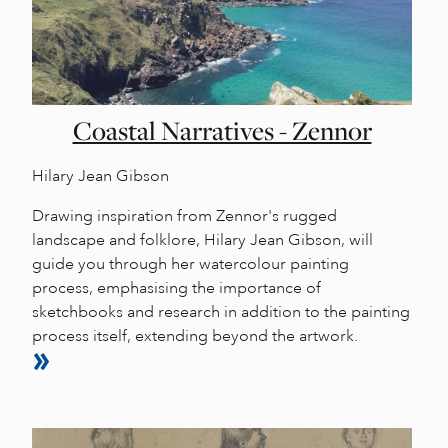
Coastal Narratives - Zennor
Hilary Jean Gibson
Drawing inspiration from Zennor's rugged
landscape and folklore, Hilary Jean Gibson, will
guide you through her watercolour painting
process, emphasising the importance of
sketchbooks and research in addition to the painting
process itself, extending beyond the artwork.