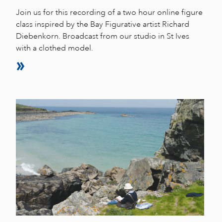
Join us for this recording of a two hour online figure
class inspired by the Bay Figurative artist Richard
Diebenkorn. Broadcast from our studio in St Ives
with a clothed model.