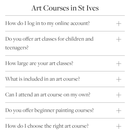
Art Courses in St Ives
How do I log in to my online account?
Do you offer art classes for children and
teenagers?
How large are your art classes?
What is included in an art course?
Can I attend an art course on my own?
Do you offer beginner painting courses?
How do I choose the right art course?