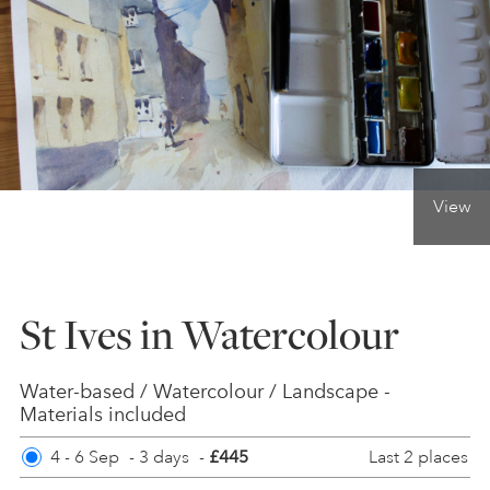
ONLINE ART CLUB
PERSONAL DEVELOPMENT
View
LIFE DRAWING
ALL ART COURSES
St Ives in Watercolour
YOUNG ARTISTS
Water-based / Watercolour / Landscape -
Materials included
Last 2 places
4 - 6 Sep
-
GIFT VOUCHERS
3 days
-
£445