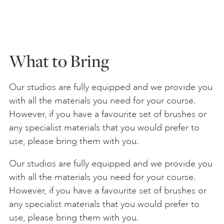
What to Bring
Our studios are fully equipped and we provide you
with all the materials you need for your course.
However, if you have a favourite set of brushes or
any specialist materials that you would prefer to
use, please bring them with you.
Our studios are fully equipped and we provide you
with all the materials you need for your course.
However, if you have a favourite set of brushes or
any specialist materials that you would prefer to
use, please bring them with you.