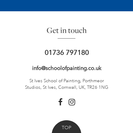
Get in touch
01736 797180
info@schoolofpainting.co.uk
St Ives School of Painting,
Porthmeor
Studios, St Ives,
Cornwall, UK, TR26 1NG
TOP