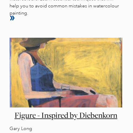
help you to avoid common mistakes in watercolour
painting.
Figure - Inspired by Diebenkorn
Gary Long