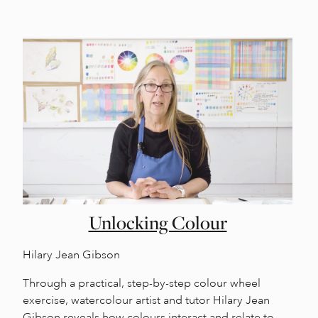
Unlocking Colour
Hilary Jean Gibson
Through a practical, step-by-step colour wheel
exercise, watercolour artist and tutor Hilary Jean
Gibson reveals how colours interact and relate to