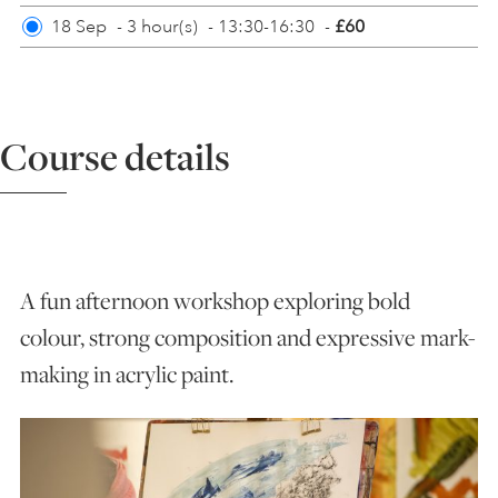
18 Sep
-
3 hour(s)
-
13:30-16:30
-
£60
ART HOLIDAYS
SUPPORT US
Course details
STUDIO JOURNAL
ABOUT US
A fun afternoon workshop exploring bold
colour, strong composition and expressive mark-
FAQS
making in acrylic paint.