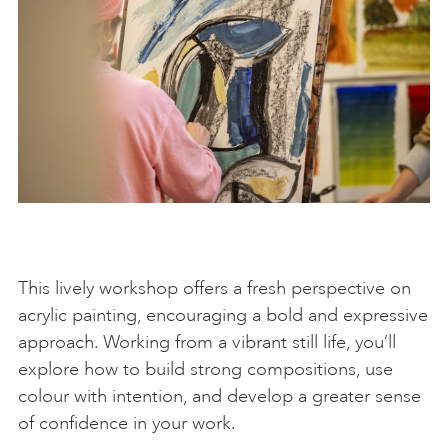
This lively workshop offers a fresh perspective on
acrylic painting, encouraging a bold and expressive
approach. Working from a vibrant still life, you’ll
explore how to build strong compositions, use
colour with intention, and develop a greater sense
of confidence in your work.