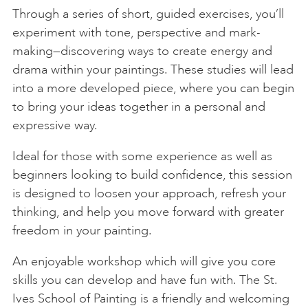
Through a series of short, guided exercises, you’ll
experiment with tone, perspective and mark-
making—discovering ways to create energy and
drama within your paintings. These studies will lead
into a more developed piece, where you can begin
to bring your ideas together in a personal and
expressive way.
Ideal for those with some experience as well as
beginners looking to build confidence, this session
is designed to loosen your approach, refresh your
thinking, and help you move forward with greater
freedom in your painting.
An enjoyable workshop which will give you core
skills you can develop and have fun with. The St.
Ives School of Painting is a friendly and welcoming