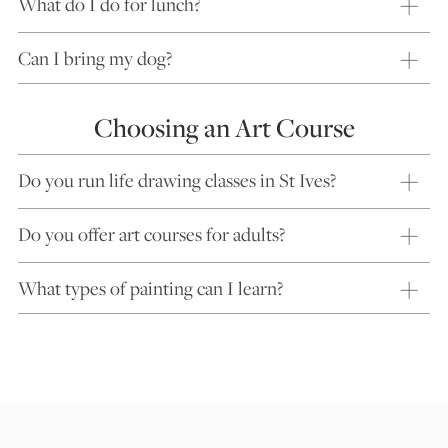
What do I do for lunch?
Can I bring my dog?
Choosing an Art Course
Do you run life drawing classes in St Ives?
Do you offer art courses for adults?
What types of painting can I learn?