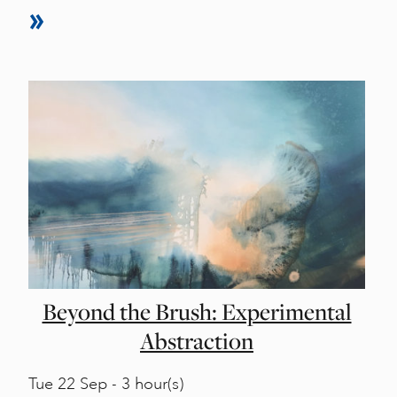
Beyond the Brush: Experimental
Abstraction
Tue
22 Sep - 3 hour(s)