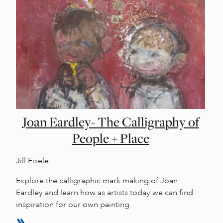
Joan Eardley- The Calligraphy of
People + Place
Jill Eisele
Explore the calligraphic mark making of Joan
Eardley and learn how as artists today we can find
inspiration for our own painting.