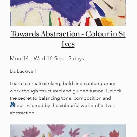
Towards Abstraction - Colour in St
Ives
Mon
14 -
Wed
16 Sep - 3 days
Liz Luckwell
Learn to create striking, bold and contemporary
work though structured and guided tuition. Unlock
the secret to balancing tone, composition and
colour inspired by the colourful world of St Ives
abstraction.