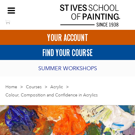
Skip
NEED HELP TO BOOK?
to
01736 797180
content
YOUR ACCOUNT
HOME
FIND YOUR COURSE
LOGIN
SUMMER WORKSHOPS
2027 PORTHMEOR PROGRAMME
Home
>
ART COURSES IN ST IVES
Courses
>
Acrylic
>
Colour, Composition and Confidence in Acrylics
BURSARY FOR EMERGING ARTISTS
BASKET
CALL US
DIRECTIONS
SHORT ART WORKSHOPS
JOIN OUR ONLINE ART CLUB
ONLINE ART COURSES