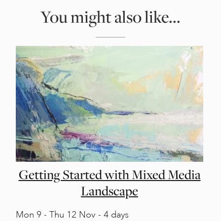
You might also like...
Getting Started with Mixed Media
Landscape
Mon
9 -
Thu
12 Nov - 4 days