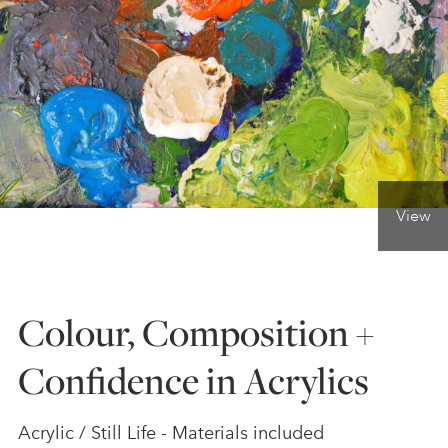
ONLINE ART CLUB
PERSONAL DEVELOPMENT
LIFE DRAWING
View
ALL ART COURSES
Colour, Composition +
YOUNG ARTISTS
Confidence in Acrylics
GIFT VOUCHERS
Acrylic / Still Life - Materials included