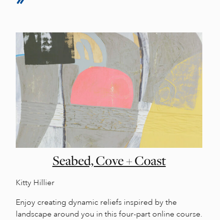
Seabed, Cove + Coast
Kitty Hillier
Enjoy creating dynamic reliefs inspired by the
landscape around you in this four-part online course.