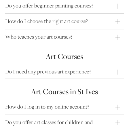
Do you offer beginner painting courses?
How do I choose the right art course?
Who teaches your art courses?
Art Courses
Do I need any previous art experience?
Art Courses in St Ives
How do I log in to my online account?
Do you offer art classes for children and