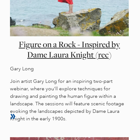
Figure on a Rock - Inspired by
Dame Laura Knight (rec)
Gary Long
Join artist Gary Long for an inspiring two-part
webinar, where you’ll explore techniques for
drawing and painting the human figure within a
landscape. The sessions will feature scenic footage
evoking the landscapes depicted by Dame Laura
Knight in the early 1900s.