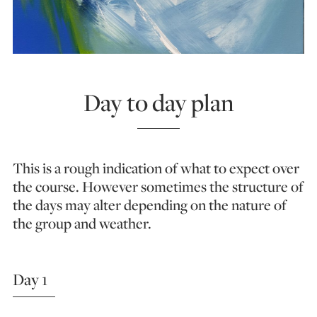
Day to day plan
This is a rough indication of what to expect over
the course. However sometimes the structure of
the days may alter depending on the nature of
the group and weather.
Day 1