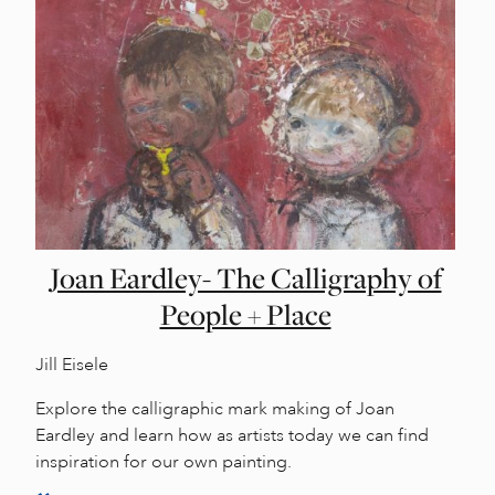
Joan Eardley- The Calligraphy of
People + Place
Jill Eisele
Explore the calligraphic mark making of Joan
Eardley and learn how as artists today we can find
inspiration for our own painting.