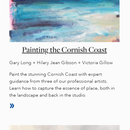
Painting the Cornish Coast
Gary Long + Hilary Jean Gibson + Victoria Gillow
Paint the stunning Cornish Coast with expert
guidance from three of our professional artists.
Learn how to capture the essence of place, both in
the landscape and back in the studio.