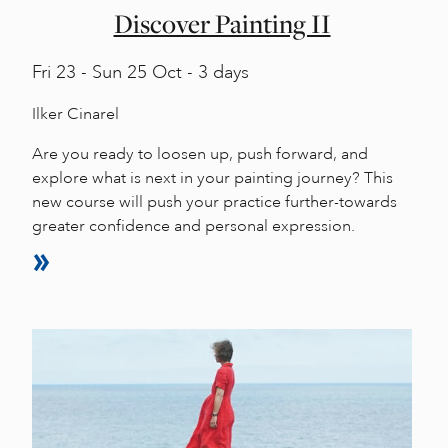
Discover Painting II
Fri
23 -
Sun
25 Oct - 3 days
Ilker Cinarel
Are you ready to loosen up, push forward, and
explore what is next in your painting journey? This
new course will push your practice further-towards
greater confidence and personal expression.