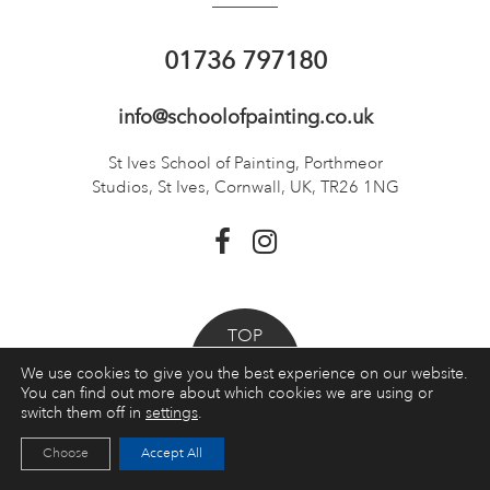
01736 797180
info@schoolofpainting.co.uk
St Ives School of Painting,
Porthmeor
Studios, St Ives,
Cornwall, UK, TR26 1NG
TOP
We use cookies to give you the best experience on our website.
You can find out more about which cookies we are using or
Booking a course
switch them off in
settings
.
Courses
Choose
Accept All
Quick Links