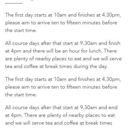
The first day starts at 10am and finishes at 4.30pm,
please aim to arrive ten to fifteen minutes before
the start time.
All course days after that start at 9.30am and finish
at 4pm and there will be an hour for lunch. There
are plenty of nearby places to eat and we will serve
tea and coffee at break times during the day.
The first day starts at 10am and finishes at 4.30pm,
please aim to arrive ten to fifteen minutes before
the start time.
All course days after that start at 9.30am and end
at 4pm. There are plenty of nearby places to eat
and we will serve tea and coffee at break times