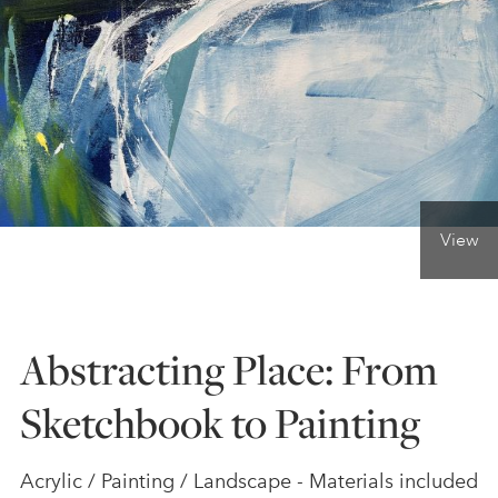
ONLINE ART CLUB
PERSONAL DEVELOPMENT
LIFE DRAWING
View
ALL ART COURSES
Abstracting Place: From
YOUNG ARTISTS
Sketchbook to Painting
GIFT VOUCHERS
Acrylic / Painting / Landscape - Materials included