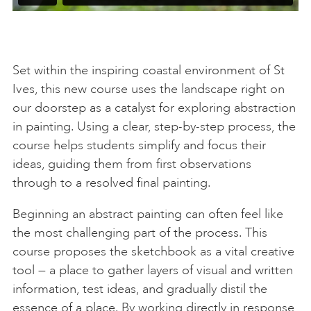
Set within the inspiring coastal environment of St
Ives, this new course uses the landscape right on
our doorstep as a catalyst for exploring abstraction
in painting. Using a clear, step-by-step process, the
course helps students simplify and focus their
ideas, guiding them from first observations
through to a resolved final painting.
Beginning an abstract painting can often feel like
the most challenging part of the process. This
course proposes the sketchbook as a vital creative
tool — a place to gather layers of visual and written
information, test ideas, and gradually distil the
essence of a place. By working directly in response