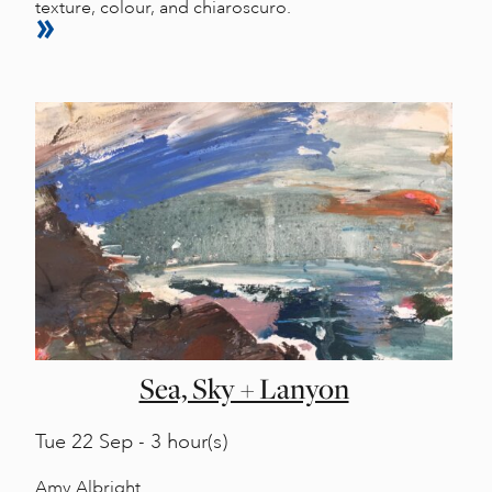
texture, colour, and chiaroscuro.
Sea, Sky + Lanyon
Tue
22 Sep - 3 hour(s)
Amy Albright