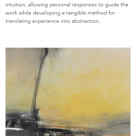
intuition, allowing personal responses to guide the
work while developing a tangible method for
translating experience into abstraction.