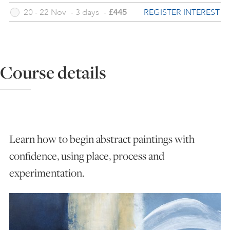
REGISTER INTEREST
20 - 22 Nov
-
3 days
-
£445
ART HOLIDAYS
SUPPORT US
Course details
STUDIO JOURNAL
ABOUT US
Learn how to begin abstract paintings with
confidence, using place, process and
FAQS
experimentation.