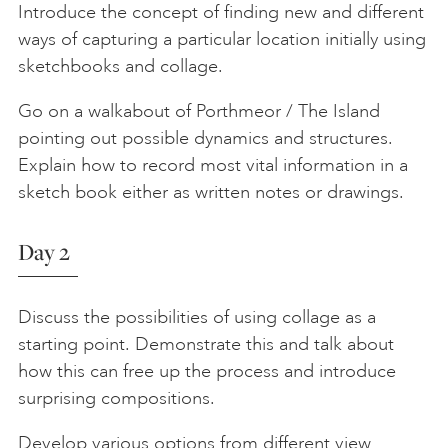
Introduce the concept of finding new and different
ways of capturing a particular location initially using
sketchbooks and collage.
Go on a walkabout of Porthmeor / The Island
pointing out possible dynamics and structures.
Explain how to record most vital information in a
sketch book either as written notes or drawings.
Day 2
Discuss the possibilities of using collage as a
starting point. Demonstrate this and talk about
how this can free up the process and introduce
surprising compositions.
Develop various options from different view