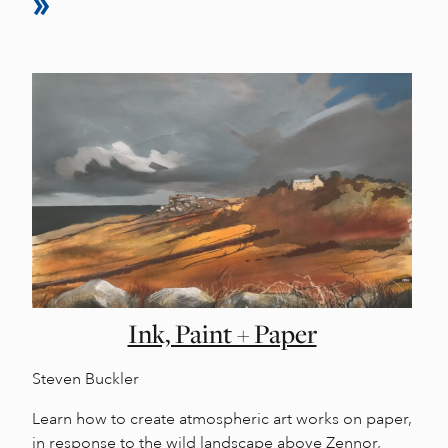
Ink, Paint + Paper
Steven Buckler
Learn how to create atmospheric art works on paper,
in response to the wild landscape above Zennor,