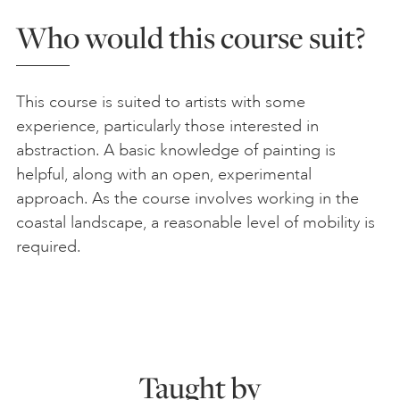
Who would this course suit?
This course is suited to artists with some
experience, particularly those interested in
abstraction. A basic knowledge of painting is
helpful, along with an open, experimental
approach. As the course involves working in the
coastal landscape, a reasonable level of mobility is
required.
Taught by