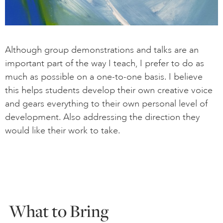
Although group demonstrations and talks are an
important part of the way I teach, I prefer to do as
much as possible on a one-to-one basis. I believe
this helps students develop their own creative voice
and gears everything to their own personal level of
development. Also addressing the direction they
would like their work to take.
What to Bring