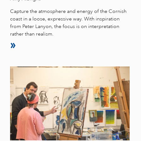
Capture the atmosphere and energy of the Cornish
coast in a loose, expressive way. With inspiration
from Peter Lanyon, the focus is on interpretation
rather than realism.