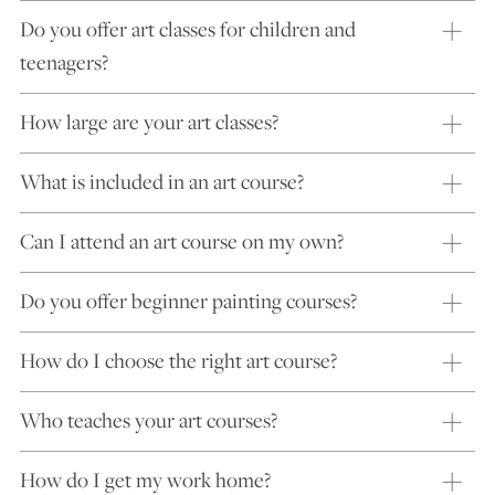
Do you offer art classes for children and
teenagers?
How large are your art classes?
What is included in an art course?
Can I attend an art course on my own?
Do you offer beginner painting courses?
How do I choose the right art course?
Who teaches your art courses?
How do I get my work home?