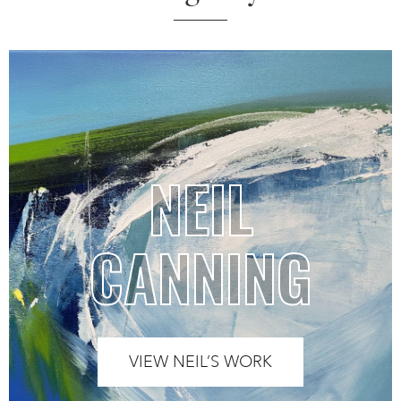
NEIL
CANNING
VIEW NEIL’S WORK