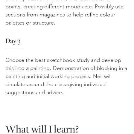
points, creating different moods etc. Possibly use
sections from magazines to help refine colour
palettes or structure.
Day 3
Choose the best sketchbook study and develop
this into a painting. Demonstration of blocking in a
painting and initial working process. Neil will
circulate around the class giving individual
suggestions and advice.
What will I learn?