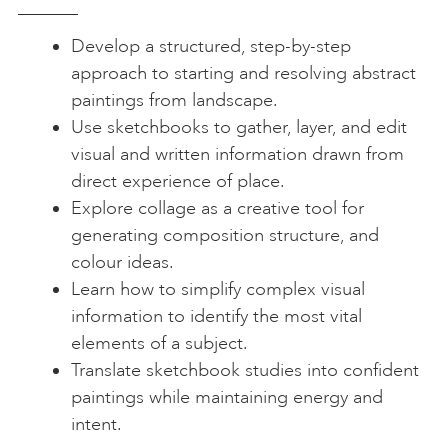
Develop a structured, step-by-step
approach to starting and resolving abstract
paintings from landscape.
Use sketchbooks to gather, layer, and edit
visual and written information drawn from
direct experience of place.
Explore collage as a creative tool for
generating composition structure, and
colour ideas.
Learn how to simplify complex visual
information to identify the most vital
elements of a subject.
Translate sketchbook studies into confident
paintings while maintaining energy and
intent.