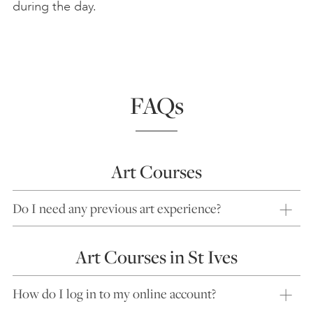
during the day.
FAQs
Art Courses
Do I need any previous art experience?
Art Courses in St Ives
How do I log in to my online account?