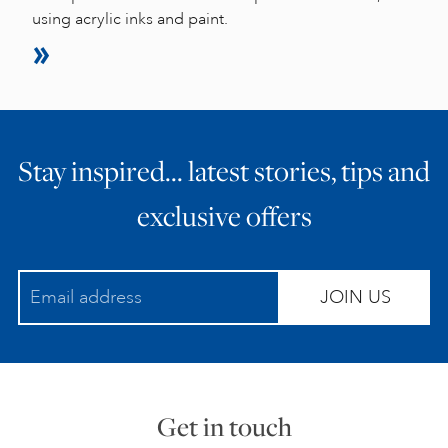
using acrylic inks and paint.
Stay inspired… latest stories, tips and
exclusive offers
JOIN US
Get in touch