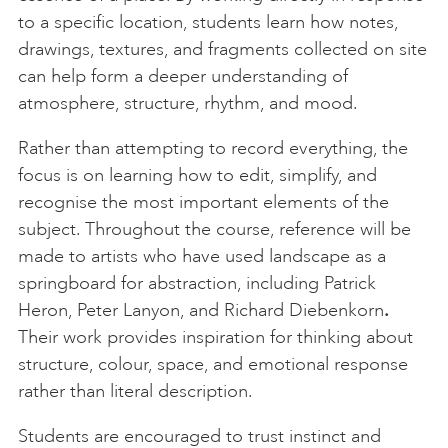
to a specific location, students learn how notes,
drawings, textures, and fragments collected on site
can help form a deeper understanding of
atmosphere, structure, rhythm, and mood.
Rather than attempting to record everything, the
focus is on learning how to edit, simplify, and
recognise the most important elements of the
subject. Throughout the course, reference will be
made to artists who have used landscape as a
springboard for abstraction, including Patrick
Heron, Peter Lanyon, and Richard Diebenkorn
.
Their work provides inspiration for thinking about
structure, colour, space, and emotional response
rather than literal description.
Students are encouraged to trust instinct and