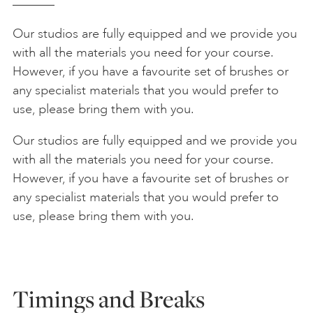
Our studios are fully equipped and we provide you
with all the materials you need for your course.
However, if you have a favourite set of brushes or
any specialist materials that you would prefer to
use, please bring them with you.
Our studios are fully equipped and we provide you
with all the materials you need for your course.
However, if you have a favourite set of brushes or
any specialist materials that you would prefer to
use, please bring them with you.
Timings and Breaks