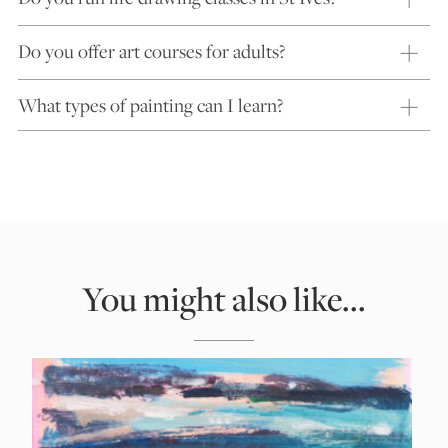
Do you offer art courses for adults?
What types of painting can I learn?
You might also like...