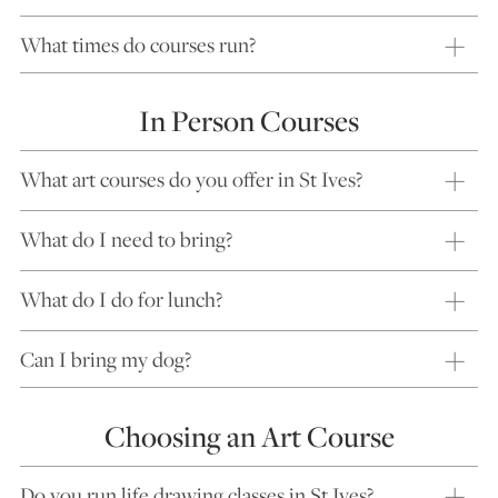
What times do courses run?
In Person Courses
What art courses do you offer in St Ives?
What do I need to bring?
What do I do for lunch?
Can I bring my dog?
Choosing an Art Course
Do you run life drawing classes in St Ives?