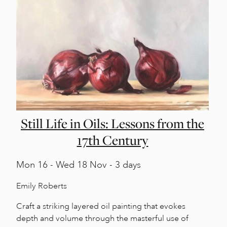
Still Life in Oils: Lessons from the
17th Century
Mon
16 -
Wed
18 Nov - 3 days
Emily Roberts
Craft a striking layered oil painting that evokes
depth and volume through the masterful use of