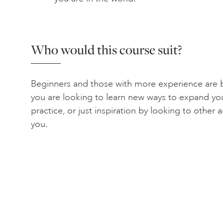
Who would this course suit?
Beginners and those with more experience are b
you are looking to learn new ways to expand yo
practice, or just inspiration by looking to other ar
you.