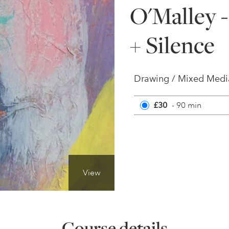
O'Malley 
+ Silence
Drawing / Mixed Medi
£30
- 90 min
View
Course details