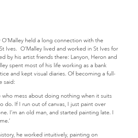
ny O’Malley held a long connection with the
t Ives. O’Malley lived and worked in St Ives for
d by his artist friends there: Lanyon, Heron and
ley spent most of his life working as a bank
ctice and kept visual diaries. Of becoming a full-
e said:
le who mess about doing nothing when it suits
o. If I run out of canvas, I just paint over
e. I’m an old man, and started painting late. I
ime.’
story, he worked intuitively, painting on