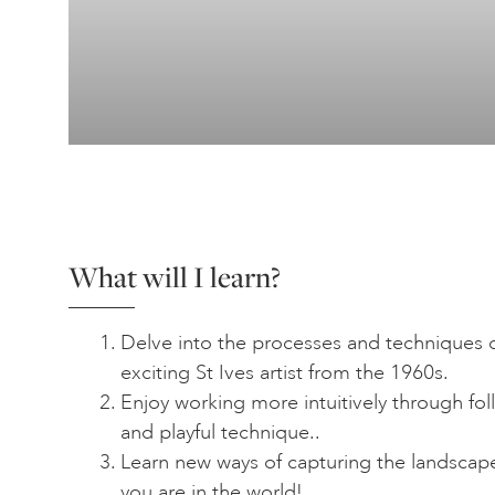
What will I learn?
Delve into the processes and techniques o
exciting St Ives artist from the 1960s.
Enjoy working more intuitively through fol
and playful technique..
Learn new ways of capturing the landscap
you are in the world!