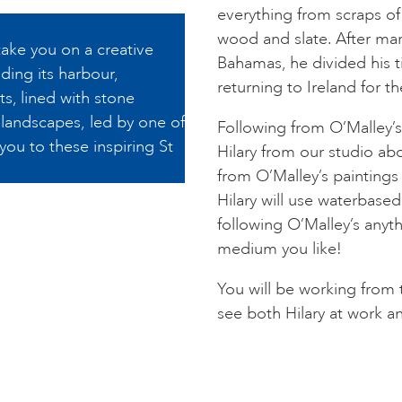
everything from scraps of
wood and slate. After mar
take you on a creative
Bahamas, he divided his 
ding its harbour,
returning to Ireland for the
s, lined with stone
r landscapes, led by one of
Following from O’Malley’s 
 you to these inspiring St
Hilary from our studio a
from O’Malley’s paintings
Hilary will use waterbase
following O’Malley’s anyt
medium you like!
You will be working from 
see both Hilary at work a