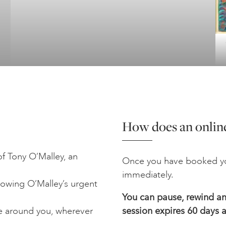
How does an online
f Tony O’Malley, an
Once you have booked yo
immediately.
lowing O’Malley’s urgent
You can pause, rewind and
e around you, wherever
session expires 60 days a