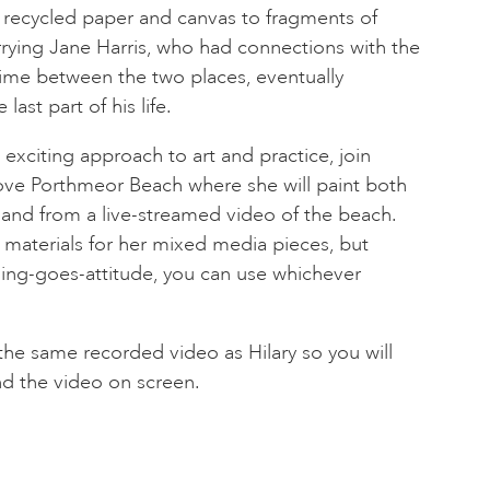
 recycled paper and canvas to fragments of
rying Jane Harris, who had connections with the
time between the two places, eventually
 last part of his life.
exciting approach to art and practice, join
bove Porthmeor Beach where she will paint both
 and from a live-streamed video of the beach.
d materials for her mixed media pieces, but
hing-goes-attitude, you can use whichever
the same recorded video as Hilary so you will
nd the video on screen.