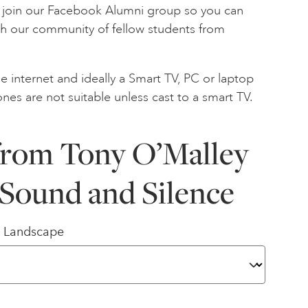
to join our Facebook Alumni group so you can
th our community of fellow students from
e internet and ideally a Smart TV, PC or laptop
ones are not suitable unless cast to a smart TV.
from Tony O’Malley
Sound and Silence
/ Landscape