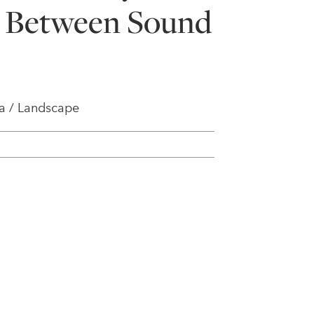
- Between Sound
a / Landscape