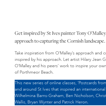
Get inspired by St Ives painter Tony O’Malley’
approach to capturing the Cornish landscape.
Take inspiration from O’Malley’s approach and cr
inspired by his approach. Let artist Hilary Jean
O’Malley and his peers’ work to inspire your ow
of Porthmeor Beach.
This new series of online classes, ‘Postcards from
and around St Ives that inspired an international 
Wilhelmina Barns-Graham, Ben Nicholson, Chris
Wallis, Bryan Wynter and Patrick Heron.