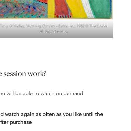
Tony O’Malley, Morning Garden – Bahamas, 1982 © The Estate
of Tony O’Malley
 session work?
u will be able to watch on demand
 watch again as often as you like until the
fter
purchase