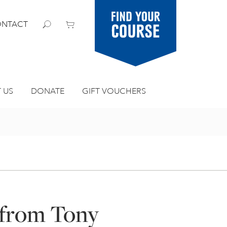
Find your
NTACT
course
 US
DONATE
GIFT VOUCHERS
 from Tony