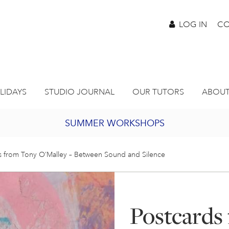
LOG IN
CO
LIDAYS
STUDIO JOURNAL
OUR TUTORS
ABOUT
SUMMER WORKSHOPS
2027 PORTHMEOR PROGRAMME
s from Tony O’Malley – Between Sound and Silence
BURSARY FOR EMERGING ARTISTS
Postcards
JOIN OUR ONLINE ART CLUB