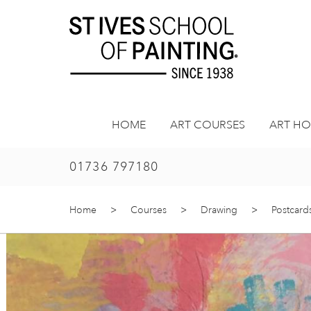
Skip
to
content
HOME
ART COURSES
ART HO
01736 797180
Home
>
Courses
>
Drawing
>
Postcard