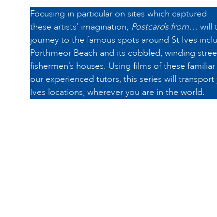
Focusing in particular on sites which captured
these artists’ imagination,
Postcards from…
will 
journey to the famous spots around St Ives inclu
Porthmeor Beach and its cobbled, winding street
fishermen’s houses. Using films of these familia
our experienced tutors, this series will transport
Ives locations, wherever you are in the world.