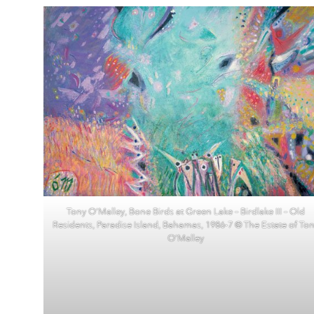
Tony O’Malley, Bone Birds at Green Lake – Birdlake III – Old
Residents, Paradise Island, Bahamas, 1986-7 © The Estate of To
O’Malley