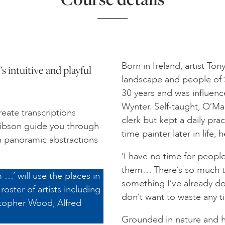
Born in Ireland, artist To
s intuitive and playful
landscape and people of S
30 years and was influence
Wynter. Self-taught, O’Mal
eate transcriptions
clerk but kept a daily pra
 Gibson guide you through
time painter later in life, h
n panoramic abstractions
‘I have no time for peop
them… There’s so much to d
 …’ will use the places in
something I’ve already don
roster of artists including
don’t want to waste any t
topher Wood, Alfred
Grounded in nature and hi