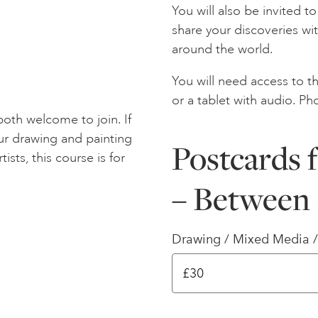
You will also be invited 
share your discoveries wi
around the world.
You will need access to th
or a tablet with audio. Ph
oth welcome to join. If
ur drawing and painting
Postcards 
tists, this course is for
– Between 
Drawing / Mixed Media 