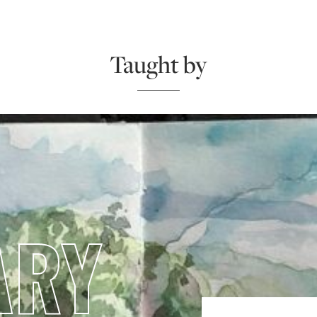
Taught by
ARY