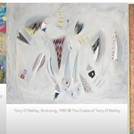
ny
Tony O’Malley, Birdsong, 1987 © The Estate of Tony O’Malley