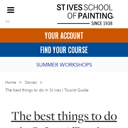
Skip
NEED HELP TO BOOK?
to
01736 797180
content
YOUR ACCOUNT
HOME
FIND YOUR COURSE
LOGIN
SUMMER WORKSHOPS
2027 PORTHMEOR PROGRAMME
Home
>
ART COURSES IN ST IVES
Stories
>
The best things to do in St Ives | Tourist Guide
BURSARY FOR EMERGING ARTISTS
BASKET
CALL US
DIRECTIONS
SHORT ART WORKSHOPS
The best things to do
JOIN OUR ONLINE ART CLUB
ONLINE ART COURSES