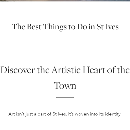
The Best Things to Do in St Ives
Discover the Artistic Heart of the
Town
Art isn’t just a part of St Ives, it’s woven into its identity.