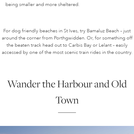
being smaller and more sheltered.
For dog friendly beaches in St Ives, try Bamaluz Beach – just
around the corner from Porthgwidden. Or, for something off
the beaten track head out to Carbis Bay or Lelant – easily
accessed by one of the most scenic train rides in the country.
Wander the Harbour and Old
Town