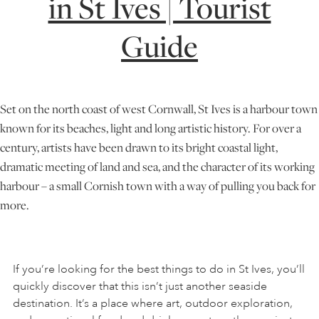
in St Ives | Tourist
Guide
ONLINE ART CLUB
PERSONAL DEVELOPMENT
Set on the north coast of west Cornwall, St Ives is a harbour town
known for its beaches, light and long artistic history. For over a
LIFE DRAWING
century, artists have been drawn to its bright coastal light,
dramatic meeting of land and sea, and the character of its working
harbour – a small Cornish town with a way of pulling you back for
ALL ART COURSES
more.
YOUNG ARTISTS
If you’re looking for the best things to do in St Ives, you’ll
quickly discover that this isn’t just another seaside
GIFT VOUCHERS
destination. It’s a place where art, outdoor exploration,