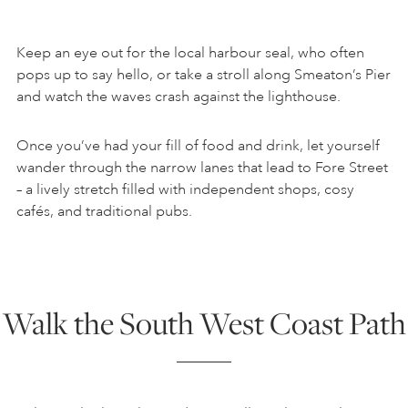
Keep an eye out for the local harbour seal, who often
pops up to say hello, or take a stroll along Smeaton’s Pier
and watch the waves crash against the lighthouse.
Once you’ve had your fill of food and drink, let yourself
wander through the narrow lanes that lead to Fore Street
– a lively stretch filled with independent shops, cosy
cafés, and traditional pubs.
Walk the South West Coast Path