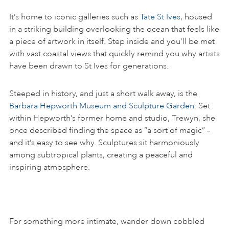
It’s home to iconic galleries such as
Tate St Ives
, housed
in a striking building overlooking the ocean that feels like
a piece of artwork in itself. Step inside and you’ll be met
with vast coastal views that quickly remind you why artists
have been drawn to St Ives for generations.
Steeped in history, and just a short walk away, is the
Barbara Hepworth Museum and Sculpture Garden
. Set
within Hepworth’s former home and studio, Trewyn, she
once described finding the space as “a sort of magic” –
and it’s easy to see why. Sculptures sit harmoniously
among subtropical plants, creating a peaceful and
inspiring atmosphere.
For something more intimate, wander down cobbled