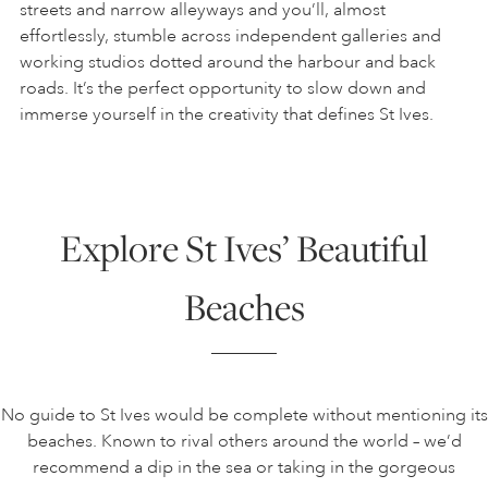
streets and narrow alleyways and you’ll, almost
effortlessly, stumble across independent galleries and
working studios dotted around the harbour and back
roads. It’s the perfect opportunity to slow down and
immerse yourself in the creativity that defines St Ives.
Explore St Ives’ Beautiful
Beaches
No guide to St Ives would be complete without mentioning its
beaches. Known to rival others around the world – we’d
recommend a dip in the sea or taking in the gorgeous