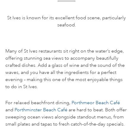
St Ives is known for its excellent food scene, particularly
seafood.
Many of St Ives restaurants sit right on the water’s edge,
offering stunning sea views to accompany beautifully
crafted dishes. Add a glass of wine and the sound of the
waves, and you have all the ingredients for a perfect
evening – making this one of the most enjoyable things
to do in St Ives.
For relaxed beachfront dining,
Porthmeor Beach Café
and
Porthminster Beach Café
are hard to beat. Both offer
sweeping ocean views alongside standout menus, from
small plates and tapas to fresh catch-of-the-day specials.