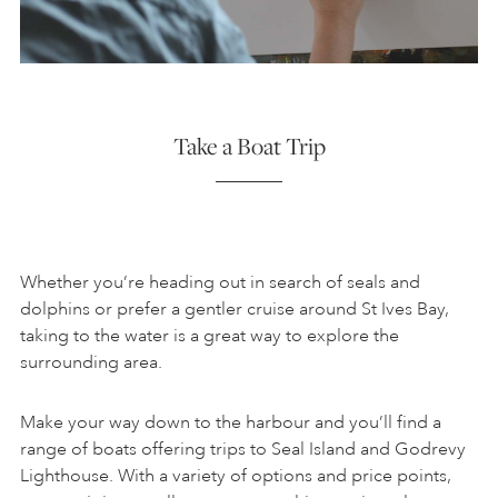
Take a Boat Trip
Whether you’re heading out in search of seals and
dolphins or prefer a gentler cruise around St Ives Bay,
taking to the water is a great way to explore the
surrounding area.
Make your way down to the harbour and you’ll find a
range of boats offering trips to Seal Island and Godrevy
Lighthouse. With a variety of options and price points,