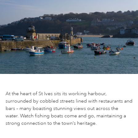
At the heart of St Ives sits its working harbour,
surrounded by cobbled streets lined with restaurants and
bars – many boasting stunning views out across the
water. Watch fishing boats come and go, maintaining a
strong connection to the town’s heritage.