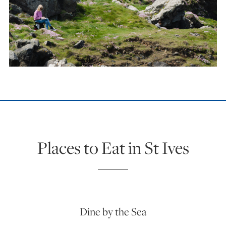
Places to Eat in St Ives
Dine by the Sea