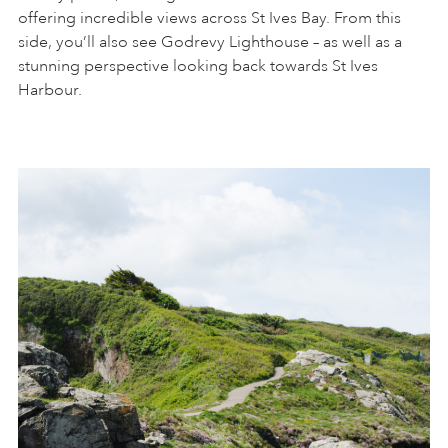
offering incredible views across St Ives Bay. From this
side, you’ll also see Godrevy Lighthouse – as well as a
stunning perspective looking back towards St Ives
Harbour.