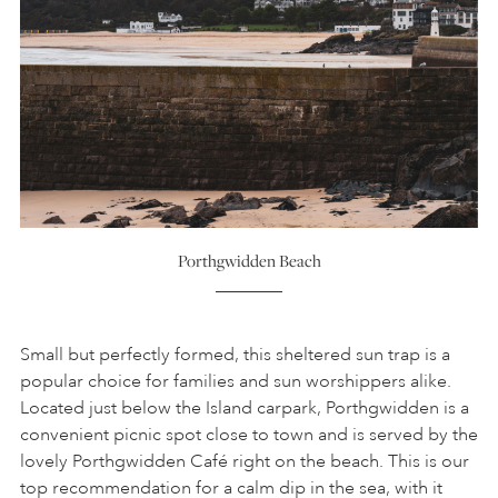
Porthgwidden Beach
Small but perfectly formed, this sheltered sun trap is a
popular choice for families and sun worshippers alike.
Located just below the Island carpark, Porthgwidden is a
convenient picnic spot close to town and is served by the
lovely Porthgwidden Café right on the beach. This is our
top recommendation for a calm dip in the sea, with it