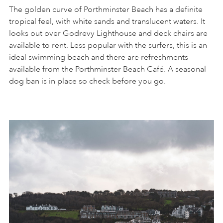
The golden curve of Porthminster Beach has a definite
tropical feel, with white sands and translucent waters. It
looks out over Godrevy Lighthouse and deck chairs are
available to rent. Less popular with the surfers, this is an
ideal swimming beach and there are refreshments
available from the Porthminster Beach Café. A seasonal
dog ban is in place so check before you go.