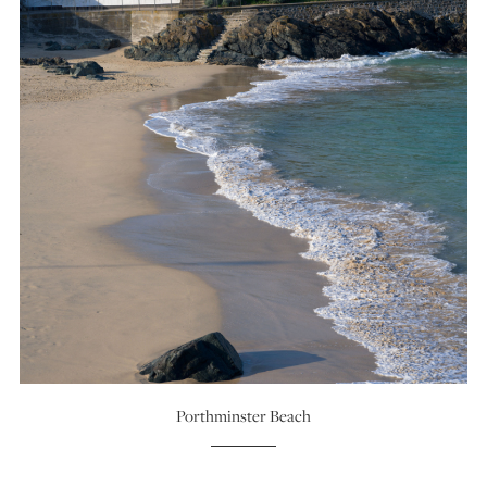
Porthminster Beach