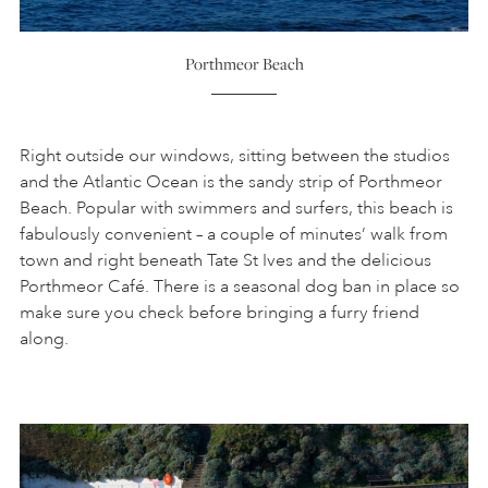
Porthmeor Beach
Right outside our windows, sitting between the studios
and the Atlantic Ocean is the sandy strip of Porthmeor
Beach. Popular with swimmers and surfers, this beach is
fabulously convenient – a couple of minutes’ walk from
town and right beneath Tate St Ives and the delicious
Porthmeor Café. There is a seasonal dog ban in place so
make sure you check before bringing a furry friend
along.