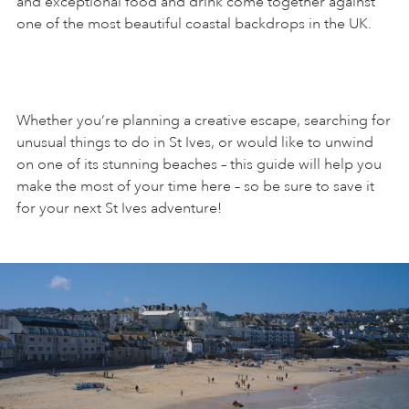
and exceptional food and drink come together against
one of the most beautiful coastal backdrops in the UK.
ART HOLIDAYS
SUPPORT US
Whether you’re planning a creative escape, searching for
unusual things to do in St Ives, or would like to unwind
on one of its stunning beaches – this guide will help you
STUDIO JOURNAL
make the most of your time here – so be sure to save it
for your next St Ives adventure!
ABOUT US
FAQS