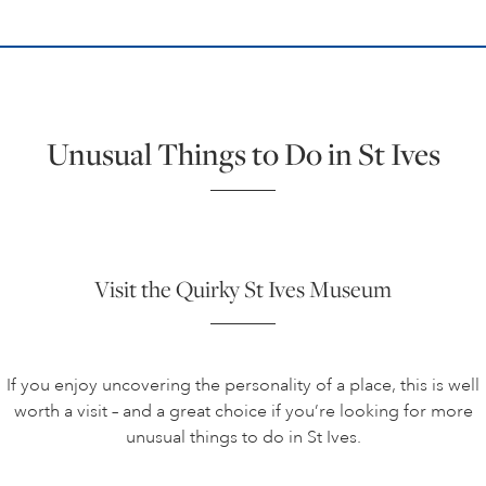
Unusual Things to Do in St Ives
Visit the Quirky St Ives Museum
If you enjoy uncovering the personality of a place, this is well
worth a visit – and a great choice if you’re looking for more
unusual things to do in St Ives.