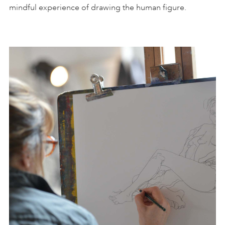
mindful experience of drawing the human figure.