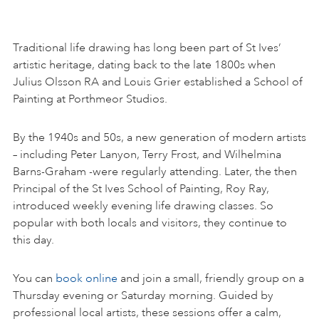
Traditional life drawing has long been part of St Ives’
artistic heritage, dating back to the late 1800s when
Julius Olsson RA and Louis Grier established a School of
Painting at Porthmeor Studios.
By the 1940s and 50s, a new generation of modern artists
– including Peter Lanyon, Terry Frost, and Wilhelmina
Barns-Graham -were regularly attending. Later, the then
Principal of the St Ives School of Painting, Roy Ray,
introduced weekly evening life drawing classes. So
popular with both locals and visitors, they continue to
this day.
You can
book online
and join a small, friendly group on a
Thursday evening or Saturday morning. Guided by
professional local artists, these sessions offer a calm,