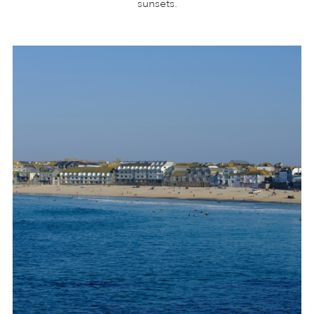
sunsets.