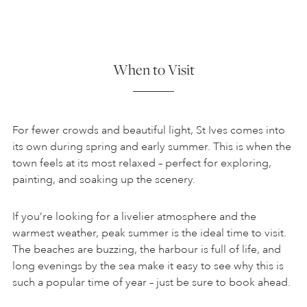
When to Visit
For fewer crowds and beautiful light, St Ives comes into
its own during spring and early summer. This is when the
town feels at its most relaxed – perfect for exploring,
painting, and soaking up the scenery.
If you’re looking for a livelier atmosphere and the
warmest weather, peak summer is the ideal time to visit.
The beaches are buzzing, the harbour is full of life, and
long evenings by the sea make it easy to see why this is
such a popular time of year – just be sure to book ahead.