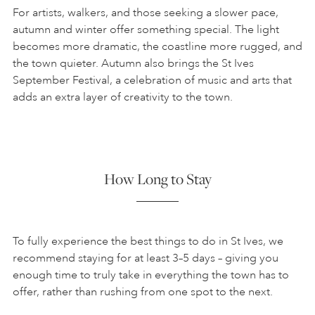
For artists, walkers, and those seeking a slower pace,
autumn and winter offer something special. The light
becomes more dramatic, the coastline more rugged, and
the town quieter. Autumn also brings the St Ives
September Festival, a celebration of music and arts that
adds an extra layer of creativity to the town.
How Long to Stay
To fully experience the best things to do in St Ives, we
recommend staying for at least 3–5 days – giving you
enough time to truly take in everything the town has to
offer, rather than rushing from one spot to the next.