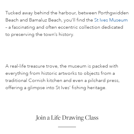
Tucked away behind the harbour, between Porthgwidden
Beach and Bamaluz Beach, you’ll find the
St Ives Museum
– a fascinating and often eccentric collection dedicated
to preserving the town’s history.
A real-life treasure trove, the museum is packed with
everything from historic artworks to objects from a
traditional Cornish kitchen and even a pilchard press,
offering a glimpse into St Ives’ fishing heritage.
Join a Life Drawing Class