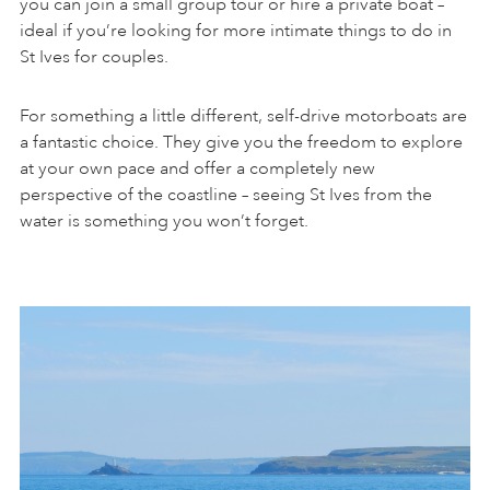
you can join a small group tour or hire a private boat –
ideal if you’re looking for more intimate things to do in
St Ives for couples.
For something a little different, self-drive motorboats are
a fantastic choice. They give you the freedom to explore
at your own pace and offer a completely new
perspective of the coastline – seeing St Ives from the
water is something you won’t forget.