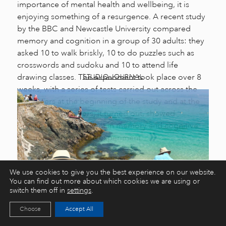
importance of mental health and wellbeing, it is
enjoying something of a resurgence. A recent study
by the BBC and Newcastle University compared
memory and cognition in a group of 30 adults: they
asked 10 to walk briskly, 10 to do puzzles such as
crosswords and sudoku and 10 to attend life
drawing classes. The experiment took place over 8
STUDIO JOURNAL
weeks, with a series of tests carried out across the
volunteers at the beginning of the study and at the
end. The life drawers, it turned out, showed
significant improvement in memory and cognitive
function following the experiment.
We use cookies to give you the best experience on our website.
You can find out more about which cookies we are using or
switch them off in
settings
.
Choose
Accept All
8 Short Art Workshops to Try in St