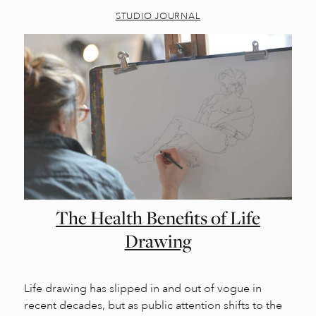
STUDIO JOURNAL
The Health Benefits of Life
Drawing
Life drawing has slipped in and out of vogue in
recent decades, but as public attention shifts to the