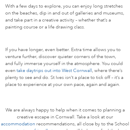
With a few days to explore, you can enjoy long stretches
on the beaches, dip in and out of galleries and museums,
and take part in a creative activity – whether that’s a
painting course or a life drawing class.
If you have longer, even better. Extra time allows you to
venture further, discover quieter corners of the town,
and fully immerse yourself in the atmosphere. You could
even
take daytrips out into West Cornwall
, where there’s
plenty to see and do. St Ives isn’t a place to tick off – it’s a
place to experience at your own pace, again and again.
We are always happy to help when it comes to planning a
creative escape in Cornwall. Take a look at our
accommodation
recommendations, all close by to the School