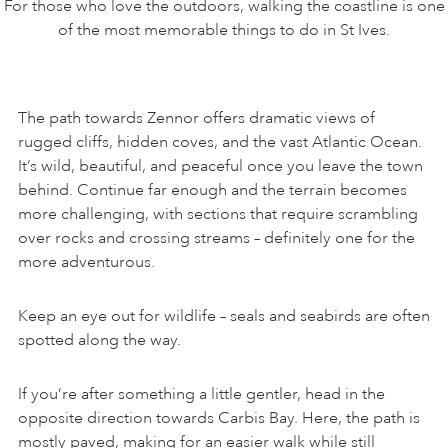
For those who love the outdoors, walking the coastline is one
of the most memorable things to do in St Ives.
The path towards Zennor offers dramatic views of
rugged cliffs, hidden coves, and the vast Atlantic Ocean.
It’s wild, beautiful, and peaceful once you leave the town
behind. Continue far enough and the terrain becomes
more challenging, with sections that require scrambling
over rocks and crossing streams – definitely one for the
more adventurous.
Keep an eye out for wildlife – seals and seabirds are often
spotted along the way.
If you’re after something a little gentler, head in the
opposite direction towards Carbis Bay. Here, the path is
mostly paved, making for an easier walk while still