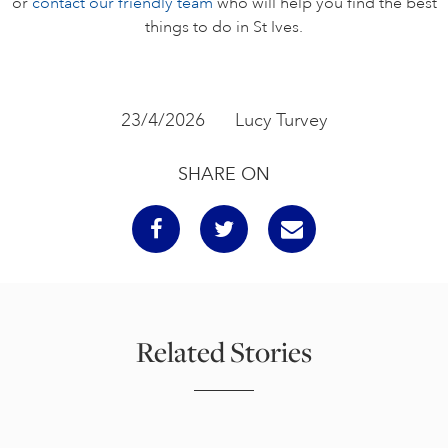
or
contact our friendly team
who will help you find the best
things to do in St Ives.
23/4/2026
Lucy Turvey
SHARE ON
Related Stories