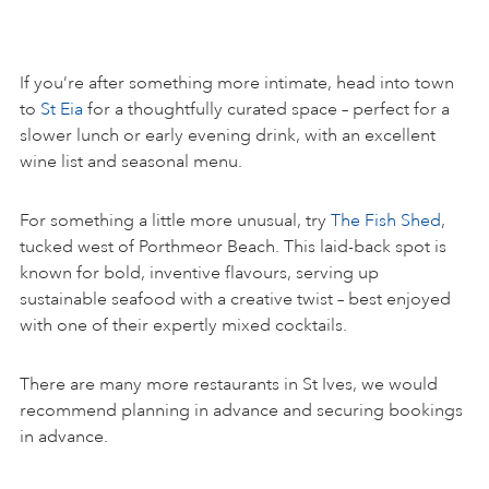
If you’re after something more intimate, head into town
to
St Eia
for a thoughtfully curated space – perfect for a
slower lunch or early evening drink, with an excellent
wine list and seasonal menu.
For something a little more unusual, try
The Fish Shed
,
tucked west of Porthmeor Beach. This laid-back spot is
known for bold, inventive flavours, serving up
sustainable seafood with a creative twist – best enjoyed
with one of their expertly mixed cocktails.
There are many more restaurants in St Ives, we would
recommend planning in advance and securing bookings
in advance.