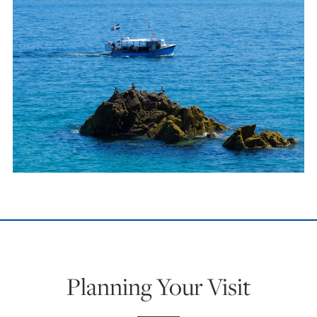
Planning Your Visit