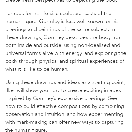
create fresh perspectives to depicting the body.
Famous for his life-size sculptural casts of the
human figure, Gormley is less well-known for his
drawings and paintings of the same subject. In
these drawings, Gormley describes the body from
both inside and outside, using non-idealised and
universal forms alive with energy, and exploring the
body through physical and spiritual experiences of
what it is like to be human.
Using these drawings and ideas as a starting point,
Ilker will show you how to create exciting images
inspired by Gormley’s expressive drawings. See
how to build effective compositions by combining
observation and intuition, and how experimenting
with mark-making can offer new ways to capturing
the human figure.