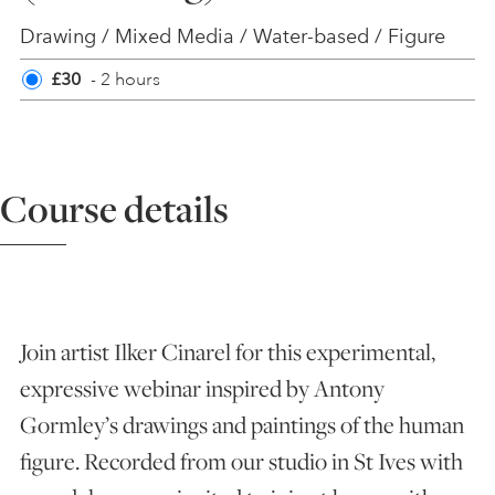
Drawing / Mixed Media / Water-based / Figure
ART HOLIDAYS
£30
- 2 hours
SUPPORT US
Course details
STUDIO JOURNAL
ABOUT US
Join artist Ilker Cinarel for this experimental,
FAQS
expressive webinar inspired by Antony
Gormley’s drawings and paintings of the human
figure. Recorded from our studio in St Ives with