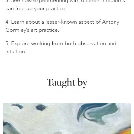
3. See how experimenting with different mediums
can free-up your practice.
4. Learn about a lesser-known aspect of Antony
Gormley’s art practice.
5. Explore working from both observation and
intuition.
Taught by