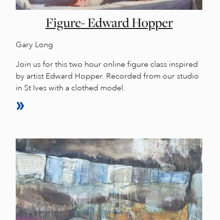
Figure- Edward Hopper
Gary Long
Join us for this two hour online figure class inspired
by artist Edward Hopper. Recorded from our studio
in St Ives with a clothed model.