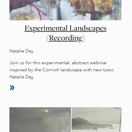
Experimental Landscapes
(Recording)
Natalie Day
Join us for this experimental, abstract webinar
inspired by the Cornish landscape with new tutor,
Natalie Day.