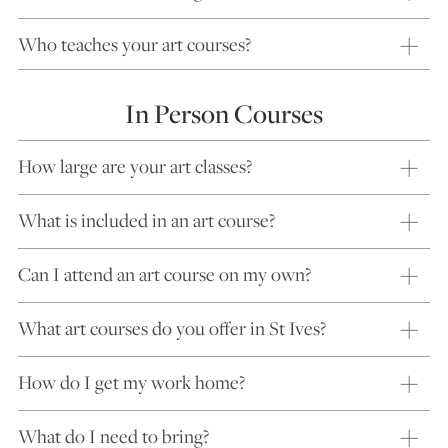
Who teaches your art courses?
In Person Courses
How large are your art classes?
What is included in an art course?
Can I attend an art course on my own?
What art courses do you offer in St Ives?
How do I get my work home?
What do I need to bring?