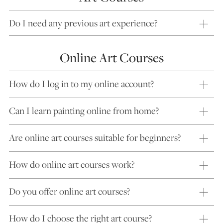
Do I need any previous art experience?
Online Art Courses
How do I log in to my online account?
Can I learn painting online from home?
Are online art courses suitable for beginners?
How do online art courses work?
Do you offer online art courses?
How do I choose the right art course?