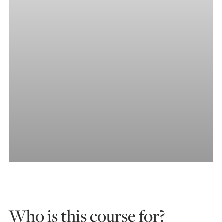
Who is this course for?