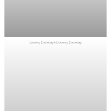
Antony Gormley © Antony Gormley