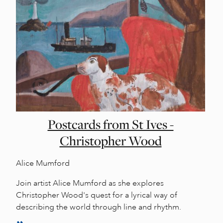
Postcards from St Ives -
Christopher Wood
Alice Mumford
Join artist Alice Mumford as she explores
Christopher Wood's quest for a lyrical way of
describing the world through line and rhythm.