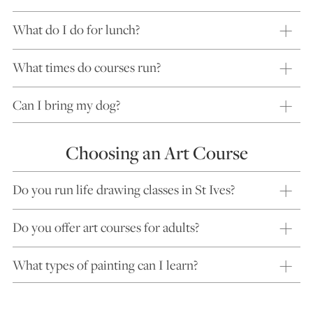
What do I do for lunch?
What times do courses run?
Can I bring my dog?
Choosing an Art Course
Do you run life drawing classes in St Ives?
Do you offer art courses for adults?
What types of painting can I learn?