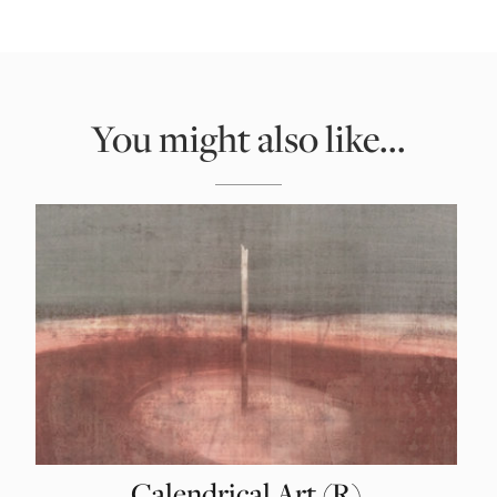
You might also like...
Calendrical Art (R)