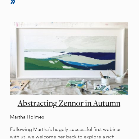
Abstracting Zennor in Autumn
Martha Holmes
Following Martha’s hugely successful first webinar
with us, we welcome her back to explore a rich