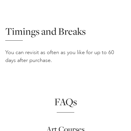
Timings and Breaks
You can revisit as often as you like for up to 60
days after purchase.
FAQs
Art Courses