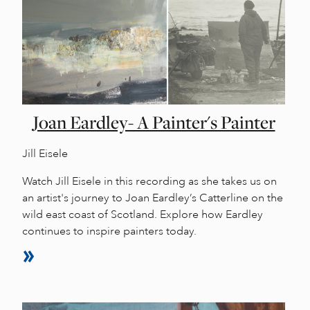
Joan Eardley- A Painter's Painter
Jill Eisele
Watch Jill Eisele in this recording as she takes us on
an artist's journey to Joan Eardley’s Catterline on the
wild east coast of Scotland. Explore how Eardley
continues to inspire painters today.