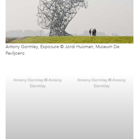
Antony Gormley, Exposure © Jordi Huisman, Museum De
Paviljoens
Antony Gormley © Antony
Antony Gormley © Antony
Gormley
Gormley