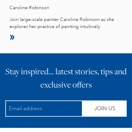
Caroline Robinson
Join large-scale painter Caroline Robinson as she
explores her practice of painting intuitively.
Stay inspired… latest stories, tips and
exclusive offers
JOIN US