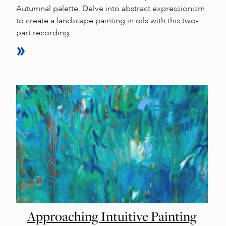
Autumnal palette. Delve into abstract expressionism
to create a landscape painting in oils with this two-
part recording.
Approaching Intuitive Painting