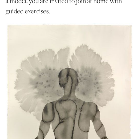
a model, you are invited to join at home with
guided exercises.