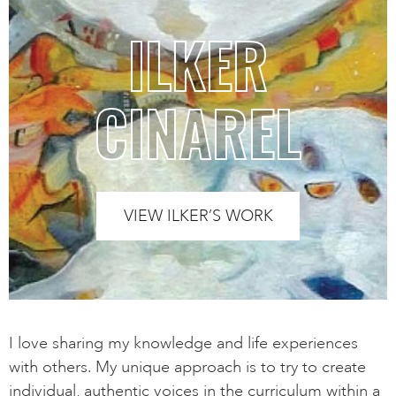
ILKER
CINAREL
VIEW ILKER’S WORK
I love sharing my knowledge and life experiences
with others. My unique approach is to try to create
individual, authentic voices in the curriculum within a