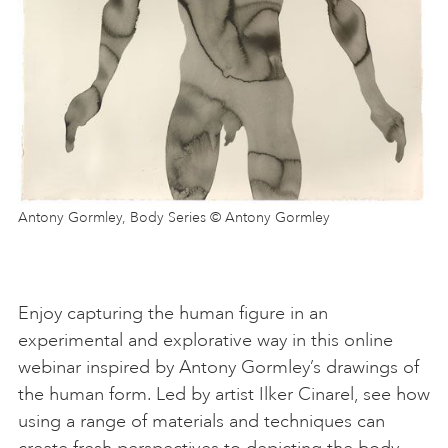
Antony Gormley, Body Series © Antony Gormley
Enjoy capturing the human figure in an
experimental and explorative way in this online
webinar inspired by Antony Gormley’s drawings of
the human form. Led by artist Ilker Cinarel, see how
using a range of materials and techniques can