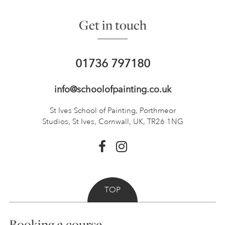
Get in touch
01736 797180
info@schoolofpainting.co.uk
St Ives School of Painting,
Porthmeor
Studios, St Ives,
Cornwall, UK, TR26 1NG
TOP
Booking a course