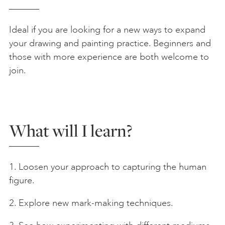
Ideal if you are looking for a new ways to expand
your drawing and painting practice. Beginners and
those with more experience are both welcome to
join.
What will I learn?
1. Loosen your approach to capturing the human
figure.
2. Explore new mark-making techniques.