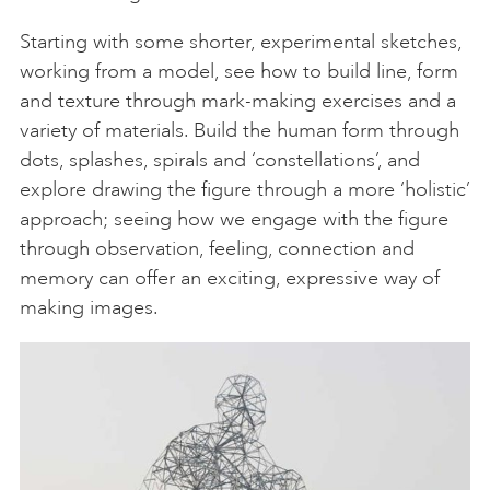
Starting with some shorter, experimental sketches,
working from a model, see how to build line, form
and texture through mark-making exercises and a
variety of materials. Build the human form through
dots, splashes, spirals and ‘constellations’, and
explore drawing the figure through a more ‘holistic’
approach; seeing how we engage with the figure
through observation, feeling, connection and
memory can offer an exciting, expressive way of
making images.