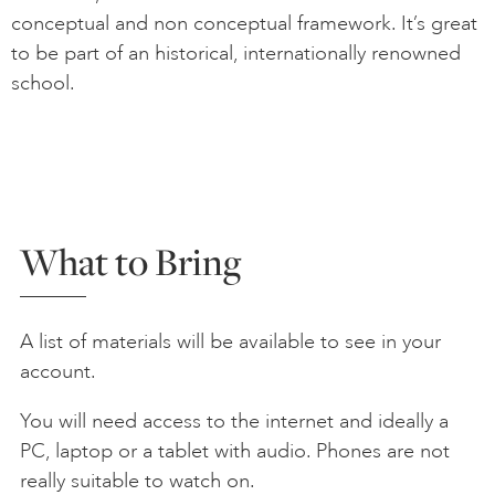
conceptual and non conceptual framework. It’s great
to be part of an historical, internationally renowned
school.
What to Bring
A list of materials will be available to see in your
account.
You will need access to the internet and ideally a
PC, laptop or a tablet with audio. Phones are not
really suitable to watch on.