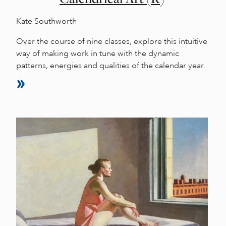
Kate Southworth
Over the course of nine classes, explore this intuitive
way of making work in tune with the dynamic
patterns, energies and qualities of the calendar year.