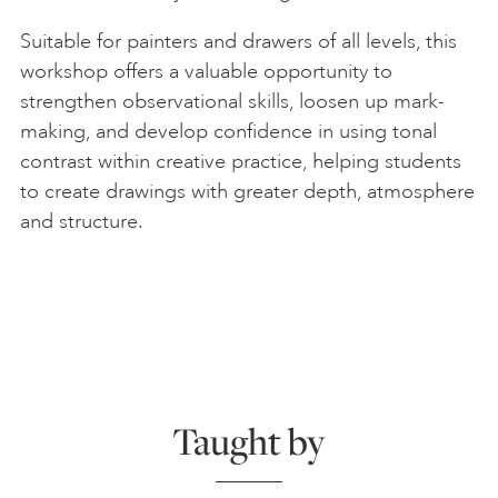
Suitable for painters and drawers of all levels, this
workshop offers a valuable opportunity to
strengthen observational skills, loosen up mark-
making, and develop confidence in using tonal
contrast within creative practice, helping students
to create drawings with greater depth, atmosphere
and structure.
Taught by