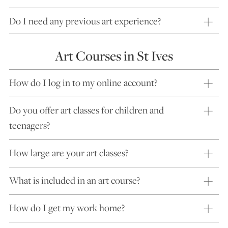
Do I need any previous art experience?
Art Courses in St Ives
How do I log in to my online account?
Do you offer art classes for children and
teenagers?
How large are your art classes?
What is included in an art course?
How do I get my work home?