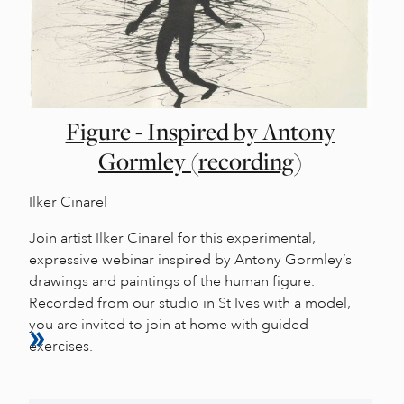
Figure - Inspired by Antony
Gormley (recording)
Ilker Cinarel
Join artist Ilker Cinarel for this experimental,
expressive webinar inspired by Antony Gormley’s
drawings and paintings of the human figure.
Recorded from our studio in St Ives with a model,
you are invited to join at home with guided
exercises.