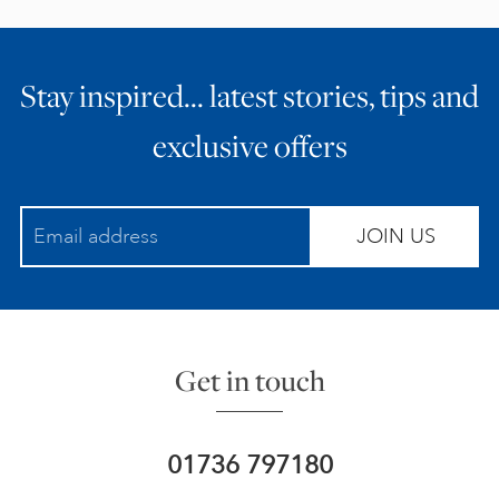
Stay inspired… latest stories, tips and
exclusive offers
JOIN US
Get in touch
01736 797180