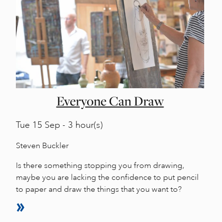
Everyone Can Draw
Tue
15 Sep - 3 hour(s)
Steven Buckler
Is there something stopping you from drawing,
maybe you are lacking the confidence to put pencil
to paper and draw the things that you want to?