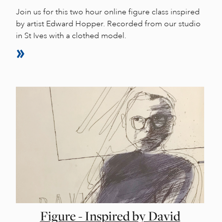
Join us for this two hour online figure class inspired
by artist Edward Hopper. Recorded from our studio
in St Ives with a clothed model.
Figure - Inspired by David