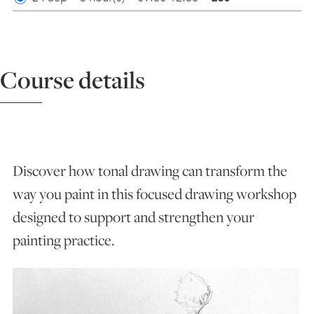
ART HOLIDAYS
Course details
SUPPORT US
STUDIO JOURNAL
Discover how tonal drawing can transform the
ABOUT US
way you paint in this focused drawing workshop
designed to support and strengthen your
FAQS
painting practice.