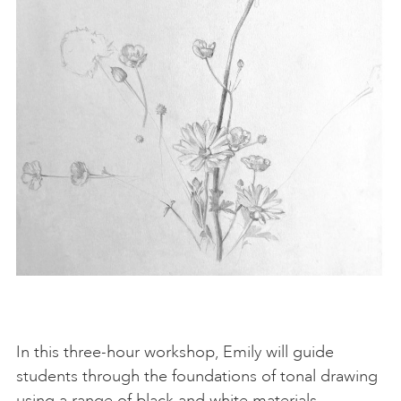
In this three-hour workshop, Emily will guide
students through the foundations of tonal drawing
using a range of black and white materials,