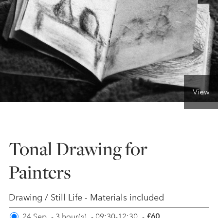
ONLINE ART CLUB
PERSONAL DEVELOPMENT
View
LIFE DRAWING
ALL ART COURSES
Tonal Drawing for
Painters
YOUNG ARTISTS
Drawing / Still Life - Materials included
GIFT VOUCHERS
24 Sep
-
3 hour(s)
-
09:30-12:30
-
£60