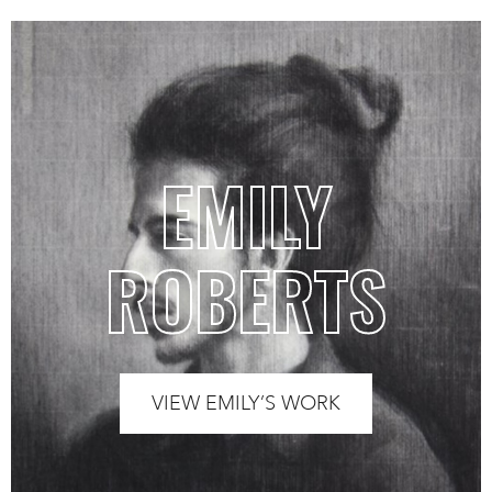
EMILY
ROBERTS
VIEW EMILY’S WORK