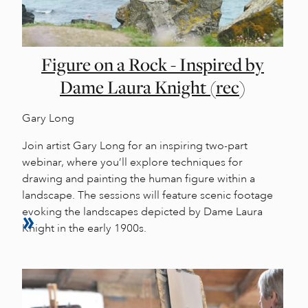
Figure on a Rock - Inspired by
Dame Laura Knight (rec)
Gary Long
Join artist Gary Long for an inspiring two-part
webinar, where you’ll explore techniques for
drawing and painting the human figure within a
landscape. The sessions will feature scenic footage
evoking the landscapes depicted by Dame Laura
Knight in the early 1900s.