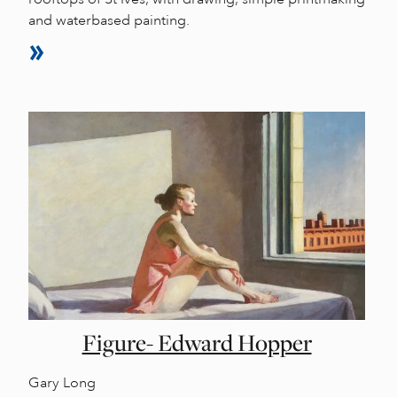
and waterbased painting.
Figure- Edward Hopper
Gary Long