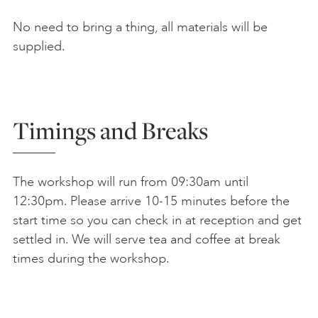
No need to bring a thing, all materials will be
supplied.
Timings and Breaks
The workshop will run from 09:30am until
12:30pm. Please arrive 10-15 minutes before the
start time so you can check in at reception and get
settled in. We will serve tea and coffee at break
times during the workshop.