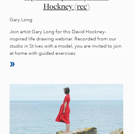
Hockney (rec)
Gary Long
Join artist Gary Long for this David Hockney-
inspired life drawing webinar. Recorded from our
studio in St Ives with a model, you are invited to join
at home with guided exercises.