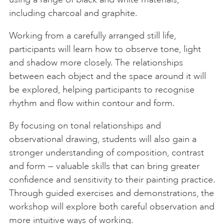
including charcoal and graphite.
Working from a carefully arranged still life,
participants will learn how to observe tone, light
and shadow more closely. The relationships
between each object and the space around it will
be explored, helping participants to recognise
rhythm and flow within contour and form.
By focusing on tonal relationships and
observational drawing, students will also gain a
stronger understanding of composition, contrast
and form — valuable skills that can bring greater
confidence and sensitivity to their painting practice.
Through guided exercises and demonstrations, the
workshop will explore both careful observation and
more intuitive ways of working.