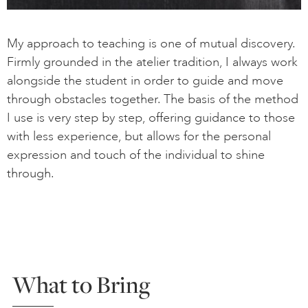
My approach to teaching is one of mutual discovery.
Firmly grounded in the atelier tradition, I always work
alongside the student in order to guide and move
through obstacles together. The basis of the method
I use is very step by step, offering guidance to those
with less experience, but allows for the personal
expression and touch of the individual to shine
through.
What to Bring