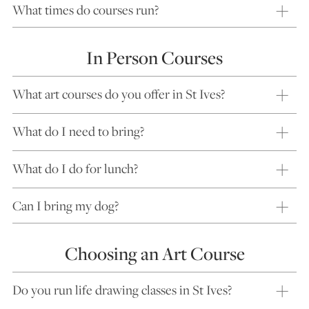
What times do courses run?
In Person Courses
What art courses do you offer in St Ives?
What do I need to bring?
What do I do for lunch?
Can I bring my dog?
Choosing an Art Course
Do you run life drawing classes in St Ives?