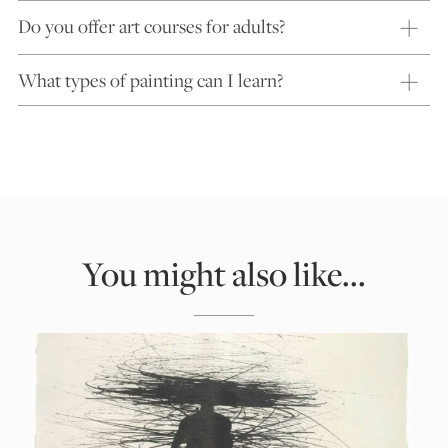
Do you offer art courses for adults?
What types of painting can I learn?
You might also like...