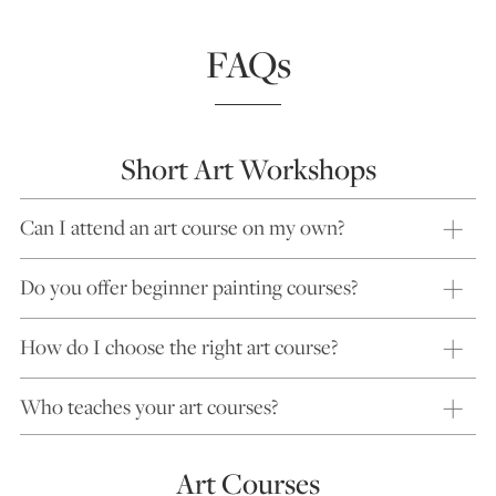
FAQs
Short Art Workshops
Can I attend an art course on my own?
Do you offer beginner painting courses?
How do I choose the right art course?
Who teaches your art courses?
Art Courses