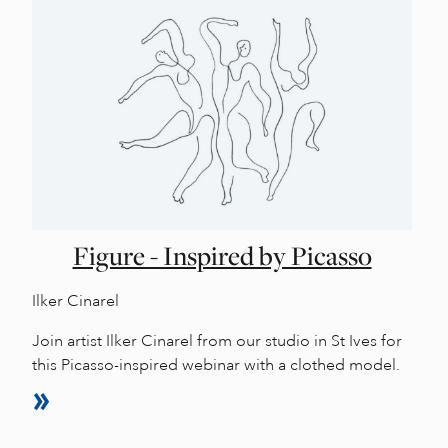
Figure - Inspired by Picasso
Ilker Cinarel
Join artist Ilker Cinarel from our studio in St Ives for
this Picasso-inspired webinar with a clothed model.