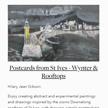
Postcards from St Ives - Wynter &
Rooftops
Hilary Jean Gibson
Enjoy creating abstract and experimental paintings
and drawings inspired by the iconic Downalong
rooftops of St Ives, with drawing, simple printmaking