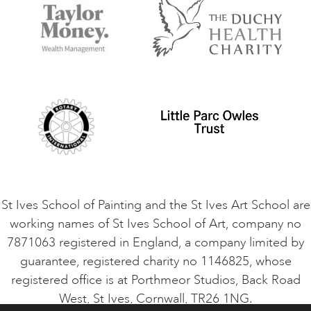
Accommodation in St Ives
Things to do
Terms and Conditions
Contact Us
Privacy Policy
Safeguarding Policy
Student Code of Conduct
Cookie Consent
VACANCIES
St Ives School of Painting and the St Ives Art School are
working names of St Ives School of Art, company no
7871063 registered in England, a company limited by
guarantee, registered charity no 1146825, whose
registered office is at Porthmeor Studios, Back Road
West, St Ives, Cornwall, TR26 1NG.