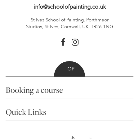
info@schoolofpainting.co.uk
St Ives School of Painting,
Porthmeor
Studios, St Ives,
Cornwall, UK, TR26 1NG
TOP
Booking a course
Courses
Quick Links
Choosing a Course
Our Tutors
Visiting Us
FAQs
Accessibility