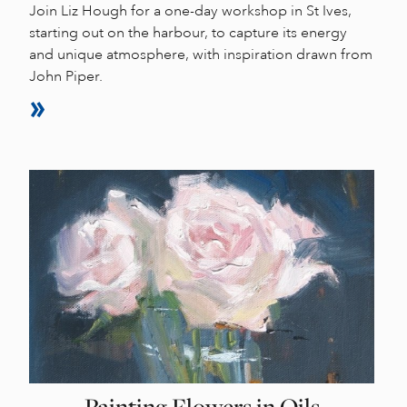
Join Liz Hough for a one-day workshop in St Ives,
starting out on the harbour, to capture its energy
and unique atmosphere, with inspiration drawn from
John Piper.