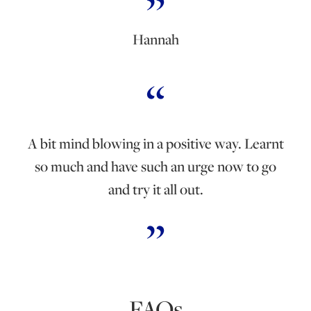
Hannah
A bit mind blowing in a positive way. Learnt
so much and have such an urge now to go
and try it all out.
FAQs