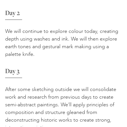
Day 2
We will continue to explore colour today, creating
depth using washes and ink. We will then explore
earth tones and gestural mark making using a
palette knife.
Day 3
After some sketching outside we will consolidate
work and research from previous days to create
semi-abstract paintings. We’ll apply principles of
composition and structure gleaned from
deconstructing historic works to create strong,