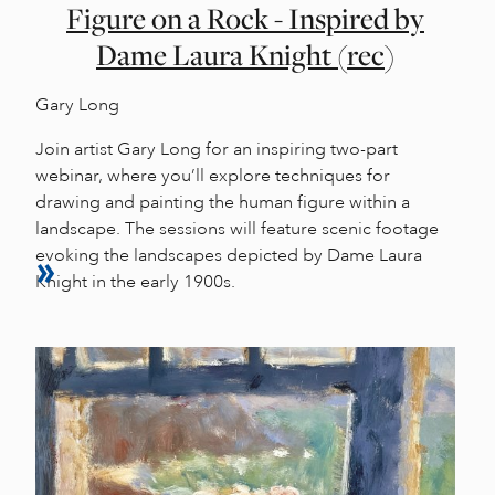
Figure on a Rock - Inspired by
Dame Laura Knight (rec)
Gary Long
Join artist Gary Long for an inspiring two-part
webinar, where you’ll explore techniques for
drawing and painting the human figure within a
landscape. The sessions will feature scenic footage
evoking the landscapes depicted by Dame Laura
Knight in the early 1900s.