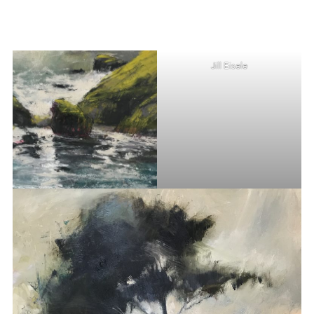
Jill Eisele