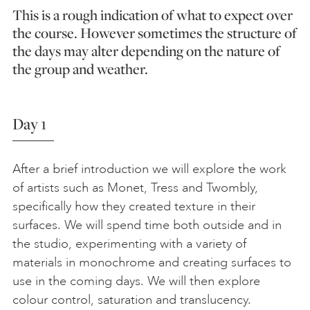
This is a rough indication of what to expect over
the course. However sometimes the structure of
the days may alter depending on the nature of
the group and weather.
Day 1
After a brief introduction we will explore the work
of artists such as Monet, Tress and Twombly,
specifically how they created texture in their
surfaces. We will spend time both outside and in
the studio, experimenting with a variety of
materials in monochrome and creating surfaces to
use in the coming days. We will then explore
colour control, saturation and translucency.