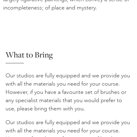
incompleteness; of place and mystery.
What to Bring
Our studios are fully equipped and we provide you
with all the materials you need for your course.
However, if you have a favourite set of brushes or
any specialist materials that you would prefer to
use, please bring them with you.
Our studios are fully equipped and we provide you
with all the materials you need for your course.