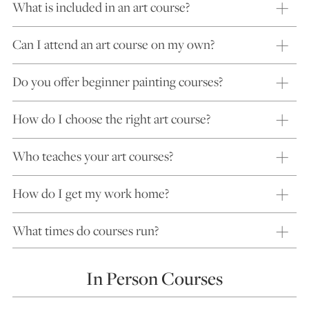
What is included in an art course?
Can I attend an art course on my own?
Do you offer beginner painting courses?
How do I choose the right art course?
Who teaches your art courses?
How do I get my work home?
What times do courses run?
In Person Courses