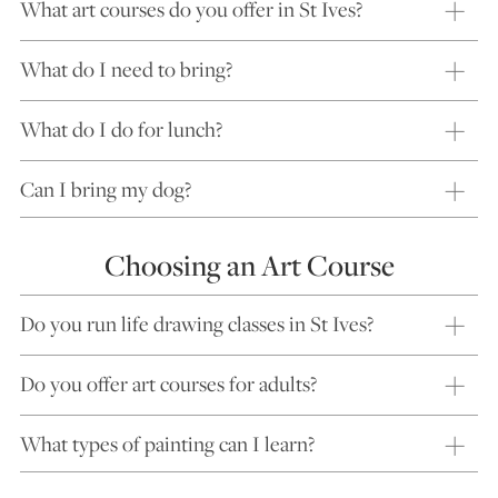
What art courses do you offer in St Ives?
What do I need to bring?
What do I do for lunch?
Can I bring my dog?
Choosing an Art Course
Do you run life drawing classes in St Ives?
Do you offer art courses for adults?
What types of painting can I learn?