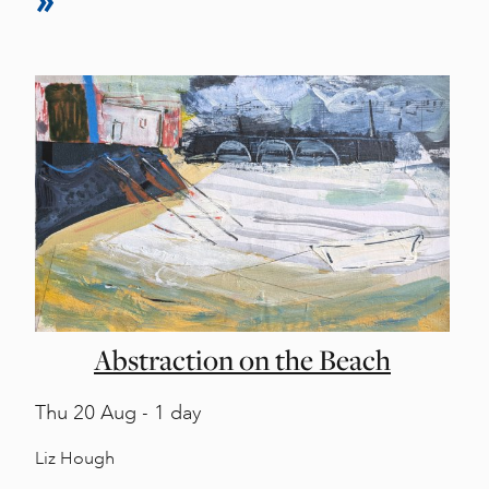
Abstraction on the Beach
Thu
20 Aug - 1 day
Liz Hough