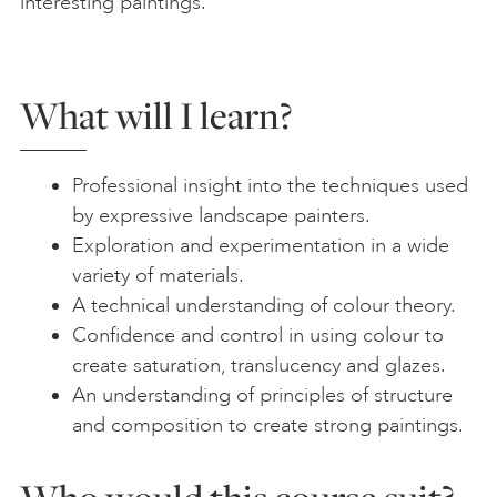
interesting paintings.
What will I learn?
Professional insight into the techniques used
by expressive landscape painters.
Exploration and experimentation in a wide
variety of materials.
A technical understanding of colour theory.
Confidence and control in using colour to
create saturation, translucency and glazes.
An understanding of principles of structure
and composition to create strong paintings.