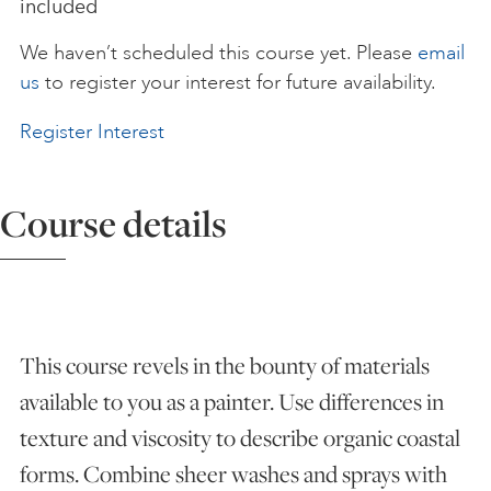
included
ART HOLIDAYS
We haven’t scheduled this course yet. Please
email
us
to register your interest for future availability.
SUPPORT US
Register Interest
STUDIO JOURNAL
Course details
ABOUT US
This course revels in the bounty of materials
FAQS
available to you as a painter. Use differences in
texture and viscosity to describe organic coastal
forms. Combine sheer washes and sprays with