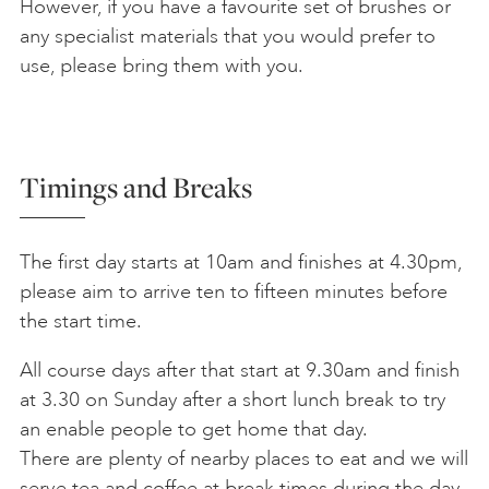
However, if you have a favourite set of brushes or
any specialist materials that you would prefer to
use, please bring them with you.
Timings and Breaks
The first day starts at 10am and finishes at 4.30pm,
please aim to arrive ten to fifteen minutes before
the start time.
All course days after that start at 9.30am and finish
at 3.30 on Sunday after a short lunch break to try
an enable people to get home that day.
There are plenty of nearby places to eat and we will
serve tea and coffee at break times during the day.