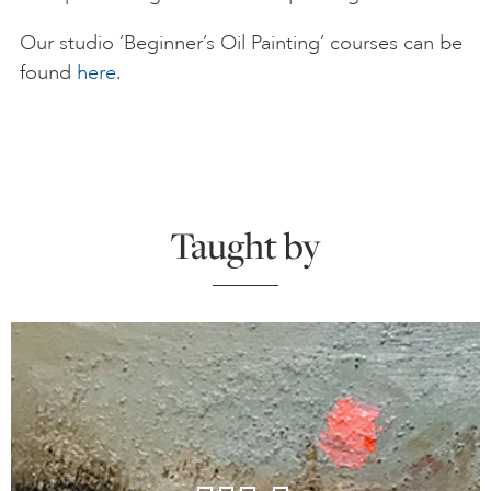
Our studio ‘Beginner’s Oil Painting’ courses can be
found
here
.
Taught by