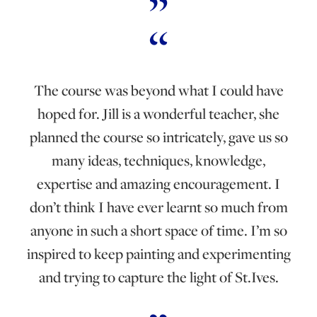
The course was beyond what I could have
hoped for. Jill is a wonderful teacher, she
planned the course so intricately, gave us so
many ideas, techniques, knowledge,
expertise and amazing encouragement. I
don’t think I have ever learnt so much from
anyone in such a short space of time. I’m so
inspired to keep painting and experimenting
and trying to capture the light of St.Ives.