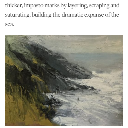
thicker, impasto marks by layering, scraping and
saturating, building the dramatic expanse of the
sea.