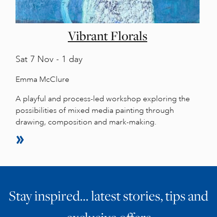
Vibrant Florals
Sat
7 Nov - 1 day
Emma McClure
A playful and process-led workshop exploring the
possibilities of mixed media painting through
drawing, composition and mark-making.
Stay inspired… latest stories, tips and