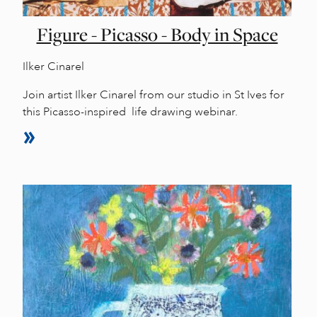
Figure - Picasso - Body in Space
Ilker Cinarel
Join artist Ilker Cinarel from our studio in St Ives for
this Picasso-inspired life drawing webinar.