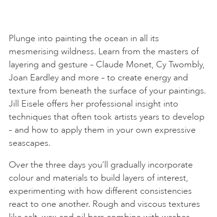
Plunge into painting the ocean in all its
mesmerising wildness. Learn from the masters of
layering and gesture – Claude Monet, Cy Twombly,
Joan Eardley and more – to create energy and
texture from beneath the surface of your paintings.
Jill Eisele offers her professional insight into
techniques that often took artists years to develop
– and how to apply them in your own expressive
seascapes.
Over the three days you’ll gradually incorporate
colour and materials to build layers of interest,
experimenting with how different consistencies
react to one another. Rough and viscous textures