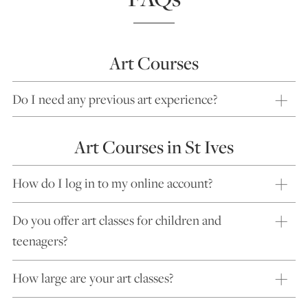
Art Courses
Do I need any previous art experience?
Art Courses in St Ives
How do I log in to my online account?
Do you offer art classes for children and
teenagers?
How large are your art classes?