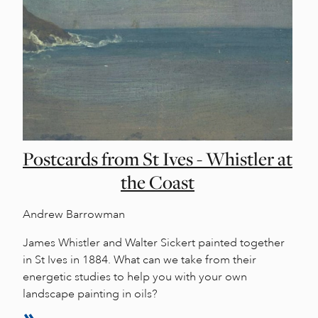
Postcards from St Ives - Whistler at
the Coast
Andrew Barrowman
James Whistler and Walter Sickert painted together
in St Ives in 1884. What can we take from their
energetic studies to help you with your own
landscape painting in oils?