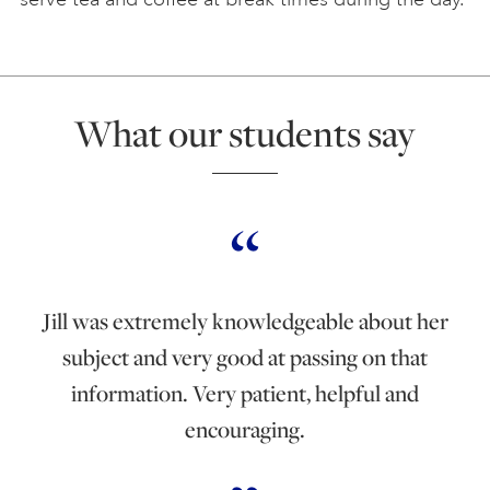
What our students say
Jill was extremely knowledgeable about her
subject and very good at passing on that
information. Very patient, helpful and
encouraging.