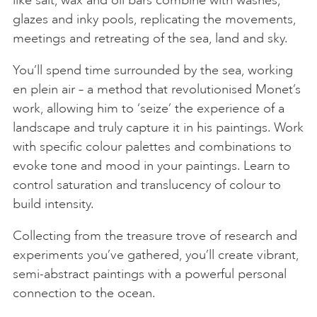
like salt, wax and oil bars combine with washes,
glazes and inky pools, replicating the movements,
meetings and retreating of the sea, land and sky.
You’ll spend time surrounded by the sea, working
en plein air – a method that revolutionised Monet’s
work, allowing him to ‘seize’ the experience of a
landscape and truly capture it in his paintings. Work
with specific colour palettes and combinations to
evoke tone and mood in your paintings. Learn to
control saturation and translucency of colour to
build intensity.
Collecting from the treasure trove of research and
experiments you’ve gathered, you’ll create vibrant,
semi-abstract paintings with a powerful personal
connection to the ocean.