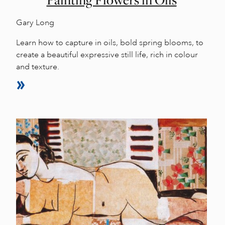
Painting Flowers in Oils
Gary Long
Learn how to capture in oils, bold spring blooms, to
create a beautiful expressive still life, rich in colour
and texture.