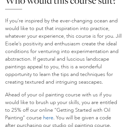
Who would this course suit?
If you’re inspired by the ever-changing ocean and
would like to put that inspiration into practice,
whatever your experience, this course is for you. Jill
Eisele’s positivity and enthusiasm create the ideal
conditions for venturing into experimentation and
abstraction. If gestural and luscious landscape
paintings appeal to you, this is a wonderful
opportunity to learn the tips and techniques for
creating textured and intriguing seascapes.
Ahead of your oil painting course with us if you
would like to brush up your skills, you are entitled
to 25% off our online “Getting Started with Oil
Painting” course
here
. You will be given a code
after purchasing our studio oil painting course.