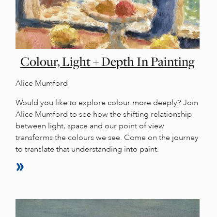
Colour, Light + Depth In Painting
Alice Mumford
Would you like to explore colour more deeply? Join
Alice Mumford to see how the shifting relationship
between light, space and our point of view
transforms the colours we see. Come on the journey
to translate that understanding into paint.