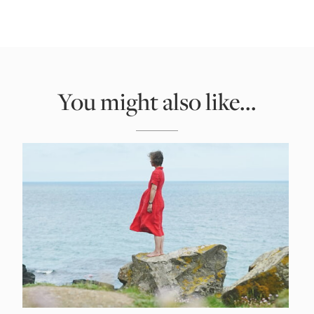
You might also like...