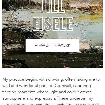
JILL
EISELE
VIEW JILL’S WORK
My practice begins with drawing, often taking me to
wild and wonderful parts of Cornwall, capturing
fleeting moments where light and colour create
atmosphere and expression. These underpin my
largely figurative paintings, which convey a sense of