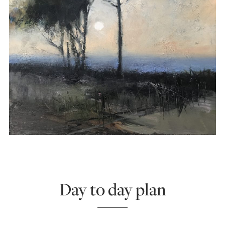
Day to day plan