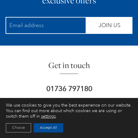
exclusive offers
JOIN US
Get in touch
01736 797180
info@schoolofpainting.co.uk
We use cookies to give you the best experience on our website.
You can find out more about which cookies we are using or
switch them off in
settings
.
St Ives School of Painting,
Porthmeor
Studios, St Ives,
Cornwall, UK, TR26 1NG
Choose
Accept All