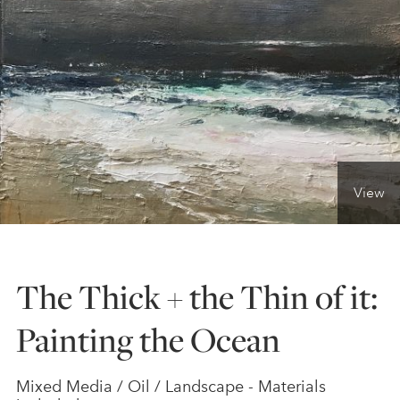
ONLINE ART CLUB
PERSONAL DEVELOPMENT
LIFE DRAWING
View
ALL ART COURSES
The Thick + the Thin of it:
YOUNG ARTISTS
Painting the Ocean
GIFT VOUCHERS
Mixed Media / Oil / Landscape - Materials