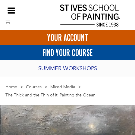
Skip
NEED HELP TO BOOK?
to
01736 797180
content
YOUR ACCOUNT
HOME
FIND YOUR COURSE
LOGIN
SUMMER WORKSHOPS
2027 PORTHMEOR PROGRAMME
Home
>
ART COURSES IN ST IVES
Courses
>
Mixed Media
>
The Thick and the Thin of it: Painting the Ocean
BURSARY FOR EMERGING ARTISTS
BASKET
CALL US
DIRECTIONS
SHORT ART WORKSHOPS
JOIN OUR ONLINE ART CLUB
ONLINE ART COURSES