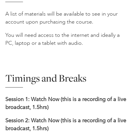
A list of materials will be available to see in your
account upon purchasing the course.
You will need access to the internet and ideally a
PC, laptop or a tablet with audio.
Timings and Breaks
Session 1: Watch Now (this is a recording of a live
broadcast, 1.5hrs)
Session 2: Watch Now (this is a recording of a live
broadcast, 1.5hrs)