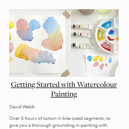
Getting Started with Watercolour
Painting
David Webb
Over 5 hours of tuition in bite-sized segments, to
give you a thorough grounding in painting with