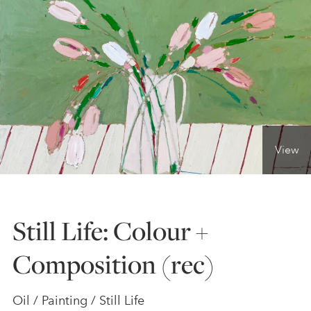
ONLINE ART CLUB
PERSONAL DEVELOPMENT
LIFE DRAWING
View
ALL ART COURSES
Still Life: Colour +
YOUNG ARTISTS
Composition (rec)
GIFT VOUCHERS
Oil / Painting / Still Life