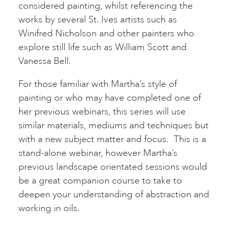
considered painting, whilst referencing the
works by several St. Ives artists such as
Winifred Nicholson and other painters who
explore still life such as William Scott and
Vanessa Bell.
For those familiar with Martha’s style of
painting or who may have completed one of
her previous webinars, this series will use
similar materials, mediums and techniques but
with a new subject matter and focus. This is a
stand-alone webinar, however Martha’s
previous landscape orientated sessions would
be a great companion course to take to
deepen your understanding of abstraction and
working in oils.