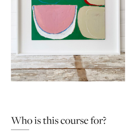
Who is this course for?