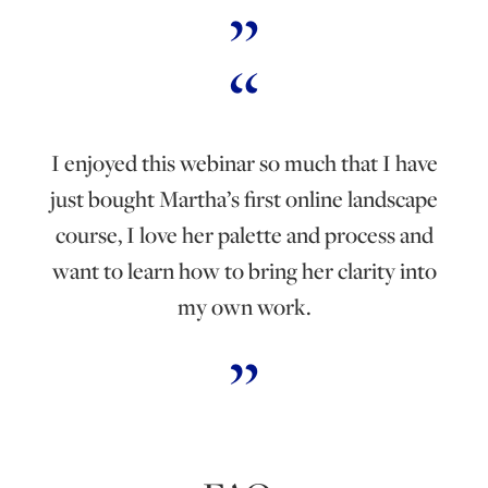
I enjoyed this webinar so much that I have
just bought Martha’s first online landscape
course, I love her palette and process and
want to learn how to bring her clarity into
my own work.