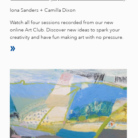
Iona Sanders + Camilla Dixon
Watch all four sessions recorded from our new
online Art Club. Discover new ideas to spark your
creativity and have fun making art with no pressure.