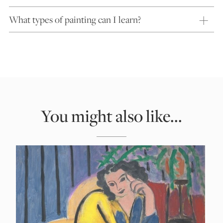
What types of painting can I learn?
You might also like...