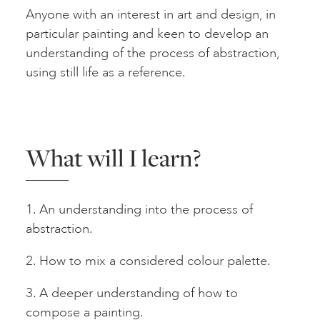
Anyone with an interest in art and design, in
particular painting and keen to develop an
understanding of the process of abstraction,
using still life as a reference.
What will I learn?
1. An understanding into the process of
abstraction.
2. How to mix a considered colour palette.
3. A deeper understanding of how to
compose a painting.