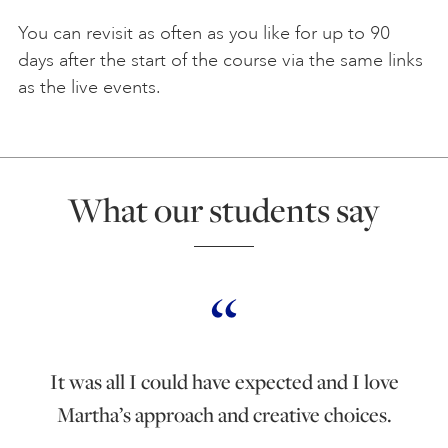
You can revisit as often as you like for up to 90
days after the start of the course via the same links
as the live events.
What our students say
It was all I could have expected and I love
Martha’s approach and creative choices.