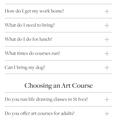
How do I get my work home?
What do I need to bring?
What do I do for lunch?
What times do courses run?
Can I bring my dog?
Choosing an Art Course
Do you run life drawing classes in St Ives?
Do you offer art courses for adults?