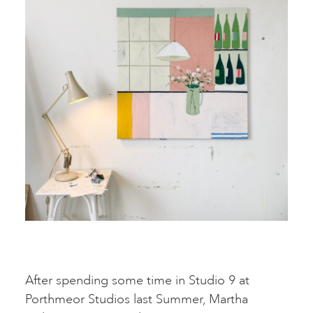
After spending some time in Studio 9 at
Porthmeor Studios last Summer, Martha