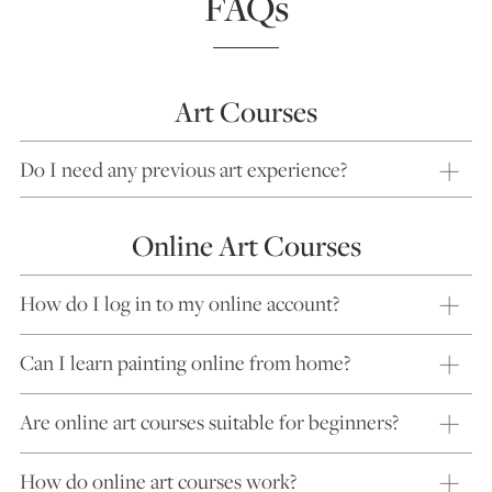
FAQs
Art Courses
Do I need any previous art experience?
Online Art Courses
How do I log in to my online account?
Can I learn painting online from home?
Are online art courses suitable for beginners?
How do online art courses work?