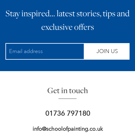
Stay inspired… latest stories, tips and
exclusive offers
JOIN US
Get in touch
01736 797180
info@schoolofpainting.co.uk