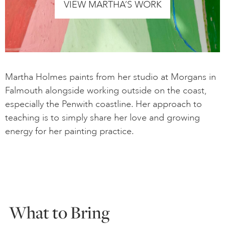
VIEW MARTHA’S WORK
Martha Holmes paints from her studio at Morgans in
Falmouth alongside working outside on the coast,
especially the Penwith coastline. Her approach to
teaching is to simply share her love and growing
energy for her painting practice.
What to Bring