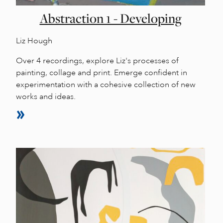
Abstraction 1 - Developing
Liz Hough
Over 4 recordings, explore Liz's processes of
painting, collage and print. Emerge confident in
experimentation with a cohesive collection of new
works and ideas.