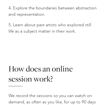
4. Explore the boundaries between abstraction
and representation.
5. Learn about past artists who explored still
life as a subject matter in their work.
How does an online
session work?
We record the sessions so you can watch on
demand, as often as you like, for up to 90 days