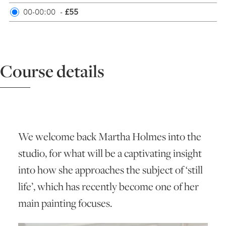
00-00:00
-
£55
ART HOLIDAYS
SUPPORT US
Course details
STUDIO JOURNAL
ABOUT US
We welcome back Martha Holmes into the
studio, for what will be a captivating insight
FAQS
into how she approaches the subject of ‘still
life’, which has recently become one of her
main painting focuses.