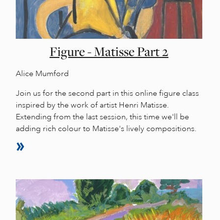
Figure - Matisse Part 2
Alice Mumford
Join us for the second part in this online figure class
inspired by the work of artist Henri Matisse.
Extending from the last session, this time we'll be
adding rich colour to Matisse's lively compositions.