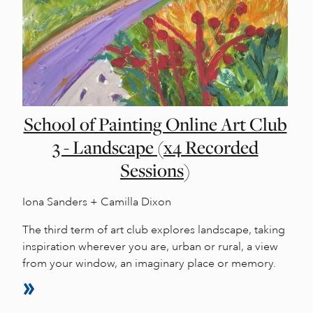
School of Painting Online Art Club
3 - Landscape (x4 Recorded
Sessions)
Iona Sanders + Camilla Dixon
The third term of art club explores landscape, taking
inspiration wherever you are, urban or rural, a view
from your window, an imaginary place or memory.