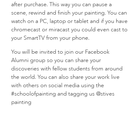
after purchase. This way you can pause a
scene, rewind and finish your painting. You can
watch on a PC, laptop or tablet and if you have
chromecast or miracast you could even cast to
your SmartTV from your phone.
You will be invited to join our Facebook
Alumni group so you can share your
discoveries with fellow students from around
the world. You can also share your work live
with others on social media using the
#schoolofpainting and tagging us @stives
painting