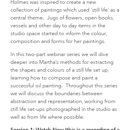
Holmes was inspired to create a new
collection of paintings which used ‘still life’ as a
central theme. Jugs of flowers, open books,
vessels and other day to day items in the
studio space started to inform the colour,
composition and forms for her paintings.
In this two-part webinar series we will dive
deeper into Martha’s methods for extracting
the shapes and colours of a still life set up,
learning how to compose and paint a
successful oil painting. Throughout this series
we will discuss the boundaries between
abstraction and representation, working from
still life set-ups photographed in the studio as
well as from life where possible.
Session 1:
Watch Now (this is a recording of a