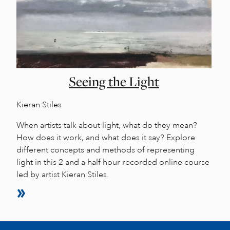
Seeing the Light
Kieran Stiles
When artists talk about light, what do they mean?
How does it work, and what does it say? Explore
different concepts and methods of representing
light in this 2 and a half hour recorded online course
led by artist Kieran Stiles.