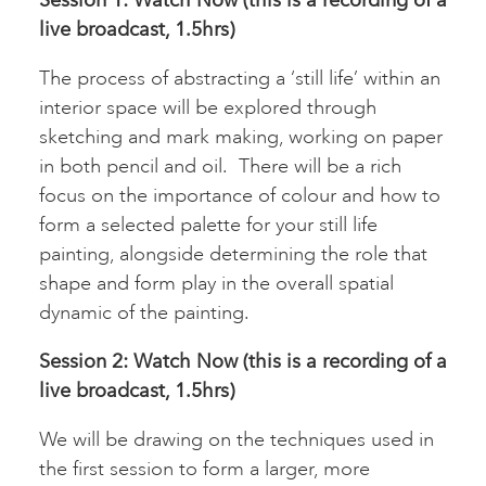
live broadcast, 1.5hrs)
The process of abstracting a ‘still life’ within an
interior space will be explored through
sketching and mark making, working on paper
in both pencil and oil. There will be a rich
focus on the importance of colour and how to
form a selected palette for your still life
painting, alongside determining the role that
shape and form play in the overall spatial
dynamic of the painting.
Session 2:
Watch Now (this is a recording of a
live broadcast, 1.5hrs)
We will be drawing on the techniques used in
the first session to form a larger, more