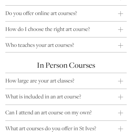
Do you offer online art courses?
How do I choose the right art course?
Who teaches your art courses?
In Person Courses
How large are your art classes?
What is included in an art course?
Can I attend an art course on my own?
What art courses do you offer in St Ives?