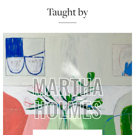
Taught by
MARTHA
HOLMES