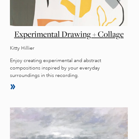
Experimental Drawing + Collage
Kitty Hillier
Enjoy creating experimental and abstract
compositions inspired by your everyday
surroundings in this recording.