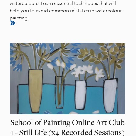
watercolours. Learn essential techniques that will
help you to avoid common mistakes in watercolour
painting.
School of Painting Online Art Club
1 - Still Life (x4 Recorded Sessions)