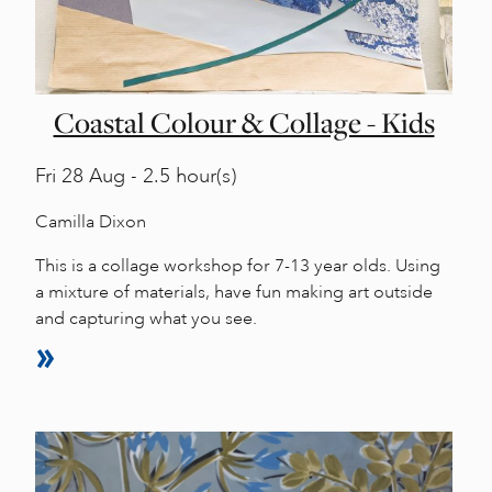
Coastal Colour & Collage - Kids
Fri
28 Aug - 2.5 hour(s)
Camilla Dixon
This is a collage workshop for 7-13 year olds. Using
a mixture of materials, have fun making art outside
and capturing what you see.