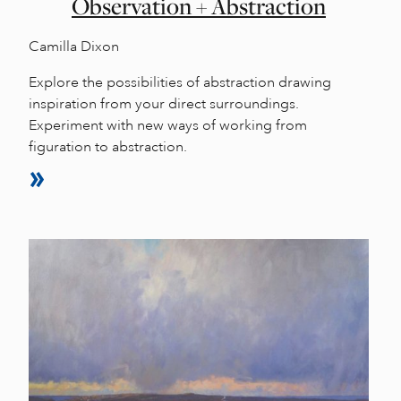
Observation + Abstraction
Camilla Dixon
Explore the possibilities of abstraction drawing
inspiration from your direct surroundings.
Experiment with new ways of working from
figuration to abstraction.