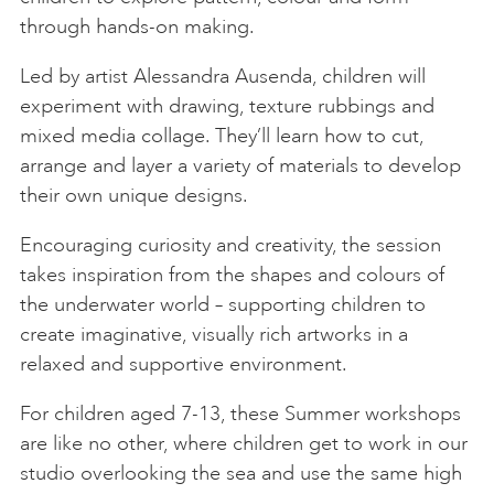
through hands-on making.
Led by artist Alessandra Ausenda, children will
experiment with drawing, texture rubbings and
mixed media collage. They’ll learn how to cut,
arrange and layer a variety of materials to develop
their own unique designs.
Encouraging curiosity and creativity, the session
takes inspiration from the shapes and colours of
the underwater world – supporting children to
create imaginative, visually rich artworks in a
relaxed and supportive environment.
For children aged 7-13, these Summer workshops
are like no other, where children get to work in our
studio overlooking the sea and use the same high