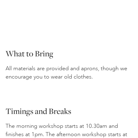
What to Bring
All materials are provided and aprons, though we
encourage you to wear old clothes.
Timings and Breaks
The morning workshop starts at 10.30am and
finishes at 1pm. The afternoon workshop starts at