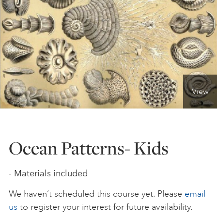
ONLINE ART CLUB
PERSONAL DEVELOPMENT
View
LIFE DRAWING
ALL ART COURSES
Ocean Patterns- Kids
YOUNG ARTISTS
- Materials included
We haven’t scheduled this course yet. Please
email
GIFT VOUCHERS
us
to register your interest for future availability.