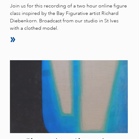
Join us for this recording of a two hour online figure
class inspired by the Bay Figurative artist Richard
Diebenkorn. Broadcast from our studio in St Ives
with a clothed model.