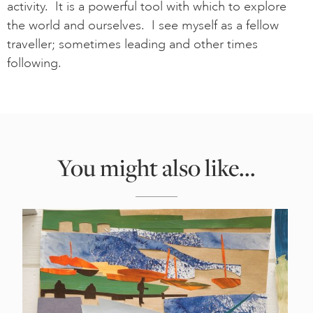
activity. It is a powerful tool with which to explore
the world and ourselves. I see myself as a fellow
traveller; sometimes leading and other times
following.
You might also like...