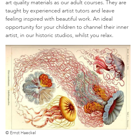
art quality materials as our adult courses. They are
taught by experienced artist tutors and leave
feeling inspired with beautiful work. An ideal
opportunity for your children to channel their inner
artist, in our historic studios, whilst you relax.
© Ernst Haeckel