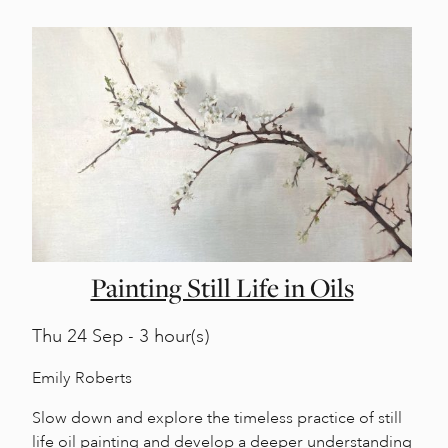
Painting Still Life in Oils
Thu
24 Sep - 3 hour(s)
Emily Roberts
Slow down and explore the timeless practice of still
life oil painting and develop a deeper understanding