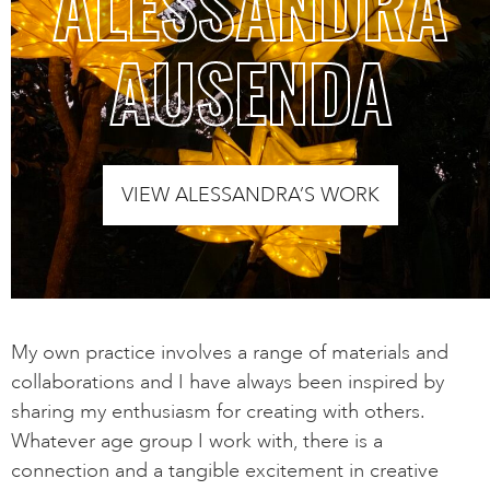
ALESSANDRA
AUSENDA
VIEW ALESSANDRA’S WORK
My own practice involves a range of materials and
collaborations and I have always been inspired by
sharing my enthusiasm for creating with others.
Whatever age group I work with, there is a
connection and a tangible excitement in creative