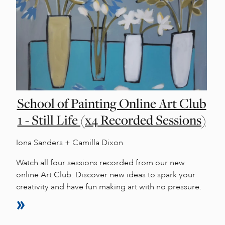
School of Painting Online Art Club
1 - Still Life (x4 Recorded Sessions)
Iona Sanders + Camilla Dixon
Watch all four sessions recorded from our new
online Art Club. Discover new ideas to spark your
creativity and have fun making art with no pressure.