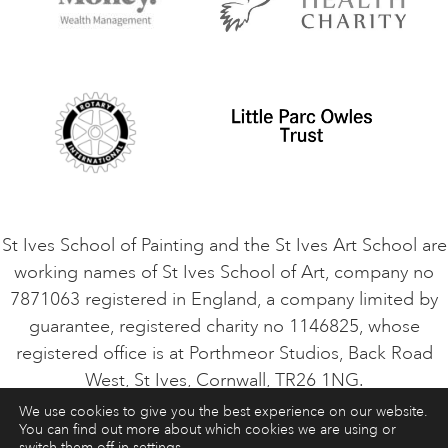
Contact Us
Privacy Policy
Safeguarding Policy
Student Code of Conduct
Cookie Consent
VACANCIES
St Ives School of Painting and the St Ives Art School are
working names of St Ives School of Art, company no
7871063 registered in England, a company limited by
guarantee, registered charity no 1146825, whose
registered office is at Porthmeor Studios, Back Road
West, St Ives, Cornwall, TR26 1NG.
We use cookies to give you the best experience on our website.
You can find out more about which cookies we are using or
ART COURSES
ART HOLIDAYS
CONTACT
switch them off in
settings
.