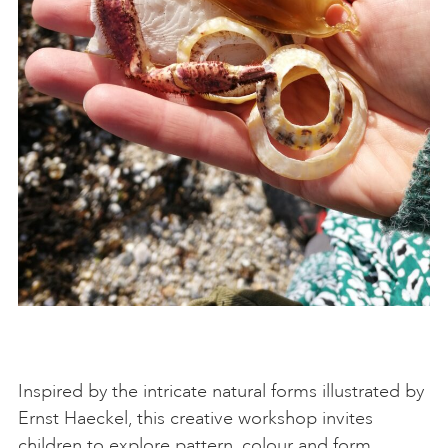
Inspired by the intricate natural forms illustrated by
Ernst Haeckel, this creative workshop invites
children to explore pattern, colour and form