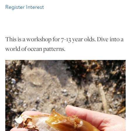
Register Interest
ART HOLIDAYS
SUPPORT US
This is a workshop for 7-13 year olds. Dive into a
world of ocean patterns.
STUDIO JOURNAL
ABOUT US
FAQS