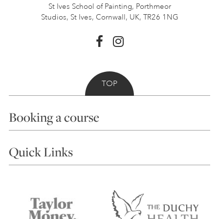
St Ives School of Painting,
Porthmeor
Studios, St Ives,
Cornwall, UK, TR26 1NG
TOP
Booking a course
Courses
Quick Links
Choosing a Course
Our Tutors
Visiting Us
FAQs
Accessibility
Accommodation in St Ives
Things to do
Terms and Conditions