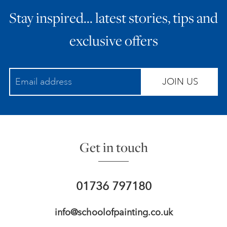
Stay inspired… latest stories, tips and
exclusive offers
JOIN US
Get in touch
01736 797180
info@schoolofpainting.co.uk