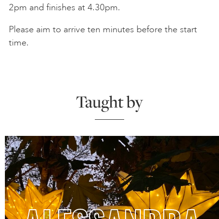
2pm and finishes at 4.30pm.
Please aim to arrive ten minutes before the start
time.
Taught by