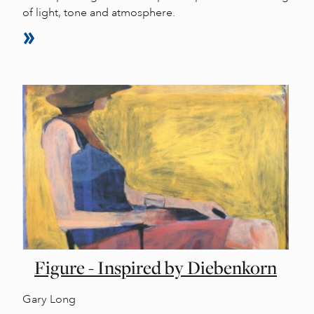
of light, tone and atmosphere.
Figure - Inspired by Diebenkorn
Gary Long