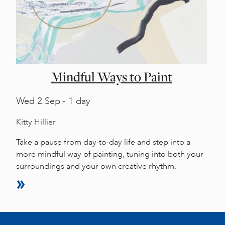
Mindful Ways to Paint
Wed
2 Sep - 1 day
Kitty Hillier
Take a pause from day-to-day life and step into a
more mindful way of painting, tuning into both your
surroundings and your own creative rhythm.