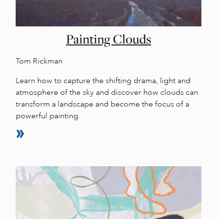
Painting Clouds
Tom Rickman
Learn how to capture the shifting drama, light and
atmosphere of the sky and discover how clouds can
transform a landscape and become the focus of a
powerful painting.