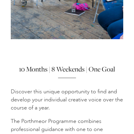
ART HOLIDAYS
SUPPORT US
STUDIO JOURNAL
10 Months | 8 Weekends | One Goal
ABOUT US
Discover this unique opportunity to find and
FAQS
develop your individual creative voice over the
course of a year.
The Porthmeor Programme combines
professional guidance with one to one