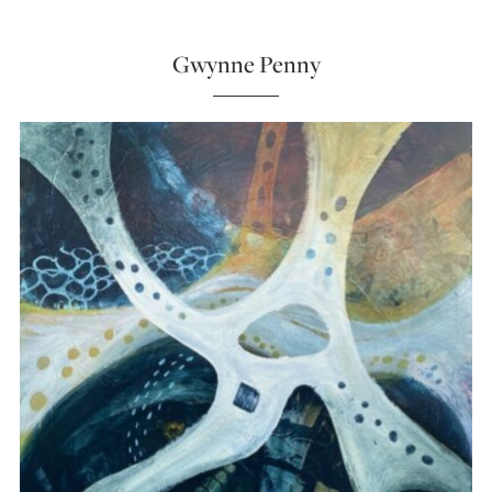
Gwynne Penny