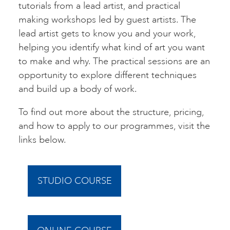
tutorials from a lead artist, and practical
making workshops led by guest artists. The
lead artist gets to know you and your work,
helping you identify what kind of art you want
to make and why. The practical sessions are an
opportunity to explore different techniques
and build up a body of work.
To find out more about the structure, pricing,
and how to apply to our programmes, visit the
links below.
STUDIO COURSE