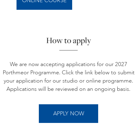
ONLINE COURSE
How to apply
We are now accepting applications for our 2027
Porthmeor Programme. Click the link below to submit
your application for our studio or online programme.
Applications will be reviewed on an ongoing basis.
APPLY NOW