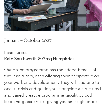
January – October 2027
Lead Tutors:
Kate Southworth & Greg Humphries
Our online programme has the added benefit of
two lead tutors, each offering their perspective on
your work and development. They will lead one to
one tutorials and guide you, alongside a structured
and varied creative programme taught by both
lead and guest artists, giving you an insight into a