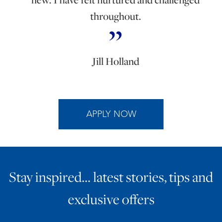
throughout.
Jill Holland
APPLY NOW
Stay inspired… latest stories, tips and
exclusive offers