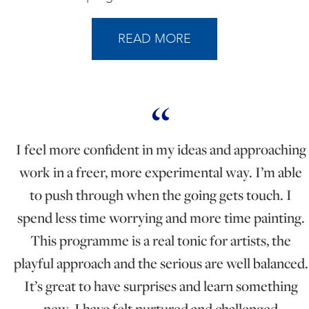
READ MORE
I feel more confident in my ideas and approaching
work in a freer, more experimental way. I’m able
to push through when the going gets touch. I
spend less time worrying and more time painting.
This programme is a real tonic for artists, the
playful approach and the serious are well balanced.
It’s great to have surprises and learn something
new. I have felt nurtured and challenged