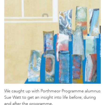
We caught up with Porthmeor Programme alumnus
Sue Watt to get an insight into life before, during
and after the programme.