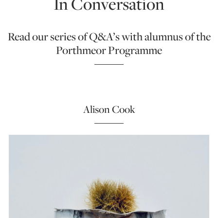
In Conversation
Read our series of Q&A’s with alumnus of the
Porthmeor Programme
Alison Cook