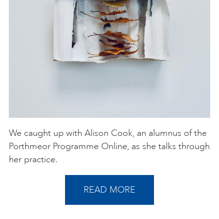
We caught up with Alison Cook, an alumnus of the
Porthmeor Programme Online, as she talks through
her practice.
READ MORE