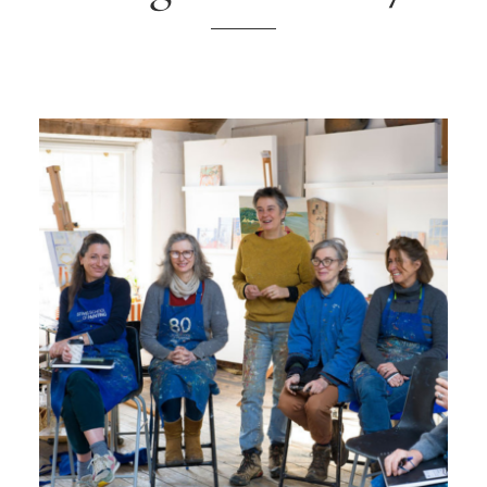
ONLINE ART CLUB
PERSONAL DEVELOPMENT
LIFE DRAWING
ALL ART COURSES
YOUNG ARTISTS
GIFT VOUCHERS