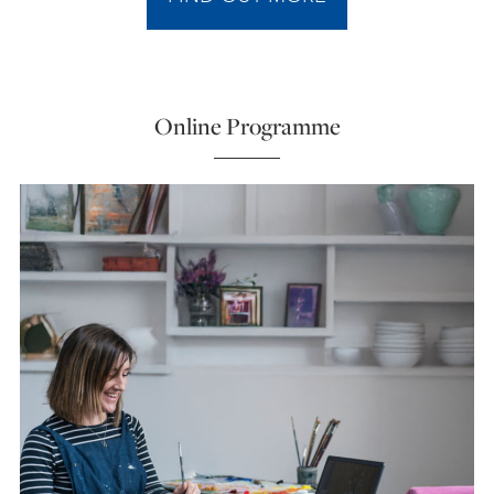
Online Programme