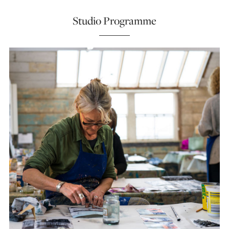
Studio Programme