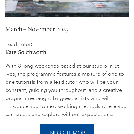
March – November 2027
Lead Tutor:
Kate Southworth
With 8 long weekends based at our studio in St
Ives, the programme features a mixture of one to
one tutorials from a lead tutor who will be your
constant, guiding you throughout, and a creative
programme taught by guest artists who will
introduce you to new working methods where you
can create and explore without expectations.
FIND OUT MORE