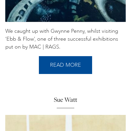
We caught up with Gwynne Penny, whilst visiting
‘Ebb & Flow’, one of three successful exhibitions
put on by MAC | RAGS.
READ MORE
Sue Watt