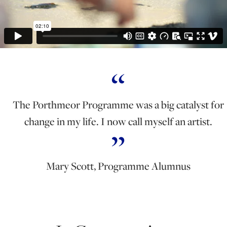
The Porthmeor Programme was a big catalyst for
change in my life. I now call myself an artist.
Mary Scott, Programme Alumnus