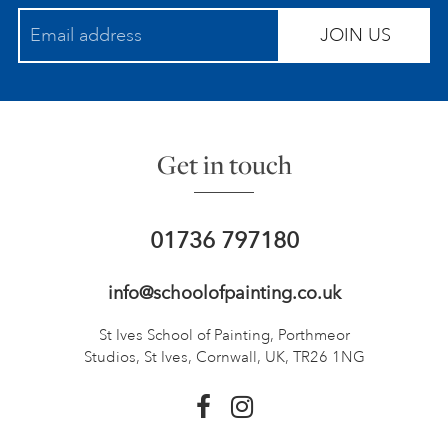
JOIN US
Get in touch
01736 797180
info@schoolofpainting.co.uk
St Ives School of Painting,
Porthmeor
Studios, St Ives,
Cornwall, UK, TR26 1NG