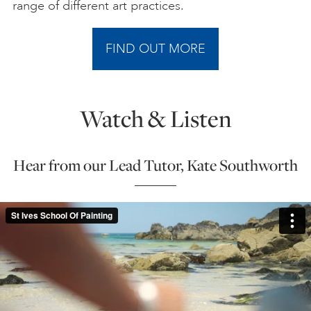
range of different art practices.
FIND OUT MORE
Watch & Listen
Hear from our Lead Tutor, Kate Southworth