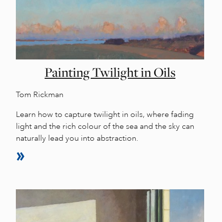
Painting Twilight in Oils
Tom Rickman
Learn how to capture twilight in oils, where fading
light and the rich colour of the sea and the sky can
naturally lead you into abstraction.