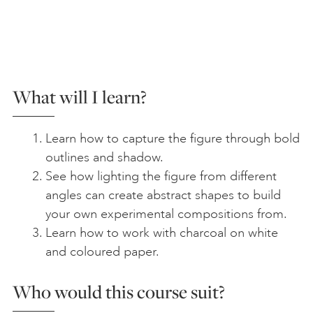
What will I learn?
Learn how to capture the figure through bold
outlines and shadow.
See how lighting the figure from different
angles can create abstract shapes to build
your own experimental compositions from.
Learn how to work with charcoal on white
and coloured paper.
Who would this course suit?