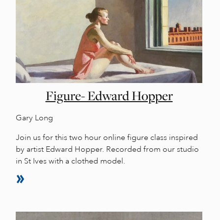
Figure- Edward Hopper
Gary Long
Join us for this two hour online figure class inspired
by artist Edward Hopper. Recorded from our studio
in St Ives with a clothed model.