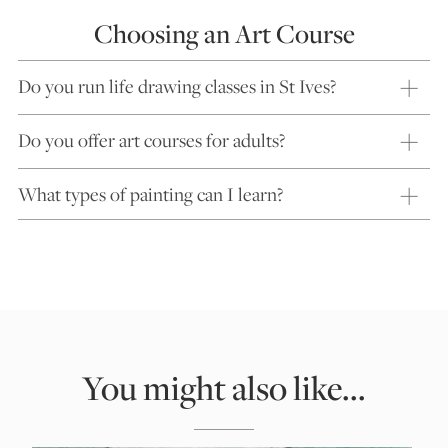
Choosing an Art Course
Do you run life drawing classes in St Ives?
Do you offer art courses for adults?
What types of painting can I learn?
You might also like...