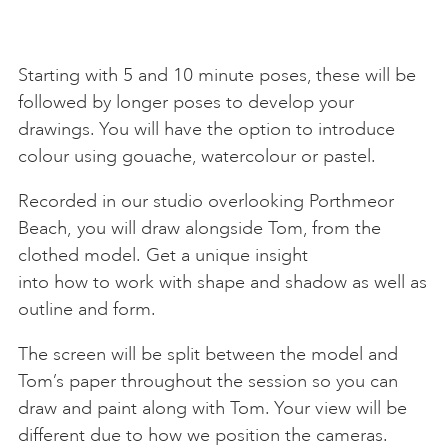
Starting with 5 and 10 minute poses, these will be
followed by longer poses to develop your
drawings. You will have the option to introduce
colour using gouache, watercolour or pastel.
Recorded in our studio overlooking Porthmeor
Beach, you will draw alongside Tom, from the
clothed model. Get a unique insight
into how to work with shape and shadow as well as
outline and form.
The screen will be split between the model and
Tom’s paper throughout the session so you can
draw and paint along with Tom. Your view will be
different due to how we position the cameras.