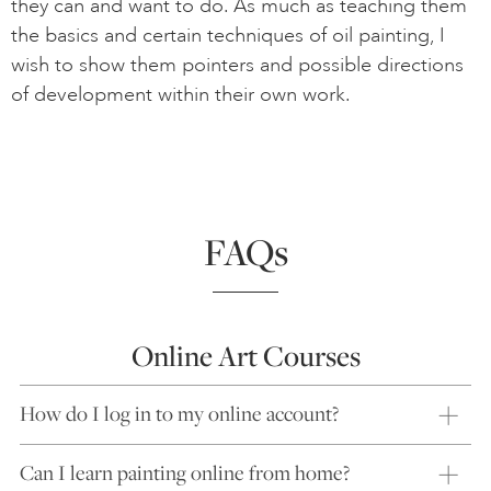
they can and want to do. As much as teaching them
the basics and certain techniques of oil painting, I
wish to show them pointers and possible directions
of development within their own work.
FAQs
Online Art Courses
How do I log in to my online account?
Can I learn painting online from home?