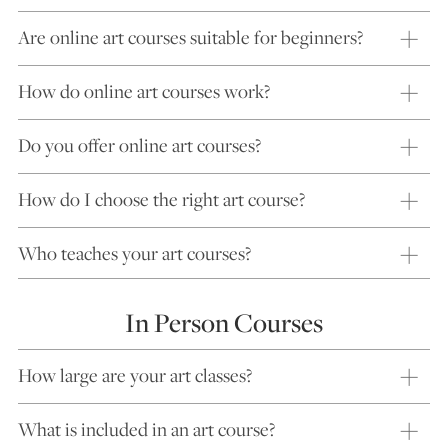
Are online art courses suitable for beginners?
How do online art courses work?
Do you offer online art courses?
How do I choose the right art course?
Who teaches your art courses?
In Person Courses
How large are your art classes?
What is included in an art course?