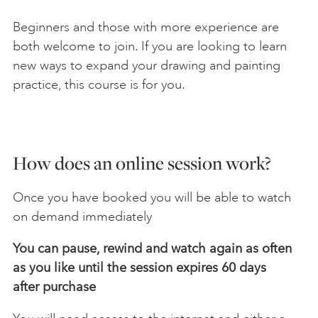
Beginners and those with more experience are
both welcome to join. If you are looking to learn
new ways to expand your drawing and painting
practice, this course is for you.
How does an online session work?
Once you have booked you will be able to watch
on demand immediately
You can pause, rewind and watch again as often
as you like until the session expires 60 days
after
purchase