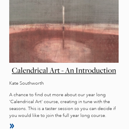
Calendrical Art - An Introduction
Kate Southworth
A chance to find out more about our year long
'Calendrical Art' course, creating in tune with the
seasons. This is a taster session so you can decide if
you would like to join the full year long course.