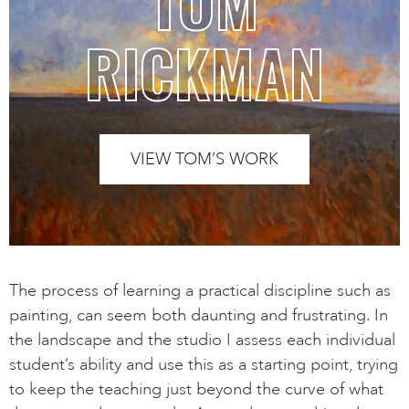
TOM
RICKMAN
VIEW TOM’S WORK
The process of learning a practical discipline such as
painting, can seem both daunting and frustrating. In
the landscape and the studio I assess each individual
student’s ability and use this as a starting point, trying
to keep the teaching just beyond the curve of what