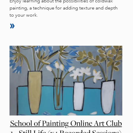
Enjoy learning about the possibilities of coldwax
painting, a technique for adding texture and depth
to your work.
School of Painting Online Art Club