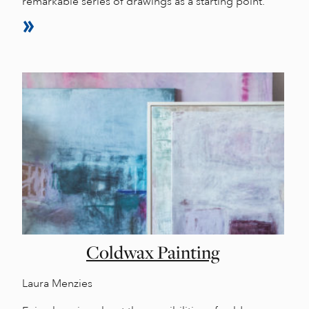
remarkable series of drawings as a starting point.
Coldwax Painting
Laura Menzies