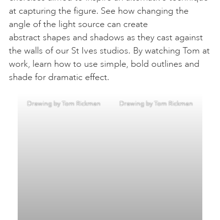
at capturing the figure. See how changing the
angle of the light source can create
abstract shapes and shadows as they cast against
the walls of our St Ives studios. By watching Tom at
work, learn how to use simple, bold outlines and
shade for dramatic effect.
Drawing by Tom Rickman
Drawing by Tom Rickman