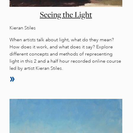
Seeing the Light
Kieran Stiles
When artists talk about light, what do they mean?
How does it work, and what does it say? Explore
different concepts and methods of representing
light in this 2 and a half hour recorded online course
led by artist Kieran Stiles.