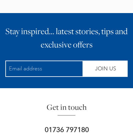
Stay inspired… latest stories, tips and
exclusive offers
JOIN US
Get in touch
01736 797180