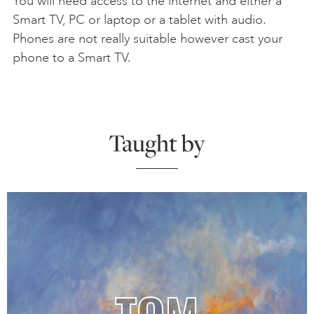
You will need access to the internet and either a
Smart TV, PC or laptop or a tablet with audio.
Phones are not really suitable however cast your
phone to a Smart TV.
Taught by