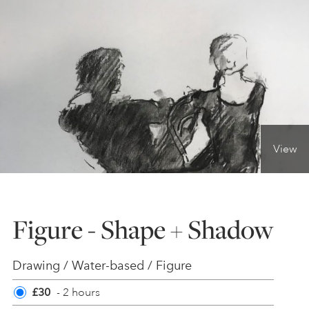
ONLINE ART CLUB
PERSONAL DEVELOPMENT
LIFE DRAWING
View
ALL ART COURSES
Figure - Shape + Shadow
YOUNG ARTISTS
Drawing / Water-based / Figure
GIFT VOUCHERS
£30
- 2 hours