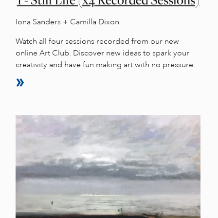
1 - Still Life (x4 Recorded Sessions)
Iona Sanders + Camilla Dixon
Watch all four sessions recorded from our new
online Art Club. Discover new ideas to spark your
creativity and have fun making art with no pressure.