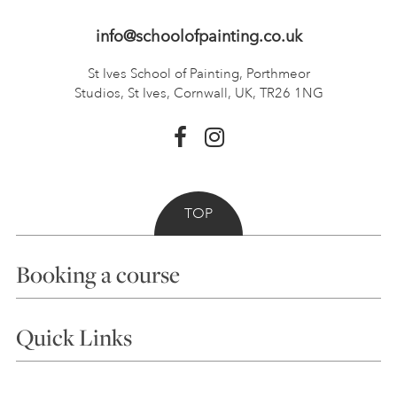
info@schoolofpainting.co.uk
St Ives School of Painting,
Porthmeor
Studios, St Ives,
Cornwall, UK, TR26 1NG
TOP
Booking a course
Courses
Quick Links
Choosing a Course
Our Tutors
Visiting Us
FAQs