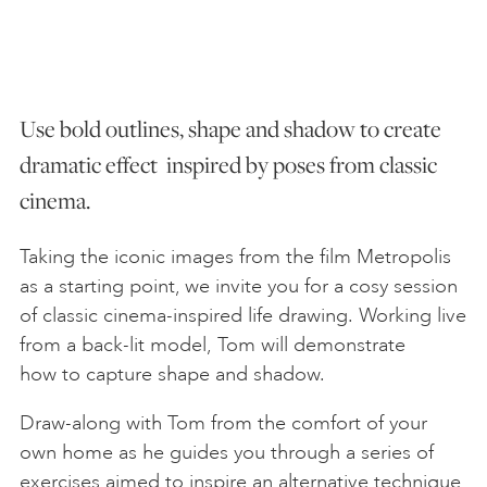
ART HOLIDAYS
Use bold outlines, shape and shadow to create
SUPPORT US
dramatic effect inspired by poses from classic
cinema.
STUDIO JOURNAL
Taking the iconic images from the film Metropolis
ABOUT US
as a starting point, we invite you for a cosy session
of classic cinema-inspired life drawing. Working live
from a back-lit model, Tom will demonstrate
FAQS
how to capture shape and shadow.
Draw-along with Tom from the comfort of your
own home as he guides you through a series of
exercises aimed to inspire an alternative technique