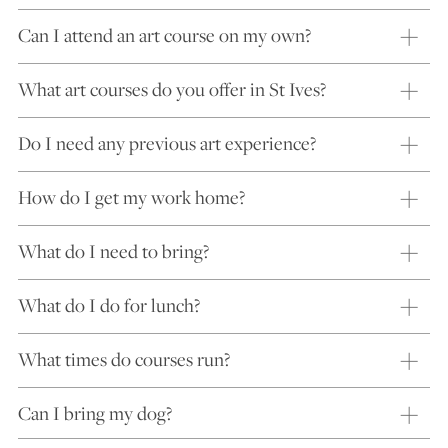
Can I attend an art course on my own?
What art courses do you offer in St Ives?
Do I need any previous art experience?
How do I get my work home?
What do I need to bring?
What do I do for lunch?
What times do courses run?
Can I bring my dog?