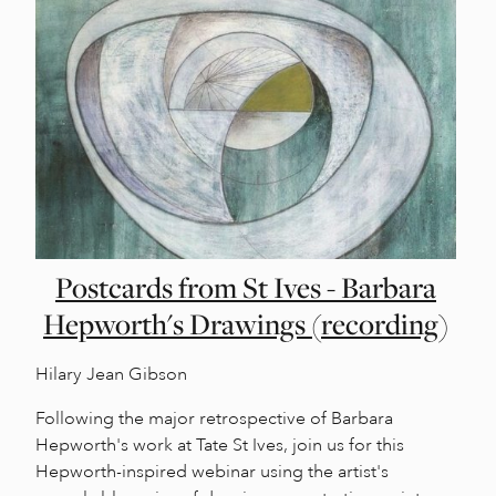
Postcards from St Ives - Barbara
Hepworth's Drawings (recording)
Hilary Jean Gibson
Following the major retrospective of Barbara
Hepworth's work at Tate St Ives, join us for this
Hepworth-inspired webinar using the artist's