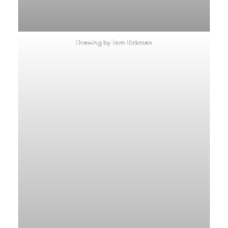
Drawing by Tom Rickman