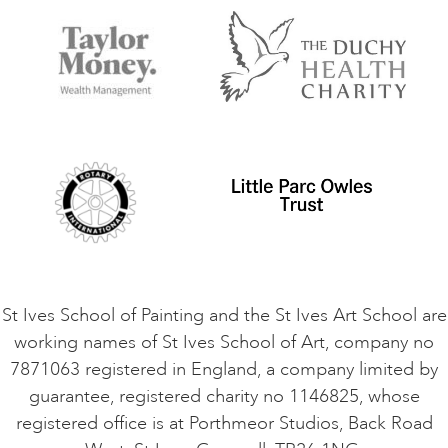
Accessibility
Accommodation in St Ives
Things to do
Terms and Conditions
Contact Us
Privacy Policy
Safeguarding Policy
Student Code of Conduct
Cookie Consent
VACANCIES
St Ives School of Painting and the St Ives Art School are
working names of St Ives School of Art, company no
7871063 registered in England, a company limited by
guarantee, registered charity no 1146825, whose
registered office is at Porthmeor Studios, Back Road