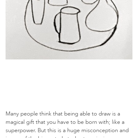
Many people think that being able to draw is a
magical gift that you have to be born with; like a
superpower. But this is a huge misconception and