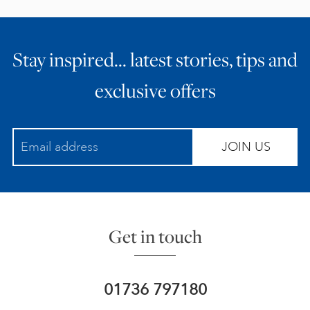
Stay inspired… latest stories, tips and
exclusive offers
JOIN US
Get in touch
01736 797180