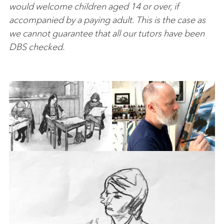
would welcome children aged 14 or over, if
accompanied by a paying adult. This is the case as
we cannot guarantee that all our tutors have been
DBS checked.