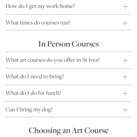
How do I get my work home?
What times do courses run?
In Person Courses
What art courses do you offer in St Ives?
What do I need to bring?
What do I do for lunch?
Can I bring my dog?
Choosing an Art Course