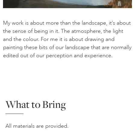
My work is about more than the landscape, it’s about
the sense of being in it. The atmosphere, the light
and the colour. For me it is about drawing and
painting these bits of our landscape that are normally
edited out of our perception and experience.
What to Bring
All materials are provided.