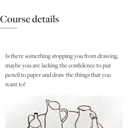
ART HOLIDAYS
Course details
SUPPORT US
STUDIO JOURNAL
Is there something stopping you from drawing,
maybe you are lacking the confidence to put
pencil to paper and draw the things that you
ABOUT US
want to?
FAQS