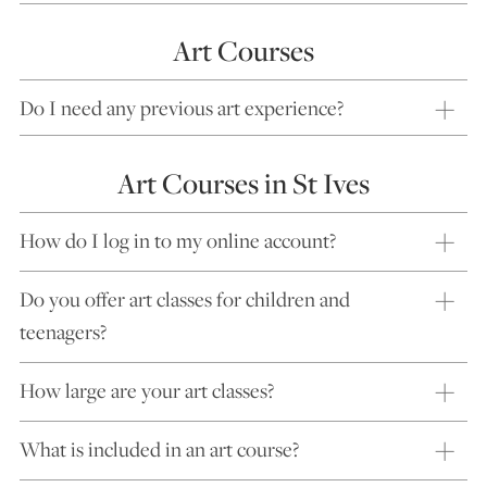
Art Courses
Do I need any previous art experience?
Art Courses in St Ives
How do I log in to my online account?
Do you offer art classes for children and
teenagers?
How large are your art classes?
What is included in an art course?