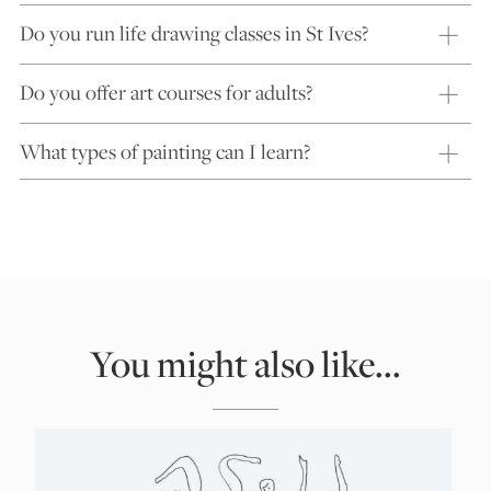
Do you run life drawing classes in St Ives?
Do you offer art courses for adults?
What types of painting can I learn?
You might also like...