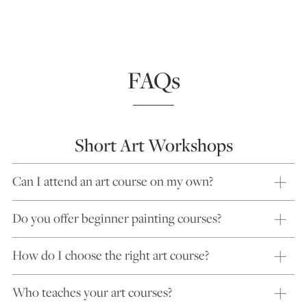
FAQs
Short Art Workshops
Can I attend an art course on my own?
Do you offer beginner painting courses?
How do I choose the right art course?
Who teaches your art courses?