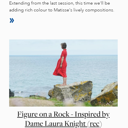
Extending from the last session, this time we'll be
adding rich colour to Matisse's lively compositions.
Figure on a Rock - Inspired by
Dame Laura Knight (rec)