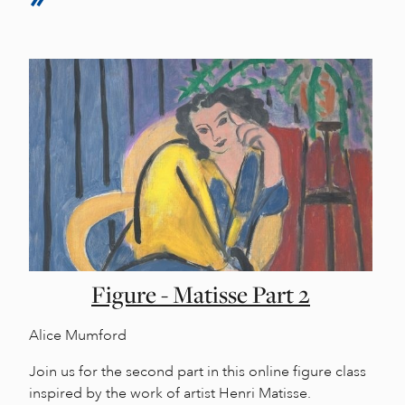
Figure - Matisse Part 2
Alice Mumford
Join us for the second part in this online figure class
inspired by the work of artist Henri Matisse.