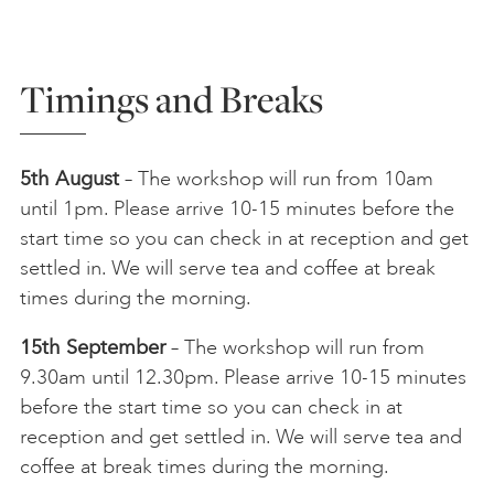
Timings and Breaks
5th August
– The workshop will run from 10am
until 1pm. Please arrive 10-15 minutes before the
start time so you can check in at reception and get
settled in. We will serve tea and coffee at break
times during the morning.
15th September
– The workshop will run from
9.30am until 12.30pm. Please arrive 10-15 minutes
before the start time so you can check in at
reception and get settled in. We will serve tea and
coffee at break times during the morning.