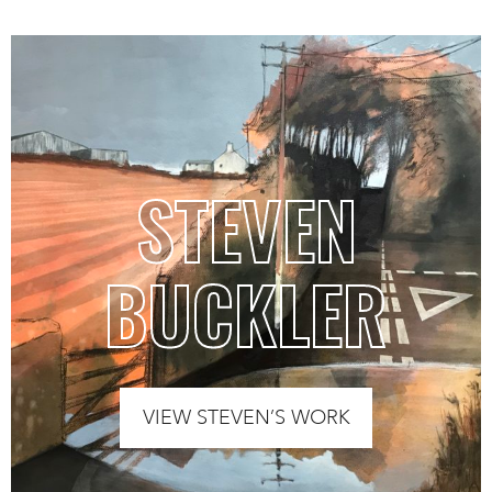
STEVEN
BUCKLER
VIEW STEVEN’S WORK