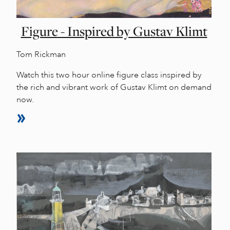
Figure - Inspired by Gustav Klimt
Tom Rickman
Watch this two hour online figure class inspired by
the rich and vibrant work of Gustav Klimt on demand
now.