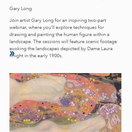
Gary Long
Join artist Gary Long for an inspiring two-part
webinar, where you’ll explore techniques for
drawing and painting the human figure within a
landscape. The sessions will feature scenic footage
evoking the landscapes depicted by Dame Laura
Knight in the early 1900s.