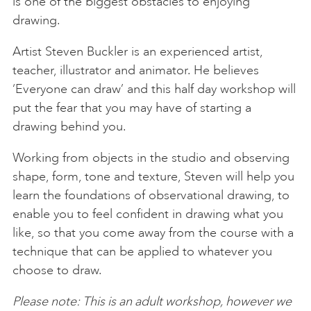
is one of the biggest obstacles to enjoying
drawing.
Artist Steven Buckler is an experienced artist,
teacher, illustrator and animator. He believes
‘Everyone can draw’ and this half day workshop will
put the fear that you may have of starting a
drawing behind you.
Working from objects in the studio and observing
shape, form, tone and texture, Steven will help you
learn the foundations of observational drawing, to
enable you to feel confident in drawing what you
like, so that you come away from the course with a
technique that can be applied to whatever you
choose to draw.
Please note: This is an adult workshop, however we