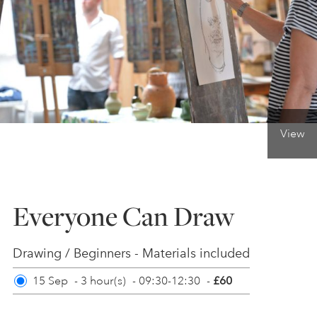
ONLINE ART CLUB
PERSONAL DEVELOPMENT
View
LIFE DRAWING
ALL ART COURSES
Everyone Can Draw
YOUNG ARTISTS
Drawing / Beginners - Materials included
15 Sep
-
3 hour(s)
-
09:30-12:30
-
£60
GIFT VOUCHERS