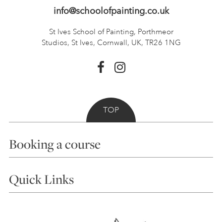
info@schoolofpainting.co.uk
St Ives School of Painting,
Porthmeor
Studios, St Ives,
Cornwall, UK, TR26 1NG
TOP
Booking a course
Courses
Quick Links
Choosing a Course
Our Tutors
Visiting Us
FAQs
Accessibility