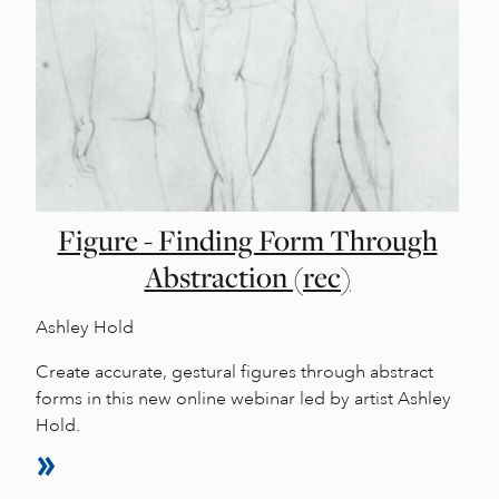
Figure - Finding Form Through
Abstraction (rec)
Ashley Hold
Create accurate, gestural figures through abstract
forms in this new online webinar led by artist Ashley
Hold.