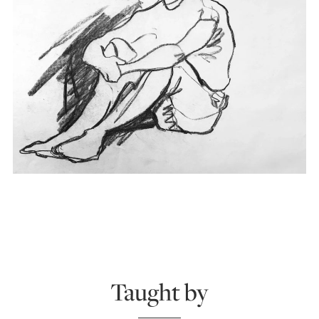
Taught by