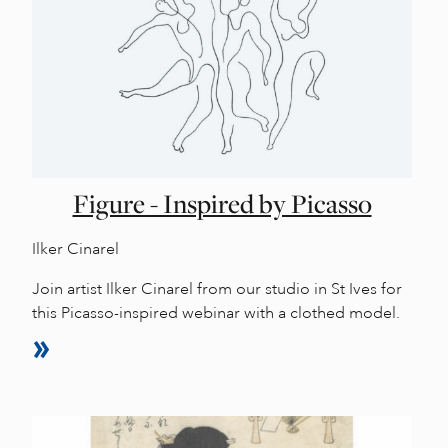
Figure - Inspired by Picasso
Ilker Cinarel
Join artist Ilker Cinarel from our studio in St Ives for
this Picasso-inspired webinar with a clothed model.