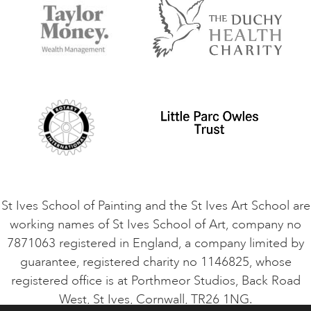
Accommodation in St Ives
Things to do
Terms and Conditions
Contact Us
Privacy Policy
Safeguarding Policy
Student Code of Conduct
Cookie Consent
VACANCIES
St Ives School of Painting and the St Ives Art School are
working names of St Ives School of Art, company no
7871063 registered in England, a company limited by
guarantee, registered charity no 1146825, whose
registered office is at Porthmeor Studios, Back Road
West, St Ives, Cornwall, TR26 1NG.