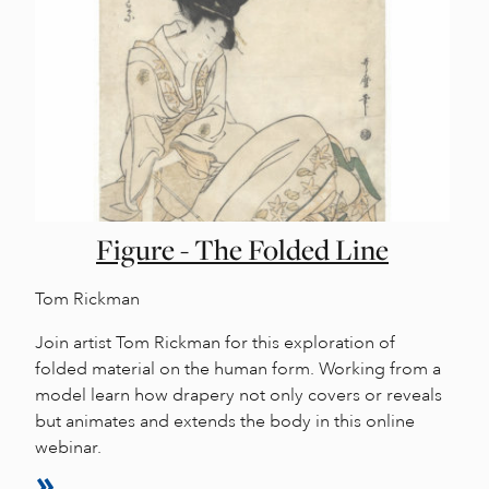
Figure - The Folded Line
Tom Rickman
Join artist Tom Rickman for this exploration of
folded material on the human form. Working from a
model learn how drapery not only covers or reveals
but animates and extends the body in this online
webinar.