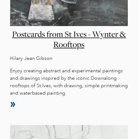
Postcards from St Ives - Wynter &
Rooftops
Hilary Jean Gibson
Enjoy creating abstract and experimental paintings
and drawings inspired by the iconic Downalong
rooftops of St Ives, with drawing, simple printmaking
and waterbased painting.