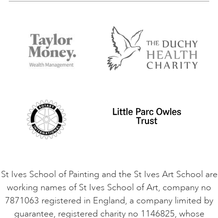
Our Tutors
Visiting Us
FAQs
Accessibility
Accommodation in St Ives
Things to do
Terms and Conditions
Contact Us
Privacy Policy
Safeguarding Policy
Student Code of Conduct
Cookie Consent
VACANCIES
St Ives School of Painting and the St Ives Art School are
working names of St Ives School of Art, company no
7871063 registered in England, a company limited by
guarantee, registered charity no 1146825, whose