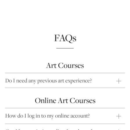
FAQs
Art Courses
Do I need any previous art experience?
Online Art Courses
How do I log in to my online account?