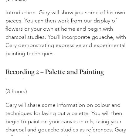
Introduction. Gary will show you some of his own
pieces. You can then work from our display of
flowers or your own at home and begin with
charcoal studies. You’ll incorporate gouache, with
Gary demonstrating expressive and experimental
painting techniques.
Recording 2 –
Palette and Painting
(3 hours)
Gary will share some information on colour and
techniques for laying out a palette. You will then
begin to paint on your canvas in oils, using your
charcoal and gouache studies as references. Gary