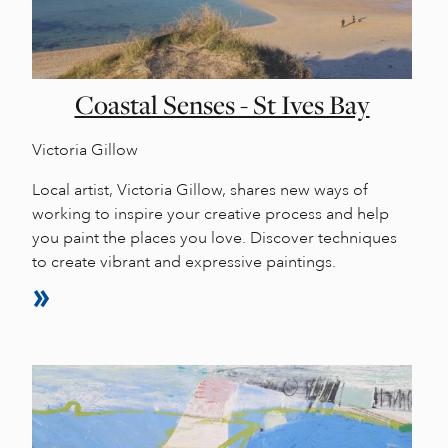
Coastal Senses - St Ives Bay
Victoria Gillow
Local artist, Victoria Gillow, shares new ways of
working to inspire your creative process and help
you paint the places you love. Discover techniques
to create vibrant and expressive paintings.