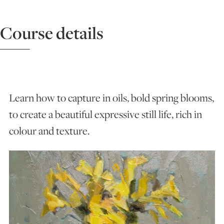
ART HOLIDAYS
Course details
SUPPORT US
STUDIO JOURNAL
Learn how to capture in oils, bold spring blooms,
to create a beautiful expressive still life, rich in
colour and texture.
ABOUT US
FAQS