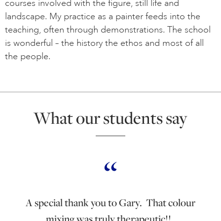
courses involved with the figure, still life and
landscape. My practice as a painter feeds into the
teaching, often through demonstrations. The school
is wonderful – the history the ethos and most of all
the people.
What our students say
A special thank you to Gary. That colour
mixing was truly therapeutic!!