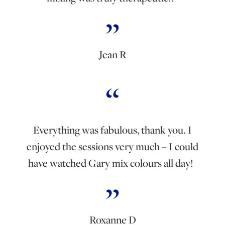
Jean R
Everything was fabulous, thank you. I
enjoyed the sessions very much – I could
have watched Gary mix colours all day!
Roxanne D