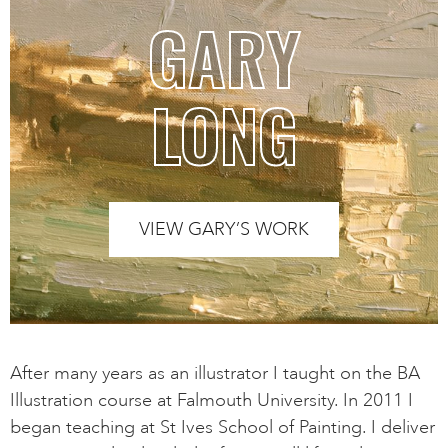
GARY
LONG
VIEW GARY’S WORK
After many years as an illustrator I taught on the BA
Illustration course at Falmouth University. In 2011 I
began teaching at St Ives School of Painting. I deliver