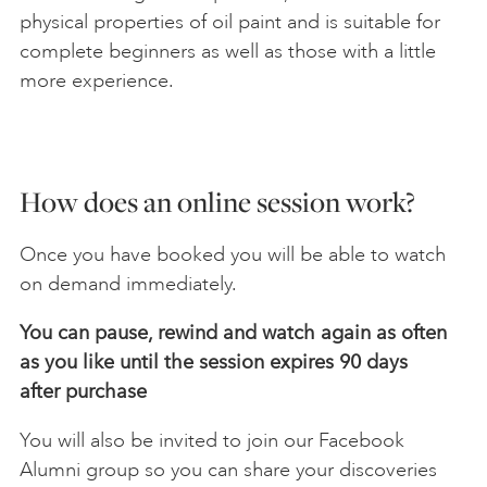
physical properties of oil paint and is suitable for
complete beginners as well as those with a little
more experience.
How does an online session work?
Once you have booked you will be able to watch
on demand immediately.
You can pause, rewind and watch again as often
as you like until the session expires 90 days
after
purchase
You will also be invited to join our Facebook
Alumni group so you can share your discoveries