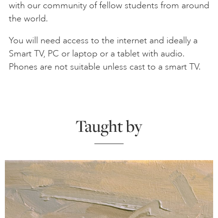
with our community of fellow students from around
the world.
You will need access to the internet and ideally a
Smart TV, PC or laptop or a tablet with audio.
Phones are not suitable unless cast to a smart TV.
Taught by