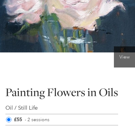
ONLINE ART CLUB
PERSONAL DEVELOPMENT
View
LIFE DRAWING
ALL ART COURSES
Painting Flowers in Oils
YOUNG ARTISTS
Oil / Still Life
£55
- 2 sessions
GIFT VOUCHERS