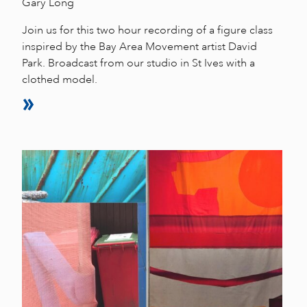
Gary Long
Join us for this two hour recording of a figure class
inspired by the Bay Area Movement artist David
Park. Broadcast from our studio in St Ives with a
clothed model.