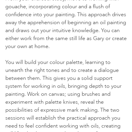
gouache, incorporating colour and a flush of
confidence into your painting. This approach drives
away the apprehension of beginning an oil painting
and draws out your intuitive knowledge. You can
either work from the same still life as Gary or create
your own at home.
You will build your colour palette, learning to
unearth the right tones and to create a dialogue
between them. This gives you a solid support
system for working in oils, bringing depth to your
painting. Work on canvas; using brushes and
experiment with palette knives, reveal the
possibilities of expressive mark making. The two
sessions will establish the practical approach you
need to feel confident working with oils, creating