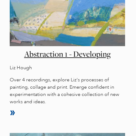
Abstraction 1 - Developing
Liz Hough
Over 4 recordings, explore Liz's processes of
painting, collage and print. Emerge confident in
experimentation with a cohesive collection of new
works and ideas.