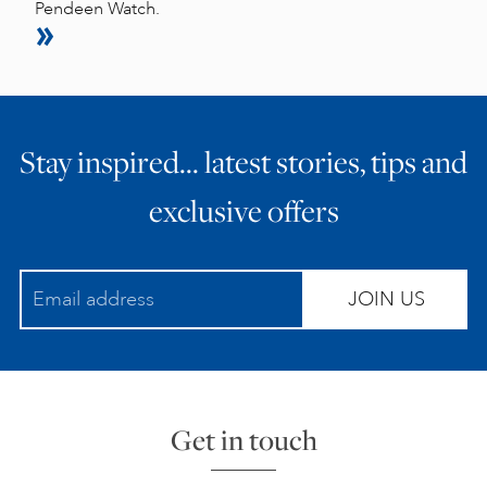
Pendeen Watch.
Stay inspired… latest stories, tips and
exclusive offers
JOIN US
Get in touch