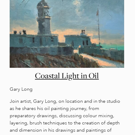
Coastal Light in Oil
Gary Long
Join artist, Gary Long, on location and in the studio
as he shares his oil painting journey, from
preparatory drawings, discussing colour mixing,
layering, brush techniques to the creation of depth
and dimension in his drawings and paintings of