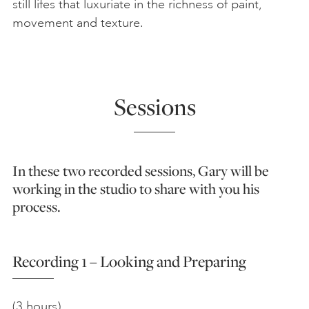
still lifes that luxuriate in the richness of paint,
movement and texture.
Sessions
In these two recorded sessions, Gary will be
working in the studio to share with you his
process.
Recording 1 – Looking and Preparing
(3 hours)