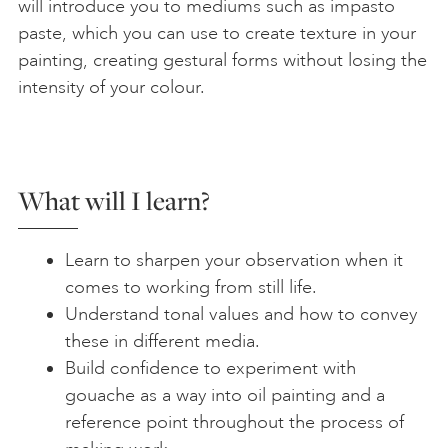
will introduce you to mediums such as impasto
paste, which you can use to create texture in your
painting, creating gestural forms without losing the
intensity of your colour.
What will I learn?
Learn to sharpen your observation when it
comes to working from still life.
Understand tonal values and how to convey
these in different media.
Build confidence to experiment with
gouache as a way into oil painting and a
reference point throughout the process of