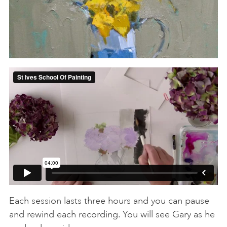
Each session lasts three hours and you can pause
and rewind each recording. You will see Gary as he