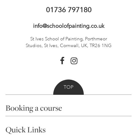
01736 797180
info@schoolofpainting.co.uk
St Ives School of Painting,
Porthmeor
Studios, St Ives,
Cornwall, UK, TR26 1NG
TOP
Booking a course
Courses
Quick Links
Choosing a Course