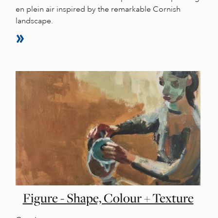
en plein air inspired by the remarkable Cornish
landscape.
Figure - Shape, Colour + Texture