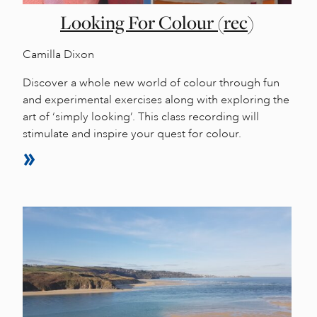
Looking For Colour (rec)
Camilla Dixon
Discover a whole new world of colour through fun
and experimental exercises along with exploring the
art of ‘simply looking’. This class recording will
stimulate and inspire your quest for colour.