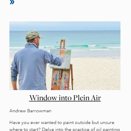
Window into Plein Air
Andrew Barrowman
Have you ever wanted to paint outside but unsure
where to start? Delve into the practice of oil painting