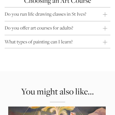
Choosing an Art Course
Do you run life drawing classes in St Ives?
Do you offer art courses for adults?
What types of painting can I learn?
You might also like...