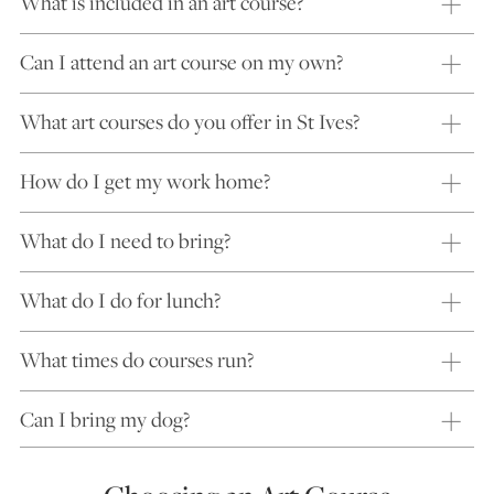
What is included in an art course?
Can I attend an art course on my own?
What art courses do you offer in St Ives?
How do I get my work home?
What do I need to bring?
What do I do for lunch?
What times do courses run?
Can I bring my dog?