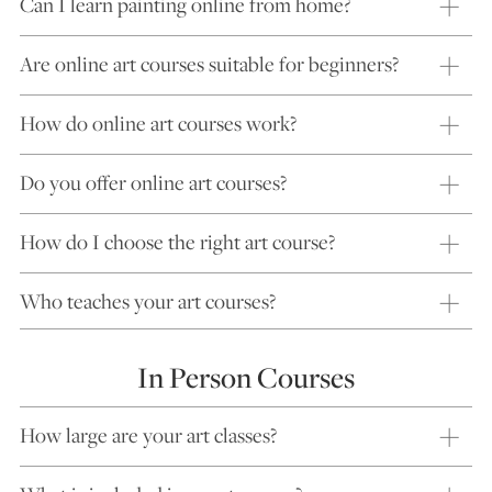
Can I learn painting online from home?
Are online art courses suitable for beginners?
How do online art courses work?
Do you offer online art courses?
How do I choose the right art course?
Who teaches your art courses?
In Person Courses
How large are your art classes?