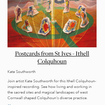
Postcards from St Ives - Ithell
Colquhoun
Kate Southworth
Join artist Kate Southworth for this Ithell Colquhoun-
inspired recording. See how living and working in
the sacred sites and magical landscapes of west
Cornwall shaped Colquhoun's diverse practice.