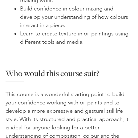
making work.
Build confidence in colour mixing and
develop your understanding of how colours
interact in a piece.
Learn to create texture in oil paintings using
different tools and media.
Who would this course suit?
This course is a wonderful starting point to build
your confidence working with oil paints and to
develop a more expressive and gestural still life
style. With its structured and practical approach, it
is ideal for anyone looking for a better
understanding of composition, colour and the