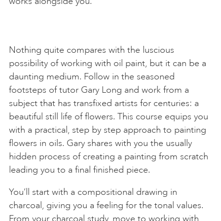
works alongside you.
Nothing quite compares with the luscious
possibility of working with oil paint, but it can be a
daunting medium. Follow in the seasoned
footsteps of tutor Gary Long and work from a
subject that has transfixed artists for centuries: a
beautiful still life of flowers. This course equips you
with a practical, step by step approach to painting
flowers in oils. Gary shares with you the usually
hidden process of creating a painting from scratch
leading you to a final finished piece.
You’ll start with a compositional drawing in
charcoal, giving you a feeling for the tonal values.
From your charcoal study, move to working with