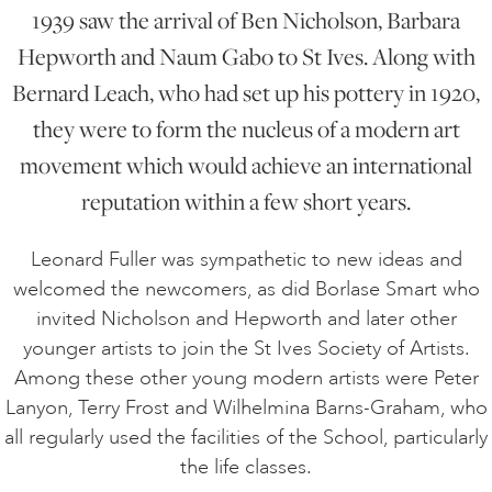
1939 saw the arrival of Ben Nicholson, Barbara
Hepworth and Naum Gabo to St Ives. Along with
Bernard Leach, who had set up his pottery in 1920,
they were to form the nucleus of a modern art
movement which would achieve an international
reputation within a few short years.
Leonard Fuller was sympathetic to new ideas and
welcomed the newcomers, as did Borlase Smart who
invited Nicholson and Hepworth and later other
younger artists to join the St Ives Society of Artists.
Among these other young modern artists were Peter
Lanyon, Terry Frost and Wilhelmina Barns-Graham, who
all regularly used the facilities of the School, particularly
the life classes.