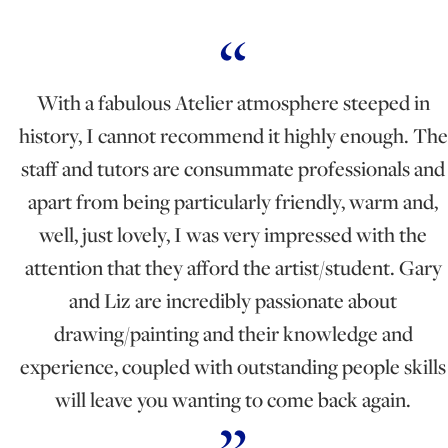
With a fabulous Atelier atmosphere steeped in
history, I cannot recommend it highly enough. The
staff and tutors are consummate professionals and
apart from being particularly friendly, warm and,
well, just lovely, I was very impressed with the
attention that they afford the artist/student. Gary
and Liz are incredibly passionate about
drawing/painting and their knowledge and
experience, coupled with outstanding people skills
will leave you wanting to come back again.