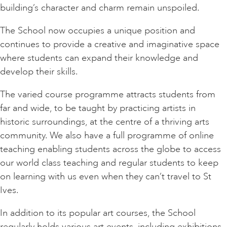
building’s character and charm remain unspoiled.
The School now occupies a unique position and
continues to provide a creative and imaginative space
where students can expand their knowledge and
develop their skills.
The varied course programme attracts students from
far and wide, to be taught by practicing artists in
historic surroundings, at the centre of a thriving arts
community. We also have a full programme of online
teaching enabling students across the globe to access
our world class teaching and regular students to keep
on learning with us even when they can’t travel to St
Ives.
In addition to its popular art courses, the School
regularly holds various art events, including exhibitions