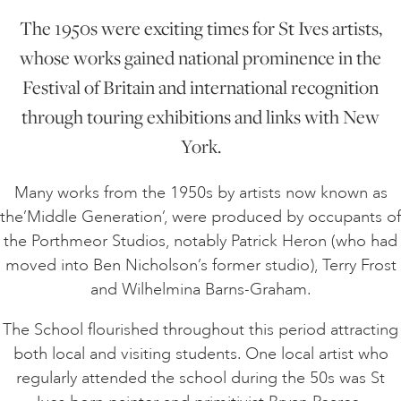
The 1950s were exciting times for St Ives artists,
whose works gained national prominence in the
Festival of Britain and international recognition
through touring exhibitions and links with New
York.
Many works from the 1950s by artists now known as
the’Middle Generation’, were produced by occupants of
the Porthmeor Studios, notably Patrick Heron (who had
moved into Ben Nicholson’s former studio), Terry Frost
and Wilhelmina Barns-Graham.
The School flourished throughout this period attracting
both local and visiting students. One local artist who
regularly attended the school during the 50s was St