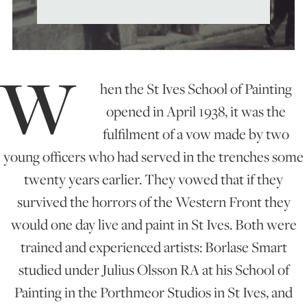
ART HOLIDAYS
W
SUPPORT US
hen the St Ives School of Painting
opened in April 1938, it was the
STUDIO JOURNAL
fulfilment of a vow made by two
young officers who had served in the trenches some
twenty years earlier. They vowed that if they
ABOUT US
survived the horrors of the Western Front they
would one day live and paint in St Ives. Both were
FAQS
trained and experienced artists: Borlase Smart
studied under Julius Olsson RA at his School of
Painting in the Porthmeor Studios in St Ives, and