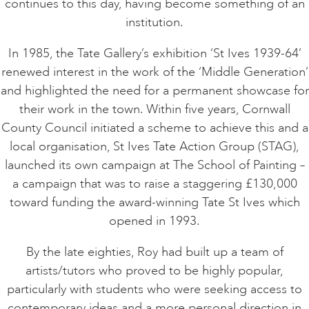
continues to this day, having become something of an
institution.
In 1985, the Tate Gallery’s exhibition ‘St Ives 1939-64’
renewed interest in the work of the ‘Middle Generation’
and highlighted the need for a permanent showcase for
their work in the town. Within five years, Cornwall
County Council initiated a scheme to achieve this and a
local organisation, St Ives Tate Action Group (STAG),
launched its own campaign at The School of Painting –
a campaign that was to raise a staggering £130,000
toward funding the award-winning Tate St Ives which
opened in 1993.
By the late eighties, Roy had built up a team of
artists/tutors who proved to be highly popular,
particularly with students who were seeking access to
contemporary ideas and a more personal direction in