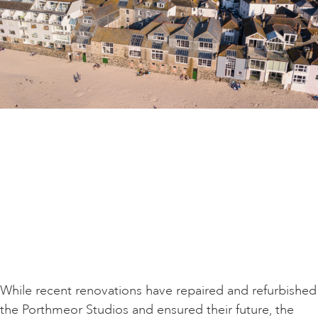
While recent renovations have repaired and refurbished
the Porthmeor Studios and ensured their future, the