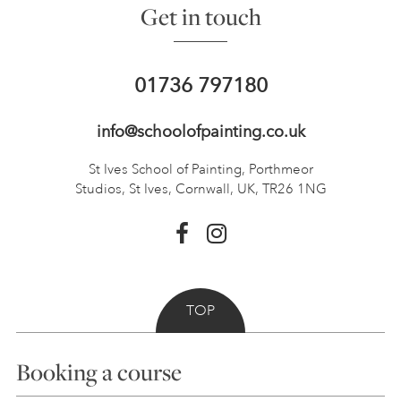
Get in touch
01736 797180
info@schoolofpainting.co.uk
St Ives School of Painting,
Porthmeor
Studios, St Ives,
Cornwall, UK, TR26 1NG
TOP
Booking a course