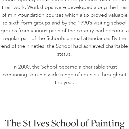
their work. Workshops were developed along the lines
of mini-foundation courses which also proved valuable
to sixth-form groups and by the 1990’s visiting school
groups from various parts of the country had become a
regular part of the School’s annual attendance. By the
end of the nineties, the School had achieved charitable
status.
In 2000, the School became a charitable trust
continuing to run a wide range of courses throughout
the year.
The St Ives School of Painting