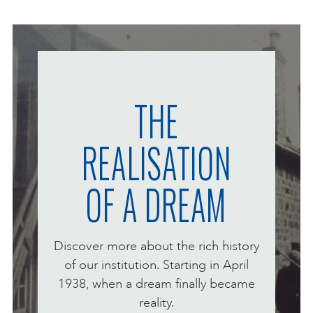
ONLINE ART CLUB
PERSONAL DEVELOPMENT
THE
REALISATION
LIFE DRAWING
OF A DREAM
ALL ART COURSES
YOUNG ARTISTS
Discover more about the rich history
of our institution. Starting in April
1938, when a dream finally became
GIFT VOUCHERS
reality.