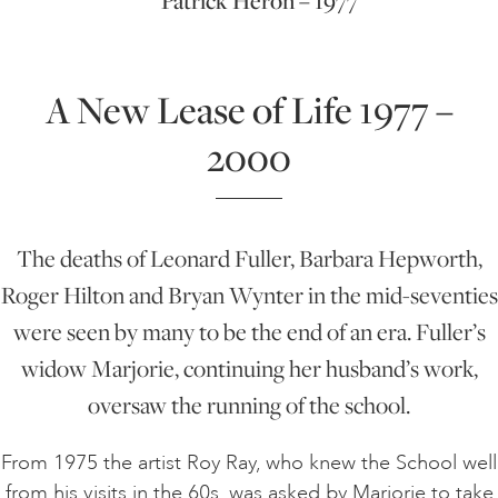
Patrick Heron – 1977
A New Lease of Life 1977 –
2000
The deaths of Leonard Fuller, Barbara Hepworth,
Roger Hilton and Bryan Wynter in the mid-seventies
were seen by many to be the end of an era. Fuller’s
widow Marjorie, continuing her husband’s work,
oversaw the running of the school.
From 1975 the artist Roy Ray, who knew the School well
from his visits in the 60s, was asked by Marjorie to take