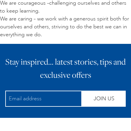
We are courageous –challenging ourselves and others
to keep learning.
We are caring – we work with a generous spirit both for
ourselves and others, striving to do the best we can in
everything we do.
Stay inspired… latest stories, tips and
exclusive offers
JOIN US