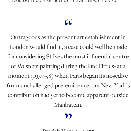
Ives born painter and primitivist Bryan Pearce.
Outrageous as the present art establishment in
London would find it , a case could well be made
for considering St Ives the most influential centre
of Western painting during the late Fifties- at a
moment (1957-58) when Paris began its nosedive
from unchallenged pre-eminence, but New York’s
contribution had yet to become apparent outside
Manhattan.