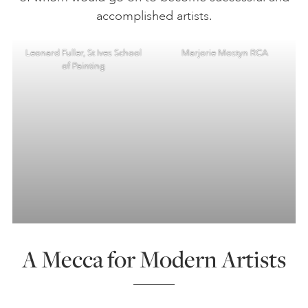
accomplished artists.
Leonard Fuller, St Ives School
Marjorie Mostyn RCA
of Painting
A Mecca for Modern Artists