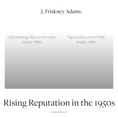
J. Friskney Adams.
Life Drawing Class in the Fuller
Figure Class in the Fuller
Studio 1980s
Studio 1940s
Rising Reputation in the 1950s