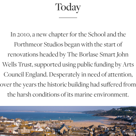
Today
In 2010, a new chapter for the School and the
Porthmeor Studios began with the start of
renovations headed by The Borlase Smart John
Wells Trust, supported using public funding by Arts
Council England. Desperately in need of attention,
over the years the historic building had suffered from
the harsh conditions of its marine environment.