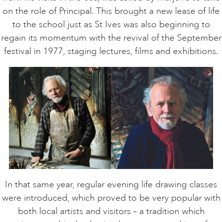
on the role of Principal. This brought a new lease of life
to the school just as St Ives was also beginning to
regain its momentum with the revival of the September
festival in 1977, staging lectures, films and exhibitions.
In that same year, regular evening life drawing classes
were introduced, which proved to be very popular with
both local artists and visitors – a tradition which