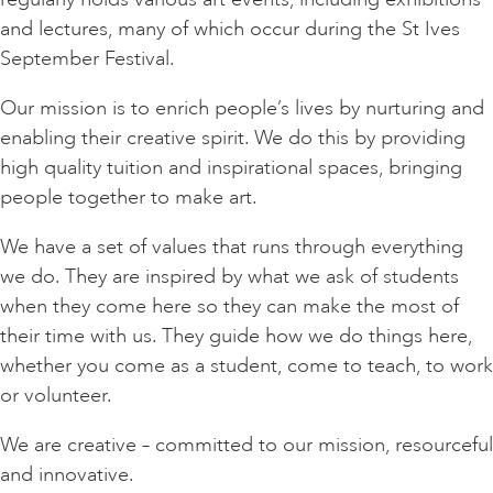
and lectures, many of which occur during the St Ives
September Festival.
Our mission is to enrich people’s lives by nurturing and
enabling their creative spirit. We do this by providing
high quality tuition and inspirational spaces, bringing
people together to make art.
We have a set of values that runs through everything
we do. They are inspired by what we ask of students
when they come here so they can make the most of
their time with us. They guide how we do things here,
whether you come as a student, come to teach, to work
or volunteer.
We are creative – committed to our mission, resourceful
and innovative.