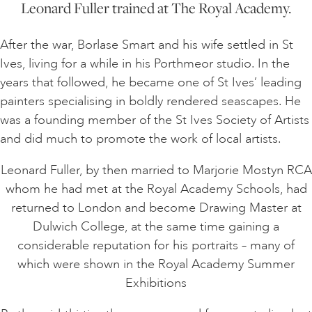
Leonard Fuller trained at The Royal Academy.
After the war, Borlase Smart and his wife settled in St
Ives, living for a while in his Porthmeor studio. In the
years that followed, he became one of St Ives’ leading
painters specialising in boldly rendered seascapes. He
was a founding member of the St Ives Society of Artists
and did much to promote the work of local artists.
Leonard Fuller, by then married to Marjorie Mostyn RCA
whom he had met at the Royal Academy Schools, had
returned to London and become Drawing Master at
Dulwich College, at the same time gaining a
considerable reputation for his portraits – many of
which were shown in the Royal Academy Summer
Exhibitions