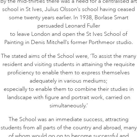
By the mid-thirties there was a need for a centralised art
school in St Ives, Julius Olsson’s school having ceased
some twenty years earlier. In 1938, Borlase Smart
persuaded Leonard Fuller
to leave London and open the St Ives School of
Painting in Denis Mitchell’s former Porthmeor studio.
The stated aims of the School were, ‘To assist the many
resident and visiting students in attaining the requisite
proficiency to enable them to express themselves
adequately in various mediums;
especially to enable them to combine their studies in
landscape with figure and portrait work, carried on
simultaneously.’
The School was an immediate success, attracting
students from all parts of the country and abroad, many
of whom would go on to become successful and