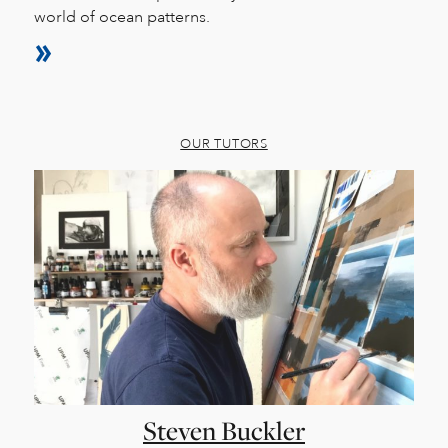
world of ocean patterns.
OUR TUTORS
Steven Buckler