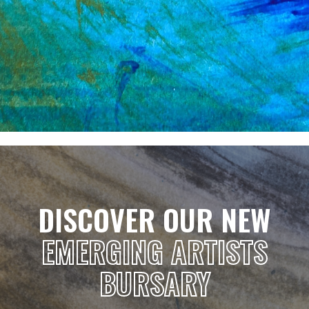
DISCOVER OUR NEW
EMERGING ARTISTS
BURSARY