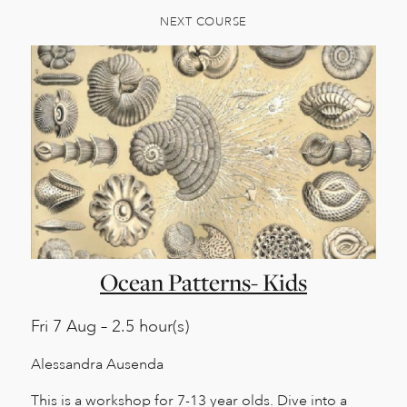
NEXT COURSE
Ocean Patterns- Kids
Fri
7 Aug – 2.5 hour(s)
Alessandra Ausenda
This is a workshop for 7-13 year olds. Dive into a