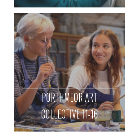
PORTHMEOR ART
COLLECTIVE 11-16