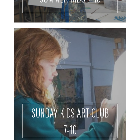
SUNDAY KIDS ART CLUB
7-10