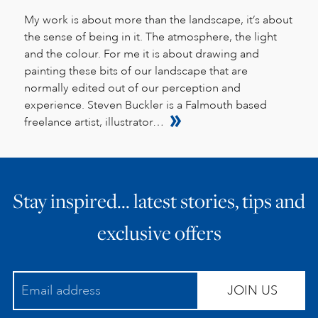
My work is about more than the landscape, it’s about
the sense of being in it. The atmosphere, the light
and the colour. For me it is about drawing and
painting these bits of our landscape that are
normally edited out of our perception and
experience. Steven Buckler is a Falmouth based
freelance artist, illustrator…
Stay inspired… latest stories, tips and
exclusive offers
JOIN US