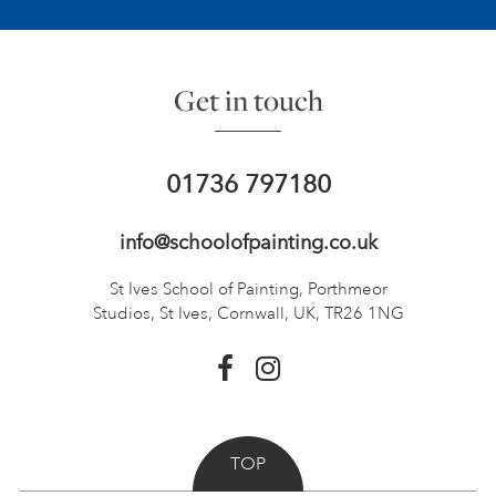
Get in touch
01736 797180
info@schoolofpainting.co.uk
St Ives School of Painting,
Porthmeor
Studios, St Ives,
Cornwall, UK, TR26 1NG
TOP