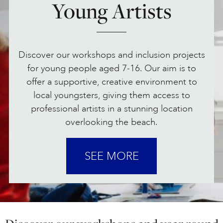
Young Artists
ONLINE ART CLUB
Discover our workshops and inclusion projects
PERSONAL DEVELOPMENT
for young people aged 7-16. Our aim is to
offer a supportive, creative environment to
local youngsters, giving them access to
LIFE DRAWING
professional artists in a stunning location
overlooking the beach.
ALL ART COURSES
SEE MORE
YOUNG ARTISTS
GIFT VOUCHERS