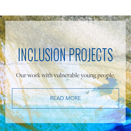
INCLUSION PROJECTS
Our work with vulnerable young people.
READ MORE