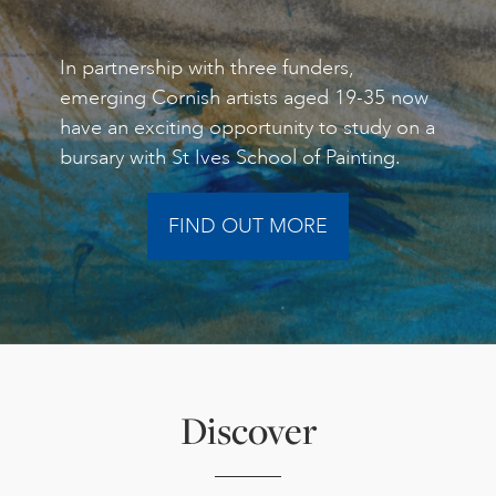
In partnership with three funders,
emerging Cornish artists aged 19-35 now
have an exciting opportunity to study on a
bursary with St Ives School of Painting.
FIND OUT MORE
Discover