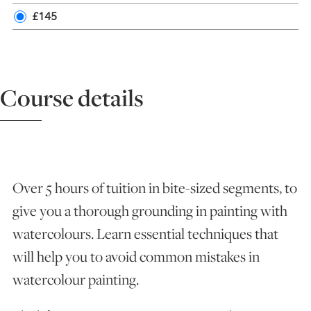
£145
ART HOLIDAYS
SUPPORT US
Course details
STUDIO JOURNAL
ABOUT US
Over 5 hours of tuition in bite-sized segments, to
give you a thorough grounding in painting with
FAQS
watercolours. Learn essential techniques that
will help you to avoid common mistakes in
watercolour painting.