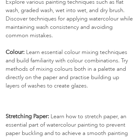
Explore various painting techniques such as flat
wash, graded wash, wet into wet, and dry brush.
Discover techniques for applying watercolour while
maintaining wash consistency and avoiding
common mistakes.
Colour:
Learn essential colour mixing techniques
and build familiarity with colour combinations. Try
methods of mixing colours both in a palette and
directly on the paper and practise building up
layers of washes to create glazes.
Stretching Paper:
Learn how to stretch paper, an
essential part of watercolour painting to prevent
paper buckling and to achieve a smooth painting