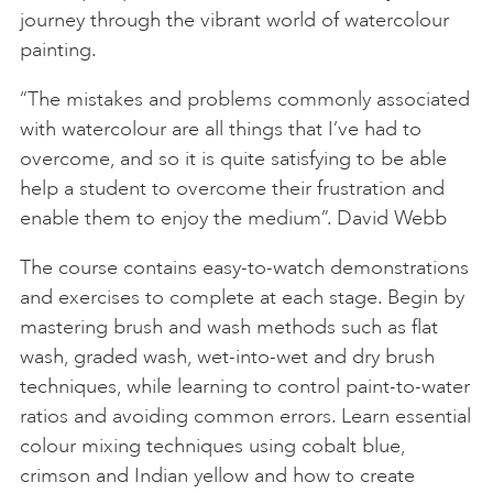
journey through the vibrant world of watercolour
painting.
“The mistakes and problems commonly associated
with watercolour are all things that I’ve had to
overcome, and so it is quite satisfying to be able
help a student to overcome their frustration and
enable them to enjoy the medium”. David Webb
The course contains easy-to-watch demonstrations
and exercises to complete at each stage. Begin by
mastering brush and wash methods such as flat
wash, graded wash, wet-into-wet and dry brush
techniques, while learning to control paint-to-water
ratios and avoiding common errors. Learn essential
colour mixing techniques using cobalt blue,
crimson and Indian yellow and how to create