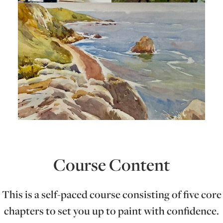
Course Content
This is a self-paced course consisting of five core
chapters to set you up to paint with confidence.