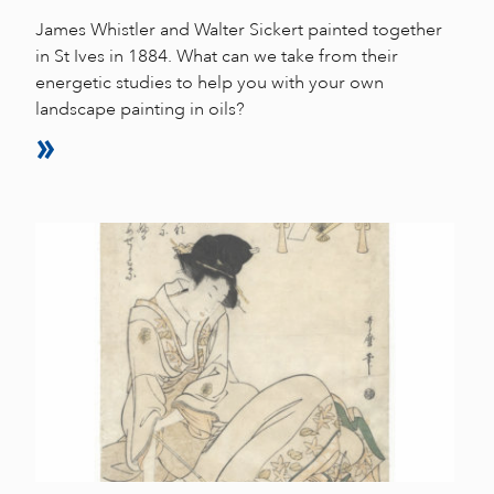
James Whistler and Walter Sickert painted together
in St Ives in 1884. What can we take from their
energetic studies to help you with your own
landscape painting in oils?