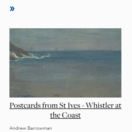
Postcards from St Ives - Whistler at
the Coast
Andrew Barrowman