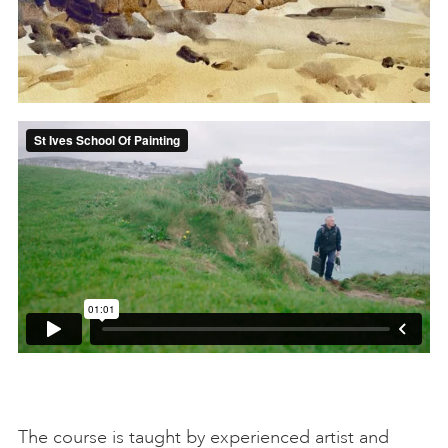
The course is taught by experienced artist and