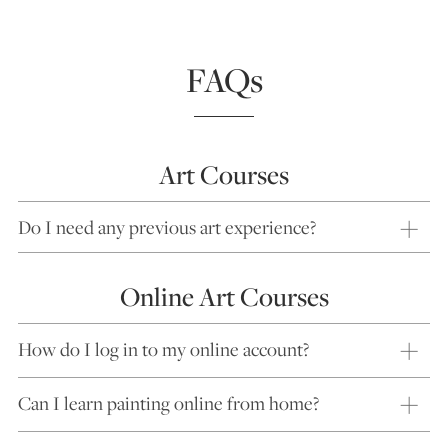
FAQs
Art Courses
Do I need any previous art experience?
Online Art Courses
How do I log in to my online account?
Can I learn painting online from home?