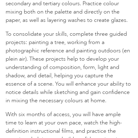
secondary and tertiary colours. Practice colour
mixing both on the palette and directly on the
paper, as well as layering washes to create glazes.
To consolidate your skills, complete three guided
projects: painting a tree, working from a
photographic reference and painting outdoors (en
plein air). These projects help to develop your
understanding of composition, form, light and
shadow, and detail, helping you capture the
essence of a scene. You will enhance your ability to
notice details while sketching and gain confidence
in mixing the necessary colours at home.
With six months of access, you will have ample
time to learn at your own pace, watch the high-
definition instructional films, and practice the