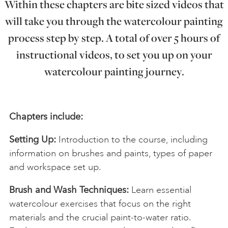
Within these chapters are bite sized videos that
will take you through the watercolour painting
process step by step. A total of over 5 hours of
instructional videos, to set you up on your
watercolour painting journey.
Chapters include:
Setting Up:
Introduction to the course, including
information on brushes and paints, types of paper
and workspace set up.
Brush and Wash Techniques:
Learn essential
watercolour exercises that focus on the right
materials and the crucial paint-to-water ratio.