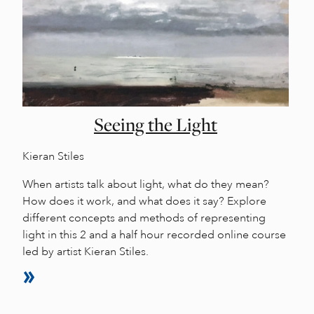
Seeing the Light
Kieran Stiles
When artists talk about light, what do they mean?
How does it work, and what does it say? Explore
different concepts and methods of representing
light in this 2 and a half hour recorded online course
led by artist Kieran Stiles.