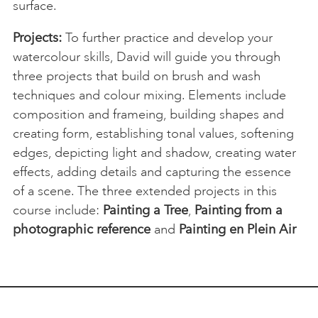
surface.
Projects:
To further practice and develop your
watercolour skills, David will guide you through
three projects that build on brush and wash
techniques and colour mixing. Elements include
composition and frameing, building shapes and
creating form, establishing tonal values, softening
edges, depicting light and shadow, creating water
effects, adding details and capturing the essence
of a scene. The three extended projects in this
course include:
Painting a Tree
,
Painting from a
photographic reference
and
Painting en Plein Air