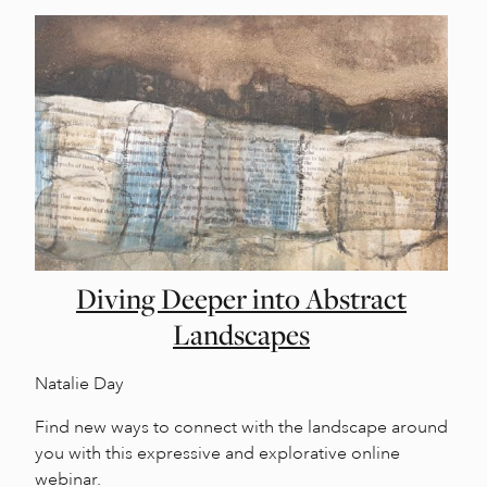
Diving Deeper into Abstract
Landscapes
Natalie Day
Find new ways to connect with the landscape around
you with this expressive and explorative online
webinar.