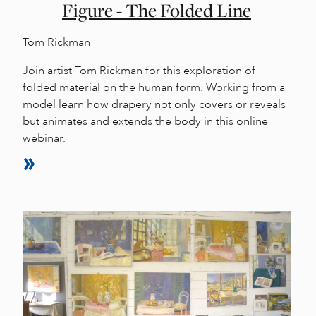
Figure - The Folded Line
Tom Rickman
Join artist Tom Rickman for this exploration of
folded material on the human form. Working from a
model learn how drapery not only covers or reveals
but animates and extends the body in this online
webinar.