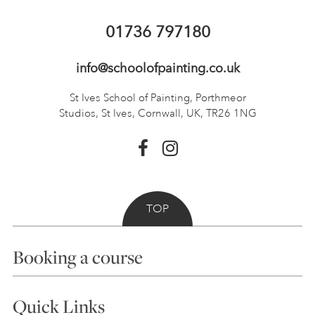
01736 797180
info@schoolofpainting.co.uk
St Ives School of Painting,
Porthmeor
Studios, St Ives,
Cornwall, UK, TR26 1NG
TOP
Booking a course
Courses
Quick Links
Choosing a Course