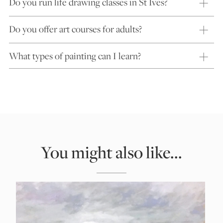
Do you run life drawing classes in St Ives?
Do you offer art courses for adults?
What types of painting can I learn?
You might also like...