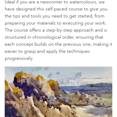
Ideal if you are a newcomer to watercolours, we
have designed this self-paced course to give you
the tips and tools you need to get started, from
preparing your materials to executing your work.
The course offers a step-by-step approach and is
structured in chronological order, ensuring that
each concept builds on the previous one, making it
easier to grasp and apply the techniques
progressively.