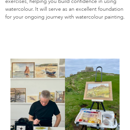
exercises, helping you build confidence in using
watercolour. It will serve as an excellent foundation
for your ongoing journey with watercolour painting.