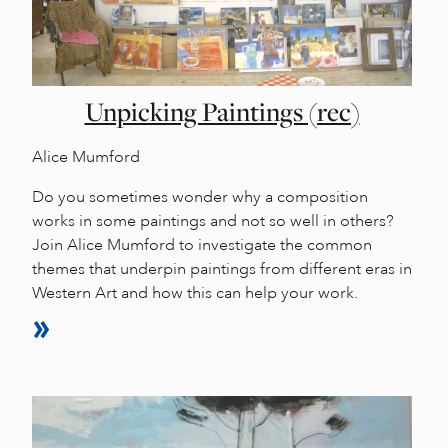
Unpicking Paintings (rec)
Alice Mumford
Do you sometimes wonder why a composition
works in some paintings and not so well in others?
Join Alice Mumford to investigate the common
themes that underpin paintings from different eras in
Western Art and how this can help your work.