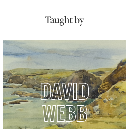
Taught by
DAVID
WEBB