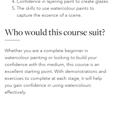
Confidence in layering paint to create glazes.
The skills to use watercolour paints to
capture the essence of a scene.
Who would this course suit?
Whether you are a complete beginner in
watercolour painting or looking to build your
confidence with this medium, this course is an
excellent starting point. With demonstrations and
exercises to complete at each stage, it will help
you gain confidence in using watercolours
effectively.