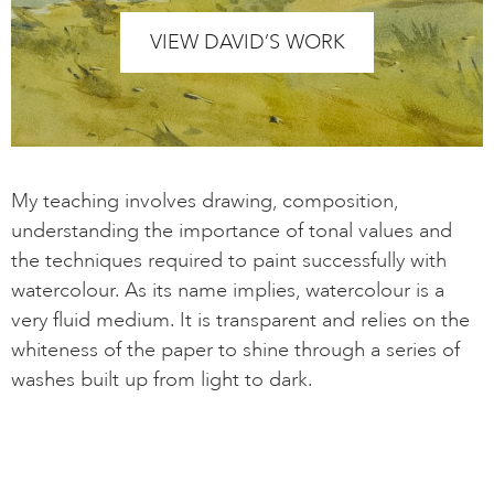
VIEW DAVID’S WORK
My teaching involves drawing, composition,
understanding the importance of tonal values and
the techniques required to paint successfully with
watercolour. As its name implies, watercolour is a
very fluid medium. It is transparent and relies on the
whiteness of the paper to shine through a series of
washes built up from light to dark.