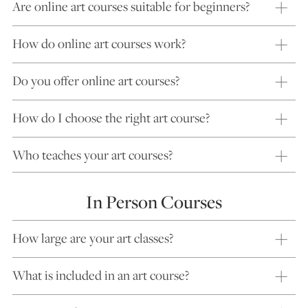
Are online art courses suitable for beginners?
How do online art courses work?
Do you offer online art courses?
How do I choose the right art course?
Who teaches your art courses?
In Person Courses
How large are your art classes?
What is included in an art course?