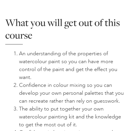
What you will get out of this
course
An understanding of the properties of
watercolour paint so you can have more
control of the paint and get the effect you
want.
Confidence in colour mixing so you can
develop your own personal palettes that you
can recreate rather than rely on guesswork.
The ability to put together your own
watercolour painting kit and the knowledge
to get the most out of it.