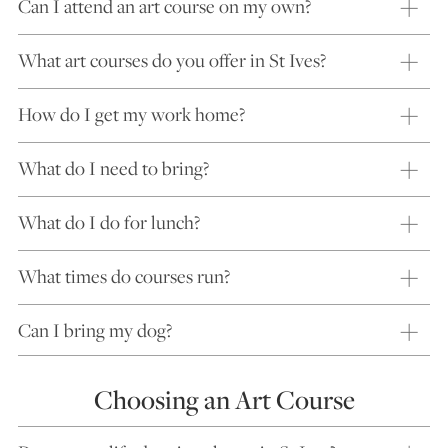
Can I attend an art course on my own?
What art courses do you offer in St Ives?
How do I get my work home?
What do I need to bring?
What do I do for lunch?
What times do courses run?
Can I bring my dog?
Choosing an Art Course