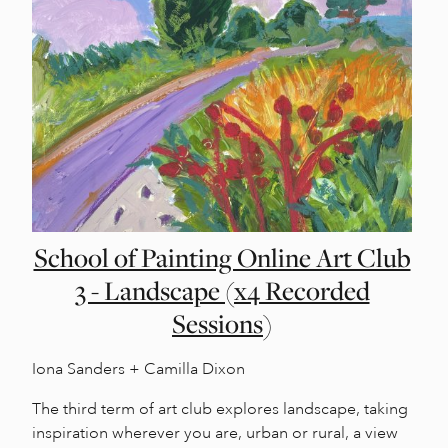
School of Painting Online Art Club
3 - Landscape (x4 Recorded
Sessions)
Iona Sanders + Camilla Dixon
The third term of art club explores landscape, taking
inspiration wherever you are, urban or rural, a view