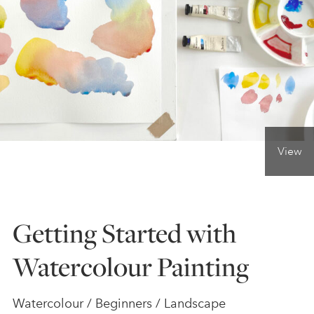
ONLINE ART CLUB
PERSONAL DEVELOPMENT
LIFE DRAWING
View
ALL ART COURSES
Getting Started with
YOUNG ARTISTS
Watercolour Painting
GIFT VOUCHERS
Watercolour / Beginners / Landscape