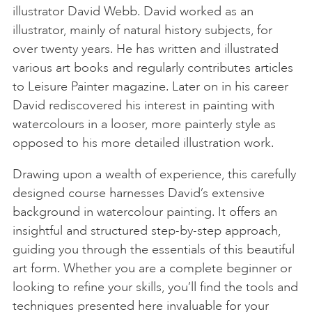
illustrator David Webb. David worked as an
illustrator, mainly of natural history subjects, for
over twenty years. He has written and illustrated
various art books and regularly contributes articles
to Leisure Painter magazine. Later on in his career
David rediscovered his interest in painting with
watercolours in a looser, more painterly style as
opposed to his more detailed illustration work.
Drawing upon a wealth of experience, this carefully
designed course harnesses David’s extensive
background in watercolour painting. It offers an
insightful and structured step-by-step approach,
guiding you through the essentials of this beautiful
art form. Whether you are a complete beginner or
looking to refine your skills, you’ll find the tools and
techniques presented here invaluable for your