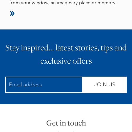
from your window, an imaginary place or memory.
Stay inspired… latest stories, tips and
exclusive offers
JOIN US
Get in touch