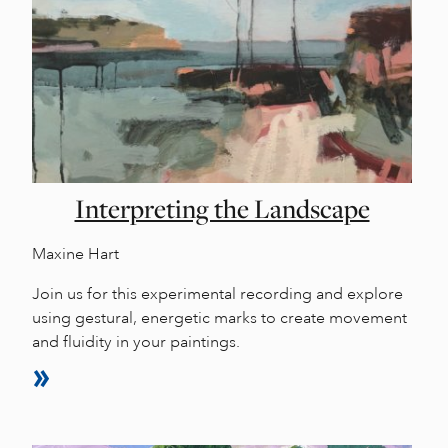
Interpreting the Landscape
Maxine Hart
Join us for this experimental recording and explore
using gestural, energetic marks to create movement
and fluidity in your paintings.