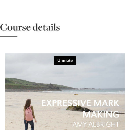
ART HOLIDAYS
Course details
SUPPORT US
STUDIO JOURNAL
ABOUT US
FAQS