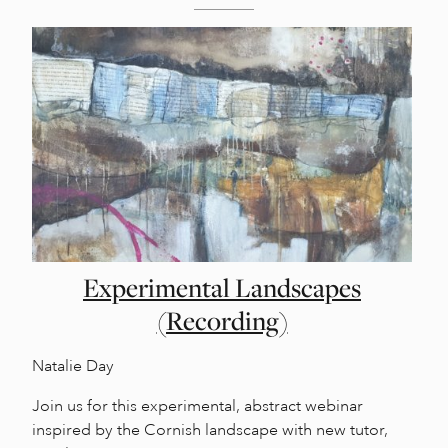
Experimental Landscapes
(Recording)
Natalie Day
Join us for this experimental, abstract webinar
inspired by the Cornish landscape with new tutor,