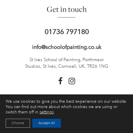
Get in touch
01736 797180
info@schoolofpainting.co.uk
St Ives School of Painting,
Porthmeor
Studios, St Ives,
Cornwall, UK, TR26 1NG
We use cookies to give you the best experience on our website.
TOP
You can find out more about which cookies we are using or
switch them off in
settings
.
Choose
Accept All
Booking a course