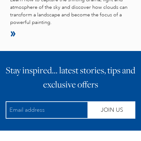
atmosphere of the sky and discover how clouds can
transform a landscape and become the focus of a
powerful painting.
Stay inspired… latest stories, tips and
exclusive offers
JOIN US