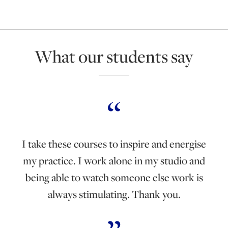
What our students say
I take these courses to inspire and energise
my practice. I work alone in my studio and
being able to watch someone else work is
always stimulating. Thank you.