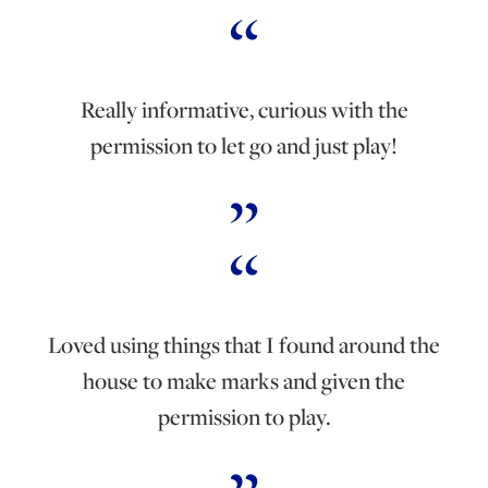
Really informative, curious with the
permission to let go and just play!
Loved using things that I found around the
house to make marks and given the
permission to play.