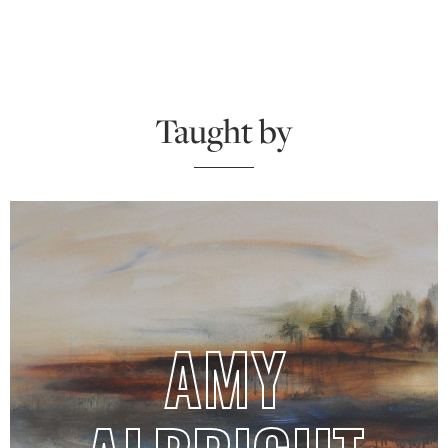
Taught by
AMY