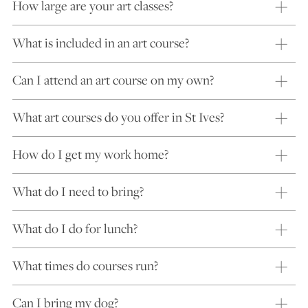
How large are your art classes?
What is included in an art course?
Can I attend an art course on my own?
What art courses do you offer in St Ives?
How do I get my work home?
What do I need to bring?
What do I do for lunch?
What times do courses run?
Can I bring my dog?