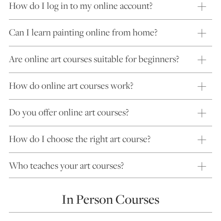
How do I log in to my online account?
Can I learn painting online from home?
Are online art courses suitable for beginners?
How do online art courses work?
Do you offer online art courses?
How do I choose the right art course?
Who teaches your art courses?
In Person Courses