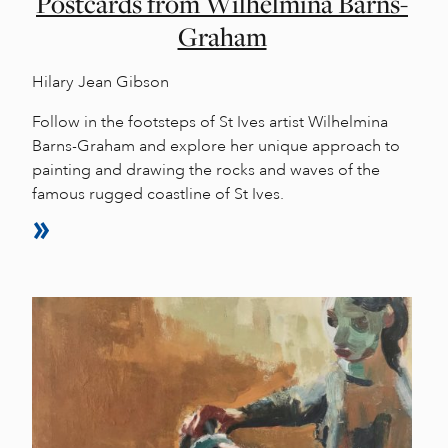
Postcards from Wilhelmina Barns-
Graham
Hilary Jean Gibson
Follow in the footsteps of St Ives artist Wilhelmina
Barns-Graham and explore her unique approach to
painting and drawing the rocks and waves of the
famous rugged coastline of St Ives.