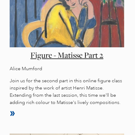
Figure - Matisse Part 2
Alice Mumford
Join us for the second part in this online figure class
inspired by the work of artist Henri Matisse.
Extending from the last session, this time we'll be
adding rich colour to Matisse's lively compositions.