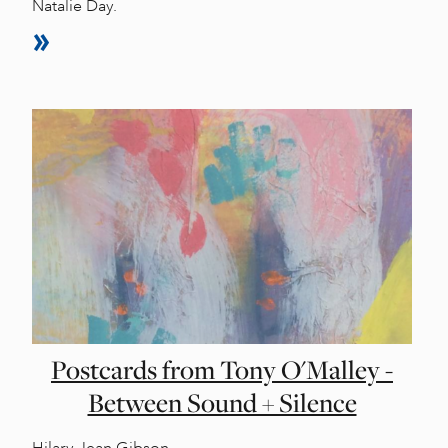
Natalie Day.
Postcards from Tony O'Malley -
Between Sound + Silence