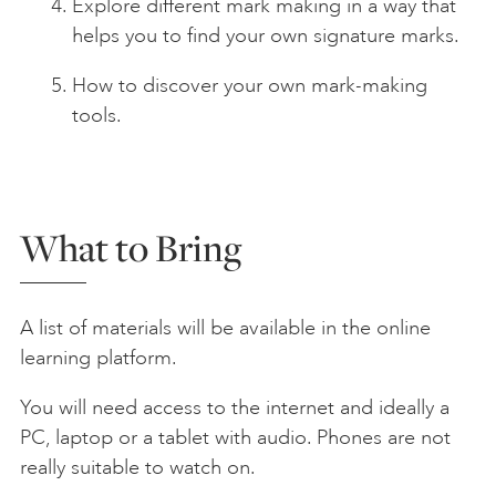
Explore different mark making in a way that
helps you to find your own signature marks.
How to discover your own mark-making
tools.
What to Bring
A list of materials will be available in the online
learning platform.
You will need access to the internet and ideally a
PC, laptop or a tablet with audio. Phones are not
really suitable to watch on.