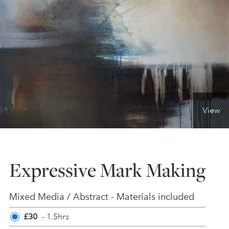
ONLINE ART CLUB
PERSONAL DEVELOPMENT
LIFE DRAWING
View
ALL ART COURSES
Expressive Mark Making
YOUNG ARTISTS
Mixed Media / Abstract - Materials included
GIFT VOUCHERS
£30
- 1.5hrs