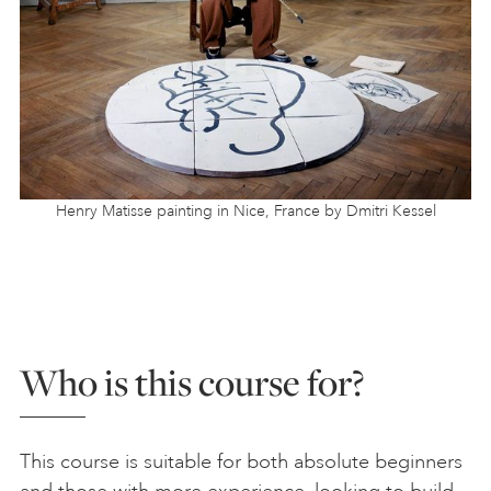
Henry Matisse painting in Nice, France by Dmitri Kessel
Who is this course for?
This course is suitable for both absolute beginners
and those with more experience, looking to build