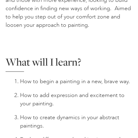
confidence in finding new ways of working. Aimed
to help you step out of your comfort zone and
loosen your approach to painting.
What will I learn?
How to begin a painting in a new, brave way.
How to add expression and excitement to
your painting.
How to create dynamics in your abstract
paintings.