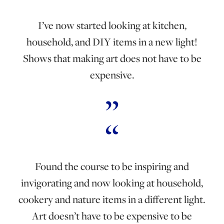
I’ve now started looking at kitchen,
household, and DIY items in a new light!
Shows that making art does not have to be
expensive.
Found the course to be inspiring and
invigorating and now looking at household,
cookery and nature items in a different light.
Art doesn’t have to be expensive to be