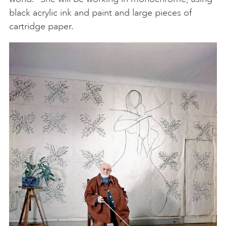
black acrylic ink and paint and large pieces of
cartridge paper.