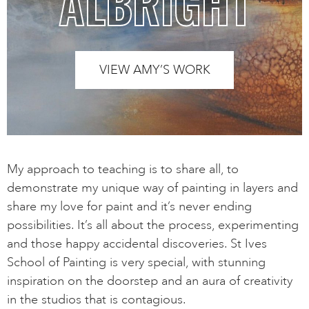
ALBRIGHT
VIEW AMY’S WORK
My approach to teaching is to share all, to
demonstrate my unique way of painting in layers and
share my love for paint and it’s never ending
possibilities. It’s all about the process, experimenting
and those happy accidental discoveries. St Ives
School of Painting is very special, with stunning
inspiration on the doorstep and an aura of creativity
in the studios that is contagious.