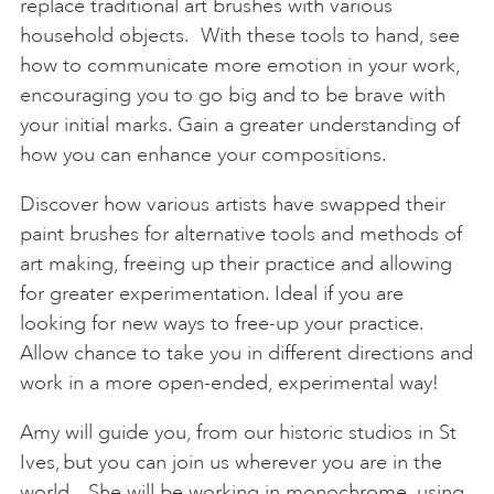
replace traditional art brushes with various
household objects. With these tools to hand, see
how to communicate more emotion in your work,
encouraging you to go big and to be brave with
your initial marks. Gain a greater understanding of
how you can enhance your compositions.
Discover how various artists have swapped their
paint brushes for alternative tools and methods of
art making, freeing up their practice and allowing
for greater experimentation. Ideal if you are
looking for new ways to free-up your practice.
Allow chance to take you in different directions and
work in a more open-ended, experimental way!
Amy will guide you, from our historic studios in St
Ives, but you can join us wherever you are in the
world. She will be working in monochrome, using