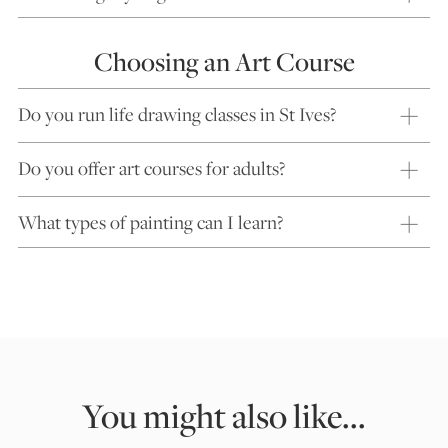
Choosing an Art Course
Do you run life drawing classes in St Ives?
Do you offer art courses for adults?
What types of painting can I learn?
You might also like...