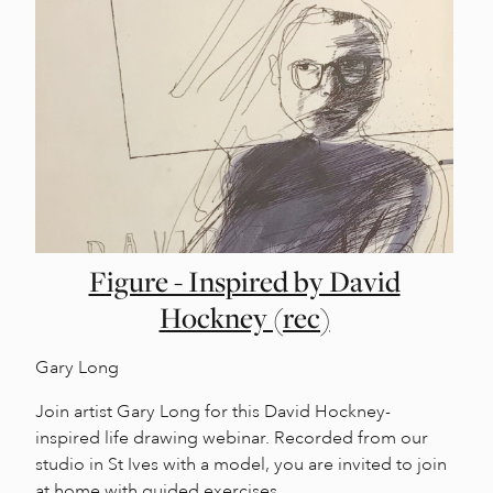
Figure - Inspired by David
Hockney (rec)
Gary Long
Join artist Gary Long for this David Hockney-
inspired life drawing webinar. Recorded from our
studio in St Ives with a model, you are invited to join
at home with guided exercises.