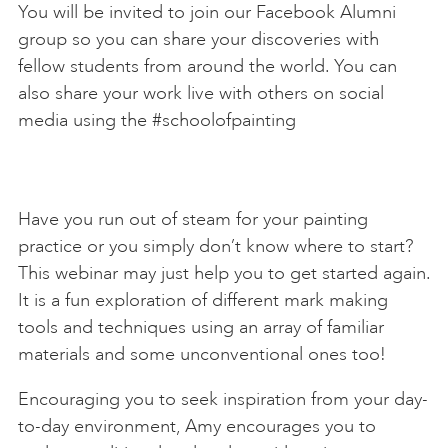
You will be invited to join our Facebook Alumni
group so you can share your discoveries with
fellow students from around the world. You can
also share your work live with others on social
media using the #schoolofpainting
Have you run out of steam for your painting
practice or you simply don’t know where to start?
This webinar may just help you to get started again.
It is a fun exploration of different mark making
tools and techniques using an array of familiar
materials and some unconventional ones too!
Encouraging you to seek inspiration from your day-
to-day environment, Amy encourages you to