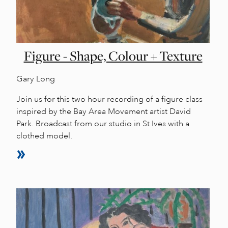
Figure - Shape, Colour + Texture
Gary Long
Join us for this two hour recording of a figure class
inspired by the Bay Area Movement artist David
Park. Broadcast from our studio in St Ives with a
clothed model.