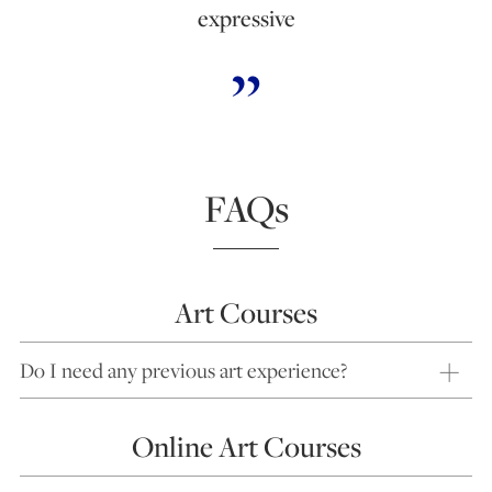
expressive
FAQs
Art Courses
Do I need any previous art experience?
Online Art Courses