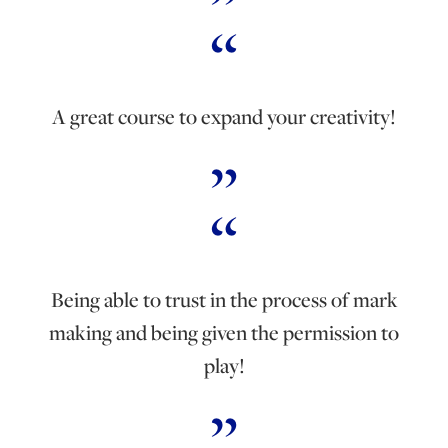
A great course to expand your creativity!
Being able to trust in the process of mark
making and being given the permission to
play!