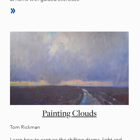
Painting Clouds
Tom Rickman
Learn how to capture the shifting drama, light and