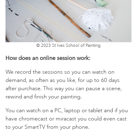
© 2023 St Ives School of Painting
How does an online session work:
We record the sessions so you can watch on
demand, as often as you like, for up to 60 days
after purchase. This way you can pause a scene,
rewind and finish your painting.
You can watch on a PC, laptop or tablet and if you
have chromecast or miracast you could even cast
to your SmartTV from your phone.