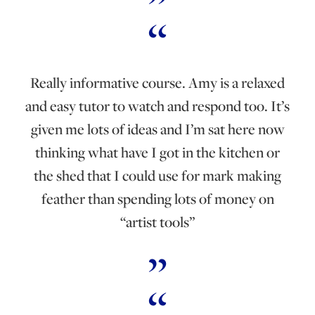
Really informative course. Amy is a relaxed
and easy tutor to watch and respond too. It’s
given me lots of ideas and I’m sat here now
thinking what have I got in the kitchen or
the shed that I could use for mark making
feather than spending lots of money on
“artist tools”