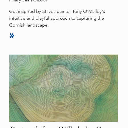
Hilary Jean Gibson
Get inspired by St Ives painter Tony O'Malley's
intuitive and playful approach to capturing the
Cornish landscape.