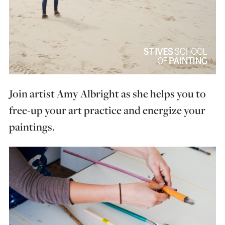
Join artist Amy Albright as she helps you to
free-up your art practice and energize your
paintings.