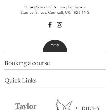
St Ives School of Painting,
Porthmeor
Studios, St Ives,
Cornwall, UK, TR26 1NG
TOP
Booking a course
Courses
Quick Links
Choosing a Course
Our Tutors
Visiting Us
FAQs
Accessibility
Accommodation in St Ives
Things to do