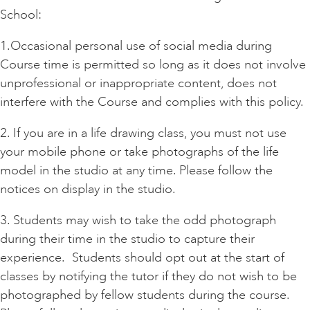
School:
1.Occasional personal use of social media during
Course time is permitted so long as it does not involve
unprofessional or inappropriate content, does not
interfere with the Course and complies with this policy.
2. If you are in a life drawing class, you must not use
your mobile phone or take photographs of the life
model in the studio at any time. Please follow the
notices on display in the studio.
3. Students may wish to take the odd photograph
during their time in the studio to capture their
experience. Students should opt out at the start of
classes by notifying the tutor if they do not wish to be
photographed by fellow students during the course.