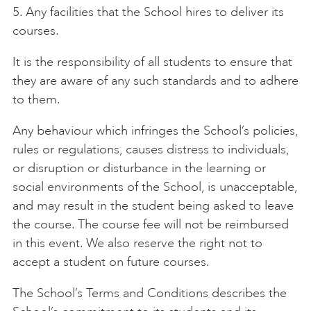
5. Any facilities that the School hires to deliver its
courses.
It is the responsibility of all students to ensure that
they are aware of any such standards and to adhere
to them.
Any behaviour which infringes the School’s policies,
rules or regulations, causes distress to individuals,
or disruption or disturbance in the learning or
social environments of the School, is unacceptable,
and may result in the student being asked to leave
the course. The course fee will not be reimbursed
in this event. We also reserve the right not to
accept a student on future courses.
The School’s Terms and Conditions describes the