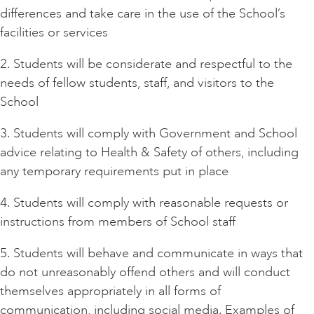
differences and take care in the use of the School’s
facilities or services
2. Students will be considerate and respectful to the
needs of fellow students, staff, and visitors to the
School
3. Students will comply with Government and School
advice relating to Health & Safety of others, including
any temporary requirements put in place
4. Students will comply with reasonable requests or
instructions from members of School staff
5. Students will behave and communicate in ways that
do not unreasonably offend others and will conduct
themselves appropriately in all forms of
communication, including social media. Examples of