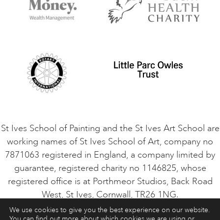
Terms and Conditions
Contact Us
Privacy Policy
Safeguarding Policy
Student Code of Conduct
Cookie Consent
VACANCIES
St Ives School of Painting and the St Ives Art School are
working names of St Ives School of Art, company no
7871063 registered in England, a company limited by
guarantee, registered charity no 1146825, whose
registered office is at Porthmeor Studios, Back Road
West, St Ives, Cornwall, TR26 1NG.
We use cookies to give you the best experience on our website.
You can find out more about which cookies we are using or