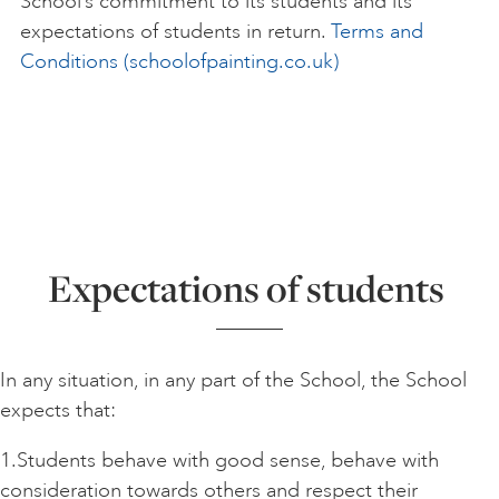
School’s commitment to its students and its
expectations of students in return.
Terms and
Conditions (schoolofpainting.co.uk)
Expectations of students
In any situation, in any part of the School, the School
expects that:
1.Students behave with good sense, behave with
consideration towards others and respect their