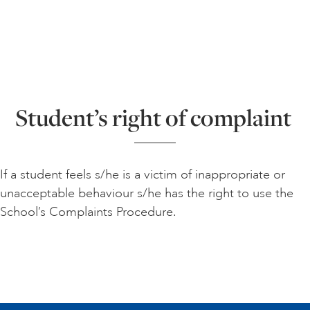
Student’s right of complaint
If a student feels s/he is a victim of inappropriate or
unacceptable behaviour s/he has the right to use the
School’s Complaints Procedure.