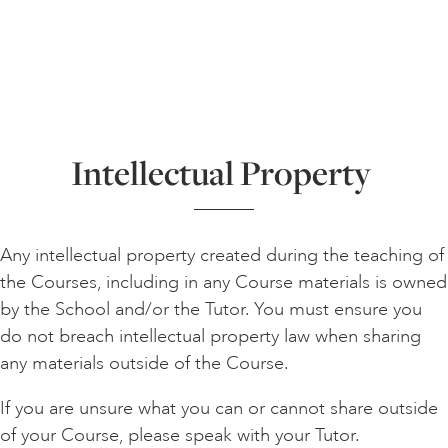
Intellectual Property
Any intellectual property created during the teaching of
the Courses, including in any Course materials is owned
by the School and/or the Tutor. You must ensure you
do not breach intellectual property law when sharing
any materials outside of the Course.
If you are unsure what you can or cannot share outside
of your Course, please speak with your Tutor.