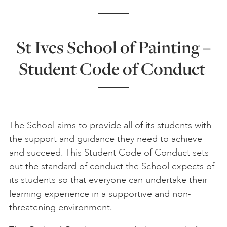
ONLINE ART CLUB
St Ives School of Painting –
Student Code of Conduct
PERSONAL DEVELOPMENT
LIFE DRAWING
The School aims to provide all of its students with
the support and guidance they need to achieve
ALL ART COURSES
and succeed. This Student Code of Conduct sets
out the standard of conduct the School expects of
YOUNG ARTISTS
its students so that everyone can undertake their
learning experience in a supportive and non-
threatening environment.
GIFT VOUCHERS