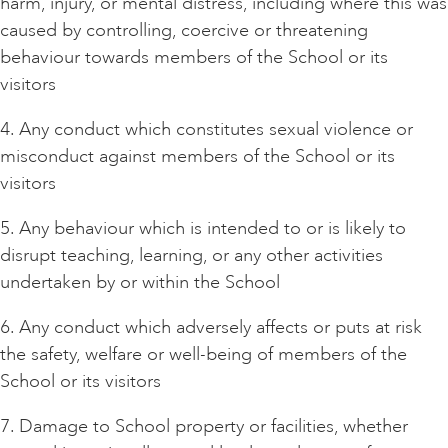
harm, injury, or mental distress, including where this was
caused by controlling, coercive or threatening
behaviour towards members of the School or its
visitors
4. Any conduct which constitutes sexual violence or
misconduct against members of the School or its
visitors
5. Any behaviour which is intended to or is likely to
disrupt teaching, learning, or any other activities
undertaken by or within the School
6. Any conduct which adversely affects or puts at risk
the safety, welfare or well-being of members of the
School or its visitors
7. Damage to School property or facilities, whether