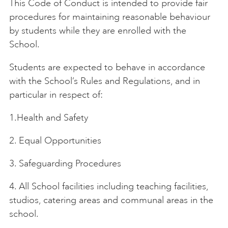
This Code of Conduct is intended to provide fair
procedures for maintaining reasonable behaviour
ART HOLIDAYS
by students while they are enrolled with the
School.
SUPPORT US
Students are expected to behave in accordance
with the School’s Rules and Regulations, and in
particular in respect of:
STUDIO JOURNAL
1.Health and Safety
ABOUT US
2. Equal Opportunities
3. Safeguarding Procedures
FAQS
4. All School facilities including teaching facilities,
studios, catering areas and communal areas in the
school.