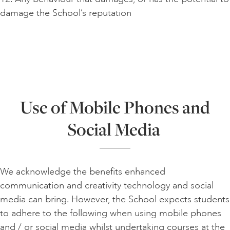
damage the School’s reputation
Use of Mobile Phones and
Social Media
We acknowledge the benefits enhanced
communication and creativity technology and social
media can bring. However, the School expects students
to adhere to the following when using mobile phones
and / or social media whilst undertaking courses at the