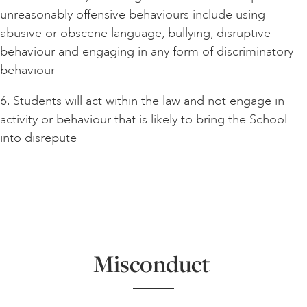
unreasonably offensive behaviours include using
abusive or obscene language, bullying, disruptive
behaviour and engaging in any form of discriminatory
behaviour
6. Students will act within the law and not engage in
activity or behaviour that is likely to bring the School
into disrepute
Misconduct