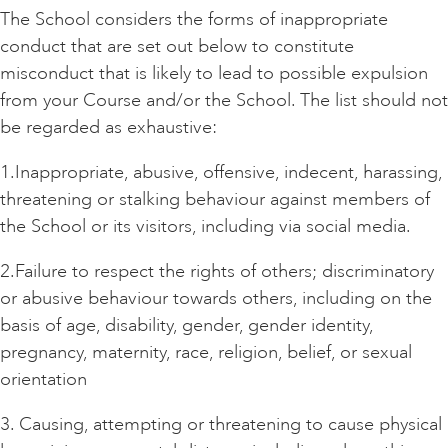
The School considers the forms of inappropriate
conduct that are set out below to constitute
misconduct that is likely to lead to possible expulsion
from your Course and/or the School. The list should not
be regarded as exhaustive:
1.Inappropriate, abusive, offensive, indecent, harassing,
threatening or stalking behaviour against members of
the School or its visitors, including via social media.
2.Failure to respect the rights of others; discriminatory
or abusive behaviour towards others, including on the
basis of age, disability, gender, gender identity,
pregnancy, maternity, race, religion, belief, or sexual
orientation
3. Causing, attempting or threatening to cause physical