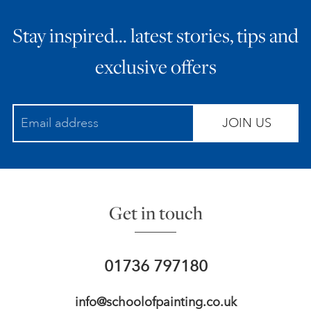
Stay inspired… latest stories, tips and
exclusive offers
JOIN US
Get in touch
01736 797180
info@schoolofpainting.co.uk