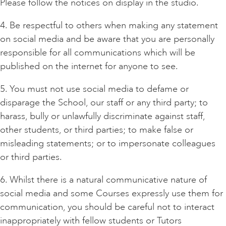
Please follow the notices on display in the studio.
4. Be respectful to others when making any statement
on social media and be aware that you are personally
responsible for all communications which will be
published on the internet for anyone to see.
5. You must not use social media to defame or
disparage the School, our staff or any third party; to
harass, bully or unlawfully discriminate against staff,
other students, or third parties; to make false or
misleading statements; or to impersonate colleagues
or third parties.
6. Whilst there is a natural communicative nature of
social media and some Courses expressly use them for
communication, you should be careful not to interact
inappropriately with fellow students or Tutors