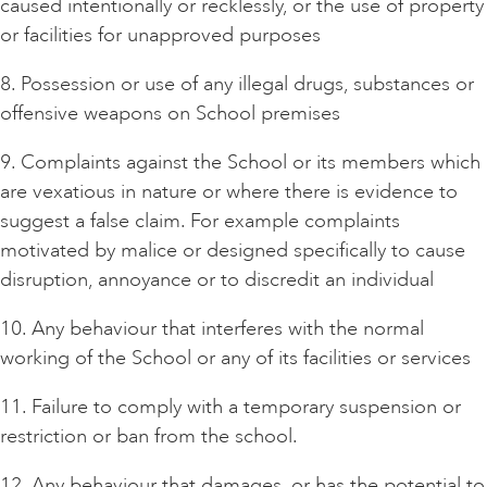
caused intentionally or recklessly, or the use of property
or facilities for unapproved purposes
8. Possession or use of any illegal drugs, substances or
offensive weapons on School premises
9. Complaints against the School or its members which
are vexatious in nature or where there is evidence to
suggest a false claim. For example complaints
motivated by malice or designed specifically to cause
disruption, annoyance or to discredit an individual
10. Any behaviour that interferes with the normal
working of the School or any of its facilities or services
11. Failure to comply with a temporary suspension or
restriction or ban from the school.
12. Any behaviour that damages, or has the potential to