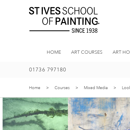
Skip
to
content
HOME
ART COURSES
ART HO
01736 797180
Home
>
Courses
>
Mixed Media
>
Look