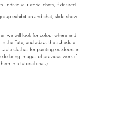
 Individual tutorial chats, if desired.
roup exhibition and chat, slide-show
er, we will look for colour where and
in the Tate, and adapt the schedule
table clothes for painting outdoors in
 do bring images of previous work if
them in a tutorial chat.)