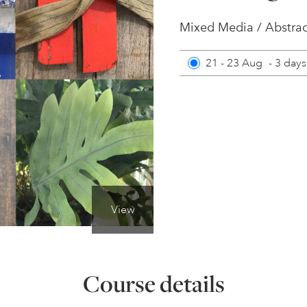
Mixed Media / Abstrac
21 - 23 Aug
-
3 days
View
Course details