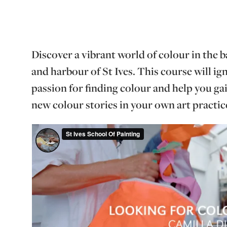
Discover a vibrant world of colour in the b
and harbour of St Ives. This course will i
passion for finding colour and help you ga
new colour stories in your own art practic