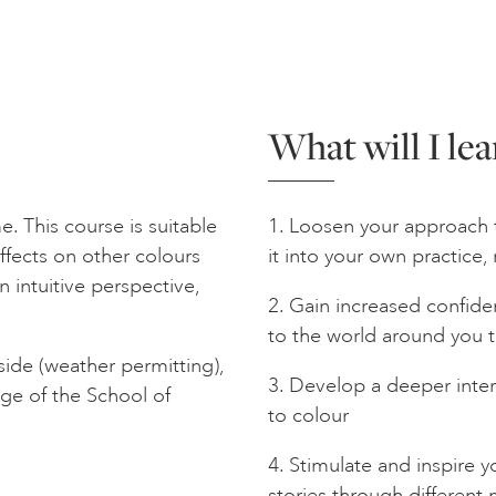
What will I lea
. This course is suitable
1. Loosen your approach 
effects on other colours
it into your own practice, 
 intuitive perspective,
2. Gain increased confide
to the world around you 
ide (weather permitting),
3. Develop a deeper inte
ange of the School of
to colour
4. Stimulate and inspire 
stories through differen