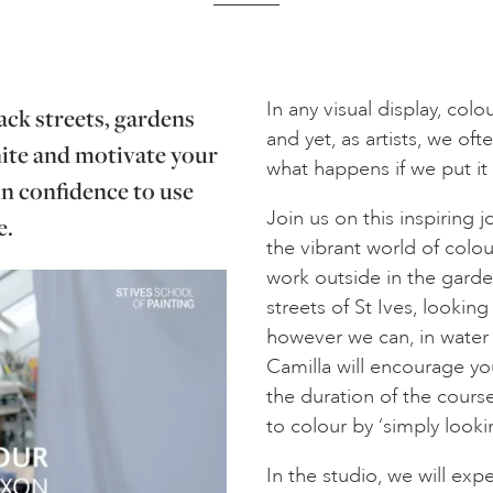
In any visual display, col
ack streets, gardens
and yet, as artists, we oft
gnite and motivate your
what happens if we put it 
in confidence to use
Join us on this inspiring 
e.
the vibrant world of colou
work outside in the garde
streets of St Ives, lookin
however we can, in water
Camilla will encourage yo
the duration of the course
to colour by ‘simply looki
In the studio, we will ex