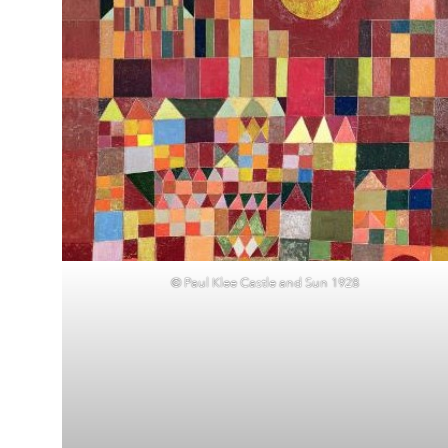
© Paul Klee Castle and Sun 1928