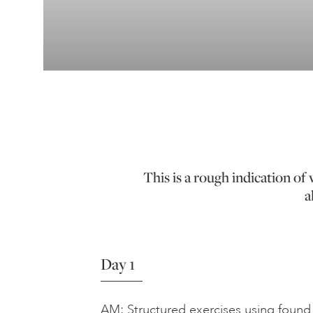
This is a rough indication o
a
Day 1
AM: Structured exercises using found 