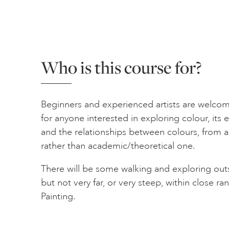
Who is this course for?
Beginners and experienced artists are welcome
for anyone interested in exploring colour, its 
and the relationships between colours, from an
rather than academic/theoretical one.
There will be some walking and exploring outs
but not very far, or very steep, within close r
Painting.