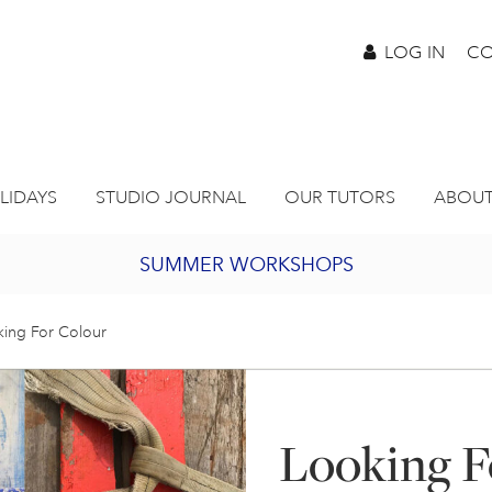
LOG IN
CO
LIDAYS
STUDIO JOURNAL
OUR TUTORS
ABOUT
SUMMER WORKSHOPS
2027 PORTHMEOR PROGRAMME
ing For Colour
BURSARY FOR EMERGING ARTISTS
Looking F
JOIN OUR ONLINE ART CLUB