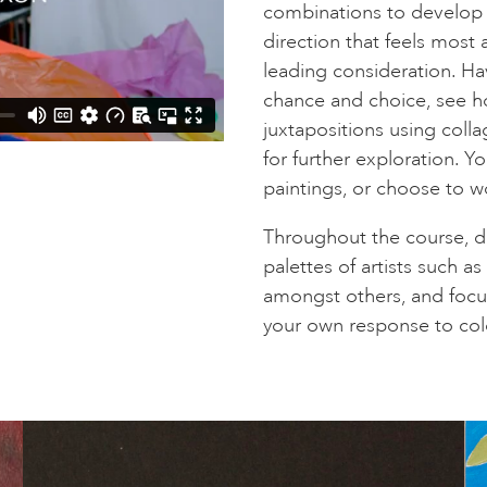
combinations to develop m
direction that feels most 
leading consideration. Ha
chance and choice, see h
juxtapositions using col
for further exploration. Y
paintings, or choose to 
Throughout the course, dr
palettes of artists such a
amongst others, and focu
your own response to col