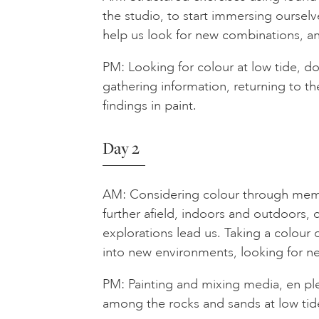
the studio, to start immersing ourselve
help us look for new combinations, an
PM: Looking for colour at low tide, d
gathering information, returning to th
findings in paint.
Day 2
AM: Considering colour through memo
further afield, indoors and outdoors
explorations lead us. Taking a colour 
into new environments, looking for ne
PM: Painting and mixing media, en ple
among the rocks and sands at low tid