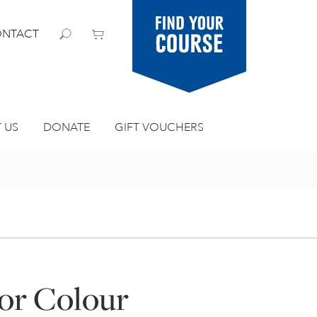
Find your
NTACT
course
 US
DONATE
GIFT VOUCHERS
or Colour