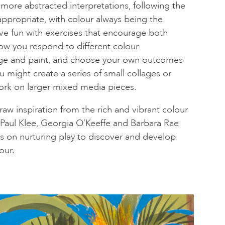
ore abstracted interpretations, following the
appropriate, with colour always being the
ve fun with exercises that encourage both
ow you respond to different colour
lage and paint, and choose your own outcomes
ou might create a series of small collages or
work on larger mixed media pieces.
aw inspiration from the rich and vibrant colour
s Paul Klee, Georgia O’Keeffe and Barbara Rae
s on nurturing play to discover and develop
our.