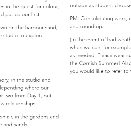
outside as student chooses.
s in the quest for colour,
d put colour first.
PM: Consolidating work, g
and round-up.
own on the harbour sand,
e studio to explore
(In the event of bad weath
when we can, for example 
as needed. Please wear sui
the Cornish Summer! Also
you would like to refer to 
ry, in the studio and
, depending where our
or two from Day 1, out
w relationships.
in air, in the gardens and
e and sands.