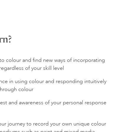
rn?
to colour and find new ways of incorporating
regardless of your skill level
nce in using colour and responding intuitively
through colour
rest and awareness of your personal response
your journey to record your own unique colour
t mediums such as paint and mixed media