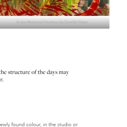
St Ives Memorial Gardens by Camilla Dixon
the structure of the days may
r.
wly found colour, in the studio or