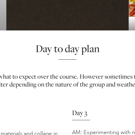
Day to day plan
f what to expect over the course. However sometimes 
lter depending on the nature of the group and weathe
Day 3
AM: Experimenting with ne
materials and collage in