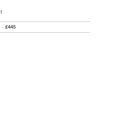
t
-
£445