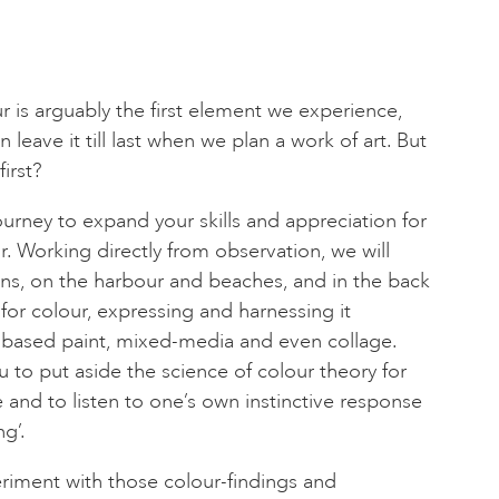
our is arguably the first element we experience,
en leave it till last when we plan a work of art. But
first?
journey to expand your skills and appreciation for
r. Working directly from observation, we will
ns, on the harbour and beaches, and in the back
g for colour, expressing and harnessing it
 based paint, mixed-media and even collage.
u to put aside the science of colour theory for
 and to listen to one’s own instinctive response
ng’.
periment with those colour-findings and