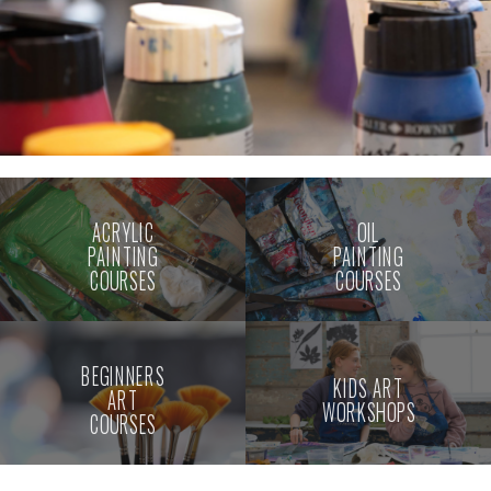
ACRYLIC
OIL
PAINTING
PAINTING
COURSES
COURSES
BEGINNERS
KIDS ART
ART
WORKSHOPS
COURSES