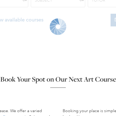
w available courses
Book Your Spot on Our Next Art Course
ease. We offer a varied
Booking your place is simpl