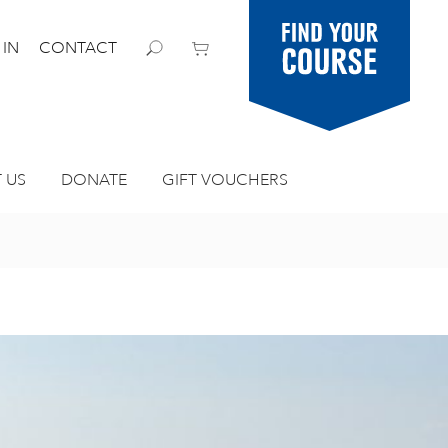
Find your
 IN
CONTACT
course
 US
DONATE
GIFT VOUCHERS