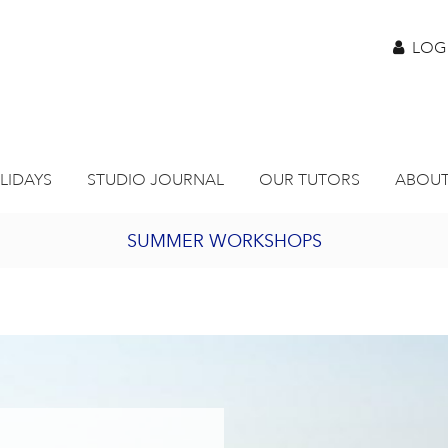
LOG
LIDAYS
STUDIO JOURNAL
OUR TUTORS
ABOUT
SUMMER WORKSHOPS
2027 PORTHMEOR PROGRAMME
BURSARY FOR EMERGING ARTISTS
JOIN OUR ONLINE ART CLUB