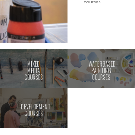
courses.
MIXED
WATERBASED
MEDIA
PAINTING
COURSES
COURSES
DEVELOPMENT
COURSES