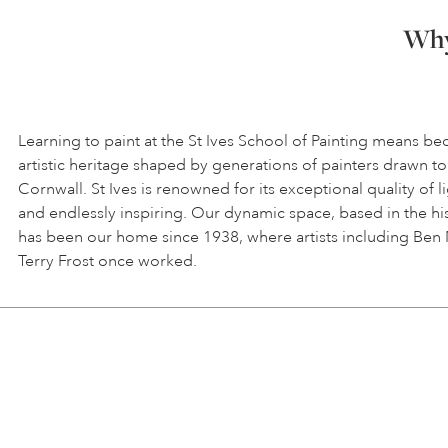
Why 
Learning to paint at the St Ives School of Painting means be
artistic heritage shaped by generations of painters drawn to
Cornwall. St Ives is renowned for its exceptional quality of l
and endlessly inspiring. Our dynamic space, based in the hi
has been our home since 1938, where artists including Ben
Terry Frost once worked.