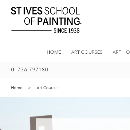
Skip
to
content
HOME
ART COURSES
ART HO
01736 797180
Home
>
Art Courses