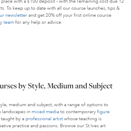
 place with a £100 deposit – with the remaining cost due 12
s. To keep up to date with all our course launches, tips &
ur newsletter
and get 20% off your first online course
ly team
for any help or advice.
urses by Style, Medium and Subject
style, medium and subject, with a range of options to
om landscapes in
mixed media
to contemporary
figure
s taught by a
professional artist
whose teaching is
ative practice and passions. Browse our St Ives art