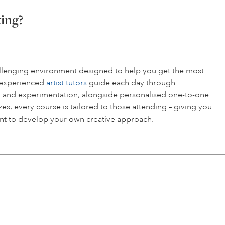
ting?
hallenging environment designed to help you get the most
r experienced
artist tutors
guide each day through
 and experimentation, alongside personalised one-to-one
es, every course is tailored to those attending – giving you
t to develop your own creative approach.