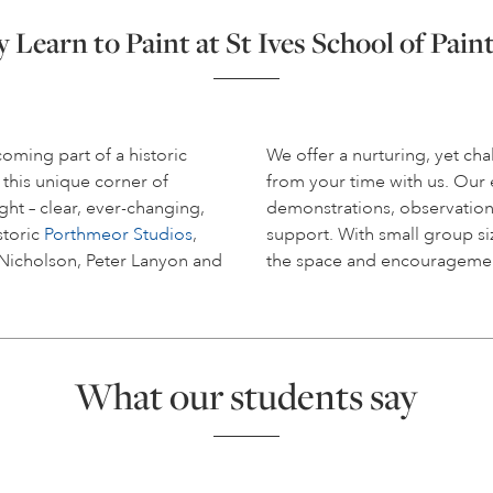
Learn to Paint at St Ives School of Pain
coming part of a historic
We offer a nurturing, yet c
 this unique corner of
from your time with us. Ou
ight – clear, ever-changing,
demonstrations, observation
storic
Porthmeor Studios
,
support. With small group siz
 Nicholson, Peter Lanyon and
the space and encouragemen
What our students say