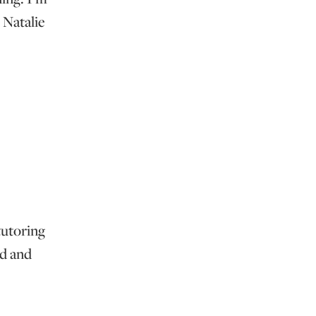
 Natalie
tutoring
ed and