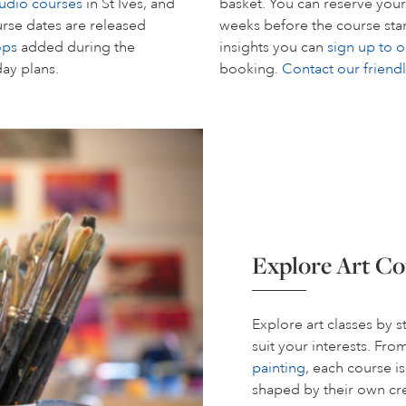
tudio courses
in St Ives, and
basket. You can reserve your
rse dates are released
weeks before the course start
ops
added during the
insights you can
sign up to o
day plans.
booking.
Contact our friend
Explore Art Co
Explore art classes by 
suit your interests. Fr
painting
, each course i
shaped by their own cre