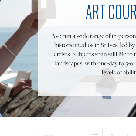
ART COU
We run a wide range of in-person
historic studios in St Ives, led b
artists. Subjects span still life 
landscapes, with one-day to 3-or 
levels of abilit