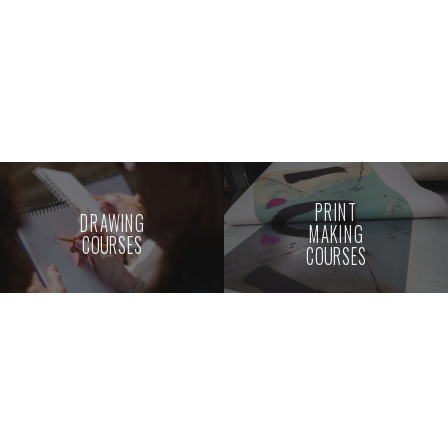
PRINT
DRAWING
MAKING
COURSES
COURSES