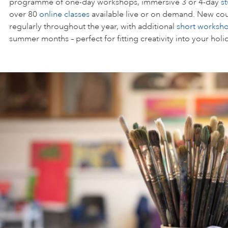
programme of one-day workshops, immersive 3 or 4-day
s
over 80
online classes
available live or on demand. New cou
regularly throughout the year, with additional
short worksh
summer months – perfect for fitting creativity into your holi