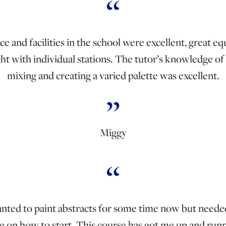
e and facilities in the school were excellent, great 
ght with individual stations. The tutor’s knowledge of
mixing and creating a varied palette was excellent.
Miggy
anted to paint abstracts for some time now but need
e on how to start. This course has got me up and runn