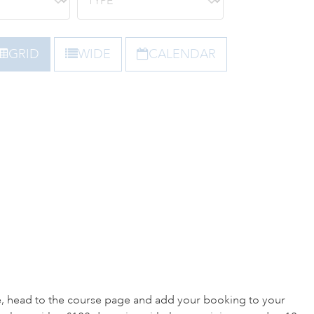
GRID
WIDE
CALENDAR
e, head to the course page and add your booking to your