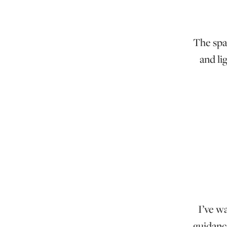
The spac
and li
I’ve w
guidanc