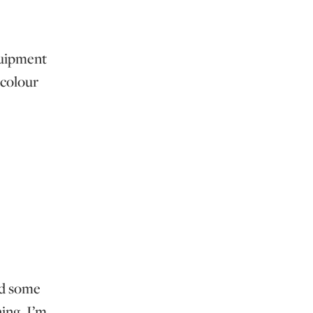
equipment
 colour
ed some
ing. I’m