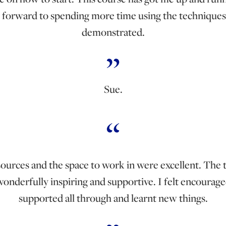
 forward to spending more time using the techniques
demonstrated.
Sue.
ources and the space to work in were excellent. The 
onderfully inspiring and supportive. I felt encourag
supported all through and learnt new things.