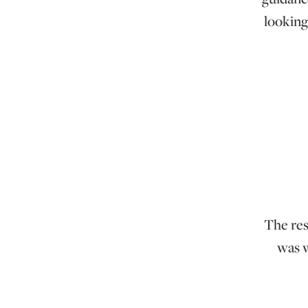
looking
The res
was w