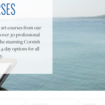
RSES
 art courses from our
y over 30 professional
to the stunning Cornish
4-day options for all
y.