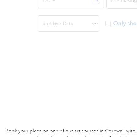
DATE
Only sho
Book your place on one of our art courses in Cornwall with 