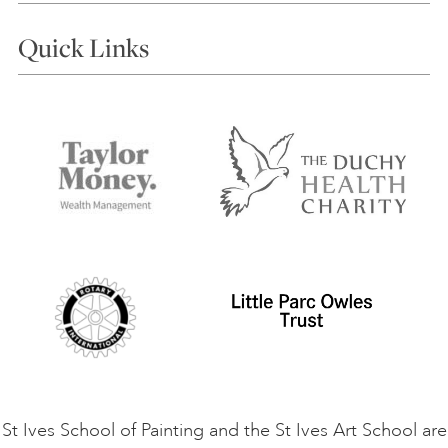
Courses
Quick Links
Choosing a Course
Our Tutors
Visiting Us
FAQs
Accessibility
Accommodation in St Ives
Things to do
Terms and Conditions
Contact Us
Privacy Policy
Safeguarding Policy
Student Code of Conduct
Cookie Consent
VACANCIES
St Ives School of Painting and the St Ives Art School are