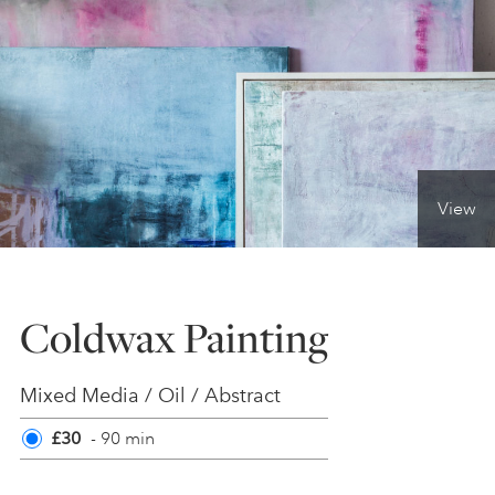
ONLINE ART CLUB
PERSONAL DEVELOPMENT
View
LIFE DRAWING
ALL ART COURSES
Coldwax Painting
YOUNG ARTISTS
Mixed Media / Oil / Abstract
£30
- 90 min
GIFT VOUCHERS