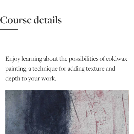
ART HOLIDAYS
Course details
SUPPORT US
STUDIO JOURNAL
Enjoy learning about the possibilities of coldwax
painting, a technique for adding texture and
depth to your work.
ABOUT US
FAQS