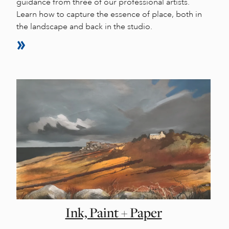
guidance from three of our professional artists.
Learn how to capture the essence of place, both in
the landscape and back in the studio.
Ink, Paint + Paper