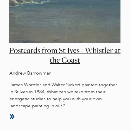
Postcards from St Ives - Whistler at
the Coast
Andrew Barrowman
James Whistler and Walter Sickert painted together
in St Ives in 1884. What can we take from their
energetic studies to help you with your own
landscape painting in oils?