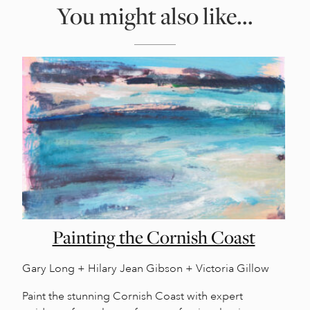
You might also like...
Painting the Cornish Coast
Gary Long + Hilary Jean Gibson + Victoria Gillow
Paint the stunning Cornish Coast with expert