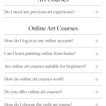
Do I need any previous art experience?
Online Art Courses
How do I log in to my online account?
Can I learn painting online from home?
Are online art courses suitable for beginners?
How do online art courses work?
Do you offer online art courses?
How do I choose the right art course?