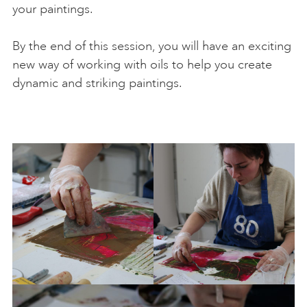
your paintings.
By the end of this session, you will have an exciting
new way of working with oils to help you create
dynamic and striking paintings.