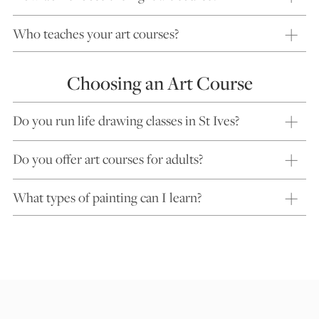
Who teaches your art courses?
Choosing an Art Course
Do you run life drawing classes in St Ives?
Do you offer art courses for adults?
What types of painting can I learn?