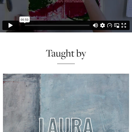
Taught by
LAURA