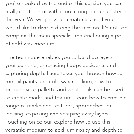
you’re hooked by the end of this session you can
really get to grips with it on a longer course later in
the year. We will provide a materials list if you
would like to dive in during the session. It’s not too
complex, the main specialist material being a pot
of cold wax medium.
The technique enables you to build up layers in
your painting, embracing happy accidents and
capturing depth. Laura takes you through how to
mix oil paints and cold wax medium, how to
prepare your pallette and what tools can be used
to create marks and texture. Learn how to create a
range of marks and textures, approaches for
incising, exposing and scraping away layers.
Touching on colour, explore how to use this
versatile medium to add luminosity and depth to