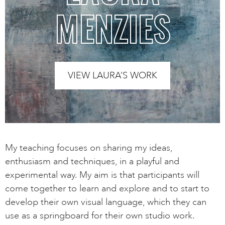
MENZIES
VIEW LAURA’S WORK
My teaching focuses on sharing my ideas,
enthusiasm and techniques, in a playful and
experimental way. My aim is that participants will
come together to learn and explore and to start to
develop their own visual language, which they can
use as a springboard for their own studio work.