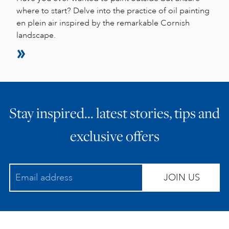
where to start? Delve into the practice of oil painting
en plein air inspired by the remarkable Cornish
landscape.
Stay inspired… latest stories, tips and
exclusive offers
JOIN US