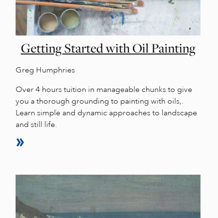
Getting Started with Oil Painting
Greg Humphries
Over 4 hours tuition in manageable chunks to give
you a thorough grounding to painting with oils,.
Learn simple and dynamic approaches to landscape
and still life.