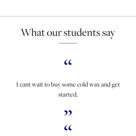
What our students say
I cant wait to buy some cold wax and get
started.