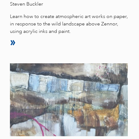
Steven Buckler
Learn how to create atmospheric art works on paper,
in response to the wild landscape above Zennor,
using acrylic inks and paint.