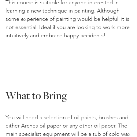
This course is suitable for anyone interested in
learning a new technique in painting. Although
some experience of painting would be helpful, it is
not essential. Ideal if you are looking to work more
intuitively and embrace happy accidents!
What to Bring
You will need a selection of oil paints, brushes and
either Arches oil paper or any other oil paper. The
main specialist equipment will be a tub of cold wax