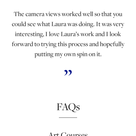
The camera views worked well so that you
could see what Laura was doing. It was very
interesting, I love Laura’s work and I look
forward to trying this process and hopefully
putting my own spin on it.
FAQs
Art Courses