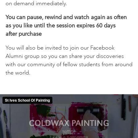
on demand immediately.
You can pause, rewind and watch again as often
as you like until the session expires 60 days
after
purchase
You will also be invited to join our Facebook
Alumni group so you can share your discoveries
with our community of fellow students from around
the world.