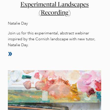
Experimental Landscapes
(Recording)
Natalie Day
Join us for this experimental, abstract webinar
inspired by the Cornish landscape with new tutor,
Natalie Day.