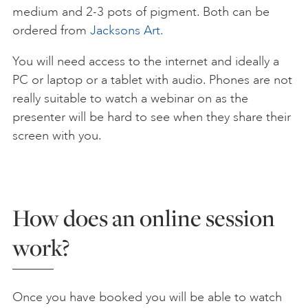
medium and 2-3 pots of pigment. Both can be
ordered from
Jacksons Art.
You will need access to the internet and ideally a
PC or laptop or a tablet with audio. Phones are not
really suitable to watch a webinar on as the
presenter will be hard to see when they share their
screen with you.
How does an online session
work?
Once you have booked you will be able to watch