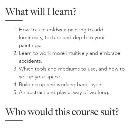
What will I learn?
How to use coldwax painting to add
luminosity, texture and depth to your
paintings.
Learn to work more intuitively and embrace
accidents.
Which tools and mediums to use, and how to
set up your space.
Building up and working back layers.
An abstract and playful way of working.
Who would this course suit?