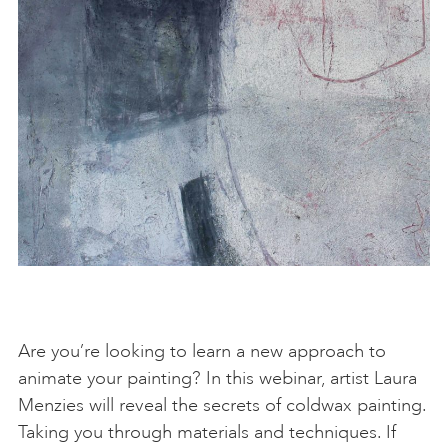
Are you’re looking to learn a new approach to
animate your painting? In this webinar, artist Laura
Menzies will reveal the secrets of coldwax painting.
Taking you through materials and techniques. If