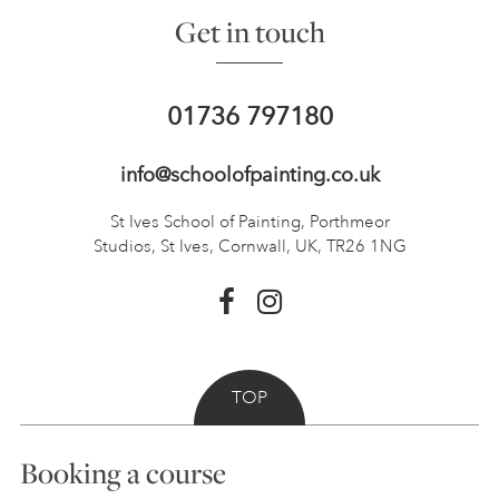
Get in touch
01736 797180
info@schoolofpainting.co.uk
St Ives School of Painting,
Porthmeor
Studios, St Ives,
Cornwall, UK, TR26 1NG
TOP
Booking a course