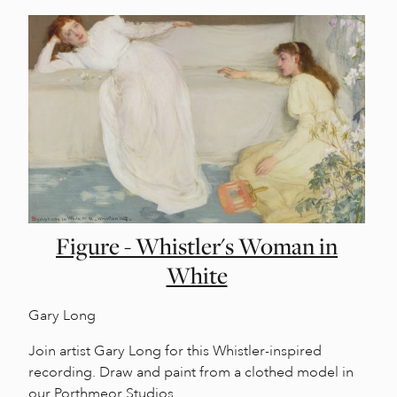
Figure - Whistler's Woman in
White
Gary Long
Join artist Gary Long for this Whistler-inspired
recording. Draw and paint from a clothed model in
our Porthmeor Studios.