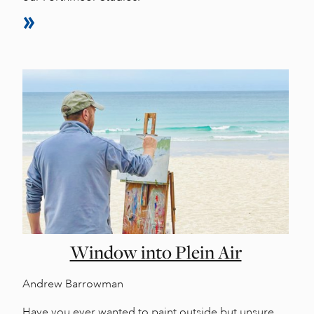
Window into Plein Air
Andrew Barrowman
Have you ever wanted to paint outside but unsure