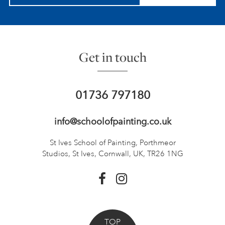
Get in touch
01736 797180
info@schoolofpainting.co.uk
St Ives School of Painting,
Porthmeor
Studios, St Ives,
Cornwall, UK, TR26 1NG
TOP