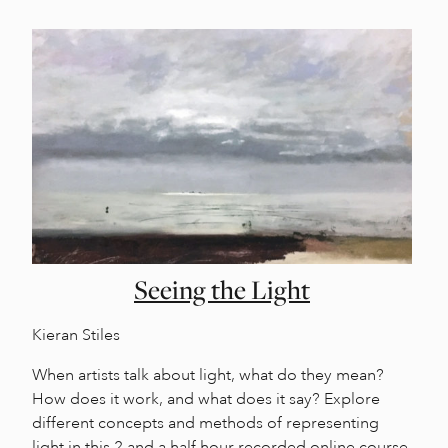
Seeing the Light
Kieran Stiles
When artists talk about light, what do they mean?
How does it work, and what does it say? Explore
different concepts and methods of representing
light in this 2 and a half hour recorded online course