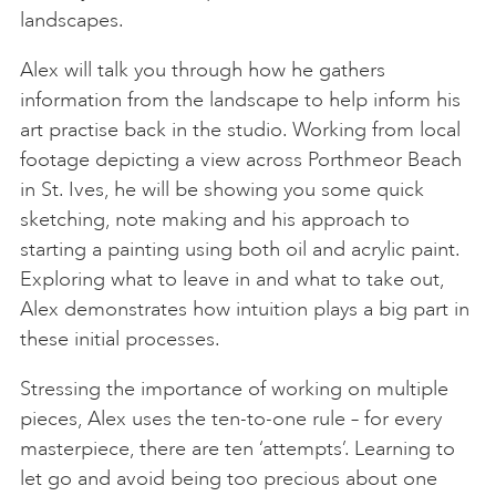
landscapes.
Alex will talk you through how he gathers
information from the landscape to help inform his
art practise back in the studio. Working from local
footage depicting a view across Porthmeor Beach
in St. Ives, he will be showing you some quick
sketching, note making and his approach to
starting a painting using both oil and acrylic paint.
Exploring what to leave in and what to take out,
Alex demonstrates how intuition plays a big part in
these initial processes.
Stressing the importance of working on multiple
pieces, Alex uses the ten-to-one rule – for every
masterpiece, there are ten ‘attempts’. Learning to
let go and avoid being too precious about one