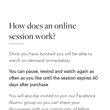
How does an online
session work?
Once you have booked you will be able to
watch on demand immediately.
You can pause, rewind and watch again as
often as you like until the session expires 60
days after
purchase
You will also be invited to join our Facebook
Alumni group so you can share your
discoveries with our community of fellow