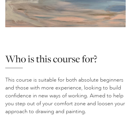
Who is this course for?
This course is suitable for both absolute beginners
and those with more experience, looking to build
confidence in new ways of working. Aimed to help
you step out of your comfort zone and loosen your
approach to drawing and painting.