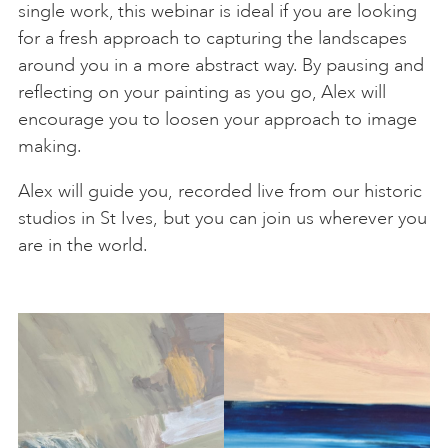
single work, this webinar is ideal if you are looking
for a fresh approach to capturing the landscapes
around you in a more abstract way. By pausing and
reflecting on your painting as you go, Alex will
encourage you to loosen your approach to image
making.
Alex will guide you, recorded live from our historic
studios in St Ives, but you can join us wherever you
are in the world.