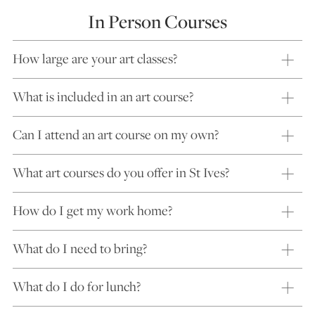
In Person Courses
How large are your art classes?
What is included in an art course?
Can I attend an art course on my own?
What art courses do you offer in St Ives?
How do I get my work home?
What do I need to bring?
What do I do for lunch?