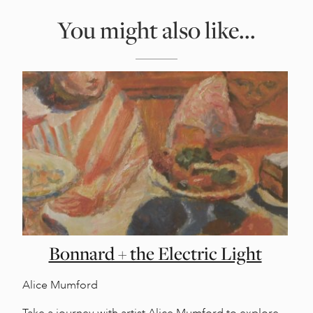
You might also like...
Bonnard + the Electric Light
Alice Mumford
Take a journey with artist Alice Mumford to explore