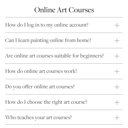
Online Art Courses
How do I log in to my online account?
Can I learn painting online from home?
Are online art courses suitable for beginners?
How do online art courses work?
Do you offer online art courses?
How do I choose the right art course?
Who teaches your art courses?