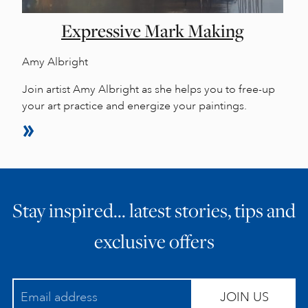
Expressive Mark Making
Amy Albright
Join artist Amy Albright as she helps you to free-up
your art practice and energize your paintings.
Stay inspired… latest stories, tips and
exclusive offers
JOIN US