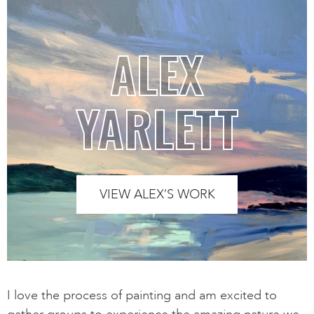
ALEX
YARLETT
VIEW ALEX’S WORK
I love the process of painting and am excited to