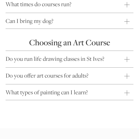
What times do courses run?
Can I bring my dog?
Choosing an Art Course
Do you run life drawing classes in St Ives?
Do you offer art courses for adults?
What types of painting can I learn?