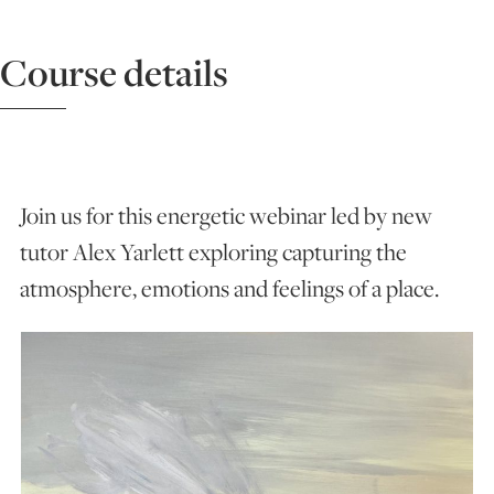
ART HOLIDAYS
Course details
SUPPORT US
STUDIO JOURNAL
Join us for this energetic webinar led by new
tutor Alex Yarlett exploring capturing the
atmosphere, emotions and feelings of a place.
ABOUT US
FAQS