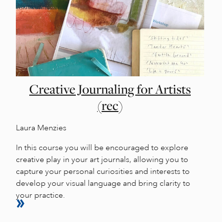
Creative Journaling for Artists
(rec)
Laura Menzies
In this course you will be encouraged to explore
creative play in your art journals, allowing you to
capture your personal curiosities and interests to
develop your visual language and bring clarity to
your practice.