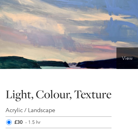
ONLINE ART CLUB
PERSONAL DEVELOPMENT
View
LIFE DRAWING
ALL ART COURSES
Light, Colour, Texture
YOUNG ARTISTS
Acrylic / Landscape
£30
- 1.5 hr
GIFT VOUCHERS