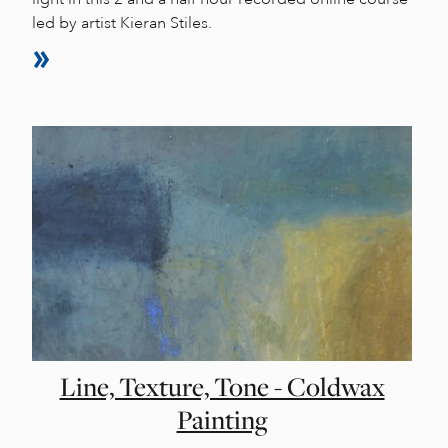
led by artist Kieran Stiles.
Line, Texture, Tone - Coldwax
Painting