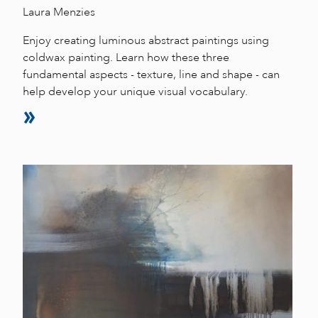
Laura Menzies
Enjoy creating luminous abstract paintings using
coldwax painting. Learn how these three
fundamental aspects - texture, line and shape - can
help develop your unique visual vocabulary.