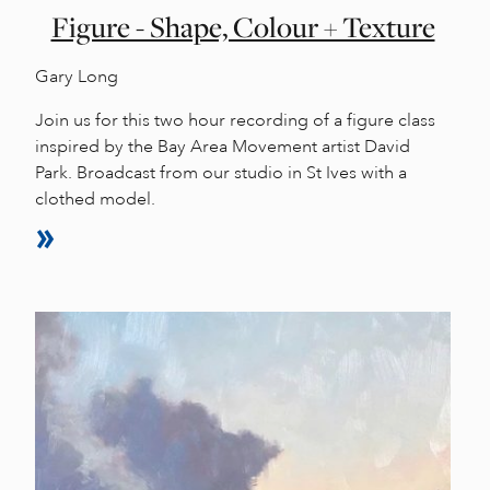
Figure - Shape, Colour + Texture
Gary Long
Join us for this two hour recording of a figure class
inspired by the Bay Area Movement artist David
Park. Broadcast from our studio in St Ives with a
clothed model.