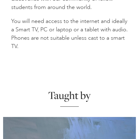
students from around the world.
You will need access to the internet and ideally
a Smart TV, PC or laptop or a tablet with audio.
Phones are not suitable unless cast to a smart
TV.
Taught by