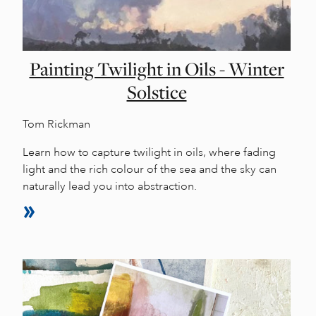
Painting Twilight in Oils - Winter
Solstice
Tom Rickman
Learn how to capture twilight in oils, where fading
light and the rich colour of the sea and the sky can
naturally lead you into abstraction.