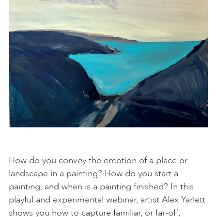
How do you convey the emotion of a place or
landscape in a painting? How do you start a
painting, and when is a painting finished? In this
playful and experimental webinar, artist Alex Yarlett
shows you how to capture familiar, or far-off,