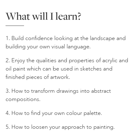
What will I learn?
1. Build confidence looking at the landscape and
building your own visual language.
2. Enjoy the qualities and properties of acrylic and
oil paint which can be used in sketches and
finished pieces of artwork.
3. How to transform drawings into abstract
compositions.
4. How to find your own colour palette.
5. How to loosen your approach to painting.