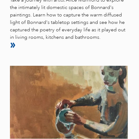
the intimately lit domestic spaces of Bonnard's
paintings. Learn how to capture the warm diffused
light of Bonnard's tabletop settings and see how he
captured the poetry of everyday life as it played out
in living rooms, kitchens and bathrooms.