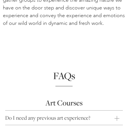
gather groups to experience the amazing nature we
have on the door step and discover unique ways to
experience and convey the experience and emotions
of our wild world in dynamic and fresh work.
FAQs
Art Courses
Do I need any previous art experience?