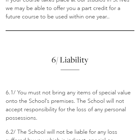
we may be able to offer you a part credit for a
future course to be used within one year..
6/ Liability
6.1/ You must not bring any items of special value
onto the School’s premises. The School will not
accept responsibility for the loss of any personal
possessions.
6.2/ The School will not be liable for any loss