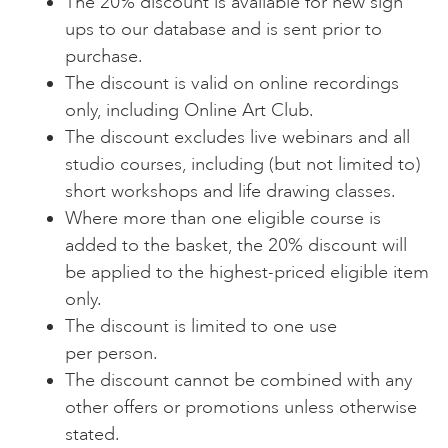
The 20% discount is available for new sign
ups to our database and is sent prior to
purchase.
The discount is valid on online recordings
only, including Online Art Club.
The discount excludes live webinars and all
studio courses, including (but not limited to)
short workshops and life drawing classes.
Where more than one eligible course is
added to the basket, the 20% discount will
be applied to the highest-priced eligible item
only.
The discount is limited to one use
per person.
The discount cannot be combined with any
other offers or promotions unless otherwise
stated.