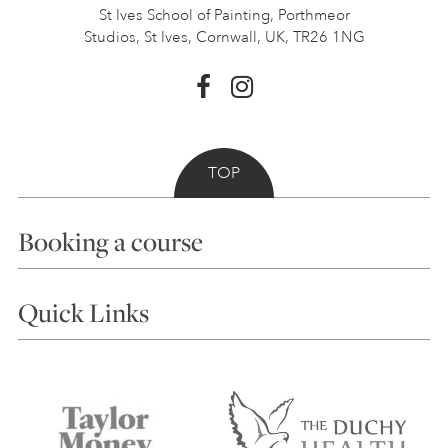
St Ives School of Painting,
Porthmeor
Studios, St Ives,
Cornwall, UK, TR26 1NG
TOP
Booking a course
Courses
Quick Links
Choosing a Course
Our Tutors
Visiting Us
FAQs
Accessibility
Accommodation in St Ives
Things to do
Terms and Conditions