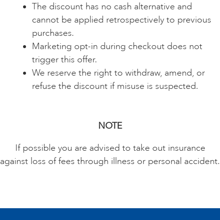
The discount has no cash alternative and
cannot be applied retrospectively to previous
purchases.
Marketing opt-in during checkout does not
trigger this offer.
We reserve the right to withdraw, amend, or
refuse the discount if misuse is suspected.
NOTE
If possible you are advised to take out insurance
against loss of fees through illness or personal accident.