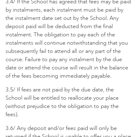
3.4/ If the School has agreed that fees may be paid
by instalments, each instalment must be paid by
the instalment date set out by the School. Any
deposit paid will be deducted from the final
instalment. The obligation to pay each of the
instalments will continue notwithstanding that you
subsequently fail to attend all or any part of the
course. Failure to pay any instalment by the due
date or attend the course will result in the balance
of the fees becoming immediately payable.
3.5/ If fees are not paid by the due date, the
School will be entitled to reallocate your place
(without prejudice to the obligation to pay the
fees).
3.6/ Any deposit and/or fees paid will only be
returned if the School is unable to offer you a place