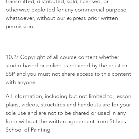
transmitted, distributed, sold, licensed, or
otherwise exploited for any commercial purpose
whatsoever, without our express prior written
permission.
10.2/ Copyright of all course content whether
studio based or online, is retained by the artist or
SSP and you must not share access to this content
with anyone.
All information, including but not limited to, lesson
plans, videos, structures and handouts are for your
sole use and are not to be shared or used in any
form without the written agreement from St Ives
School of Painting.