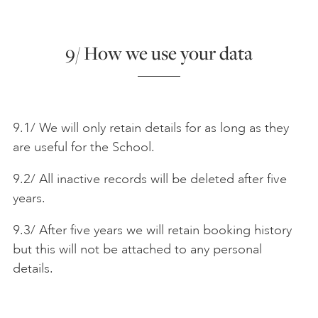
9/ How we use your data
9.1/ We will only retain details for as long as they
are useful for the School.
9.2/ All inactive records will be deleted after five
years.
9.3/ After five years we will retain booking history
but this will not be attached to any personal
details.