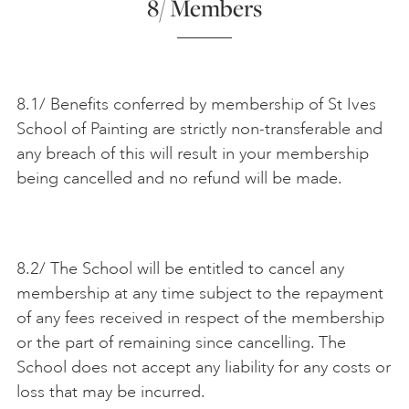
8/ Members
8.1/ Benefits conferred by membership of St Ives
School of Painting are strictly non-transferable and
any breach of this will result in your membership
being cancelled and no refund will be made.
8.2/ The School will be entitled to cancel any
membership at any time subject to the repayment
of any fees received in respect of the membership
or the part of remaining since cancelling. The
School does not accept any liability for any costs or
loss that may be incurred.