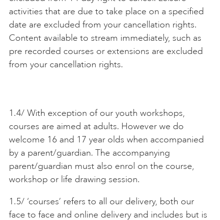
activities that are due to take place on a specified
ART HOLIDAYS
date are excluded from your cancellation rights.
Content available to stream immediately, such as
pre recorded courses or extensions are excluded
SUPPORT US
from your cancellation rights.
STUDIO JOURNAL
1.4/ With exception of our youth workshops,
courses are aimed at adults. However we do
ABOUT US
welcome 16 and 17 year olds when accompanied
by a parent/guardian. The accompanying
FAQS
parent/guardian must also enrol on the course,
workshop or life drawing session.
1.5/ ‘courses’ refers to all our delivery, both our
face to face and online delivery and includes but is