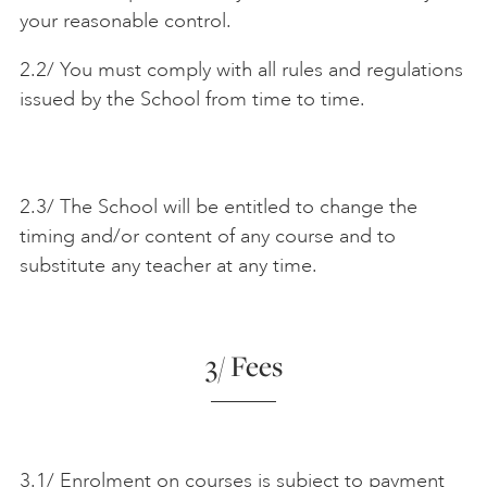
your reasonable control.
2.2/ You must comply with all rules and regulations
issued by the School from time to time.
2.3/ The School will be entitled to change the
timing and/or content of any course and to
substitute any teacher at any time.
3/ Fees
3.1/ Enrolment on courses is subject to payment