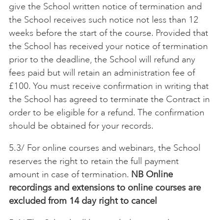
give the School written notice of termination and
the School receives such notice not less than 12
weeks before the start of the course. Provided that
the School has received your notice of termination
prior to the deadline, the School will refund any
fees paid but will retain an administration fee of
£100. You must receive confirmation in writing that
the School has agreed to terminate the Contract in
order to be eligible for a refund. The confirmation
should be obtained for your records.
5.3/ For online courses and webinars, the School
reserves the right to retain the full payment
amount in case of termination.
NB Online
recordings and extensions to online courses are
excluded from 14 day right to cancel