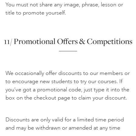
You must not share any image, phrase, lesson or
title to promote yourself.
11/ Promotional Offers & Competitions
We occasionally offer discounts to our members or
to encourage new students to try our courses. If
you’ve got a promotional code, just type it into the
box on the checkout page to claim your discount.
Discounts are only valid for a limited time period
and may be withdrawn or amended at any time