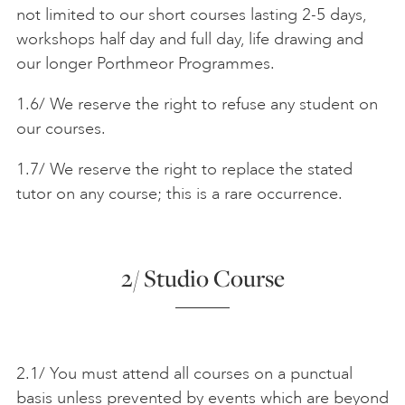
not limited to our short courses lasting 2-5 days,
workshops half day and full day, life drawing and
our longer Porthmeor Programmes.
1.6/ We reserve the right to refuse any student on
our courses.
1.7/ We reserve the right to replace the stated
tutor on any course; this is a rare occurrence.
2/ Studio Course
2.1/ You must attend all courses on a punctual
basis unless prevented by events which are beyond