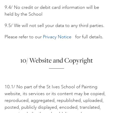
9.4/ No credit or debit card information will be
held by the School
9.5/ We will not sell your data to any third parties.
Please refer to our
Privacy Notice
for full details.
10/ Website and Copyright
10.1/ No part of the St Ives School of Painting
website, its services or its content may be copied,
reproduced, aggregated, republished, uploaded,
posted, publicly displayed, encoded, translated,