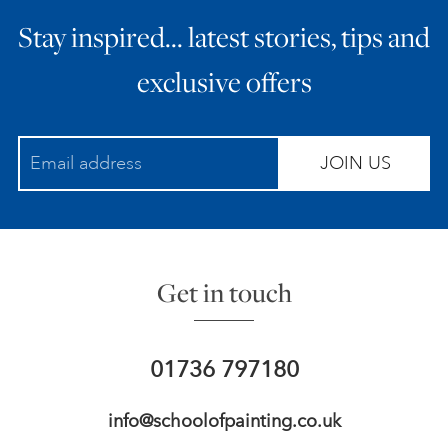
Stay inspired… latest stories, tips and
exclusive offers
JOIN US
Get in touch
01736 797180
info@schoolofpainting.co.uk