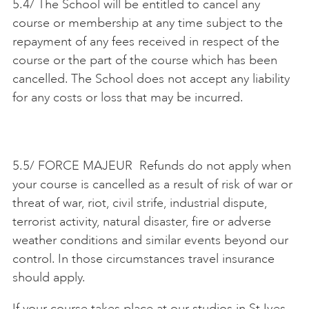
5.4/ The School will be entitled to cancel any
course or membership at any time subject to the
repayment of any fees received in respect of the
course or the part of the course which has been
cancelled. The School does not accept any liability
for any costs or loss that may be incurred.
5.5/ FORCE MAJEUR Refunds do not apply when
your course is cancelled as a result of risk of war or
threat of war, riot, civil strife, industrial dispute,
terrorist activity, natural disaster, fire or adverse
weather conditions and similar events beyond our
control. In those circumstances travel insurance
should apply.
If your course takes place at our studios in St Ives