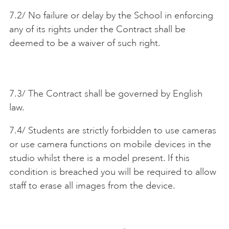
7.2/ No failure or delay by the School in enforcing
any of its rights under the Contract shall be
deemed to be a waiver of such right.
7.3/ The Contract shall be governed by English
law.
7.4/ Students are strictly forbidden to use cameras
or use camera functions on mobile devices in the
studio whilst there is a model present. If this
condition is breached you will be required to allow
staff to erase all images from the device.