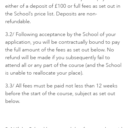
either of a deposit of £100 or full fees as set out in
the School’s price list. Deposits are non-
refundable.
3.2/ Following acceptance by the School of your
application, you will be contractually bound to pay
the full amount of the fees as set out below. No
refund will be made if you subsequently fail to
attend all or any part of the course (and the School
is unable to reallocate your place).
3.3/ All fees must be paid not less than 12 weeks
before the start of the course, subject as set out
below.