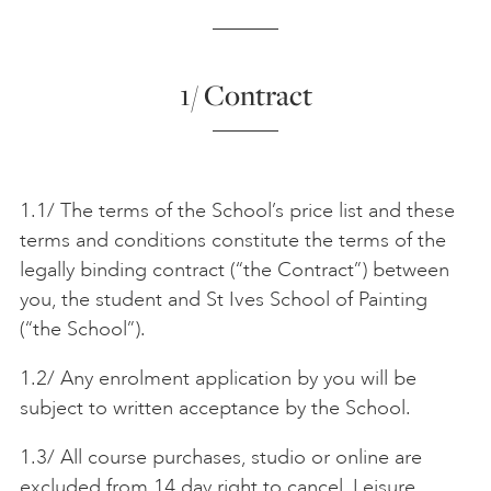
ONLINE ART CLUB
1/ Contract
PERSONAL DEVELOPMENT
1.1/ The terms of the School’s price list and these
LIFE DRAWING
terms and conditions constitute the terms of the
legally binding contract (“the Contract”) between
you, the student and St Ives School of Painting
ALL ART COURSES
(“the School”).
1.2/ Any enrolment application by you will be
YOUNG ARTISTS
subject to written acceptance by the School.
1.3/ All course purchases, studio or online are
GIFT VOUCHERS
excluded from 14 day right to cancel. Leisure