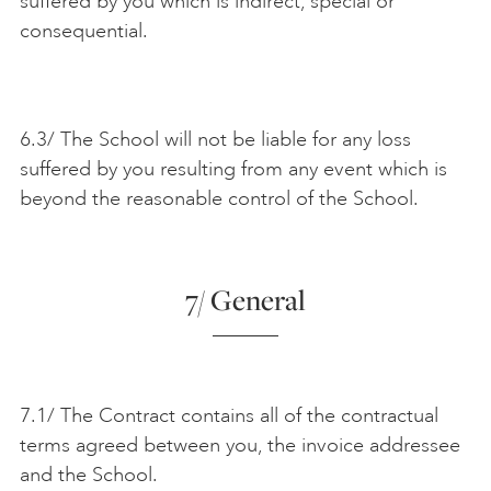
suffered by you which is indirect, special or
consequential.
6.3/ The School will not be liable for any loss
suffered by you resulting from any event which is
beyond the reasonable control of the School.
7/ General
7.1/ The Contract contains all of the contractual
terms agreed between you, the invoice addressee
and the School.