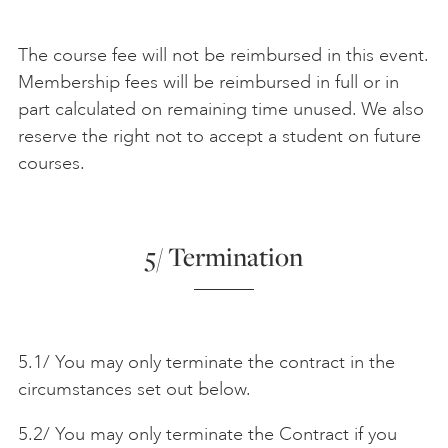
The course fee will not be reimbursed in this event.
Membership fees will be reimbursed in full or in
part calculated on remaining time unused. We also
reserve the right not to accept a student on future
courses.
5/ Termination
5.1/ You may only terminate the contract in the
circumstances set out below.
5.2/ You may only terminate the Contract if you