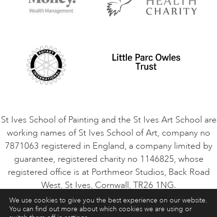
Contact Us
Privacy Policy
Safeguarding Policy
Student Code of Conduct
Cookie Consent
VACANCIES
St Ives School of Painting and the St Ives Art School are
working names of St Ives School of Art, company no
7871063 registered in England, a company limited by
guarantee, registered charity no 1146825, whose
registered office is at Porthmeor Studios, Back Road
West, St Ives, Cornwall, TR26 1NG.
We use cookies to give you the best experience on our website.
You can find out more about which cookies we are using or
ART COURSES
ART HOLIDAYS
CONTACT