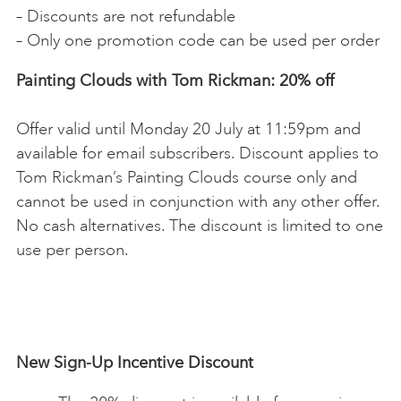
– Discounts are not refundable
– Only one promotion code can be used per order
Painting Clouds with Tom Rickman: 20% off
Offer valid until Monday 20 July at 11:59pm and
available for email subscribers. Discount applies to
Tom Rickman’s Painting Clouds course only and
cannot be used in conjunction with any other offer.
No cash alternatives. The discount is limited to one
use per person.
New Sign-Up Incentive Discount