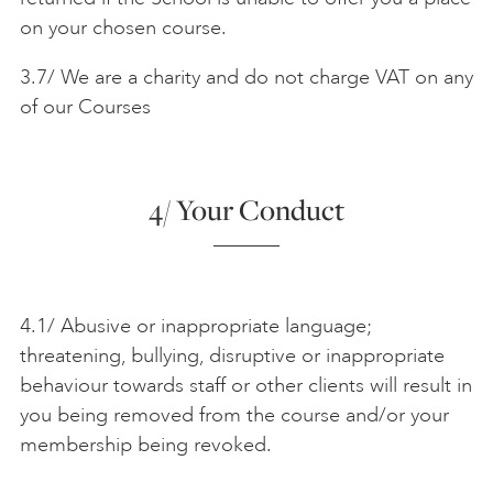
on your chosen course.
3.7/ We are a charity and do not charge VAT on any
of our Courses
4/ Your Conduct
4.1/ Abusive or inappropriate language;
threatening, bullying, disruptive or inappropriate
behaviour towards staff or other clients will result in
you being removed from the course and/or your
membership being revoked.