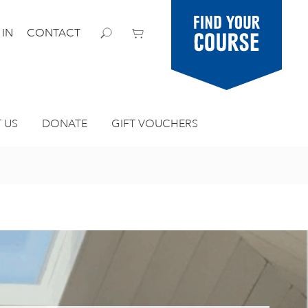
Find your
 IN
CONTACT
course
 US
DONATE
GIFT VOUCHERS