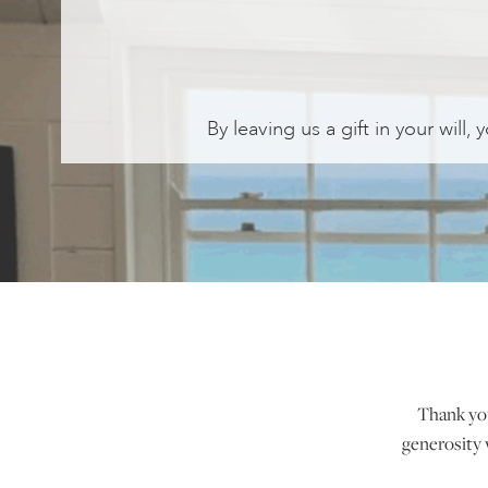
By leaving us a gift in your will,
Thank you 
generosity 