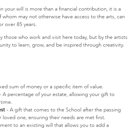
 your will is more than a financial contribution, it is a
 of whom may not otherwise have access to the arts, can
or over 85 years.
 those who work and visit here today, but by the artists
ity to learn, grow, and be inspired through creativity.
ixed sum of money or a specific item of value.
 A percentage of your estate, allowing your gift to
 time.
st
– A gift that comes to the School after the passing
 loved one, ensuring their needs are met first.
nt to an existing will that allows you to add a