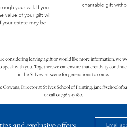
charitable gift with
rough your will. If you
 value of your gift will
f your estate may be
are considering leaving a gift or would like more information, we 
 speak with you. Together, we can ensure that creativity continues
in the St Ives art scene for generations to come.
e Cowans, Director at St Ives School of Painting:
jane@schoolofpa
or call 01736 797180.
 tips and exclusive offers