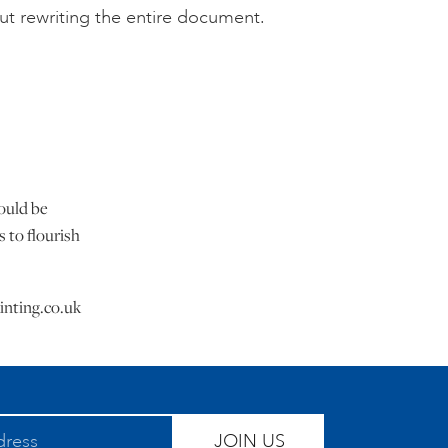
out rewriting the entire document.
would be
 to flourish
inting.co.uk
JOIN US