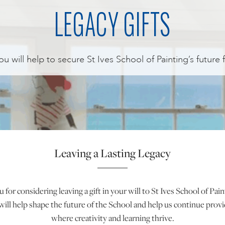
LEGACY GIFTS
 you will help to secure St Ives School of Painting’s future 
Leaving a Lasting Legacy
for considering leaving a gift in your will to St Ives School of Pai
will help shape the future of the School and help us continue provi
where creativity and learning thrive.