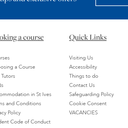
oking a course
Quick Links
rses
Visiting Us
osing a Course
Accessibility
 Tutors
Things to do
Qs
Contact Us
ommodation in St Ives
Safeguarding Policy
ms and Conditions
Cookie Consent
acy Policy
VACANCIES
dent Code of Conduct