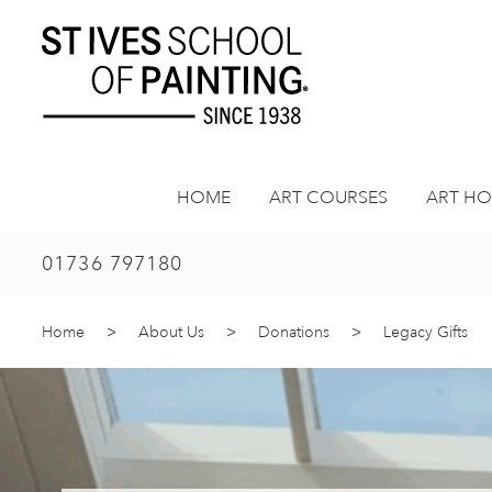
Skip
to
content
HOME
ART COURSES
ART HO
01736 797180
Home
>
About Us
>
Donations
>
Legacy Gifts