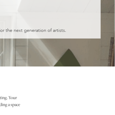
for the next generation of artists.
nting. Your
ding a space