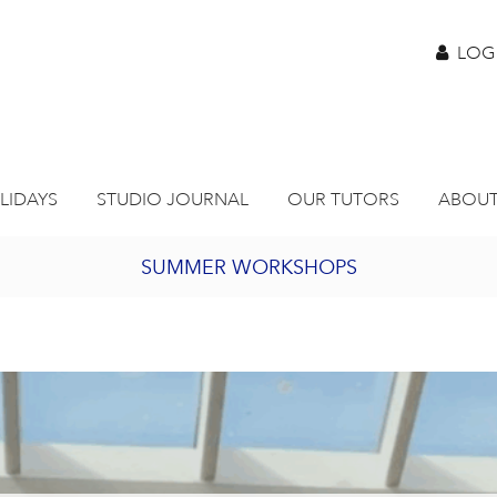
LOG
LIDAYS
STUDIO JOURNAL
OUR TUTORS
ABOUT
SUMMER WORKSHOPS
2027 PORTHMEOR PROGRAMME
BURSARY FOR EMERGING ARTISTS
JOIN OUR ONLINE ART CLUB