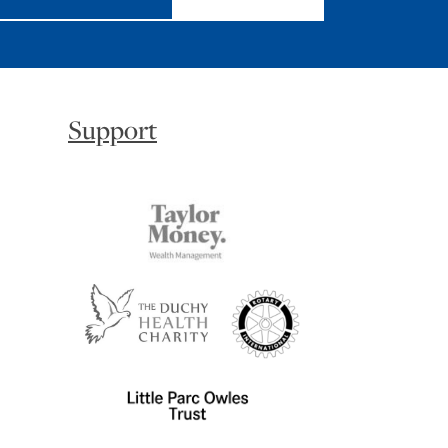
Support