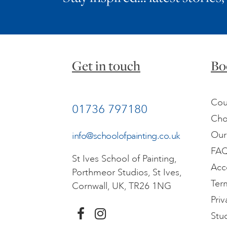
Get in touch
Bo
Cou
01736 797180
Cho
Our
info@schoolofpainting.co.uk
FA
St Ives School of Painting,
Acc
Porthmeor Studios, St Ives,
Ter
Cornwall, UK, TR26 1NG
Priv
Stu