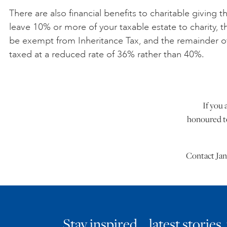
There are also financial benefits to charitable giving th
leave 10% or more of your taxable estate to charity, the
be exempt from Inheritance Tax, and the remainder o
taxed at a reduced rate of 36% rather than 40%.
If you 
honoured to
Contact Jan
Stay inspired… latest stories,