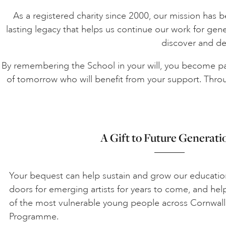
As a registered charity since 2000, our mission has been
lasting legacy that helps us continue our work for gen
discover and dev
By remembering the School in your will, you become part
of tomorrow who will benefit from your support. Throug
A Gift to Future Generati
Your bequest can help sustain and grow our educati
doors for emerging artists for years to come, and he
of the most vulnerable young people across Cornwall
Programme.