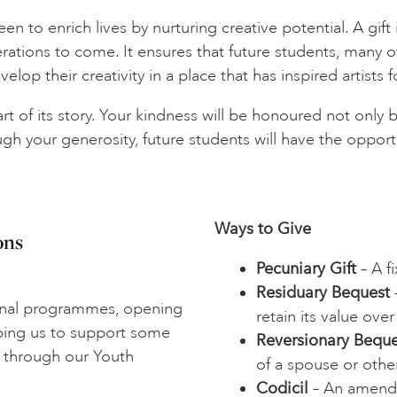
 to enrich lives by nurturing creative potential. A gift in
erations to come. It ensures that future students, many
elop their creativity in a place that has inspired artists f
 of its story. Your kindness will be honoured not only by
h your generosity, future students will have the opportun
Ways to Give
ons
Pecuniary Gift
– A f
Residuary Bequest
–
onal programmes, opening
retain its value over
lping us to support some
Reversionary Beque
 through our Youth
of a spouse or other
Codicil
– An amendme